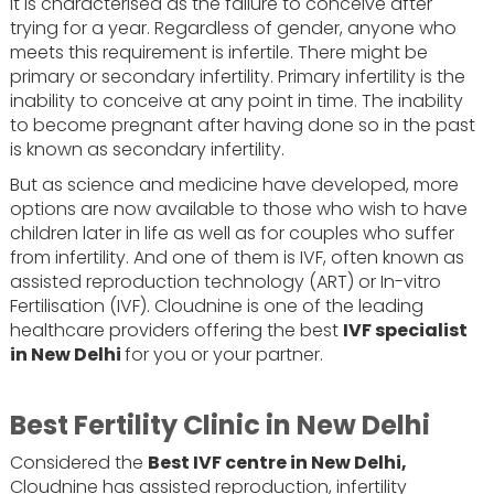
It is characterised as the failure to conceive after
trying for a year. Regardless of gender, anyone who
meets this requirement is infertile. There might be
primary or secondary infertility. Primary infertility is the
inability to conceive at any point in time. The inability
to become pregnant after having done so in the past
is known as secondary infertility.
But as science and medicine have developed, more
options are now available to those who wish to have
children later in life as well as for couples who suffer
from infertility. And one of them is IVF, often known as
assisted reproduction technology (ART) or In-vitro
Fertilisation (IVF). Cloudnine is one of the leading
healthcare providers offering the best
IVF specialist
in New Delhi
for you or your partner.
Best Fertility Clinic in New Delhi
Considered the
Best IVF centre in New Delhi,
Cloudnine has assisted reproduction, infertility