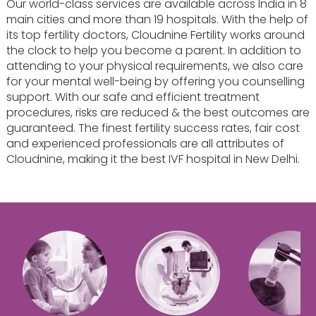
Our world-class services are available across India in 8
main cities and more than 19 hospitals. With the help of
its top fertility doctors, Cloudnine Fertility works around
the clock to help you become a parent. In addition to
attending to your physical requirements, we also care
for your mental well-being by offering you counselling
support. With our safe and efficient treatment
procedures, risks are reduced & the best outcomes are
guaranteed. The finest fertility success rates, fair cost
and experienced professionals are all attributes of
Cloudnine, making it the best IVF hospital in New Delhi.