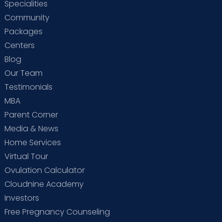
Specialities
Community
Packages
Centers
Blog
Our Team
Testimonials
MBA
Parent Corner
Media & News
Home Services
Virtual Tour
Ovulation Calculator
Cloudnine Academy
Investors
Free Pregnancy Counseling