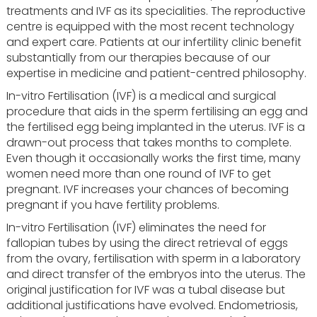
treatments and IVF as its specialities. The reproductive
centre is equipped with the most recent technology
and expert care. Patients at our infertility clinic benefit
substantially from our therapies because of our
expertise in medicine and patient-centred philosophy.
In-vitro Fertilisation (IVF) is a medical and surgical
procedure that aids in the sperm fertilising an egg and
the fertilised egg being implanted in the uterus. IVF is a
drawn-out process that takes months to complete.
Even though it occasionally works the first time, many
women need more than one round of IVF to get
pregnant. IVF increases your chances of becoming
pregnant if you have fertility problems.
In-vitro Fertilisation (IVF) eliminates the need for
fallopian tubes by using the direct retrieval of eggs
from the ovary, fertilisation with sperm in a laboratory
and direct transfer of the embryos into the uterus. The
original justification for IVF was a tubal disease but
additional justifications have evolved. Endometriosis,