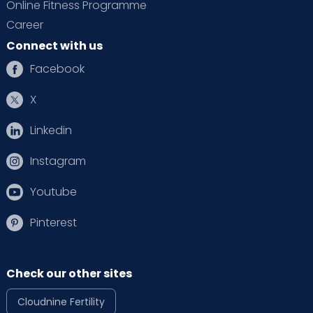
Online Fitness Programme
Career
Connect with us
Facebook
X
Linkedin
Instagram
Youtube
Pinterest
Check our other sites
Cloudnine Fertility