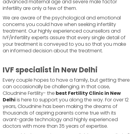
advanced maternal age and severe male factor
infertility are only a few of them.
We are aware of the psychological and emotional
concerns you could have when seeking infertility
treatment. Our highly experienced counsellors and
IVF/infertility experts assure that every single detail of
your treatment is conveyed to you so that you make
an informed decision about the treatment.
IVF specialist in New Delhi
Every couple hopes to have a family, but getting there
can occasionally be challenging. In that case,
Cloudnine Fertility- the
best Fertility Clinic in New
Delhi
is here to support you along the way. For over 12
years, Cloudnine has been making the dreams of
thousands of aspiring parents come true with its
avant-garde technology and highly experienced
doctors with more than 35 years of expertise.