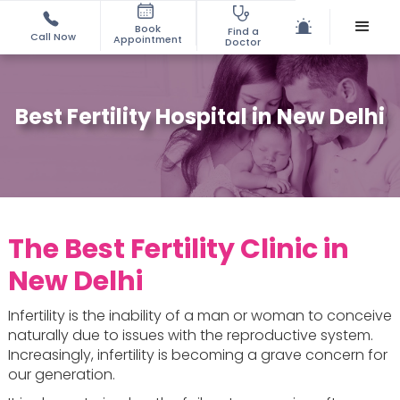
Book
Find a
Call Now
Appointment
Doctor
Best Fertility Hospital in New Delhi
The Best Fertility Clinic in
New Delhi
Infertility is the inability of a man or woman to conceive
naturally due to issues with the reproductive system.
Increasingly, infertility is becoming a grave concern for
our generation.