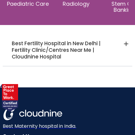
Paediatric Care
Radiology
Stem Cel
Banking
Best Fertility Hospital in New Delhi |
Fertility Clinic/Centres Near Me |
Cloudnine Hospital
Best Maternity hospital in India.