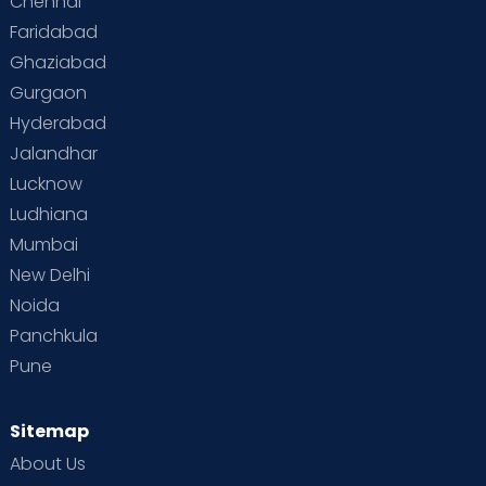
Chennai
Faridabad
Ghaziabad
Gurgaon
Hyderabad
Jalandhar
Lucknow
Ludhiana
Mumbai
New Delhi
Noida
Panchkula
Pune
Sitemap
About Us