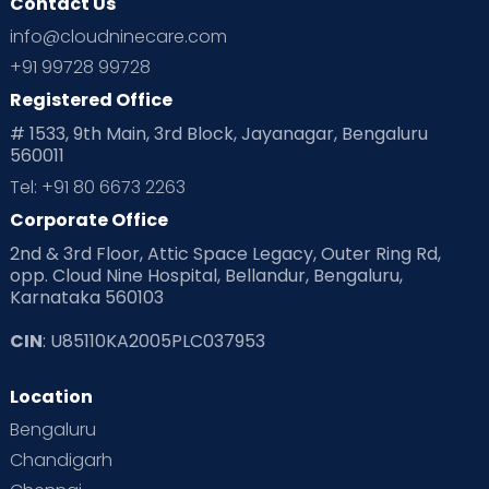
Contact Us
info@cloudninecare.com
+91 99728 99728
Registered Office
# 1533, 9th Main, 3rd Block, Jayanagar, Bengaluru
560011
Tel: +91 80 6673 2263
Corporate Office
2nd & 3rd Floor, Attic Space Legacy, Outer Ring Rd,
opp. Cloud Nine Hospital, Bellandur, Bengaluru,
Karnataka 560103
CIN
: U85110KA2005PLC037953
Location
Bengaluru
Chandigarh