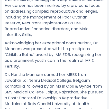
Her career has been marked by a profound focus
on addressing complex reproductive challenges,
including the management of Poor Ovarian
Reserve, Recurrent Implantation Failure,
Reproductive Endocrine disorders, and Male
infertility.Skills,
Acknowledging her exceptional contributions, Dr.
Mannem was presented with the prestigious
"Chikitsa Ratna" award by IMA EDB, recognizing her
as a prominent youth icon in the realm of IVF &
Fertility.
Dr. Haritha Mannem earned her MBBS from
Jawahar Lal Nehru Medical College, Belgaum,
Karnataka, followed by an MS in Obs & Gynae from
SMS Medical College, Jaipur, Rajasthan. She pursued
a Post-Doctoral Fellowship in Reproductive
Medicine at Rajiv Gandhi University of Health