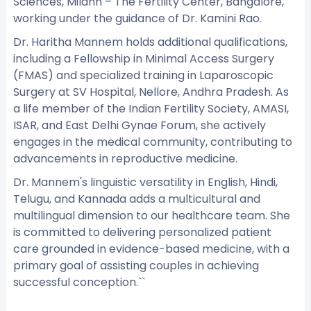
Sciences, Milann – The Fertility Center, Bangalore,
working under the guidance of Dr. Kamini Rao.
Dr. Haritha Mannem holds additional qualifications,
including a Fellowship in Minimal Access Surgery
(FMAS) and specialized training in Laparoscopic
Surgery at SV Hospital, Nellore, Andhra Pradesh. As
a life member of the Indian Fertility Society, AMASI,
ISAR, and East Delhi Gynae Forum, she actively
engages in the medical community, contributing to
advancements in reproductive medicine.
Dr. Mannem's linguistic versatility in English, Hindi,
Telugu, and Kannada adds a multicultural and
multilingual dimension to our healthcare team. She
is committed to delivering personalized patient
care grounded in evidence-based medicine, with a
primary goal of assisting couples in achieving
successful conception.``