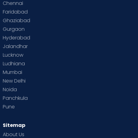
Chennai
Faridabad
Ghaziabad
Gurgaon
Hyderabad
Jalandhar
Lucknow
Ludhiana
Mumbai
New Delhi
Noida
Panchkula
Pune
Sitemap
About Us