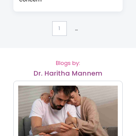
...
1
Blogs by:
Dr. Haritha Mannem