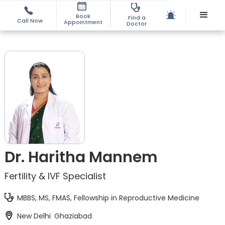
Book
Find a
Call Now
Appointment
Doctor
Dr. Haritha Mannem
Fertility & IVF Specialist
MBBS, MS, FMAS, Fellowship in Reproductive Medicine
New Delhi
Ghaziabad