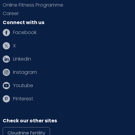
Online Fitness Programme
Career
Connect with us
Facebook
X
Linkedin
Instagram
Youtube
Pinterest
Check our other sites
Cloudnine Fertility