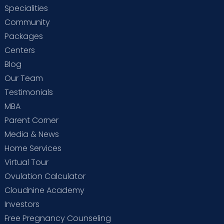
Specialities
Community
Packages
Centers
Blog
Our Team
Testimonials
MBA
Parent Corner
Media & News
Home Services
Virtual Tour
Ovulation Calculator
Cloudnine Academy
Investors
Free Pregnancy Counseling