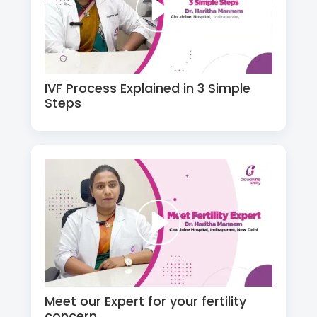
IVF Process Explained in 3 Simple
Steps
Meet our Expert for your fertility
concern