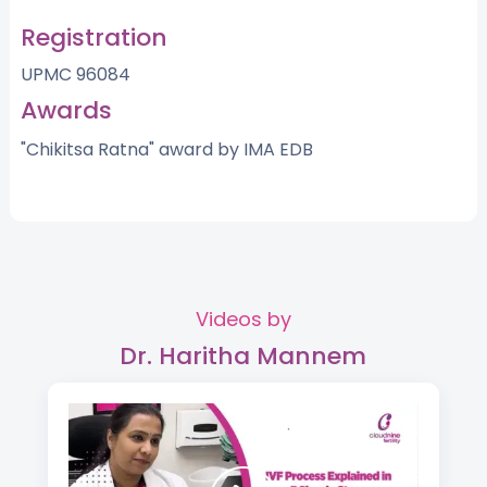
Registration
UPMC 96084
Awards
"Chikitsa Ratna" award by IMA EDB
Videos by
Dr. Haritha Mannem