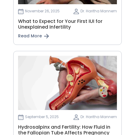
November 26, 2025
Dr. Haritha Mannem
What to Expect for Your First IUI for
Unexplained Infertility
Read More
September 5, 2025
Dr. Haritha Mannem
Hydrosalpinx and Fertility: How Fluid in
the Fallopian Tube Affects Pregnancy