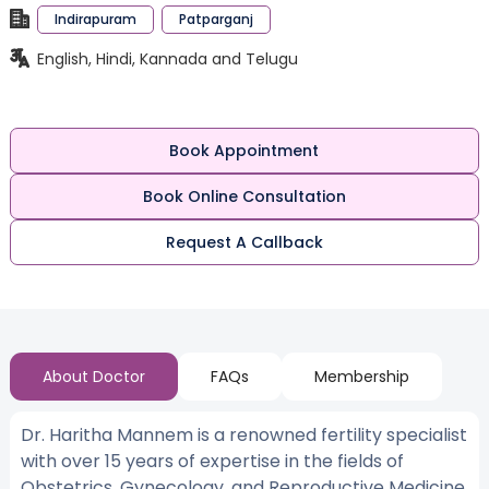
Indirapuram
Patparganj
English, Hindi, Kannada and Telugu
Book Appointment
Book Online Consultation
Request A Callback
About Doctor
FAQs
Membership
Dr. Haritha Mannem is a renowned fertility specialist
with over 15 years of expertise in the fields of
Obstetrics, Gynecology, and Reproductive Medicine.