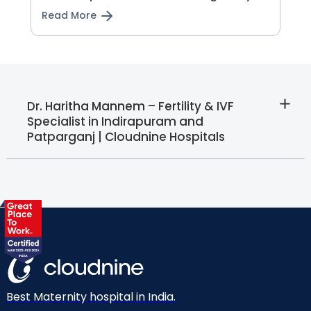
Read More
Dr. Haritha Mannem – Fertility & IVF
Specialist in Indirapuram and
Patparganj | Cloudnine Hospitals
Best Maternity hospital in India.