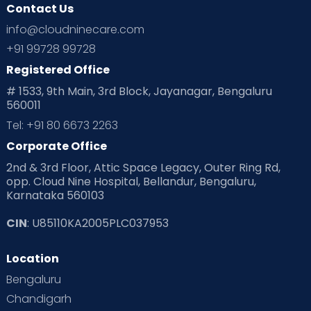
Contact Us
info@cloudninecare.com
+91 99728 99728
Registered Office
# 1533, 9th Main, 3rd Block, Jayanagar, Bengaluru
560011
Tel: +91 80 6673 2263
Corporate Office
2nd & 3rd Floor, Attic Space Legacy, Outer Ring Rd,
opp. Cloud Nine Hospital, Bellandur, Bengaluru,
Karnataka 560103
CIN
: U85110KA2005PLC037953
Location
Bengaluru
Chandigarh