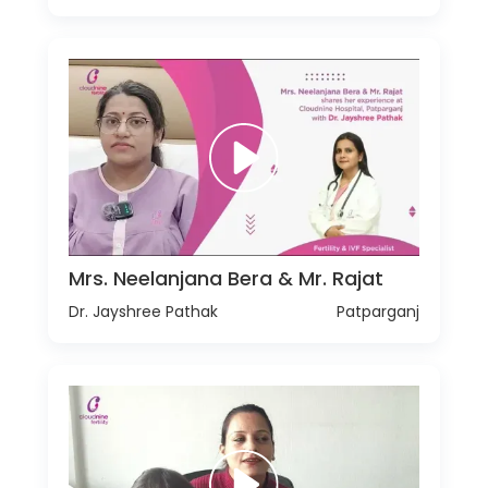
Mrs. Neelanjana Bera & Mr. Rajat
Dr. Jayshree Pathak
Patparganj