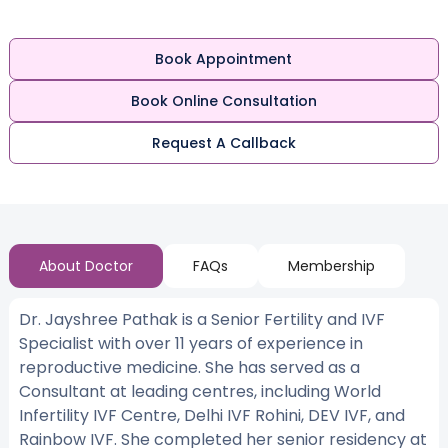
Book Appointment
Book Online Consultation
Request A Callback
About Doctor
FAQs
Membership
Dr. Jayshree Pathak is a Senior Fertility and IVF
Specialist with over 11 years of experience in
reproductive medicine. She has served as a
Consultant at leading centres, including World
Infertility IVF Centre, Delhi IVF Rohini, DEV IVF, and
Rainbow IVF. She completed her senior residency at