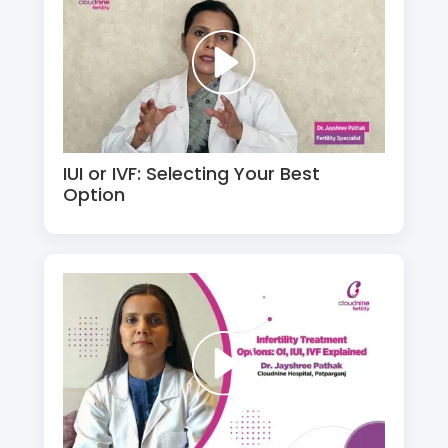
IUI or IVF: Selecting Your Best
Option