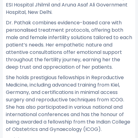
ESI Hospital Jhilmil and Aruna Asaf Ali Government
Hospital, New Delhi.
Dr. Pathak combines evidence-based care with
personalised treatment protocols, offering both
male and female infertility solutions tailored to each
patient’s needs. Her empathetic nature and
attentive consultations offer emotional support
throughout the fertility journey, earning her the
deep trust and appreciation of her patients.
She holds prestigious fellowships in Reproductive
Medicine, including advanced training from Kiel,
Germany, and certifications in minimal access
surgery and reproductive techniques from ICOG.
She has also participated in various national and
international conferences and has the honour of
being awarded a fellowship from the Indian College
of Obstetrics and Gynaecology (ICOG).