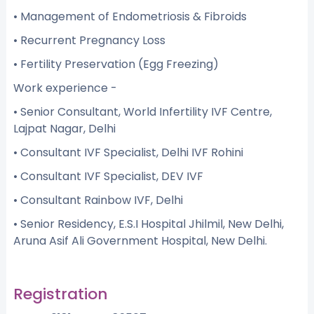
• Management of Endometriosis & Fibroids
• Recurrent Pregnancy Loss
• Fertility Preservation (Egg Freezing)
Work experience -
• Senior Consultant, World Infertility IVF Centre,
Lajpat Nagar, Delhi
• Consultant IVF Specialist, Delhi IVF Rohini
• Consultant IVF Specialist, DEV IVF
• Consultant Rainbow IVF, Delhi
• Senior Residency, E.S.I Hospital Jhilmil, New Delhi,
Aruna Asif Ali Government Hospital, New Delhi.
Registration