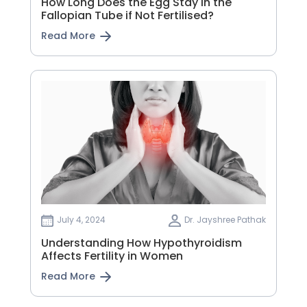
How Long Does the Egg Stay in the
Fallopian Tube if Not Fertilised?
Read More
July 4, 2024
Dr. Jayshree Pathak
Understanding How Hypothyroidism
Affects Fertility in Women
Read More