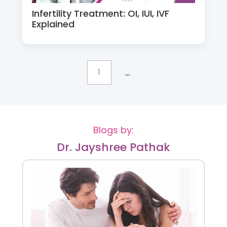
Infertility Treatment: OI, IUI, IVF
Explained
...
1
Blogs by:
Dr. Jayshree Pathak