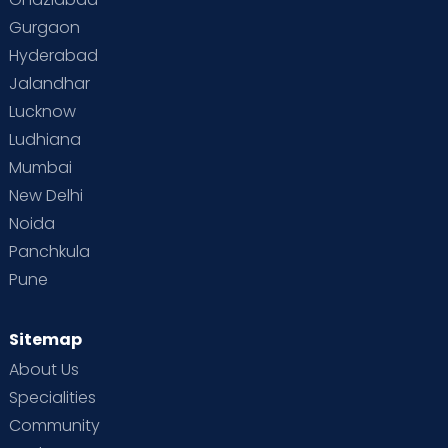
Gurgaon
Hyderabad
Jalandhar
Lucknow
Ludhiana
Mumbai
New Delhi
Noida
Panchkula
Pune
Sitemap
About Us
Specialities
Community