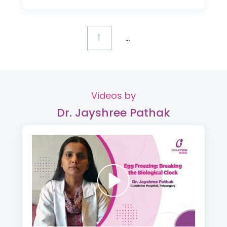
...
1
Videos by
Dr. Jayshree Pathak