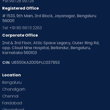
+91 99728 99728
Registered Office
# 1533, 9th Main, 3rd Block, Jayanagar, Bengaluru
560011
Tel: +91 80 6673 2263
Corporate Office
2nd & 3rd Floor, Attic Space Legacy, Outer Ring Rd,
opp. Cloud Nine Hospital, Bellandur, Bengaluru,
Karnataka 560103
CIN
: U85110KA2005PLC037953
Location
Bengaluru
Chandigarh
Chennai
Faridabad
Ghaziabad