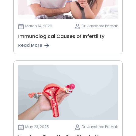
March 14, 2026
Dr. Jayshree Pathak
Immunological Causes of Infertility
Read More
May 23, 2025
Dr. Jayshree Pathak