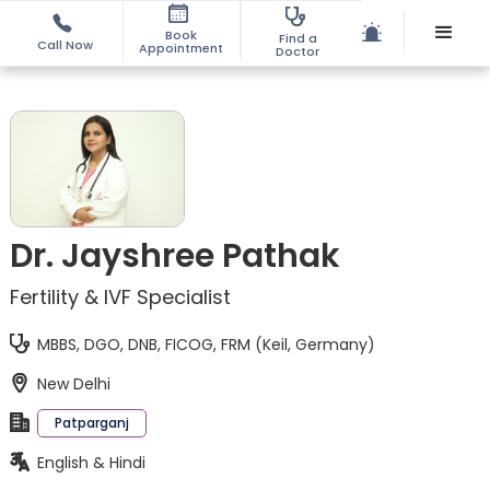
Book
Find a
Call Now
Appointment
Doctor
Dr. Jayshree Pathak
Fertility & IVF Specialist
MBBS, DGO, DNB, FICOG, FRM (Keil, Germany)
New Delhi
Patparganj
English & Hindi