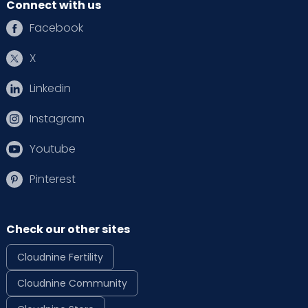
Connect with us
Facebook
X
Linkedin
Instagram
Youtube
Pinterest
Check our other sites
Cloudnine Fertility
Cloudnine Community