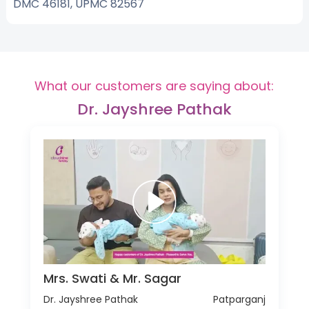
DMC 46181, UPMC 82567
What our customers are saying about:
Dr. Jayshree Pathak
Mrs. Swati & Mr. Sagar
Dr. Jayshree Pathak
Patparganj