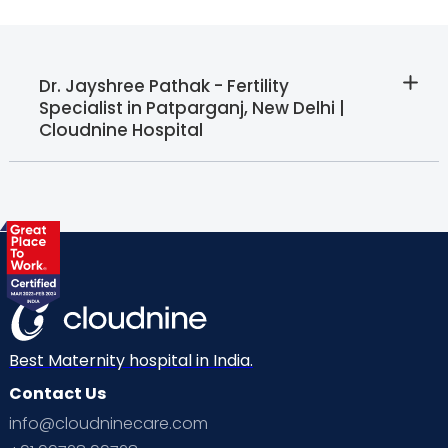
Dr. Jayshree Pathak - Fertility
Specialist in Patparganj, New Delhi |
Cloudnine Hospital
Best Maternity hospital in India.
Contact Us
info@cloudninecare.com