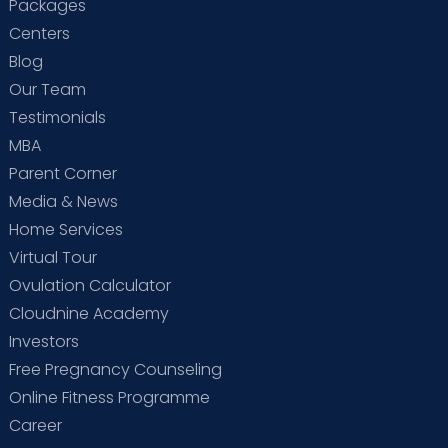
Packages
Centers
Blog
Our Team
Testimonials
MBA
Parent Corner
Media & News
Home Services
Virtual Tour
Ovulation Calculator
Cloudnine Academy
Investors
Free Pregnancy Counseling
Online Fitness Programme
Career