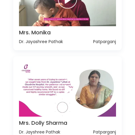
Mrs. Monika
Dr. Jayashree Pathak
Patparganj
Mrs. Dolly Sharma
Dr. Jayshree Pathak
Patparganj