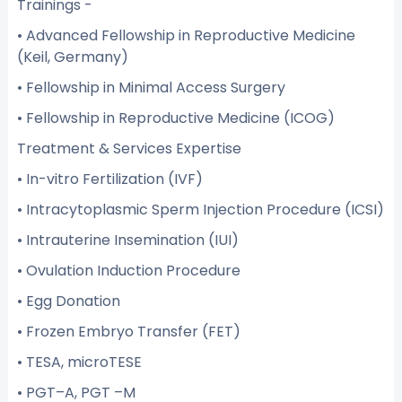
Trainings -
• Advanced Fellowship in Reproductive Medicine
(Keil, Germany)
• Fellowship in Minimal Access Surgery
• Fellowship in Reproductive Medicine (ICOG)
Treatment & Services Expertise
• In-vitro Fertilization (IVF)
• Intracytoplasmic Sperm Injection Procedure (ICSI)
• Intrauterine Insemination (IUI)
• Ovulation Induction Procedure
• Egg Donation
• Frozen Embryo Transfer (FET)
• TESA, microTESE
• PGT–A, PGT –M