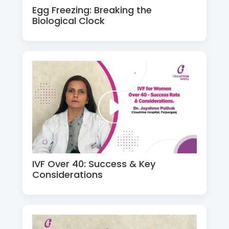
Egg Freezing: Breaking the
Biological Clock
IVF Over 40: Success & Key
Considerations