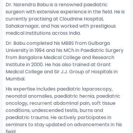
Dr. Narendra Babu is a renowned paediatric
surgeon with extensive experience in the field. He is
currently practising at Cloudnine Hospital,
Sahakarnagar, and has worked with prestigious
medical institutions across India.
Dr. Babu completed his MBBS from Gulbarga
University in 1994 and his MCh in Paediatric Surgery
from Bangalore Medical College and Research
Institute in 2000. He has also trained at Grant
Medical College and Sir J.J. Group of Hospitals in
Mumbai.
His expertise includes paediatric laparoscopy,
neonatal anomalies, paediatric hernia, paediatric
oncology, recurrent abdominal pain, soft tissue
conditions, undescended testis, burns and
paediatric trauma. He actively participates in
seminars to stay updated on advancements in his
field.