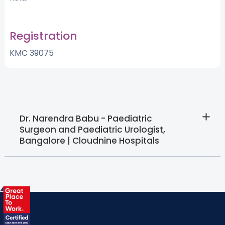
Registration
KMC 39075
Dr. Narendra Babu - Paediatric
Surgeon and Paediatric Urologist,
Bangalore | Cloudnine Hospitals