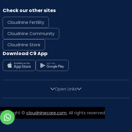
Check our other sites
Cloudnine Fertility
Cloudnine Community
Cloudnine Store
Download C9 App
Open Links
Copyright ©
cloudninecare.com
, All rights reserved