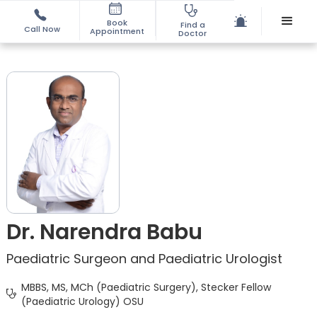
Book
Find a
Call Now
Appointment
Doctor
Dr. Narendra Babu
Paediatric Surgeon and Paediatric Urologist
MBBS, MS, MCh (Paediatric Surgery), Stecker Fellow
(Paediatric Urology) OSU