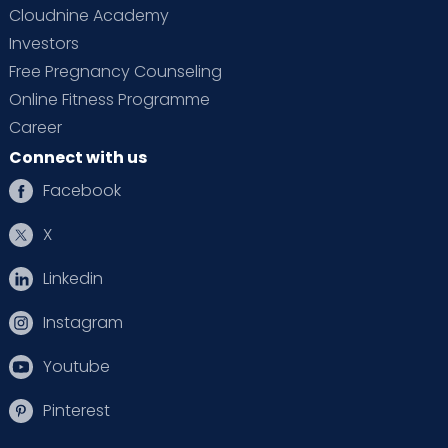
Cloudnine Academy
Investors
Free Pregnancy Counseling
Online Fitness Programme
Career
Connect with us
Facebook
X
Linkedin
Instagram
Youtube
Pinterest