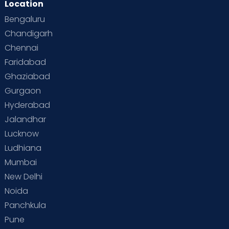
Location
Bengaluru
Chandigarh
Chennai
Faridabad
Ghaziabad
Gurgaon
Hyderabad
Jalandhar
Lucknow
Ludhiana
Mumbai
New Delhi
Noida
Panchkula
Pune