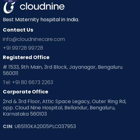
Best Maternity hospital in India.
Contact Us
info@cloudninecare.com
+91 99728 99728
Registered Office
# 1533, 9th Main, 3rd Block, Jayanagar, Bengaluru
560011
Tel: +91 80 6673 2263
Corporate Office
2nd & 3rd Floor, Attic Space Legacy, Outer Ring Rd,
opp. Cloud Nine Hospital, Bellandur, Bengaluru,
Karnataka 560103
CIN
: U85110KA2005PLC037953