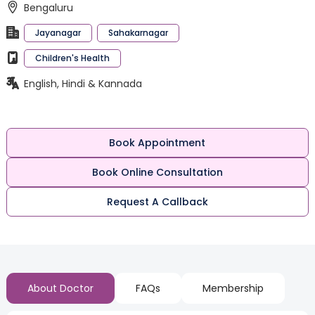
Bengaluru
Jayanagar
Sahakarnagar
Children's Health
English, Hindi & Kannada
Book Appointment
Book Online Consultation
Request A Callback
About Doctor
FAQs
Membership