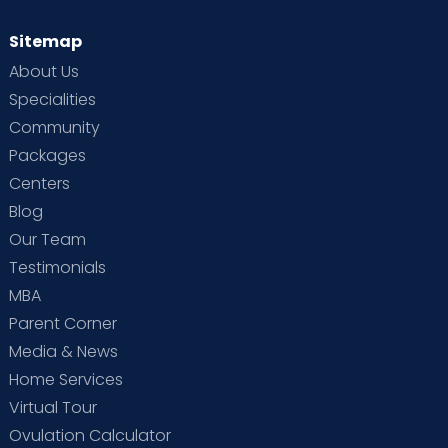
Sitemap
About Us
Specialities
Community
Packages
Centers
Blog
Our Team
Testimonials
MBA
Parent Corner
Media & News
Home Services
Virtual Tour
Ovulation Calculator