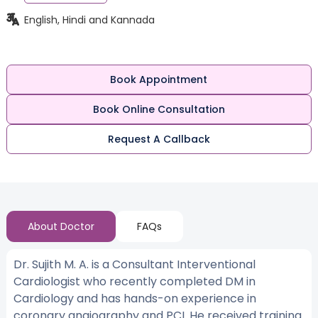
English, Hindi and Kannada
Book Appointment
Book Online Consultation
Request A Callback
About Doctor
FAQs
Dr. Sujith M. A. is a Consultant Interventional
Cardiologist who recently completed DM in
Cardiology and has hands-on experience in
coronary angiography and PCI. He received training