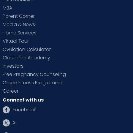
MBA
Parent Corner
Media & News
Home Services
Virtual Tour
Ovulation Calculator
Cloudnine Academy
Investors
Free Pregnancy Counseling
Online Fitness Programme
Career
Connect with us
Facebook
X