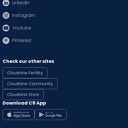
Linkedin
Instagram
Youtube
Pinterest
Check our other sites
Cloudnine Fertility
Cloudnine Community
Cloudnine Store
Download C9 App