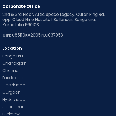
Corporate Office
2nd & 3rd Floor, Attic Space Legacy, Outer Ring Rd,
opp. Cloud Nine Hospital, Bellandur, Bengaluru,
Karnataka 560103
CIN
: U85110KA2005PLC037953
Location
Bengaluru
Chandigarh
Chennai
Faridabad
Ghaziabad
Gurgaon
Hyderabad
Jalandhar
Lucknow