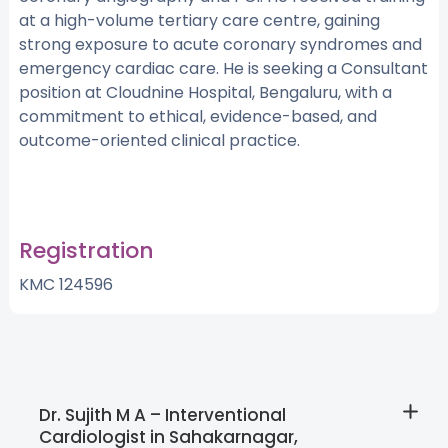
at a high-volume tertiary care centre, gaining
strong exposure to acute coronary syndromes and
emergency cardiac care. He is seeking a Consultant
position at Cloudnine Hospital, Bengaluru, with a
commitment to ethical, evidence-based, and
outcome-oriented clinical practice.
Registration
KMC 124596
Dr. Sujith M A – Interventional
Cardiologist in Sahakarnagar,