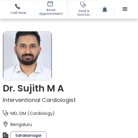
Book
Find a
Call Now
Appointment
Doctor
Dr. Sujith M A
Interventional Cardiologist
MD, DM (Cardiology)
Bengaluru
Sahakarnagar