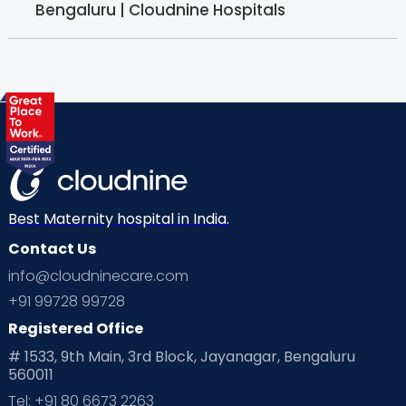
Bengaluru | Cloudnine Hospitals
Best Maternity hospital in India.
Contact Us
info@cloudninecare.com
+91 99728 99728
Registered Office
# 1533, 9th Main, 3rd Block, Jayanagar, Bengaluru
560011
Tel: +91 80 6673 2263