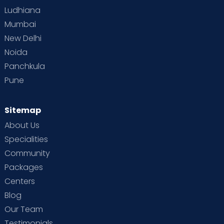
Ludhiana
Mumbai
New Delhi
Noida
Panchkula
Pune
Sitemap
About Us
Specialities
Community
Packages
Centers
Blog
Our Team
Testimonials