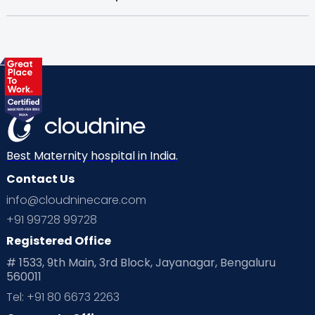
Best Maternity hospital in India.
Contact Us
info@cloudninecare.com
+91 99728 99728
Registered Office
# 1533, 9th Main, 3rd Block, Jayanagar, Bengaluru
560011
Tel: +91 80 6673 2263