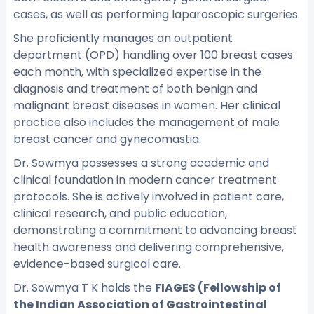
cases, as well as performing laparoscopic surgeries.
She proficiently manages an outpatient
department (OPD) handling over 100 breast cases
each month, with specialized expertise in the
diagnosis and treatment of both benign and
malignant breast diseases in women. Her clinical
practice also includes the management of male
breast cancer and gynecomastia.
Dr. Sowmya possesses a strong academic and
clinical foundation in modern cancer treatment
protocols. She is actively involved in patient care,
clinical research, and public education,
demonstrating a commitment to advancing breast
health awareness and delivering comprehensive,
evidence-based surgical care.
Dr. Sowmya T K holds the
FIAGES (Fellowship of
the Indian Association of Gastrointestinal