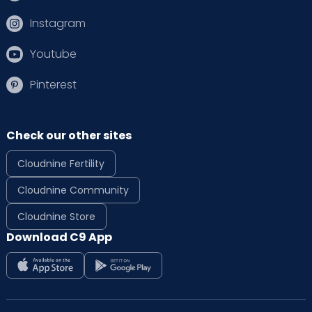
Instagram
Youtube
Pinterest
Check our other sites
Cloudnine Fertility
Cloudnine Community
Cloudnine Store
Download C9 App