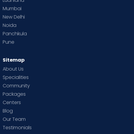
Ludhiana
Mumbai
New Delhi
Noida
Panchkula
Pune
Sitemap
About Us
Specialities
Community
Packages
Centers
Blog
Our Team
Testimonials