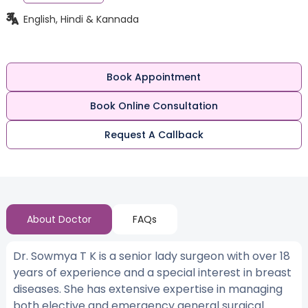
English, Hindi & Kannada
Book Appointment
Book Online Consultation
Request A Callback
About Doctor
FAQs
Dr. Sowmya T K is a senior lady surgeon with over 18
years of experience and a special interest in breast
diseases. She has extensive expertise in managing
both elective and emergency general surgical