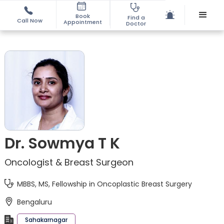
Book
Find a
Call Now
Appointment
Doctor
Dr. Sowmya T K
Oncologist & Breast Surgeon
MBBS, MS, Fellowship in Oncoplastic Breast Surgery
Bengaluru
Sahakarnagar