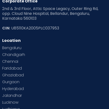
Corporate Office
2nd & 3rd Floor, Attic Space Legacy, Outer Ring Rd,
opp. Cloud Nine Hospital, Bellandur, Bengaluru,
Karnataka 560103
CIN
: U85110KA2005PLC037953
Location
Bengaluru
Chandigarh
Chennai
Faridabad
Ghaziabad
Gurgaon
Hyderabad
Jalandhar
Lucknow