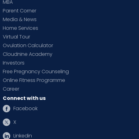
MBA
Parent Corner
Media & News
Home Services
Virtual Tour
Ovulation Calculator
Cloudnine Academy
Investors
Free Pregnancy Counseling
Online Fitness Programme
Career
Connect with us
Facebook
X
Linkedin