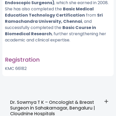
Endoscopic Surgeons)
, which she earned in 2008.
She has also completed the
Basic Medical
Education Technology Certification
from
Sri
Ramachandra University, Chennai
, and
successfully completed the
Basic Course in
Biomedical Research
, further strengthening her
academic and clinical expertise.
Registration
KMC 66182
Dr. Sowmya T K – Oncologist & Breast
Surgeon in Sahakarnagar, Bengaluru |
Cloudnine Hospitals