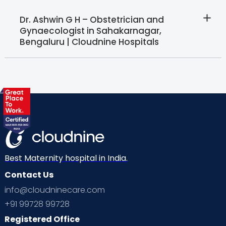
Dr. Ashwin G H – Obstetrician and
Gynaecologist in Sahakarnagar,
Bengaluru | Cloudnine Hospitals
Best Maternity hospital in India.
Contact Us
info@cloudninecare.com
+91 99728 99728
Registered Office