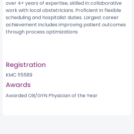
over 4+ years of expertise, skilled in collaborative
work with local obstetricians. Proficient in flexible
scheduling and hospitalist duties. Largest career
achievement includes improving patient outcomes
through process optimizations
Registration
KMC 115589
Awards
Awarded OB/GYN Physician of the Year