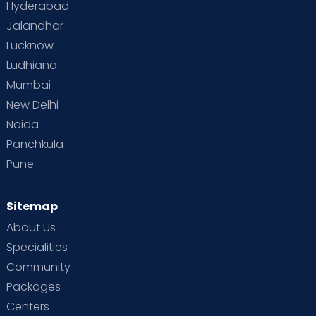
Hyderabad
Jalandhar
Lucknow
Ludhiana
Mumbai
New Delhi
Noida
Panchkula
Pune
Sitemap
About Us
Specialities
Community
Packages
Centers