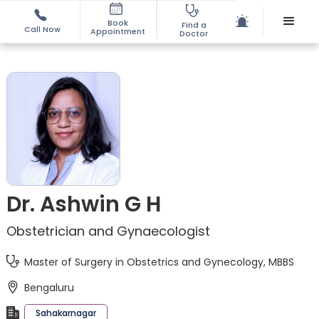
Book
Find a
Call Now
Appointment
Doctor
Dr. Ashwin G H
Obstetrician and Gynaecologist
Master of Surgery in Obstetrics and Gynecology, MBBS
Bengaluru
Sahakarnagar