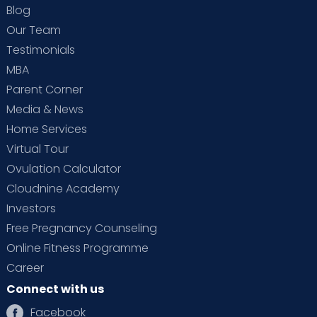
Blog
Our Team
Testimonials
MBA
Parent Corner
Media & News
Home Services
Virtual Tour
Ovulation Calculator
Cloudnine Academy
Investors
Free Pregnancy Counseling
Online Fitness Programme
Career
Connect with us
Facebook