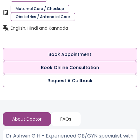
Maternal Care / Checkup
Obstetrics / Antenatal Care
English, Hindi and Kannada
Book Appointment
Book Online Consultation
Request A Callback
About Doctor
FAQs
Dr Ashwin G H - Experienced OB/GYN specialist with