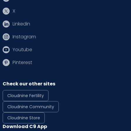
X
Linkedin
Instagram
Youtube
Pinterest
Check our other sites
Cloudnine Fertility
Cloudnine Community
Cloudnine Store
Download C9 App