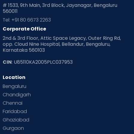
# 1533, 9th Main, 3rd Block, Jayanagar, Bengaluru
560011
Tel: +91 80 6673 2263
Corporate Office
2nd & 3rd Floor, Attic Space Legacy, Outer Ring Rd,
opp. Cloud Nine Hospital, Bellandur, Bengaluru,
Karnataka 560103
CIN
: U85110KA2005PLC037953
Location
Bengaluru
Chandigarh
Chennai
Faridabad
Ghaziabad
Gurgaon