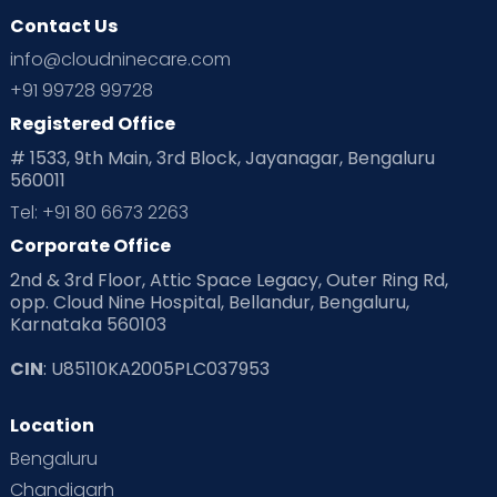
Contact Us
info@cloudninecare.com
+91 99728 99728
Registered Office
# 1533, 9th Main, 3rd Block, Jayanagar, Bengaluru
560011
Tel: +91 80 6673 2263
Corporate Office
2nd & 3rd Floor, Attic Space Legacy, Outer Ring Rd,
opp. Cloud Nine Hospital, Bellandur, Bengaluru,
Karnataka 560103
CIN
: U85110KA2005PLC037953
Location
Bengaluru
Chandigarh