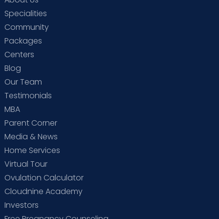
Specialities
Community
Packages
Centers
Blog
Our Team
Testimonials
MBA
Parent Corner
Media & News
Home Services
Virtual Tour
Ovulation Calculator
Cloudnine Academy
Investors
Free Pregnancy Counseling