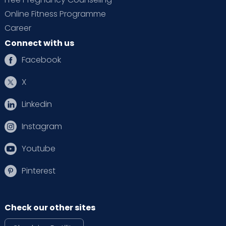
Online Fitness Programme
Career
Connect with us
Facebook
X
Linkedin
Instagram
Youtube
Pinterest
Check our other sites