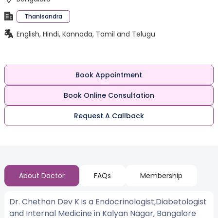
Thanisandra
English, Hindi, Kannada, Tamil and Telugu
Book Appointment
Book Online Consultation
Request A Callback
About Doctor
FAQs
Membership
Dr. Chethan Dev K is a Endocrinologist,Diabetologist
and Internal Medicine in Kalyan Nagar, Bangalore