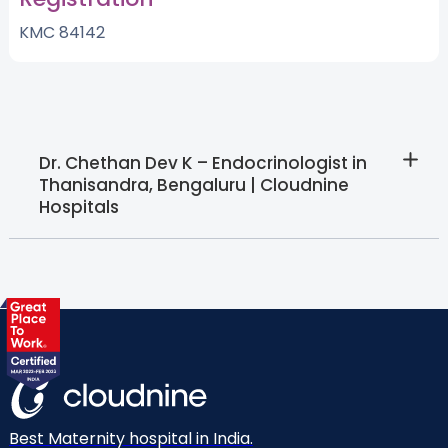
KMC 84142
Dr. Chethan Dev K – Endocrinologist in
Thanisandra, Bengaluru | Cloudnine
Hospitals
Best Maternity hospital in India.