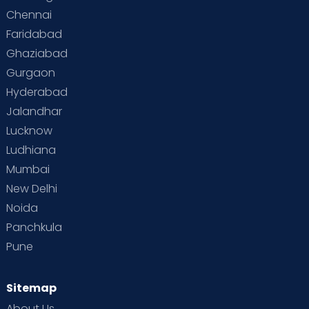
Chennai
Faridabad
Ghaziabad
Gurgaon
Hyderabad
Jalandhar
Lucknow
Ludhiana
Mumbai
New Delhi
Noida
Panchkula
Pune
Sitemap
About Us