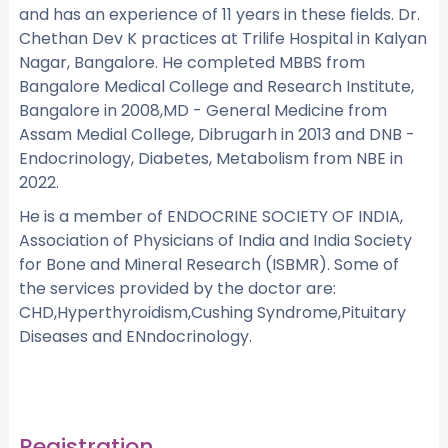
and has an experience of 11 years in these fields. Dr.
Chethan Dev K practices at Trilife Hospital in Kalyan
Nagar, Bangalore. He completed MBBS from
Bangalore Medical College and Research Institute,
Bangalore in 2008,MD - General Medicine from
Assam Medial College, Dibrugarh in 2013 and DNB -
Endocrinology, Diabetes, Metabolism from NBE in
2022.
He is a member of ENDOCRINE SOCIETY OF INDIA,
Association of Physicians of India and India Society
for Bone and Mineral Research (ISBMR). Some of
the services provided by the doctor are:
CHD,Hyperthyroidism,Cushing Syndrome,Pituitary
Diseases and ENndocrinology.
Registration