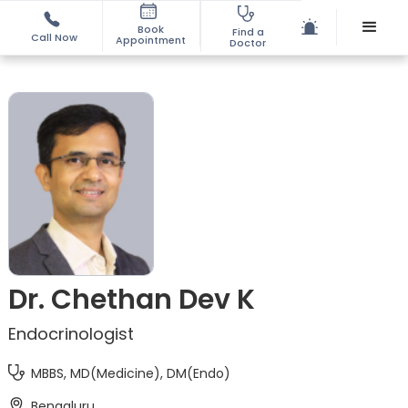
Book
Find a
Call Now
Appointment
Doctor
Dr. Chethan Dev K
Endocrinologist
MBBS, MD(Medicine), DM(Endo)
Bengaluru