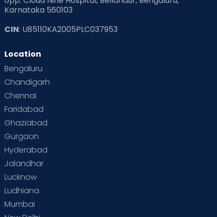
opp. Cloud Nine Hospital, Bellandur, Bengaluru,
Karnataka 560103
CIN
: U85110KA2005PLC037953
Location
Bengaluru
Chandigarh
Chennai
Faridabad
Ghaziabad
Gurgaon
Hyderabad
Jalandhar
Lucknow
Ludhiana
Mumbai