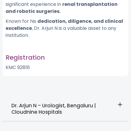
significant experience in
renal transplantation
and robotic surgeries.
Known for his
dedication, diligence, and clinical
excellence
, Dr. Arjun N is a valuable asset to any
institution.
Registration
KMC 92816
Dr. Arjun N – Urologist, Bengaluru |
Cloudnine Hospitals