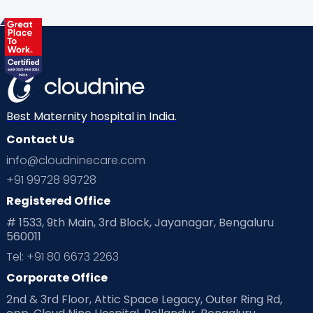
Best Maternity hospital in India.
Contact Us
info@cloudninecare.com
+91 99728 99728
Registered Office
# 1533, 9th Main, 3rd Block, Jayanagar, Bengaluru
560011
Tel: +91 80 6673 2263
Corporate Office
2nd & 3rd Floor, Attic Space Legacy, Outer Ring Rd,