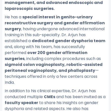
management, and advanced endoscopic and
laparoscopic surgeries.
He has a
special interest in genito-urinary
reconstructive surgery and gender affirmation
surgery
, having undergone advanced international
training in this sub-specialty. Dr. Arjun has
established a
dedicated gender dysphoria team
and, along with his team, has successfully
performed
over 200 gender affirmation
surgeries
, including complex procedures such as
sigmoid colon vaginoplasty, robotic-assisted
peritoneal vaginoplasty, and phalloplasty
—
techniques offered in only a few centers across
India.
In addition to his clinical expertise, Dr. Arjun has
conducted multiple
CMEs
and has been invited as a
faculty speaker
to share his insights on gender
dysphoria and related aspects. He also has