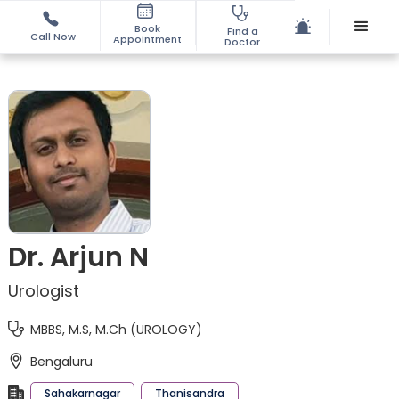
Book
Find a
Call Now
Appointment
Doctor
Dr. Arjun N
Urologist
MBBS, M.S, M.Ch (UROLOGY)
Bengaluru
Sahakarnagar
Thanisandra