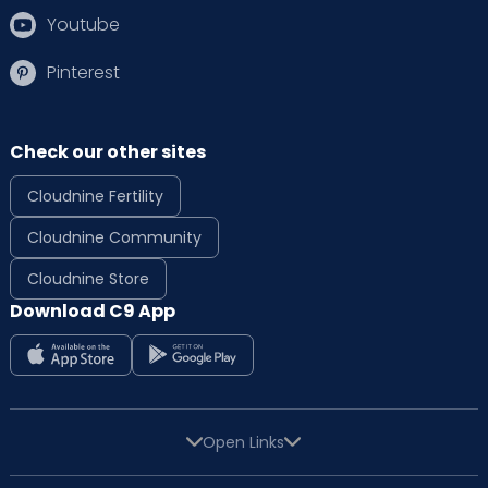
Youtube
Pinterest
Check our other sites
Cloudnine Fertility
Cloudnine Community
Cloudnine Store
Download C9 App
Open Links