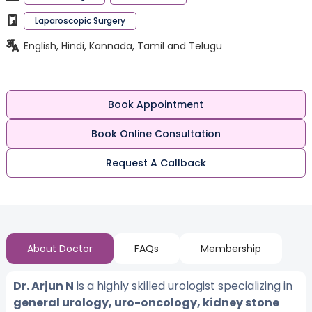
Laparoscopic Surgery
English, Hindi, Kannada, Tamil and Telugu
Book Appointment
Book Online Consultation
Request A Callback
About Doctor
FAQs
Membership
Dr. Arjun N
is a highly skilled urologist specializing in
general urology, uro-oncology, kidney stone