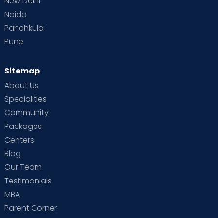
New Delhi
Noida
Panchkula
Pune
Sitemap
About Us
Specialities
Community
Packages
Centers
Blog
Our Team
Testimonials
MBA
Parent Corner