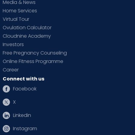
Media & News
Home Services
Virtual Tour
Ovulation Calculator
Cloudnine Academy
Investors
Free Pregnancy Counseling
Online Fitness Programme
Career
Connect with us
Facebook
X
Linkedin
Instagram