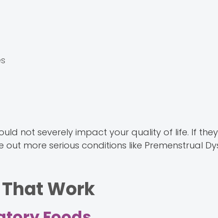
es
ot severely impact your quality of life. If they d
ule out more serious conditions like Premenstrual D
 That Work
matory Foods