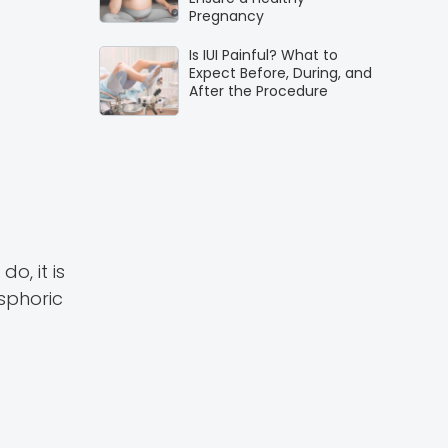
Pregnancy
Is IUI Painful? What to
Expect Before, During, and
After the Procedure
o, it is
ysphoric