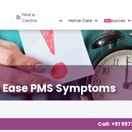
Find a
Specialities
Centre
Locations
Home Care
Resources
New
to Ease PMS Symptoms
necology
,
Call: +91 99