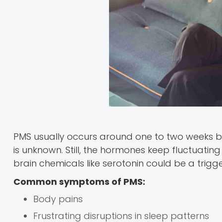
PMS usually occurs around one to two weeks b
is unknown. Still, the hormones keep fluctuati
brain chemicals like serotonin could be a trigge
Common symptoms of PMS:
Body pains
Frustrating disruptions in sleep patterns