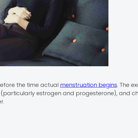
efore the time actual
menstruation begins
. The e
ng (particularly estrogen and progesterone), and c
r.