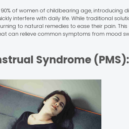
90% of women of childbearing age, introducing di
 interfere with daily life. While traditional solut
ning to natural remedies to ease their pain. This
s that can relieve common symptoms from mood s
strual Syndrome (PMS):