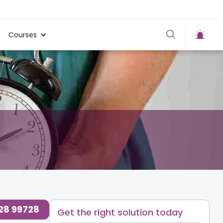
Courses
728 99728
Get the right solution today