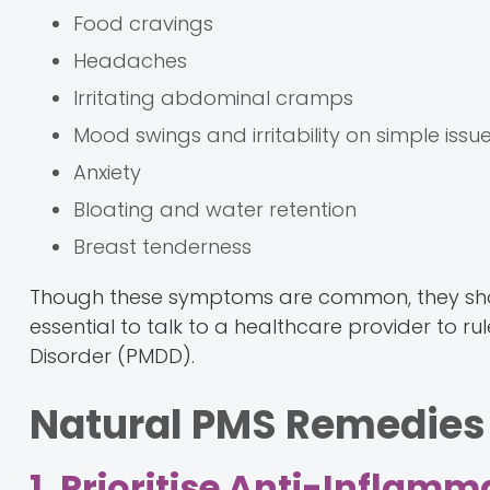
Food cravings
Headaches
Irritating abdominal cramps
Mood swings and irritability on simple issu
Anxiety
Bloating and water retention
Breast tenderness
Though these symptoms are common, they should n
essential to talk to a healthcare provider to r
Disorder (PMDD).
Natural PMS Remedies
1. Prioritise Anti-Inflam