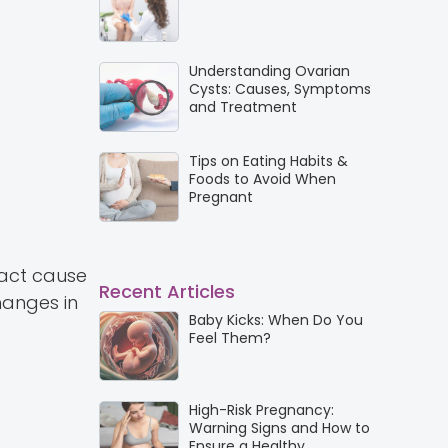
Understanding Ovarian
Cysts: Causes, Symptoms
and Treatment
Tips on Eating Habits &
Foods to Avoid When
Pregnant
xact cause
Recent Articles
hanges in
Baby Kicks: When Do You
Feel Them?
High-Risk Pregnancy:
Warning Signs and How to
Ensure a Healthy