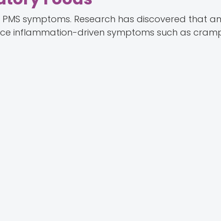
 in PMS symptoms. Research has discovered that a
duce inflammation-driven symptoms such as cram