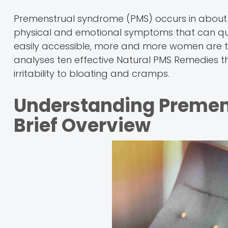
Premenstrual syndrome (PMS) occurs in about 
physical and emotional symptoms that can quickly
easily accessible, more and more women are tur
analyses ten effective Natural PMS Remedie
irritability to bloating and cramps.
Understanding Premen
Brief Overview