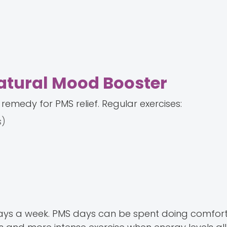
Natural Mood Booster
 remedy for PMS relief. Regular exercises:
s)
 days a week. PMS days can be spent doing comfor