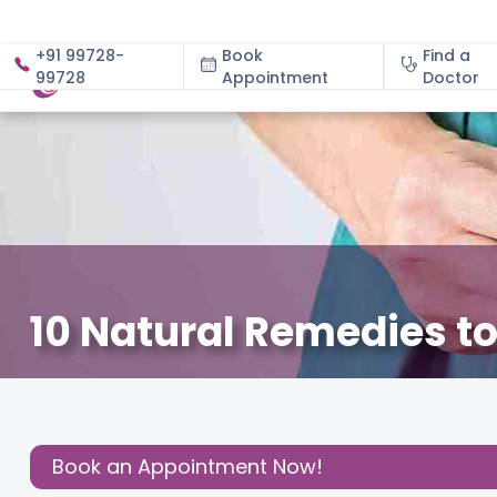
+91 99728-
Book
Find a
99728
Appointment
About
Doctor
10 Natural Remedies 
July 3, 2025
Dr. Mahajan Prajakta Sharadchandra
Gy
Share this
Post:
Book an Appointment Now!