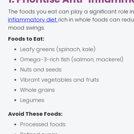
The foods you eat can play a significant role
inflammatory diet
rich in whole foods can re
mood swings.
Foods to Eat:
Leafy greens (spinach, kale)
Omega-3-rich fish (salmon, mackerel)
Nuts and seeds
Vibrant vegetables and fruits
Whole grains
Legumes
Avoid These Foods:
Processed foods