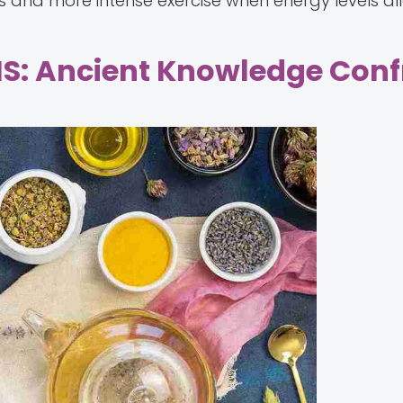
nd more intense exercise when energy levels al
MS: Ancient Knowledge Conf