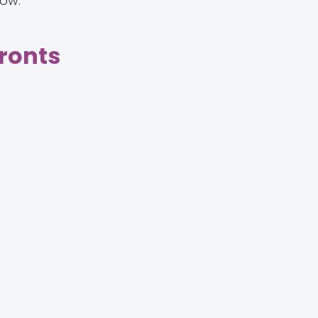
low.
ronts