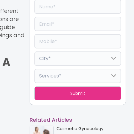
fferent
ions are
 guide
wings and
 A
Related Articles
Cosmetic Gynecology