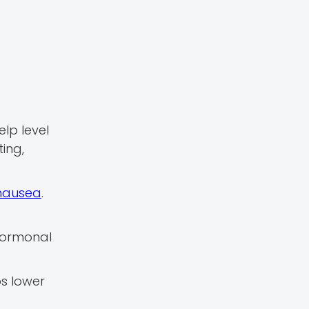
elp level
ing,
nausea
.
 hormonal
ps lower