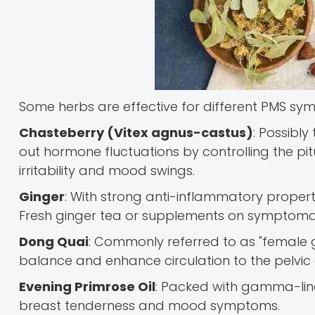
Some herbs are effective for different PMS sy
Chasteberry (Vitex agnus-castus)
: Possibly
out hormone fluctuations by controlling the pit
irritability and mood swings.
Ginger
: With strong anti-inflammatory proper
Fresh ginger tea or supplements on symptoma
Dong Quai
: Commonly referred to as "female g
balance and enhance circulation to the pelvic
Evening Primrose Oil
: Packed with gamma-lino
breast tenderness and mood symptoms.