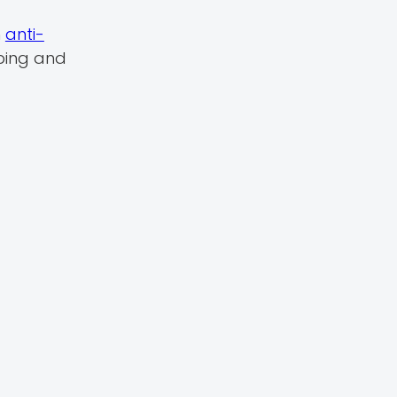
n
anti-
ping and