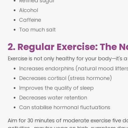
Refined sugar
Alcohol
Caffeine
Too much salt
2. Regular Exercise: The 
Exercise is not only healthy for your body—it's a
Increases endorphins (natural mood lifter
Decreases cortisol (stress hormone)
Improves the quality of sleep
Decreases water retention
Can stabilise hormonal fluctuations
Aim for 30 minutes of moderate exercise five