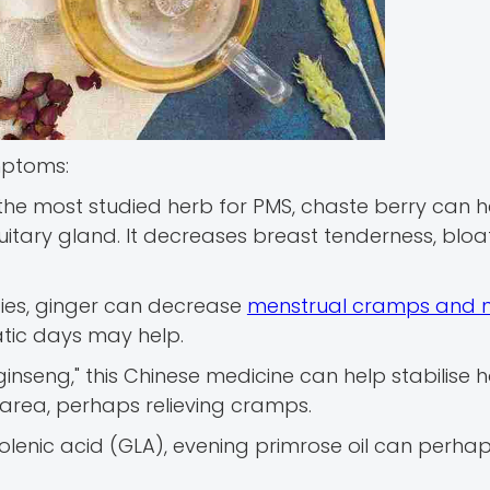
mptoms:
 the most studied herb for PMS, chaste berry can h
uitary gland. It decreases breast tenderness, bloat
ties, ginger can decrease
menstrual cramps and 
tic days may help.
inseng," this Chinese medicine can help stabilise
 area, perhaps relieving cramps.
lenic acid (GLA), evening primrose oil can perha