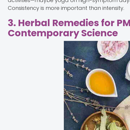
activities—maybe yoga on high-symptom days a
Consistency is more important than intensity.
3. Herbal Remedies for P
Contemporary Science