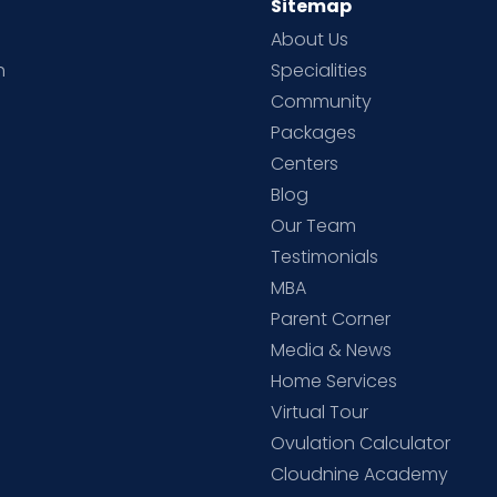
Sitemap
About Us
h
Specialities
Community
Packages
d
Centers
Blog
d
Our Team
Testimonials
MBA
Parent Corner
Media & News
Home Services
Virtual Tour
Ovulation Calculator
Cloudnine Academy