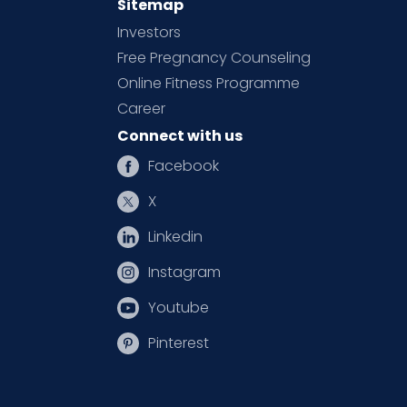
Sitemap
Investors
Free Pregnancy Counseling
Online Fitness Programme
Career
Connect with us
Facebook
X
Linkedin
Instagram
Youtube
Pinterest