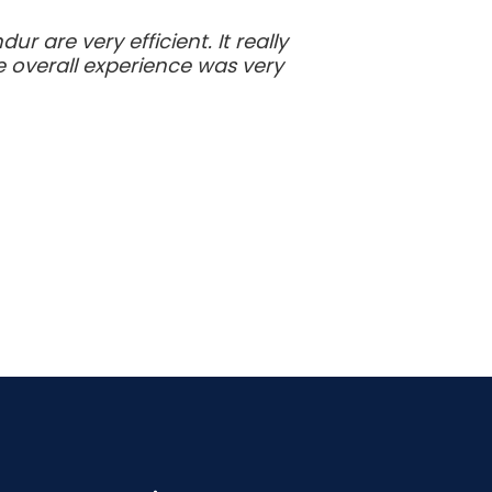
 are very efficient. It really
e overall experience was very