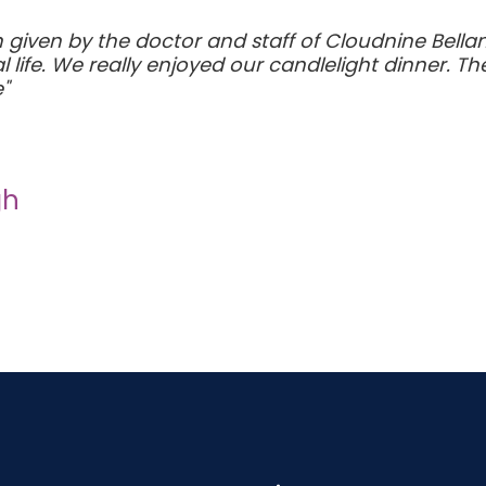
given by the doctor and staff of Cloudnine Bellandur
life. We really enjoyed our candlelight dinner. Th
"
gh