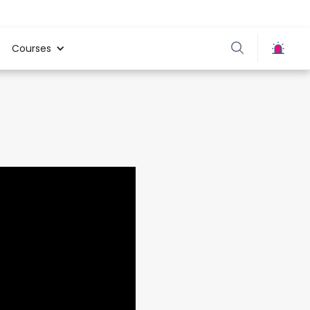
Courses