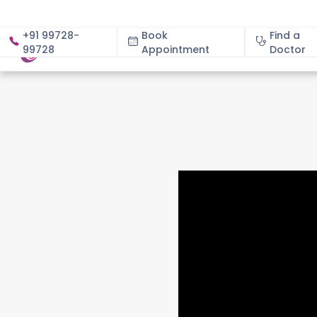
+91 99728-
Book
Find a
99728
Appointment
About
Doctor