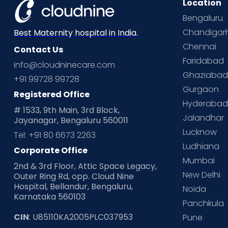
Location
Bengaluru
Chandigar
Best Maternity hospital in India.
Chennai
Contact Us
Faridabad
info@cloudninecare.com
Ghaziaba
+91 99728 99728
Gurgaon
Registered Office
Hyderaba
# 1533, 9th Main, 3rd Block,
Jalandhar
Jayanagar, Bengaluru 560011
Lucknow
Tel: +91 80 6673 2263
Ludhiana
Corporate Office
Mumbai
2nd & 3rd Floor, Attic Space Legacy,
New Delhi
Outer Ring Rd, opp. Cloud Nine
Hospital, Bellandur, Bengaluru,
Noida
Karnataka 560103
Panchkula
CIN
: U85110KA2005PLC037953
Pune