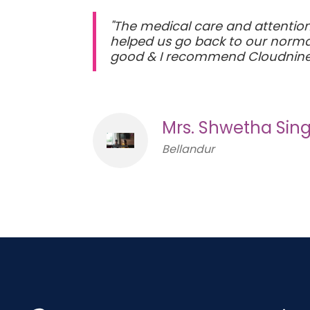
"The medical care and attention 
helped us go back to our normal 
good & I recommend Cloudnine
Mrs. Shwetha Sin
Bellandur