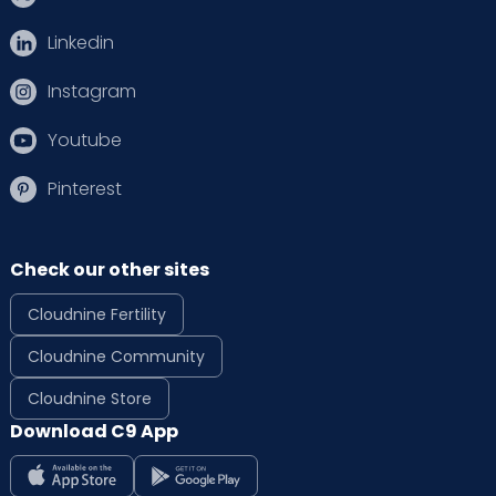
Linkedin
Instagram
Youtube
Pinterest
Check our other sites
Cloudnine Fertility
Cloudnine Community
Cloudnine Store
Download C9 App