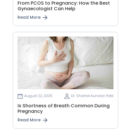
From PCOS to Pregnancy: How the Best
Gynaecologist Can Help
Read More
August 22, 2025
Dr. Shaifali Kundan Patil
Is Shortness of Breath Common During
Pregnancy
Read More