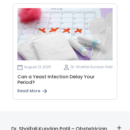
August 21, 2025
Dr. Shaifali Kundan Patil
Can a Yeast Infection Delay Your
Period?
Read More
Dr. Shaifali Kundan Patil – Obstetrician