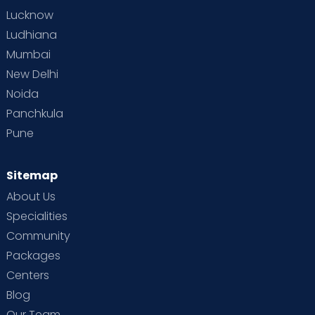
Lucknow
Ludhiana
Mumbai
New Delhi
Noida
Panchkula
Pune
Sitemap
About Us
Specialities
Community
Packages
Centers
Blog
Our Team