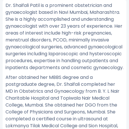
Dr. Shaifali Patil is a prominent obstetrician and
gynaecologist based in Navi Mumbai, Maharashtra.
She is a highly accomplished and understanding
gynaecologist with over 23 years of experience. Her
areas of interest include high-risk pregnancies,
menstrual disorders, PCOD, minimally invasive
gynaecological surgeries, advanced gynaecological
surgeries including laparoscopic and hysteroscopic
procedures, expertise in handling outpatients and
inpatients departments and cosmetic gynaecology.
After obtained her MBBS degree and a
postgraduate degree, Dr. Shaifali completed her
MD in Obstetrics and Gynaecology from B. Y. L Nair
Charitable Hospital and Topiwala Nair Medical
College, Mumbai. She obtained her DGO from the
College of Physicians and Surgeons, Mumbai. She
completed a certified course in ultrasound at
Lokmanya Tilak Medical College and Sion Hospital,