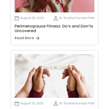
August 28, 2025
Dr. Shaifali Kundan Patil
Perimenopause Fitness: Do’s and Don’ts
Uncovered
Read More
August 23, 2025
Dr. Shaifali Kundan Patil