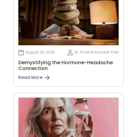
August 29, 2025
Dr. Shaifali Kundan Patil
Demystifying the Hormone-Headache
Connection
Read More