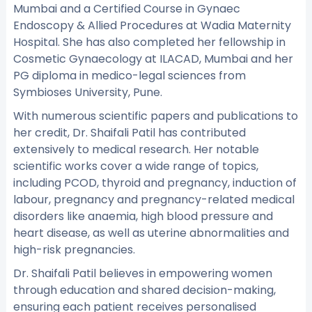
Mumbai and a Certified Course in Gynaec
Endoscopy & Allied Procedures at Wadia Maternity
Hospital. She has also completed her fellowship in
Cosmetic Gynaecology at ILACAD, Mumbai and her
PG diploma in medico-legal sciences from
Symbioses University, Pune.
With numerous scientific papers and publications to
her credit, Dr. Shaifali Patil has contributed
extensively to medical research. Her notable
scientific works cover a wide range of topics,
including PCOD, thyroid and pregnancy, induction of
labour, pregnancy and pregnancy-related medical
disorders like anaemia, high blood pressure and
heart disease, as well as uterine abnormalities and
high-risk pregnancies.
Dr. Shaifali Patil believes in empowering women
through education and shared decision-making,
ensuring each patient receives personalised