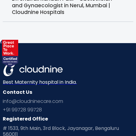
and Gynaecologist in Nerul, Mumbai |
Cloudnine Hospitals
Best Maternity hospital in India.
Contact Us
info@cloudninecare.com
+91 99728 99728
Registered Office
# 1533, 9th Main, 3rd Block, Jayanagar, Bengaluru
560011