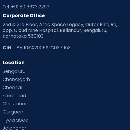
Tel: +91 80 6673 2263
Corporate Office
2nd & 3rd Floor, Attic Space Legacy, Outer Ring Rd,
opp. Cloud Nine Hospital, Bellandur, Bengaluru,
Karnataka 560103
CIN
: U85110KA2005PLC037953
Location
Bengaluru
Chandigarh
Chennai
Faridabad
Ghaziabad
Gurgaon
Hyderabad
Jalandhar