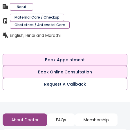
Nerul
Maternal Care / Checkup
Obstetrics / Antenatal Care
English, Hindi and Marathi
Book Appointment
Book Online Consultation
Request A Callback
About Doctor
FAQs
Membership