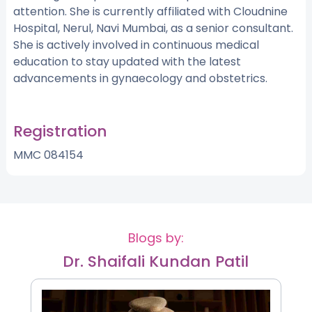
attention. She is currently affiliated with Cloudnine
Hospital, Nerul, Navi Mumbai, as a senior consultant.
She is actively involved in continuous medical
education to stay updated with the latest
advancements in gynaecology and obstetrics.
Registration
MMC 084154
Blogs by:
Dr. Shaifali Kundan Patil