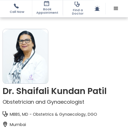
Book
Find a
Call Now
Appointment
Doctor
Dr. Shaifali Kundan Patil
Obstetrician and Gynaecologist
MBBS, MD - Obstetrics & Gynaecology, DGO
Mumbai