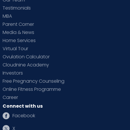
Testimonials
MBA
Parent Corner
Media & News
Home Services
Virtual Tour
Ovulation Calculator
Cloudnine Academy
Investors
Free Pregnancy Counseling
Online Fitness Programme
Career
Connect with us
Facebook
X