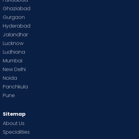
Ghaziabad
Gurgaon
Hyderabad
Jalandhar
Lucknow
Ludhiana
Mumbai
New Delhi
Noida
Panchkula
Pune
Sitemap
About Us
Specialities