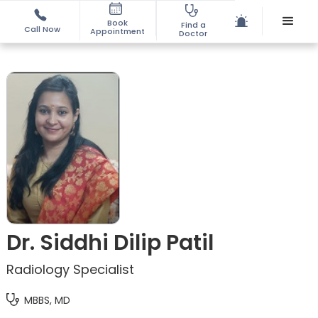
Book
Find a
Call Now
Appointment
Doctor
Dr. Siddhi Dilip Patil
Radiology Specialist
MBBS, MD