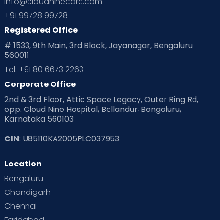
info@cloudninecare.com
+91 99728 99728
Registered Office
# 1533, 9th Main, 3rd Block, Jayanagar, Bengaluru
560011
Tel: +91 80 6673 2263
Corporate Office
2nd & 3rd Floor, Attic Space Legacy, Outer Ring Rd,
opp. Cloud Nine Hospital, Bellandur, Bengaluru,
Karnataka 560103
CIN
: U85110KA2005PLC037953
Location
Bengaluru
Chandigarh
Chennai
Faridabad