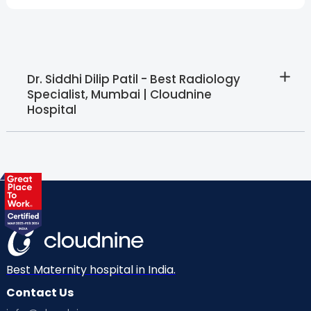
Dr. Siddhi Dilip Patil - Best Radiology
Specialist, Mumbai | Cloudnine
Hospital
Best Maternity hospital in India.
Contact Us