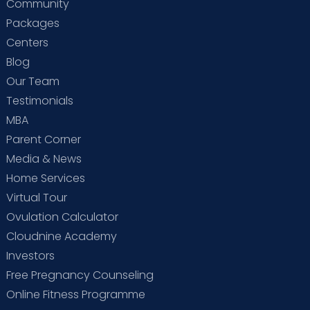
Community
Packages
Centers
Blog
Our Team
Testimonials
MBA
Parent Corner
Media & News
Home Services
Virtual Tour
Ovulation Calculator
Cloudnine Academy
Investors
Free Pregnancy Counseling
Online Fitness Programme