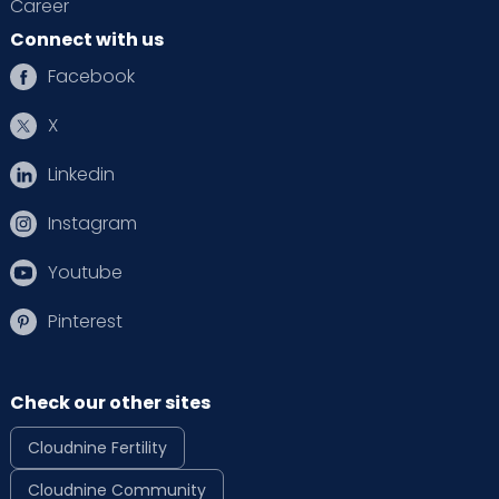
Career
Connect with us
Facebook
X
Linkedin
Instagram
Youtube
Pinterest
Check our other sites
Cloudnine Fertility
Cloudnine Community