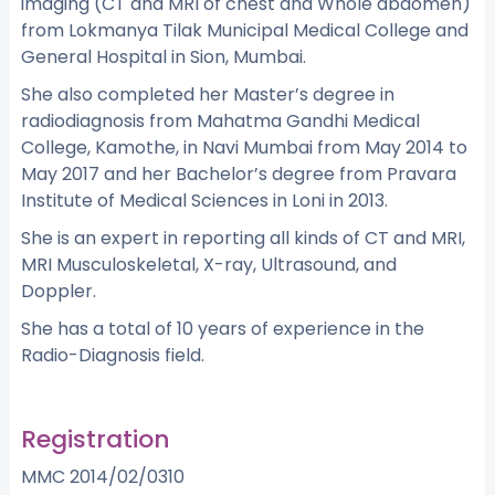
imaging (CT and MRI of chest and Whole abdomen)
from Lokmanya Tilak Municipal Medical College and
General Hospital in Sion, Mumbai.
She also completed her Master’s degree in
radiodiagnosis from Mahatma Gandhi Medical
College, Kamothe, in Navi Mumbai from May 2014 to
May 2017 and her Bachelor’s degree from Pravara
Institute of Medical Sciences in Loni in 2013.
She is an expert in reporting all kinds of CT and MRI,
MRI Musculoskeletal, X-ray, Ultrasound, and
Doppler.
She has a total of 10 years of experience in the
Radio-Diagnosis field.
Registration
MMC 2014/02/0310