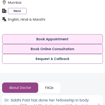
Mumbai
Nerul
English, Hindi & Marathi
Book Appointment
Book Online Consultation
Request A Callback
About Doctor
FAQs
Dr. Siddhi Patil has done her fellowship in body