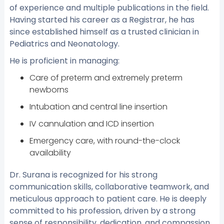
of experience and multiple publications in the field.
Having started his career as a Registrar, he has
since established himself as a trusted clinician in
Pediatrics and Neonatology.
He is proficient in managing:
Care of preterm and extremely preterm
newborns
Intubation and central line insertion
IV cannulation and ICD insertion
Emergency care, with round-the-clock
availability
Dr. Surana is recognized for his strong
communication skills, collaborative teamwork, and
meticulous approach to patient care. He is deeply
committed to his profession, driven by a strong
sense of responsibility, dedication, and compassion.