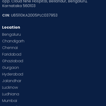
opp. Cloud Nine Hospital, Bellandur, Bengaluru,
Karnataka 560103
CIN
: U85110KA2005PLC037953
Location
Bengaluru
Chandigarh
Chennai
Faridabad
Ghaziabad
Gurgaon
Hyderabad
Jalandhar
Lucknow
Ludhiana
Mumbai