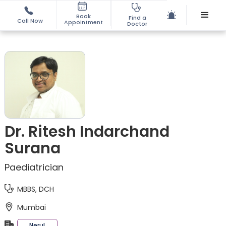
Book
Find a
Call Now
Appointment
Doctor
Dr. Ritesh Indarchand
Surana
Paediatrician
MBBS, DCH
Mumbai
Nerul