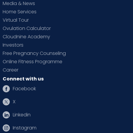
Media & News
Home Services
Virtual Tour
Ovulation Calculator
Cloudnine Academy
Investors
Free Pregnancy Counseling
Online Fitness Programme
Career
Connect with us
Facebook
X
Linkedin
Instagram