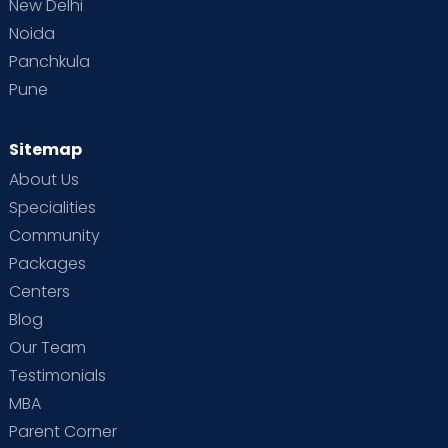
New Delhi
Noida
Panchkula
Pune
Sitemap
About Us
Specialities
Community
Packages
Centers
Blog
Our Team
Testimonials
MBA
Parent Corner