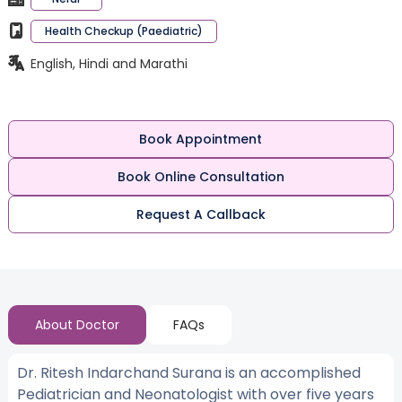
Health Checkup (Paediatric)
English, Hindi and Marathi
Book Appointment
Book Online Consultation
Request A Callback
About Doctor
FAQs
Dr. Ritesh Indarchand Surana is an accomplished
Pediatrician and Neonatologist with over five years