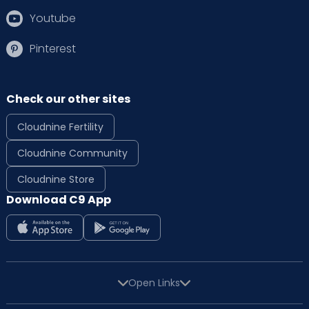
Youtube
Pinterest
Check our other sites
Cloudnine Fertility
Cloudnine Community
Cloudnine Store
Download C9 App
Open Links