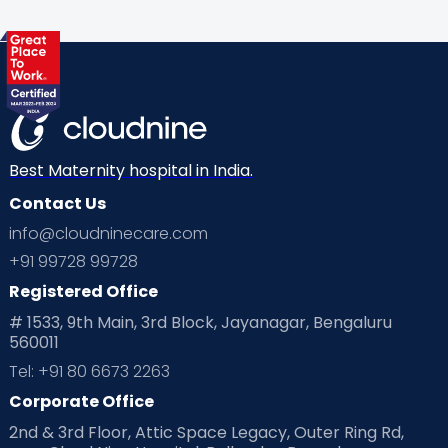
Best Maternity hospital in India.
Contact Us
info@cloudninecare.com
+91 99728 99728
Registered Office
# 1533, 9th Main, 3rd Block, Jayanagar, Bengaluru
560011
Tel: +91 80 6673 2263
Corporate Office
2nd & 3rd Floor, Attic Space Legacy, Outer Ring Rd,