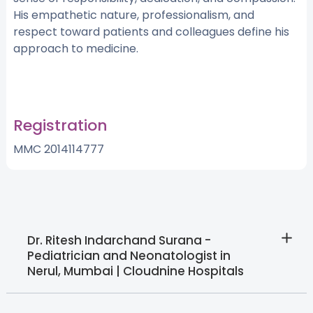
His empathetic nature, professionalism, and
respect toward patients and colleagues define his
approach to medicine.
Registration
MMC 2014114777
Dr. Ritesh Indarchand Surana -
Pediatrician and Neonatologist in
Nerul, Mumbai | Cloudnine Hospitals