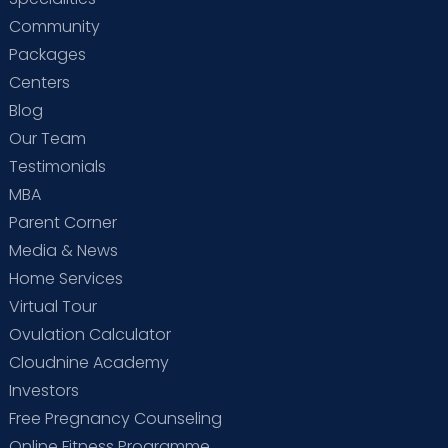
Community
Packages
Centers
Blog
Our Team
Testimonials
MBA
Parent Corner
Media & News
Home Services
Virtual Tour
Ovulation Calculator
Cloudnine Academy
Investors
Free Pregnancy Counseling
Online Fitness Programme