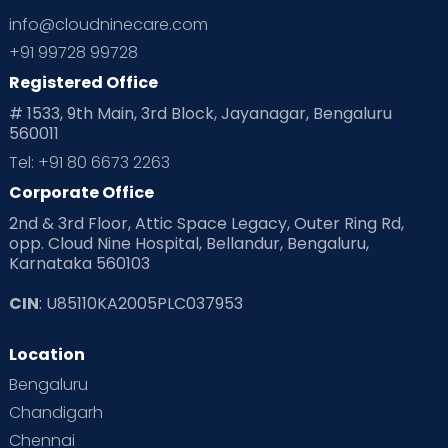
info@cloudninecare.com
+91 99728 99728
Registered Office
# 1533, 9th Main, 3rd Block, Jayanagar, Bengaluru
560011
Tel: +91 80 6673 2263
Corporate Office
2nd & 3rd Floor, Attic Space Legacy, Outer Ring Rd,
opp. Cloud Nine Hospital, Bellandur, Bengaluru,
Karnataka 560103
CIN
: U85110KA2005PLC037953
Location
Bengaluru
Chandigarh
Chennai