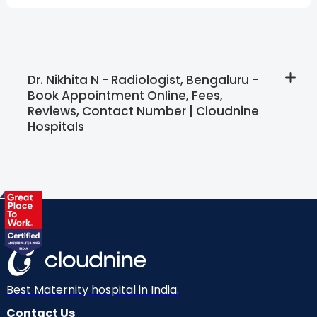
Dr. Nikhita N - Radiologist, Bengaluru -
Book Appointment Online, Fees,
Reviews, Contact Number | Cloudnine
Hospitals
Best Maternity hospital in India.
Contact Us