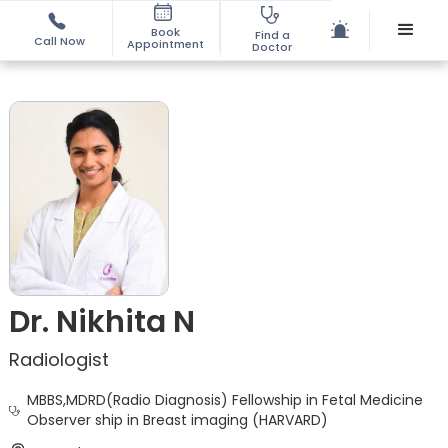
Book
Find a
Call Now
Appointment
Doctor
Dr. Nikhita N
Radiologist
MBBS,MDRD(Radio Diagnosis) Fellowship in Fetal Medicine
Observer ship in Breast imaging (HARVARD)