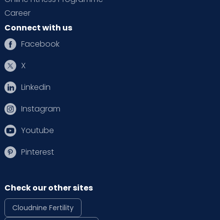
Career
Connect with us
Facebook
X
Linkedin
Instagram
Youtube
Pinterest
Check our other sites
Cloudnine Fertility