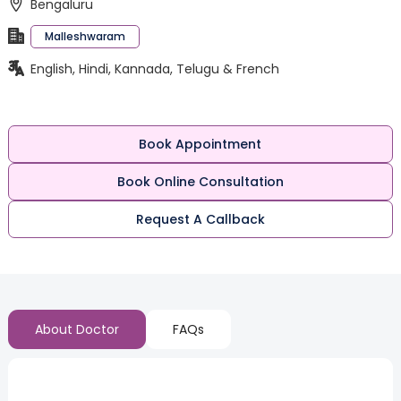
Bengaluru
Malleshwaram
English, Hindi, Kannada, Telugu & French
Book Appointment
Book Online Consultation
Request A Callback
About Doctor
FAQs