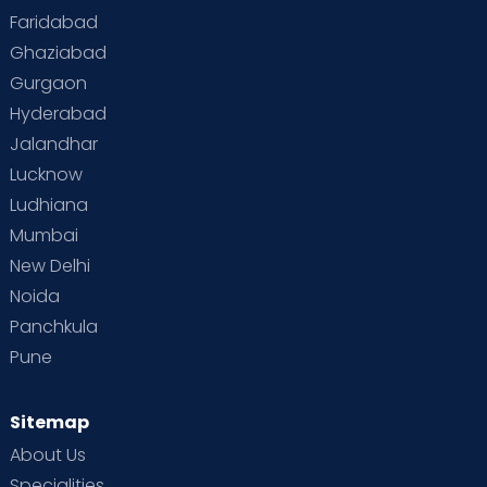
Faridabad
Ghaziabad
Gurgaon
Hyderabad
Jalandhar
Lucknow
Ludhiana
Mumbai
New Delhi
Noida
Panchkula
Pune
Sitemap
About Us
Specialities