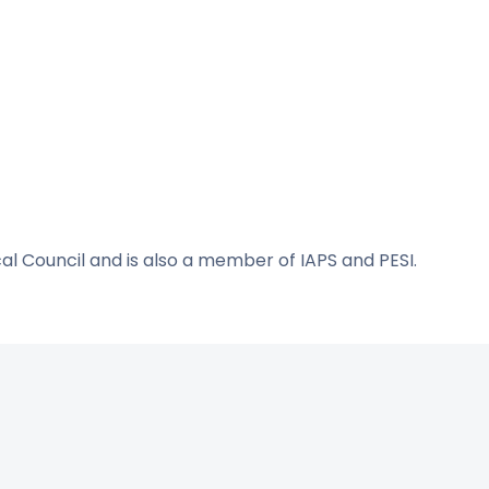
cal Council and is also a member of IAPS and PESI.