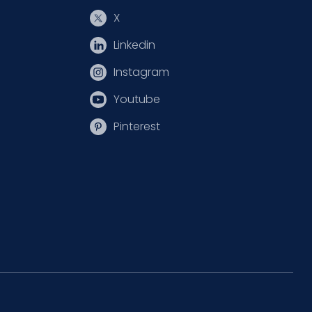
X
Linkedin
Instagram
Youtube
Pinterest