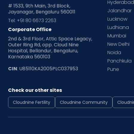
Hyderaba
# 1533, 9th Main, 3rd Block,
Jalandhar
Jayanagar, Bengaluru 560011
Lucknow
Tel: +91 80 6673 2263
Ludhiana
Corporate Office
Mumbai
2nd & 3rd Floor, Attic Space Legacy,
New Delhi
Outer Ring Rd, opp. Cloud Nine
Hospital, Bellandur, Bengaluru,
Noida
Karnataka 560103
Panchkula
CIN
: U85110KA2005PLC037953
Pune
Check our other sites
Cloudnine Fertility
Cloudnine Community
Cloudni