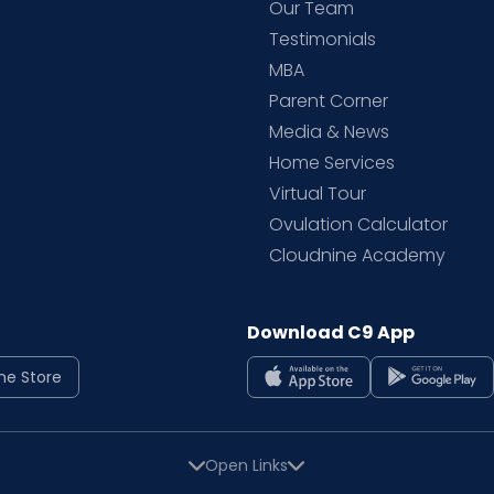
d
Our Team
Testimonials
MBA
Parent Corner
Media & News
Home Services
Virtual Tour
Ovulation Calculator
Cloudnine Academy
Download C9 App
ne Store
Open Links