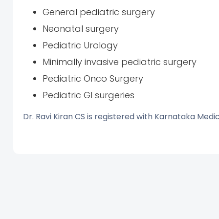
General pediatric surgery
Neonatal surgery
Pediatric Urology
Minimally invasive pediatric surgery
Pediatric Onco Surgery
Pediatric GI surgeries
Dr. Ravi Kiran CS is registered with Karnataka Medi