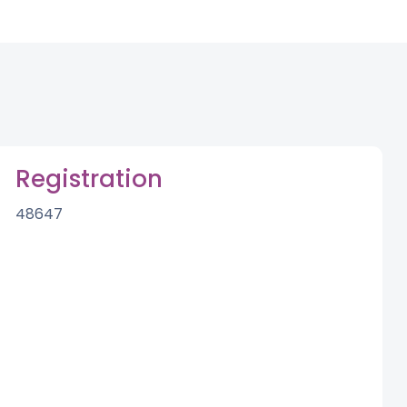
Registration
48647