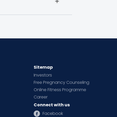
Sitemap
Investors
Free Pregnancy Counseling
Online Fitness Programme
Career
Connect with us
Facebook