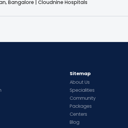
ician, Bangalore | Cloudnine Hospitals
Sitemap
About Us
h
Specialities
Community
Packages
d
Centers
Blog