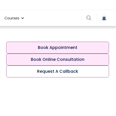
Courses
Book Appointment
Book Online Consultation
Request A Callback