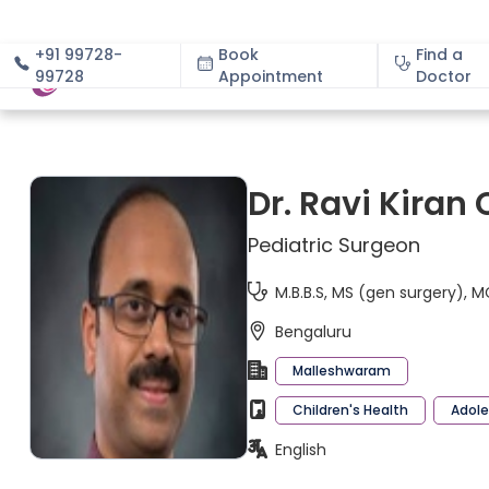
+91 99728-
Book
Find a
99728
Appointment
About
Doctor
Dr. Ravi Kiran 
Pediatric Surgeon
M.B.B.S, MS (gen surgery), 
Bengaluru
Malleshwaram
Children's Health
Adole
English