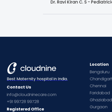
Dr. Ravi Kiran C. S - Pediatr
Location
Bengaluru
Chandigar
Best Maternity hospital in India.
Chennai
Contact Us
Faridabad
info@cloudninecare.com
Ghaziaba
+91 99728 99728
Gurgaon
Registered Office