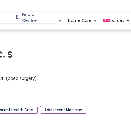
Find a
Specialities
Centre
Locations
Home Care
Resources
New
C. S
MCH (paed surgery),
scent Health Care
Adolescent Medicine