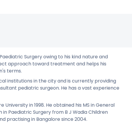
 Paediatric Surgery owing to his kind nature and
irect approach toward treatment and helps his
n's terms.
 institutions in the city and is currently providing
nsultant pediatric surgeon. He has a vast experience
 University in 1998. He obtained his MS in General
 in Paediatric Surgery from B J Wadia Children
d practising in Bangalore since 2004.