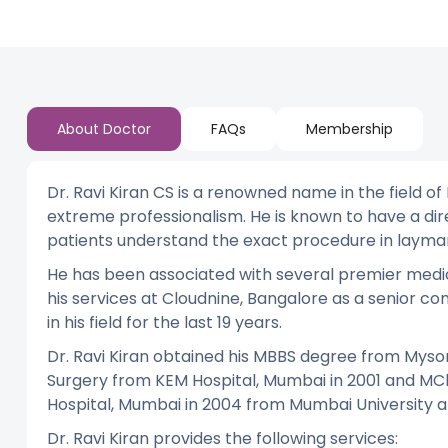
About Doctor
FAQs
Membership
Dr. Ravi Kiran CS is a renowned name in the field of
extreme professionalism. He is known to have a d
patients understand the exact procedure in layma
He has been associated with several premier medical
his services at Cloudnine, Bangalore as a senior co
in his field for the last 19 years.
Dr. Ravi Kiran obtained his MBBS degree from Mysore
Surgery from KEM Hospital, Mumbai in 2001 and MCh
Hospital, Mumbai in 2004 from Mumbai University an
Dr. Ravi Kiran provides the following services: