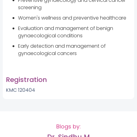
Preventive gynaecology and cervical cancer
screening
Women's wellness and preventive healthcare
Evaluation and management of benign
gynaecological conditions
Early detection and management of
gynaecological cancers
Registration
KMC 120404
Blogs by:
Dr. Sindhu M