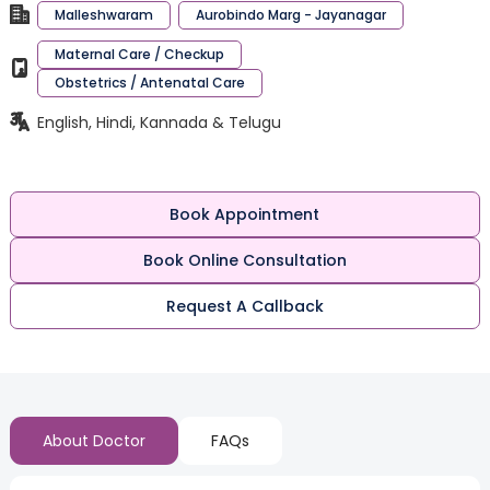
Malleshwaram
Aurobindo Marg - Jayanagar
Maternal Care / Checkup
Obstetrics / Antenatal Care
English, Hindi, Kannada & Telugu
Book Appointment
Book Online Consultation
Request A Callback
About Doctor
FAQs