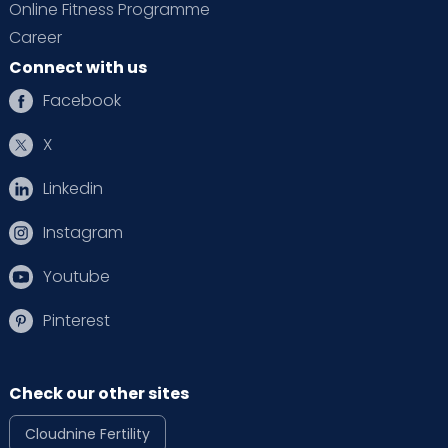
Online Fitness Programme
Career
Connect with us
Facebook
X
Linkedin
Instagram
Youtube
Pinterest
Check our other sites
Cloudnine Fertility