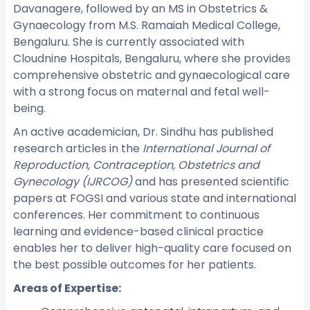
Davanagere, followed by an MS in Obstetrics &
Gynaecology from M.S. Ramaiah Medical College,
Bengaluru. She is currently associated with
Cloudnine Hospitals, Bengaluru, where she provides
comprehensive obstetric and gynaecological care
with a strong focus on maternal and fetal well-
being.
An active academician, Dr. Sindhu has published
research articles in the
International Journal of
Reproduction, Contraception, Obstetrics and
Gynecology (IJRCOG)
and has presented scientific
papers at FOGSI and various state and international
conferences. Her commitment to continuous
learning and evidence-based clinical practice
enables her to deliver high-quality care focused on
the best possible outcomes for her patients.
Areas of Expertise: