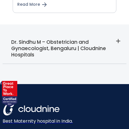
Read More
Dr. Sindhu M – Obstetrician and
Gynaecologist, Bengaluru | Cloudnine
Hospitals
Best Maternity hospital in India.