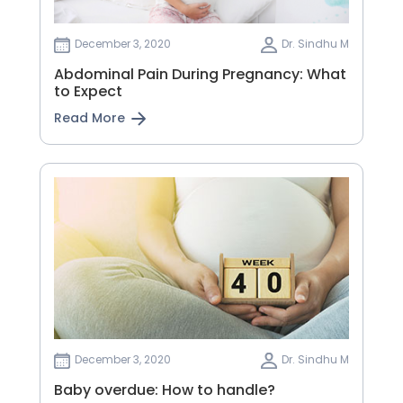
December 3, 2020
Dr. Sindhu M
Abdominal Pain During Pregnancy: What
to Expect
Read More
December 3, 2020
Dr. Sindhu M
Baby overdue: How to handle?