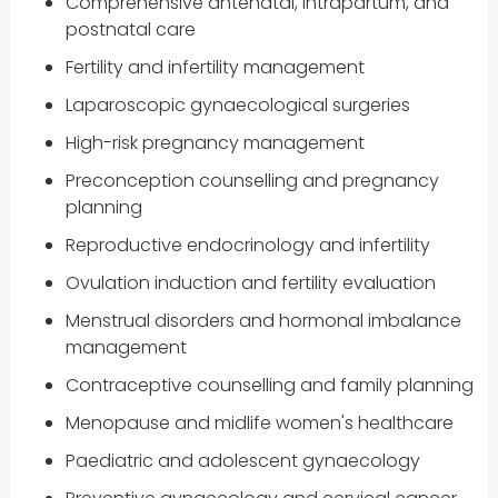
Comprehensive antenatal, intrapartum, and
postnatal care
Fertility and infertility management
Laparoscopic gynaecological surgeries
High-risk pregnancy management
Preconception counselling and pregnancy
planning
Reproductive endocrinology and infertility
Ovulation induction and fertility evaluation
Menstrual disorders and hormonal imbalance
management
Contraceptive counselling and family planning
Menopause and midlife women's healthcare
Paediatric and adolescent gynaecology