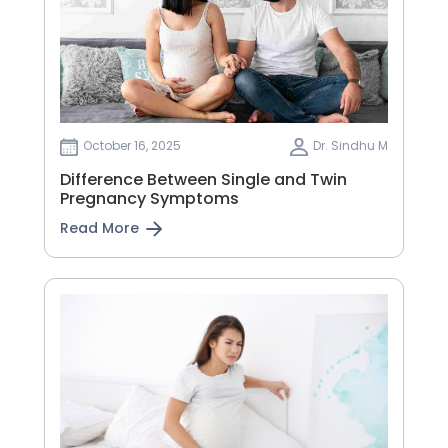
October 16, 2025
Dr. Sindhu M
Difference Between Single and Twin
Pregnancy Symptoms
Read More