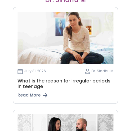
July 31, 2026
Dr. Sindhu M
What is the reason for irregular periods
in teenage
Read More