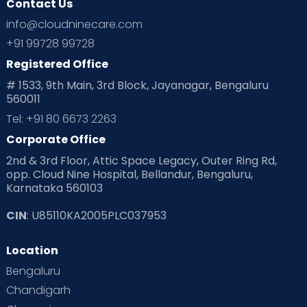
Contact Us
info@cloudninecare.com
+91 99728 99728
Registered Office
# 1533, 9th Main, 3rd Block, Jayanagar, Bengaluru
560011
Tel: +91 80 6673 2263
Corporate Office
2nd & 3rd Floor, Attic Space Legacy, Outer Ring Rd,
opp. Cloud Nine Hospital, Bellandur, Bengaluru,
Karnataka 560103
CIN
: U85110KA2005PLC037953
Location
Bengaluru
Chandigarh