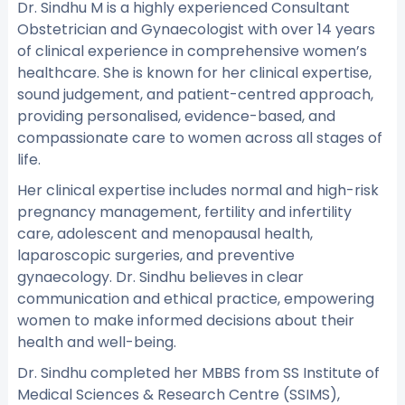
Dr. Sindhu M is a highly experienced Consultant
Obstetrician and Gynaecologist with over 14 years
of clinical experience in comprehensive women’s
healthcare. She is known for her clinical expertise,
sound judgement, and patient-centred approach,
providing personalised, evidence-based, and
compassionate care to women across all stages of
life.
Her clinical expertise includes normal and high-risk
pregnancy management, fertility and infertility
care, adolescent and menopausal health,
laparoscopic surgeries, and preventive
gynaecology. Dr. Sindhu believes in clear
communication and ethical practice, empowering
women to make informed decisions about their
health and well-being.
Dr. Sindhu completed her MBBS from SS Institute of
Medical Sciences & Research Centre (SSIMS),