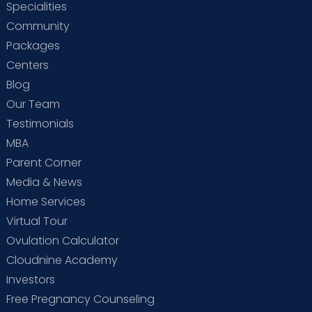
Specialities
Community
Packages
Centers
Blog
Our Team
Testimonials
MBA
Parent Corner
Media & News
Home Services
Virtual Tour
Ovulation Calculator
Cloudnine Academy
Investors
Free Pregnancy Counseling