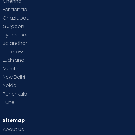
Chennai
Faridabad
Ghaziabad
Gurgaon
Hyderabad
Jalandhar
Lucknow
Ludhiana
Mumbai
New Delhi
Noida
Panchkula
Pune
Sitemap
About Us