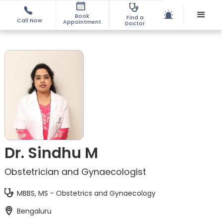
Book
Find a
Call Now
Appointment
Doctor
Dr. Sindhu M
Obstetrician and Gynaecologist
MBBS, MS - Obstetrics and Gynaecology
Bengaluru