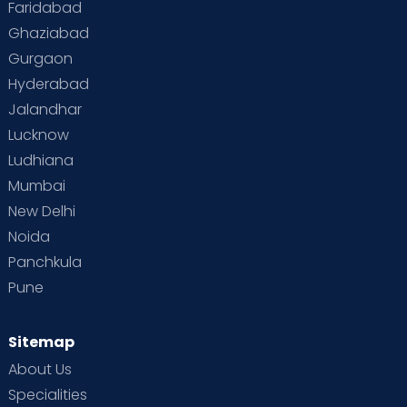
Faridabad
Ghaziabad
Gurgaon
Hyderabad
Jalandhar
Lucknow
Ludhiana
Mumbai
New Delhi
Noida
Panchkula
Pune
Sitemap
About Us
Specialities