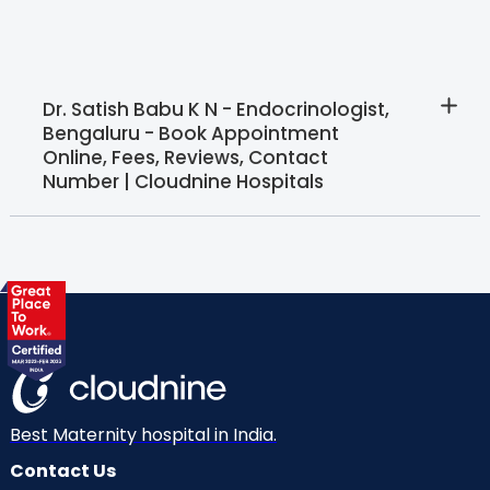
Dr. Satish Babu K N - Endocrinologist,
Bengaluru - Book Appointment
Online, Fees, Reviews, Contact
Number | Cloudnine Hospitals
Best Maternity hospital in India.
Contact Us