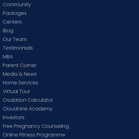
Community
Packages
Centers
Blog
Our Team
Testimonials
MBA
Parent Corner
Media & News
Home Services
Virtual Tour
Ovulation Calculator
Cloudnine Academy
Investors
Free Pregnancy Counseling
Online Fitness Programme