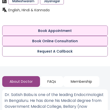
Malleshwaram
Jayanagar
English, Hindi & Kannada
Book Appointment
Book Online Consultation
Request A Callback
About Doctor
FAQs
Membership
Dr. Satish Babu is one of the leading Endocrinologist
in Bengaluru. He has done his Medical degree from
Government Medical College, Bellary (now