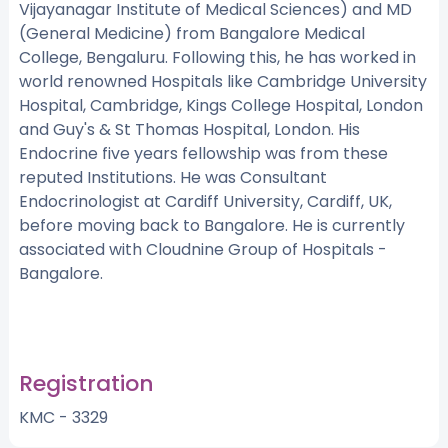
Vijayanagar Institute of Medical Sciences) and MD
(General Medicine) from Bangalore Medical
College, Bengaluru. Following this, he has worked in
world renowned Hospitals like Cambridge University
Hospital, Cambridge, Kings College Hospital, London
and Guy's & St Thomas Hospital, London. His
Endocrine five years fellowship was from these
reputed Institutions. He was Consultant
Endocrinologist at Cardiff University, Cardiff, UK,
before moving back to Bangalore. He is currently
associated with Cloudnine Group of Hospitals -
Bangalore.
Registration
KMC - 3329