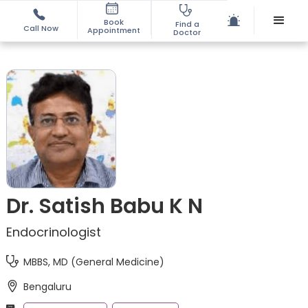
Book
Find a
Call Now
Appointment
Doctor
Dr. Satish Babu K N
Endocrinologist
MBBS, MD (General Medicine)
Bengaluru