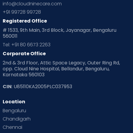
info@cloudninecare.com
+91 99728 99728
Registered Office
# 1533, 9th Main, 3rd Block, Jayanagar, Bengaluru
560011
Tel: +91 80 6673 2263
Corporate Office
2nd & 3rd Floor, Attic Space Legacy, Outer Ring Rd,
opp. Cloud Nine Hospital, Bellandur, Bengaluru,
Karnataka 560103
CIN
: U85110KA2005PLC037953
Location
Bengaluru
Chandigarh
Chennai