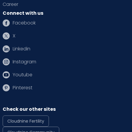
Career
Connect with us
Facebook
X
Linkedin
Instagram
Youtube
Pinterest
Check our other sites
Cloudnine Fertility