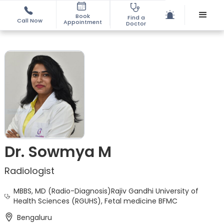
Book
Find a
Call Now
Appointment
Doctor
Dr. Sowmya M
Radiologist
MBBS, MD (Radio-Diagnosis)Rajiv Gandhi University of
Health Sciences (RGUHS), Fetal medicine BFMC
Bengaluru