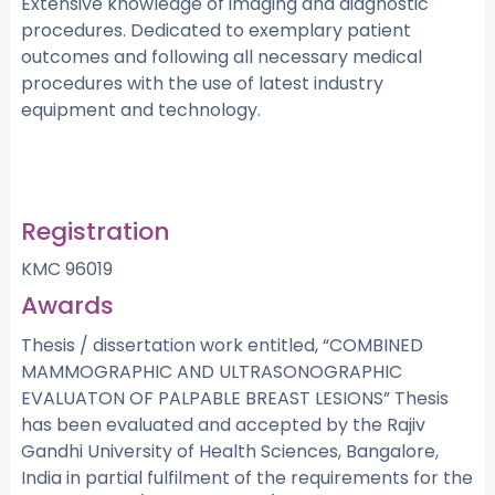
Extensive knowledge of imaging and diagnostic
procedures. Dedicated to exemplary patient
outcomes and following all necessary medical
procedures with the use of latest industry
equipment and technology.
Registration
KMC 96019
Awards
Thesis / dissertation work entitled, “COMBINED
MAMMOGRAPHIC AND ULTRASONOGRAPHIC
EVALUATON OF PALPABLE BREAST LESIONS” Thesis
has been evaluated and accepted by the Rajiv
Gandhi University of Health Sciences, Bangalore,
India in partial fulfilment of the requirements for the