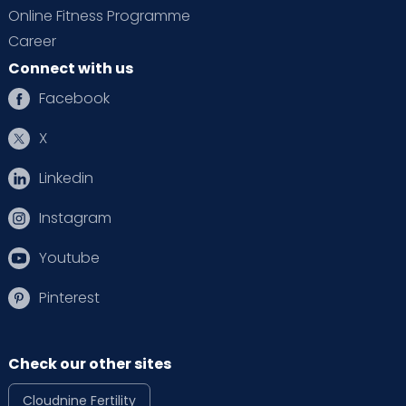
Online Fitness Programme
Career
Connect with us
Facebook
X
Linkedin
Instagram
Youtube
Pinterest
Check our other sites
Cloudnine Fertility