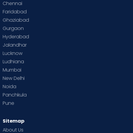
Chennai
Faridabad
Ghaziabad
Gurgaon
Hyderabad
Jalandhar
Lucknow
Ludhiana
Mumbai
New Delhi
Noida
Panchkula
Pune
Sitemap
About Us