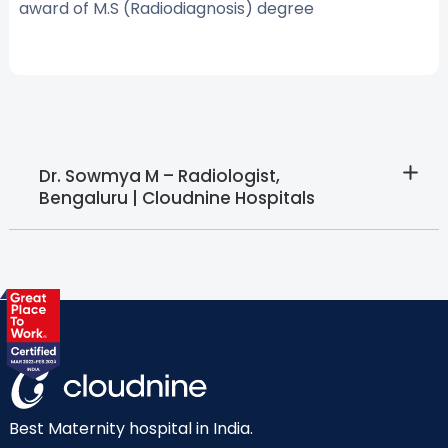
award of M.S (Radiodiagnosis) degree
Dr. Sowmya M – Radiologist,
Bengaluru | Cloudnine Hospitals
Best Maternity hospital in India.