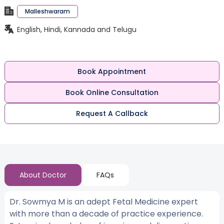
Malleshwaram
English, Hindi, Kannada and Telugu
Book Appointment
Book Online Consultation
Request A Callback
About Doctor
FAQs
Dr. Sowmya M is an adept Fetal Medicine expert
with more than a decade of practice experience.