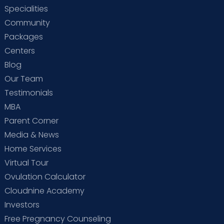
Specialities
Community
Packages
Centers
Blog
Our Team
Testimonials
MBA
Parent Corner
Media & News
Home Services
Virtual Tour
Ovulation Calculator
Cloudnine Academy
Investors
Free Pregnancy Counseling