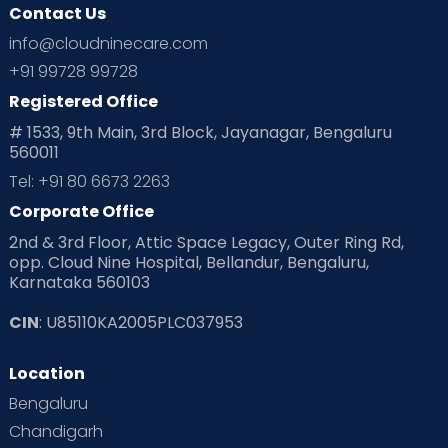
Contact Us
info@cloudninecare.com
+91 99728 99728
Registered Office
# 1533, 9th Main, 3rd Block, Jayanagar, Bengaluru
560011
Tel: +91 80 6673 2263
Corporate Office
2nd & 3rd Floor, Attic Space Legacy, Outer Ring Rd,
opp. Cloud Nine Hospital, Bellandur, Bengaluru,
Karnataka 560103
CIN
: U85110KA2005PLC037953
Location
Bengaluru
Chandigarh