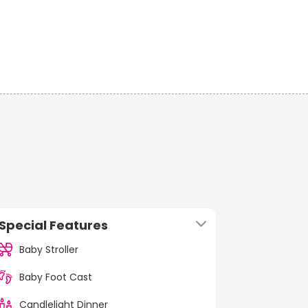
Special Features
Baby Stroller
Baby Foot Cast
Candlelight Dinner