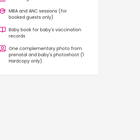
MBA and ANC sessions (for
booked guests only)
Baby book for baby's vaccination
records
One complementary photo from
prenatal and baby's photoshoot (1
Hardcopy only)