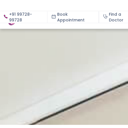
+91 99728-
Book
Find a
99728
Appointment
About
Doctor