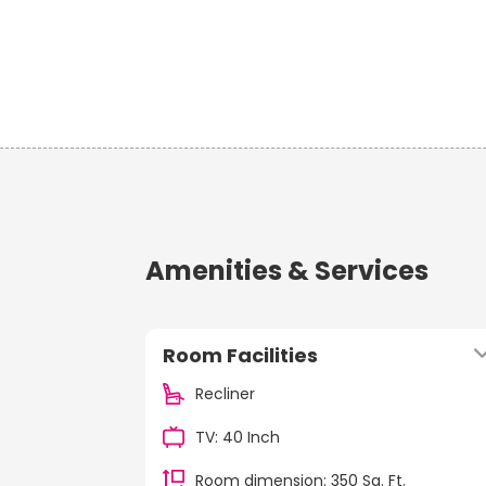
Amenities & Services
Room Facilities
Recliner
TV: 40 Inch
Room dimension: 350 Sq. Ft.