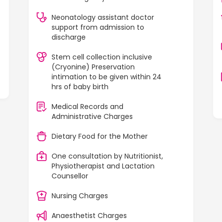
Neonatology assistant doctor
support from admission to
discharge
Stem cell collection inclusive
(Cryonine) Preservation
intimation to be given within 24
hrs of baby birth
Medical Records and
Administrative Charges
Dietary Food for the Mother
One consultation by Nutritionist,
Physiotherapist and Lactation
Counsellor
Nursing Charges
Anaesthetist Charges