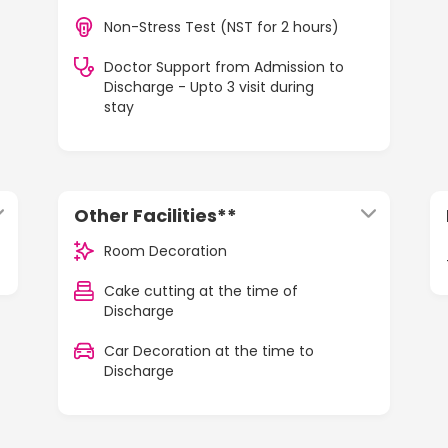
Non-Stress Test (NST for 2 hours)
Doctor Support from Admission to
Discharge - Upto 3 visit during
stay
Other Facilities**
Room Decoration
Cake cutting at the time of
Discharge
Car Decoration at the time to
Discharge