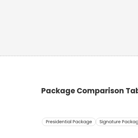
Package Comparison Tabl
Presidential Package
Signature Packa