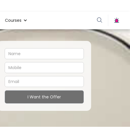
Courses