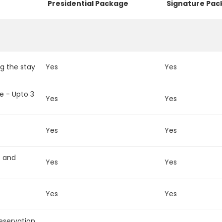
Presidential Package
Signature Pa
g the stay
Yes
Yes
e - Upto 3
Yes
Yes
Yes
Yes
t and
Yes
Yes
Yes
Yes
reservation