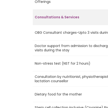
Offerings
Consultations & Services
OBG Consultant charges-Upto 3 visits durin
Doctor support from admission to discharg
visits during the stay
Non-stress test (NST for 2 hours)
Consultation by nutritionist, physiotherapis
lactation counsellor
Dietary food for the mother
Stem cell collection inclusive (Cryonine) P