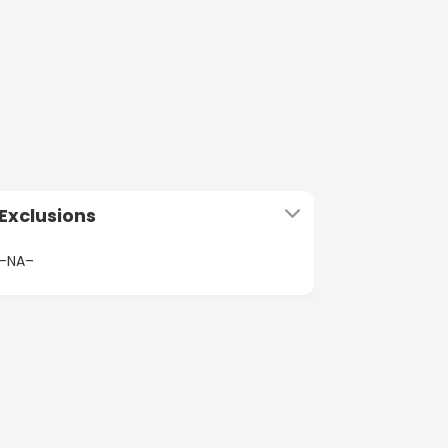
Exclusions
–NA–