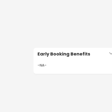
Early Booking Benefits
–NA–