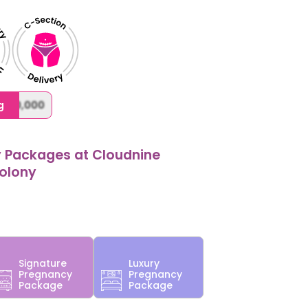
,000,000
g
y Packages at Cloudnine
Colony
Signature
Luxury
Pregnancy
Pregnancy
Package
Package