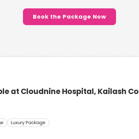
Book the Package Now
e at Cloudnine Hospital, Kailash C
ge
Luxury Package