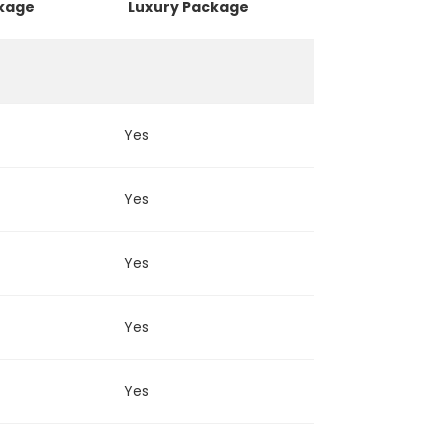
ckage
Luxury Package
Yes
Yes
Yes
Yes
Yes