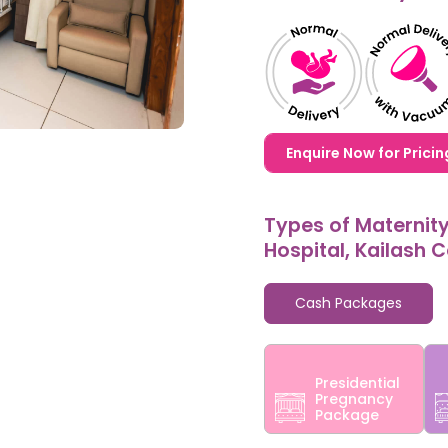
1,20,000,0000000,000
Enquire Now for Pricin
Types of Maternit
Hospital, Kailash 
Cash Packages
Presidential
Pregnancy
Package