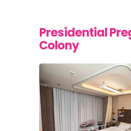
Presidential P
Colony