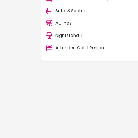
Sofa: 3 Seater
AC: Yes
Nightstand: 1
Attendee Cot: 1 Person