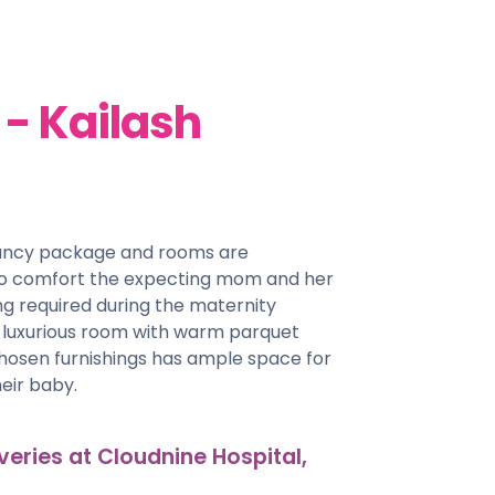
- Kailash
nancy package and rooms are
 to comfort the expecting mom and her
g required during the maternity
& luxurious room with warm parquet
chosen furnishings has ample space for
eir baby.
veries at Cloudnine Hospital,