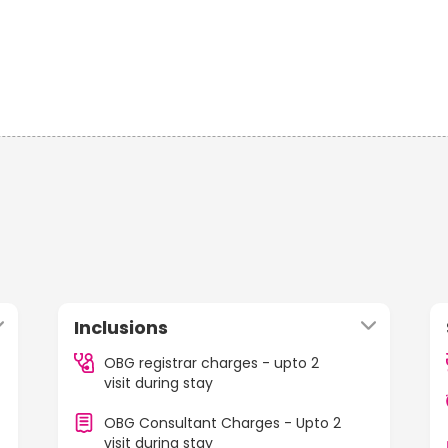
Inclusions
OBG registrar charges - upto 2
visit during stay
OBG Consultant Charges - Upto 2
visit during stay