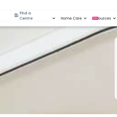
Find a
Specialities
Centre
Locations
Home Care
Resources
New