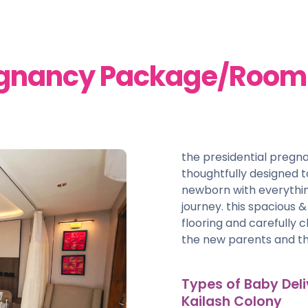
regnancy Package/Room 
the presidential preg
thoughtfully designed
newborn with everythin
journey. this spacious 
flooring and carefully 
the new parents and th
Types of Baby Deli
Kailash Colony