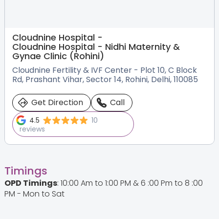
Cloudnine Hospital -
Cloudnine Hospital - Nidhi Maternity &
Gynae Clinic (Rohini)
Cloudnine Fertility & IVF Center - Plot 10, C Block
Rd, Prashant Vihar, Sector 14, Rohini, Delhi, 110085
Get Direction
Call
4.5
10
reviews
Timings
OPD Timings
: 10:00 Am to 1:00 PM & 6 :00 Pm to 8 :00
PM - Mon to Sat