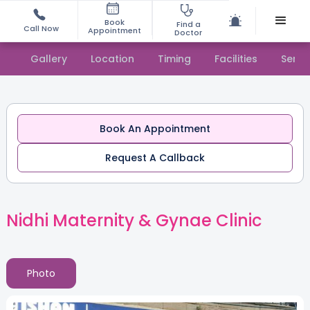
Book
Find a
Call Now
Appointment
Doctor
Gallery
Location
Timing
Facilities
Servi
Book An Appointment
Request A Callback
Nidhi Maternity & Gynae Clinic
Photo