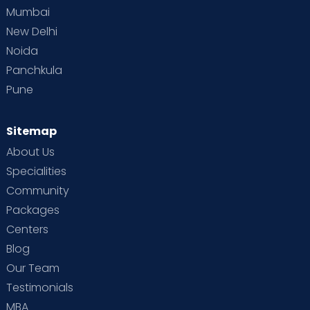
Mumbai
New Delhi
Noida
Panchkula
Pune
Sitemap
About Us
Specialities
Community
Packages
Centers
Blog
Our Team
Testimonials
MBA