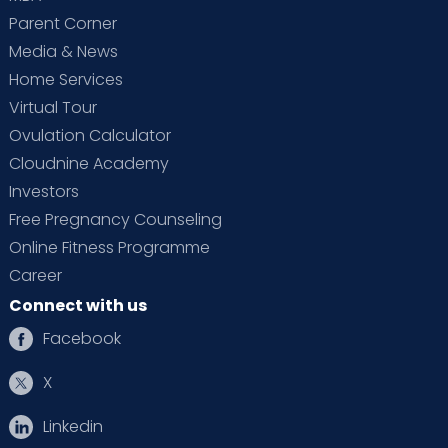
Parent Corner
Media & News
Home Services
Virtual Tour
Ovulation Calculator
Cloudnine Academy
Investors
Free Pregnancy Counseling
Online Fitness Programme
Career
Connect with us
Facebook
X
Linkedin