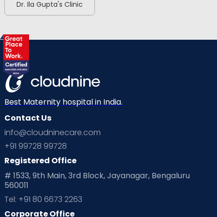
Dr. Ila Gupta's Clinic
Best Maternity hospital in India.
Contact Us
info@cloudninecare.com
+91 99728 99728
Registered Office
# 1533, 9th Main, 3rd Block, Jayanagar, Bengaluru
560011
Tel: +91 80 6673 2263
Corporate Office