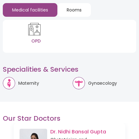
Medical facilities
Rooms
OPD
Specialities & Services
Maternity
Gynaecology
Our Star Doctors
Dr. Nidhi Bansal Gupta