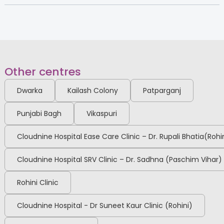
Other centres
Dwarka
Kailash Colony
Patparganj
Punjabi Bagh
Vikaspuri
Cloudnine Hospital Ease Care Clinic – Dr. Rupali Bhatia(Rohi
Cloudnine Hospital SRV Clinic – Dr. Sadhna (Paschim Vihar)
Rohini Clinic
Cloudnine Hospital - Dr Suneet Kaur Clinic (Rohini)