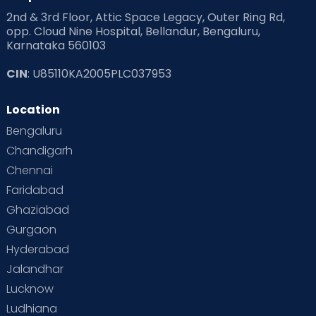
2nd & 3rd Floor, Attic Space Legacy, Outer Ring Rd,
opp. Cloud Nine Hospital, Bellandur, Bengaluru,
Karnataka 560103
CIN
: U85110KA2005PLC037953
Location
Bengaluru
Chandigarh
Chennai
Faridabad
Ghaziabad
Gurgaon
Hyderabad
Jalandhar
Lucknow
Ludhiana