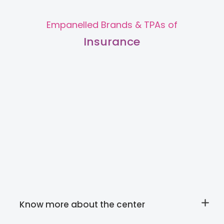
Empanelled Brands & TPAs of
Insurance
Slide 1 of 2.
Know more about the center