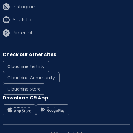
Instagram
Youtube
Pinterest
Check our other sites
Cloudnine Fertility
Cloudnine Community
Cloudnine Store
Download C9 App