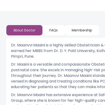
About Doctor
FAQs
Membership
Dr. Maanvvi Maaini is a highly skilled Obstetrician 
earned her MBBS from Dr. D. Y. Patil University, Kolha
Pimpri, Pune.
Dr. Maaini is a versatile and compassionate Obstetr
postnatal care. She excels in managing high-risk p
throughout their journey. Dr. Maanvvi Maaini stands 
versed in diagnosing and treating conditions like PCO
educating her patients so that they can make infor
Dr. Maanvvi Maaini has extensive experience at Safd
Group, where she is known for her high-quality c