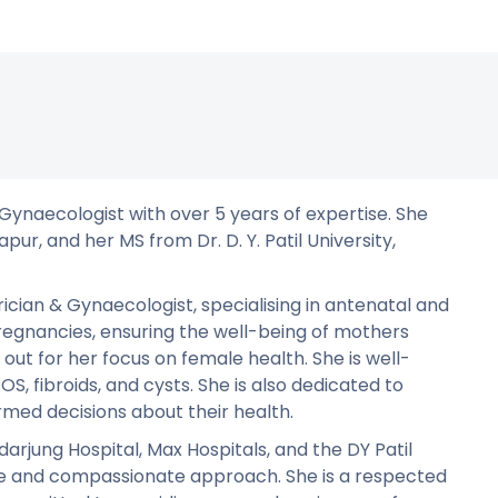
& Gynaecologist with over 5 years of expertise. She
pur, and her MS from Dr. D. Y. Patil University,
ician & Gynaecologist, specialising in antenatal and
regnancies, ensuring the well-being of mothers
out for her focus on female health. She is well-
S, fibroids, and cysts. She is also dedicated to
med decisions about their health.
arjung Hospital, Max Hospitals, and the DY Patil
are and compassionate approach. She is a respected