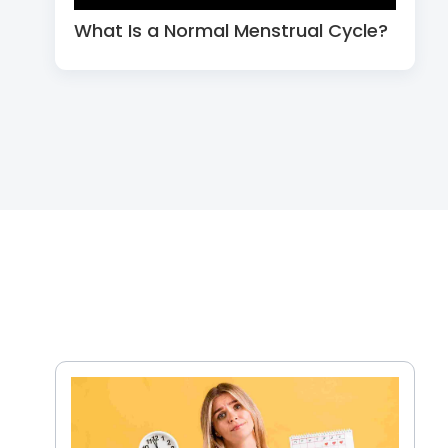
What Is a Normal Menstrual Cycle?