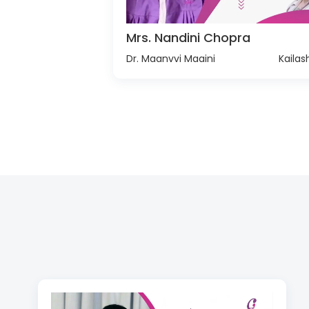
Mrs. Nandini Chopra
Dr. Maanvvi Maaini
Kailas