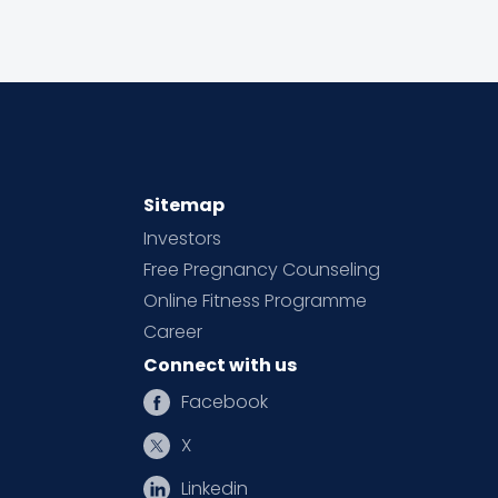
Sitemap
Investors
Free Pregnancy Counseling
Online Fitness Programme
Career
Connect with us
Facebook
X
Linkedin