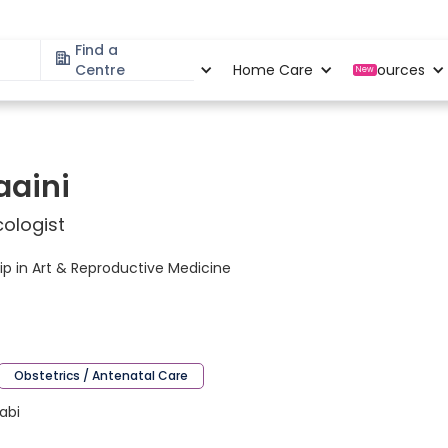
Find a
Specialities
Centre
Locations
Home Care
Resources
New
aaini
ologist
p in Art & Reproductive Medicine
Obstetrics / Antenatal Care
jabi