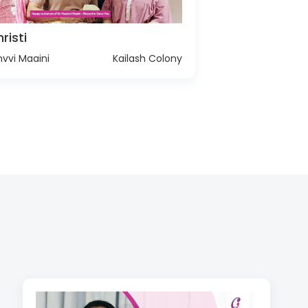
risti
vvi Maaini
Kailash Colony