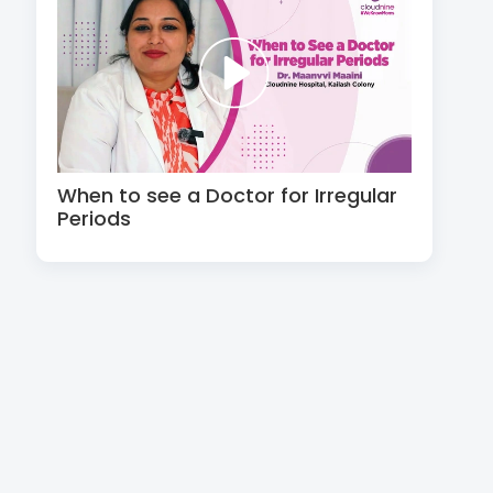
When to see a Doctor for Irregular
Periods