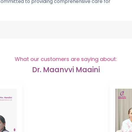
 committed to providing comprehensive care for
What our customers are saying about:
Dr. Maanvvi Maaini