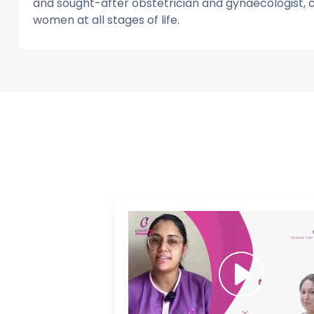
and sought-after obstetrician and gynaecologist,
women at all stages of life.