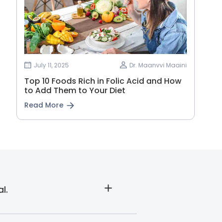
July 11, 2025
Dr. Maanvvi Maaini
Top 10 Foods Rich in Folic Acid and How
to Add Them to Your Diet
Read More
l.