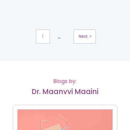
...
1
Next
Blogs by:
Dr. Maanvvi Maaini