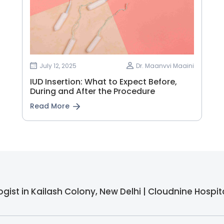
July 12, 2025
Dr. Maanvvi Maaini
IUD Insertion: What to Expect Before,
During and After the Procedure
Read More
gist in Kailash Colony, New Delhi | Cloudnine Hospita