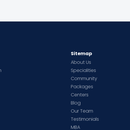
Sitemap
About Us
h
Specialities
Community
Packages
d
Centers
Blog
d
Our Team
Testimonials
MBA