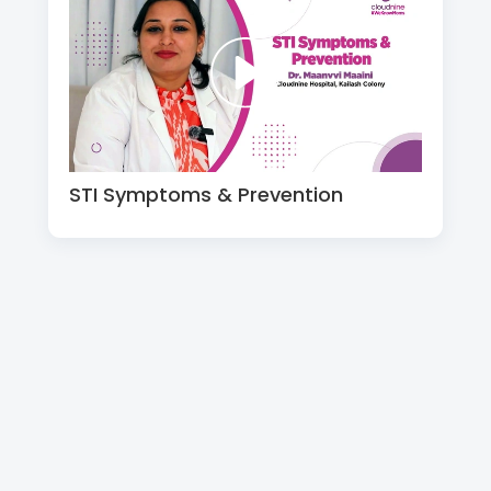
STI Symptoms & Prevention