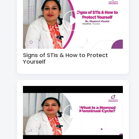
Signs of STIs & How to Protect
Yourself