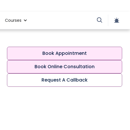
Courses
Book Appointment
Book Online Consultation
Request A Callback