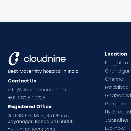
Location
Bengaluru
Chandigar
Best Maternity hospital in India.
Chennai
Contact Us
Faridabad
info@cloudninecare.com
Ghaziaba
+91 99728 99728
Gurgaon
Registered Office
Hyderaba
# 1533, 9th Main, 3rd Block,
Jalandhar
Jayanagar, Bengaluru 560011
Lucknow
Tel: +91 80 6673 2263