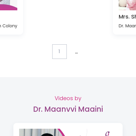
Mrs. Sh
h Colony
Dr. Maan
...
1
Videos by
Dr. Maanvvi Maaini