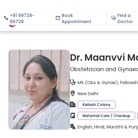
+91 99728-
Book
Find a
99728
Appointment
About
Doctor
Dr. Maanvvi M
Obstetrician and Gynaec
MS (Obs & Gynae), Fellowshi
New Delhi
Kailash Colony
Maternal Care / Checkup
English, Hindi, Marathi & Pun