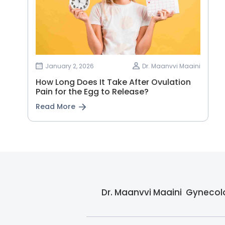
January 2, 2026
Dr. Maanvvi Maaini
How Long Does It Take After Ovulation
Pain for the Egg to Release?
Read More
Dr. Maanvvi Maaini  Gynecolo