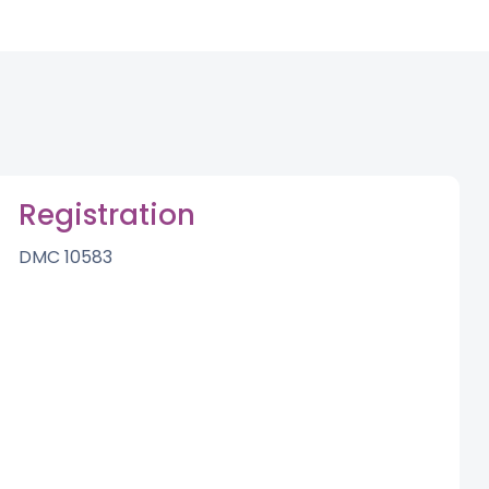
Registration
DMC 10583