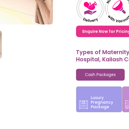
1,20,000,0000000,000
Enquire Now for Pricin
Types of Maternit
Hospital, Kailash 
Cash Packages
Luxury
Pregnancy
Package