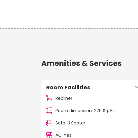
Amenities & Services
Room Facilities
Recliner
Room dimension: 226 Sq. Ft.
Sofa: 3 Seater
AC: Yes