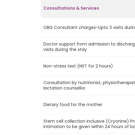
Consultations & Services
OBG Consultant charges-Upto 3 visits durin
Doctor support from admission to discharg
visits during the stay
Non-stress test (NST for 2 hours)
Consultation by nutritionist, physiotherapis
lactation counsellor
Dietary food for the mother
Stem cell collection inclusive (Cryonine) P
intimation to be given within 24 hours of ba