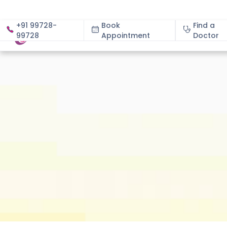
+91 99728-
Book
Find a
99728
Appointment
About
Doctor