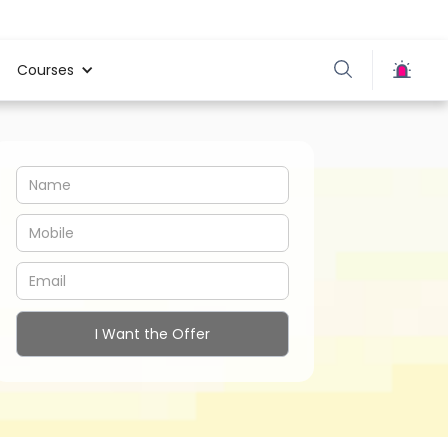
Courses