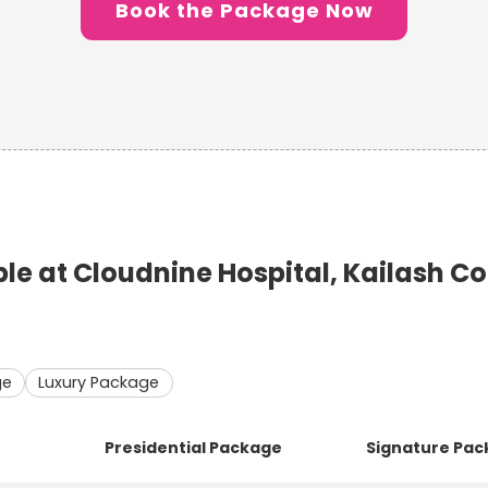
Book the Package Now
e at Cloudnine Hospital, Kailash C
ge
Luxury Package
Presidential Package
Signature Pa