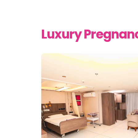
Luxury Pregnan