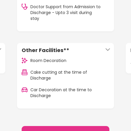
Doctor Support from Admission to
Discharge - Upto 3 visit during
stay
Other Facilities**
Room Decoration
Cake cutting at the time of
Discharge
Car Decoration at the time to
Discharge