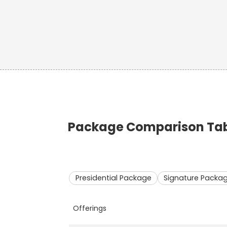
Package Comparison Tabl
Presidential Package
Signature Packa
Offerings