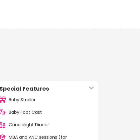
Special Features
Baby Stroller
Baby Foot Cast
Candlelight Dinner
MBA and ANC sessions (for