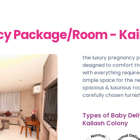
cy Package/Room - Kai
the luxury pregnancy 
designed to comfort t
with everything require
ample space for the ne
spacious & luxurious r
carefully chosen furnish
Types of Baby Deli
Kailash Colony