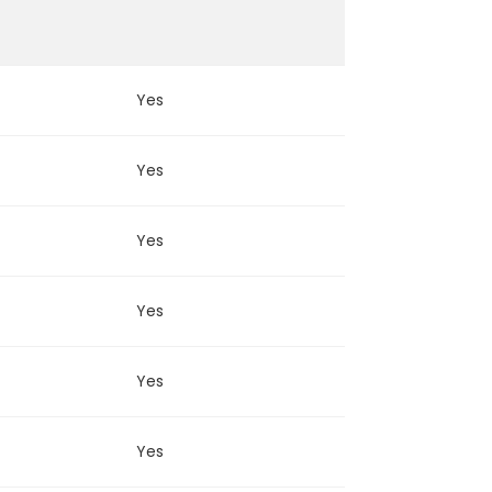
Yes
Yes
Yes
Yes
Yes
Yes