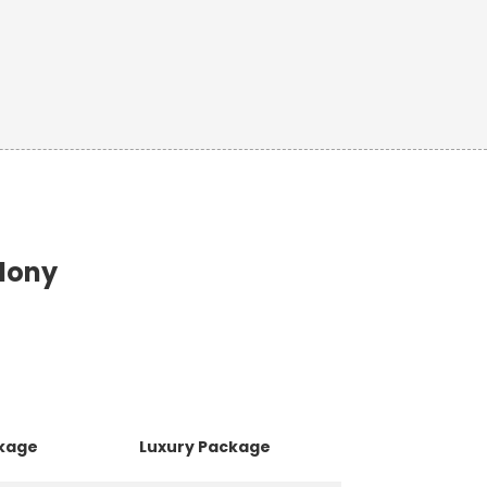
olony
ckage
Luxury Package