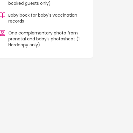
booked guests only)
Baby book for baby's vaccination
records
One complementary photo from
prenatal and baby's photoshoot (1
Hardcopy only)