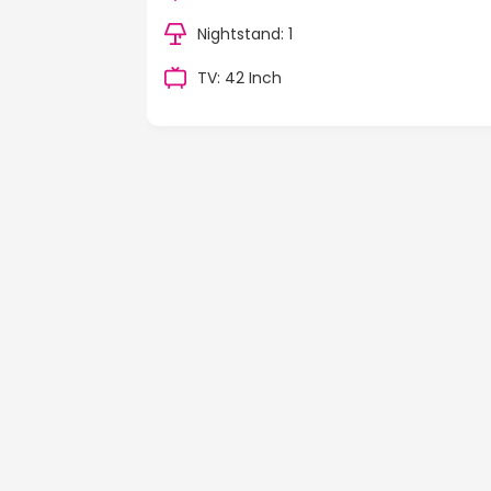
Nightstand: 1
TV: 42 Inch