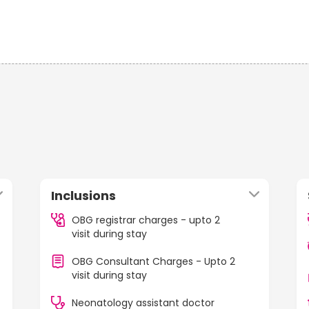
Inclusions
OBG registrar charges - upto 2
visit during stay
OBG Consultant Charges - Upto 2
visit during stay
Neonatology assistant doctor