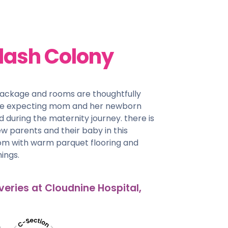
lash Colony
package and rooms are thoughtfully
he expecting mom and her newborn
d during the maternity journey. there is
w parents and their baby in this
oom with warm parquet flooring and
ings.
veries at Cloudnine Hospital,