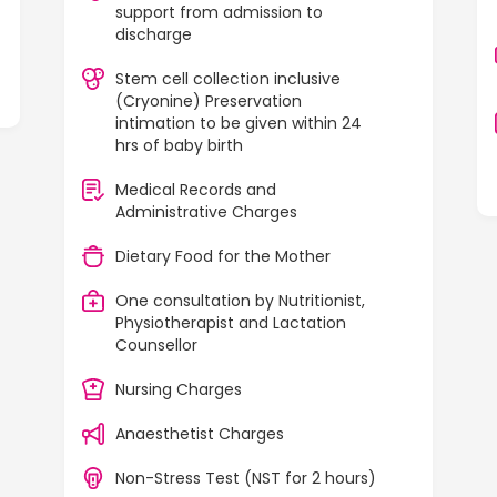
support from admission to
discharge
Stem cell collection inclusive
(Cryonine) Preservation
intimation to be given within 24
hrs of baby birth
Medical Records and
Administrative Charges
Dietary Food for the Mother
One consultation by Nutritionist,
Physiotherapist and Lactation
Counsellor
Nursing Charges
Anaesthetist Charges
Non-Stress Test (NST for 2 hours)