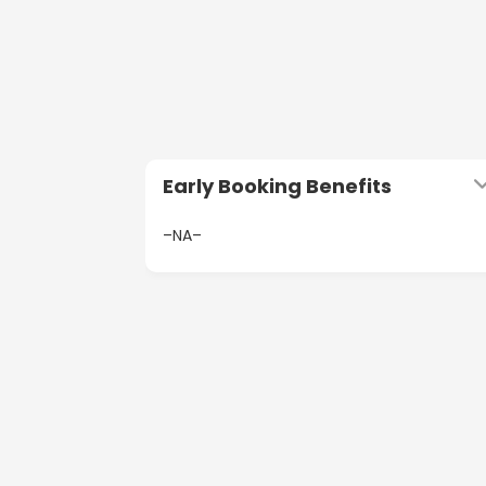
Early Booking Benefits
–NA–