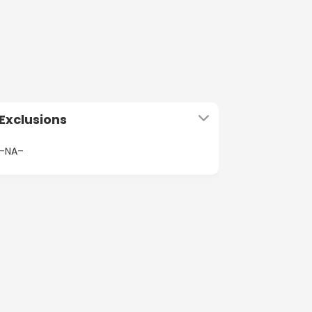
Exclusions
–NA–