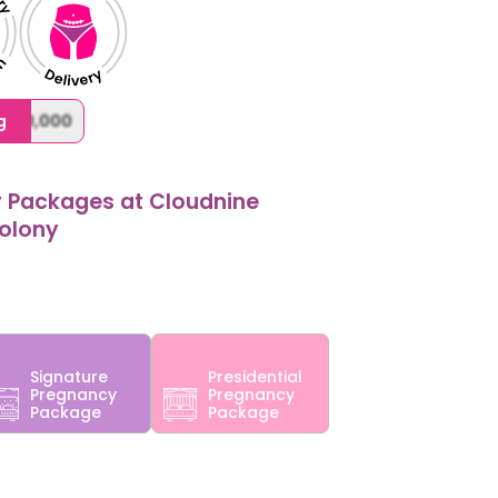
,000,000
g
y Packages at Cloudnine
Colony
Signature
Presidential
Pregnancy
Pregnancy
Package
Package