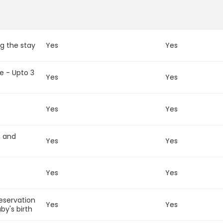
g the stay
Yes
Yes
e - Upto 3
Yes
Yes
Yes
Yes
t and
Yes
Yes
Yes
Yes
reservation
Yes
Yes
by's birth