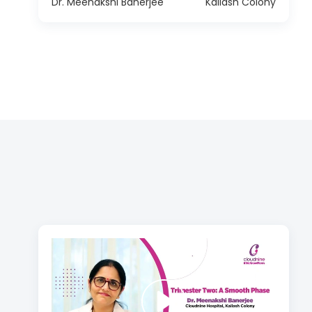
Dr. Meenakshi Banerjee
Kailash Colony