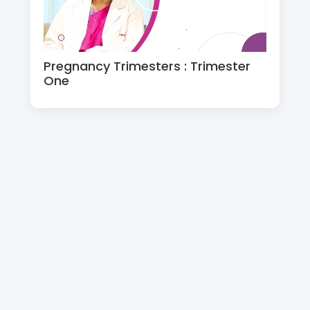
Pregnancy Trimesters : Trimester
One