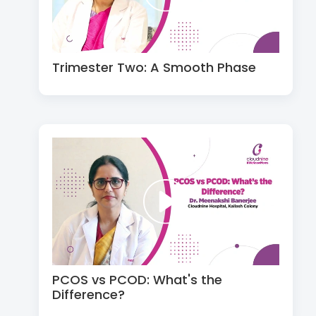
Trimester Two: A Smooth Phase
PCOS vs PCOD: What's the
Difference?