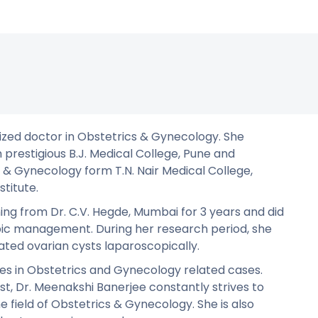
lized doctor in Obstetrics & Gynecology. She
 prestigious B.J. Medical College, Pune and
& Gynecology form T.N. Nair Medical College,
titute.
ning from Dr. C.V. Hegde, Mumbai for 3 years and did
pic management. During her research period, she
ted ovarian cysts laparoscopically.
es in Obstetrics and Gynecology related cases.
t, Dr. Meenakshi Banerjee constantly strives to
e field of Obstetrics & Gynecology. She is also