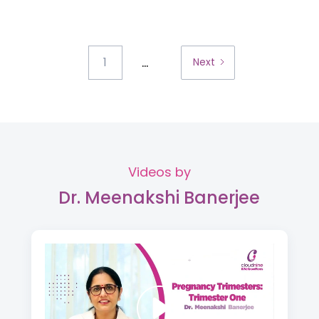
...
1
Next
Videos by
Dr. Meenakshi Banerjee