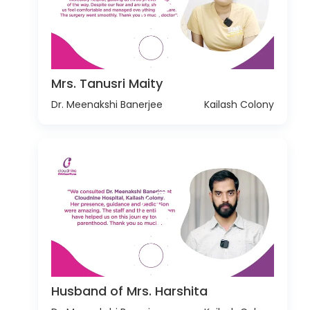
Mrs. Tanusri Maity
Dr. Meenakshi Banerjee
Kailash Colony
Husband of Mrs. Harshita