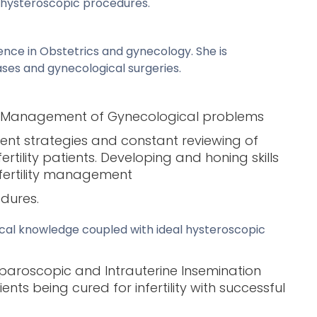
e hysteroscopic procedures.
ence in Obstetrics and gynecology. She is
ses and gynecological surgeries.
ic Management of Gynecological problems
ent strategies and constant reviewing of
ility patients. Developing and honing skills
nfertility management
edures.
inical knowledge coupled with ideal hysteroscopic
paroscopic and Intrauterine Insemination
nts being cured for infertility with successful