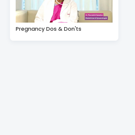
Pregnancy Dos & Don'ts