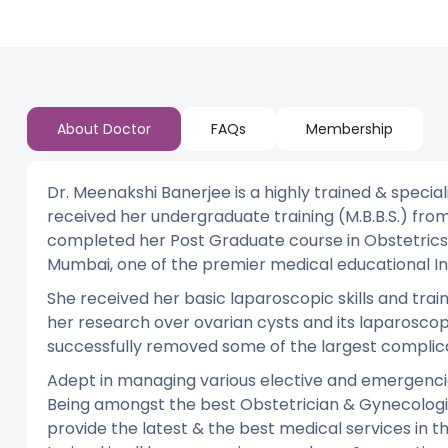
About Doctor
FAQs
Membership
Dr. Meenakshi Banerjee is a highly trained & specia
received her undergraduate training (M.B.B.S.) from
completed her Post Graduate course in Obstetrics 
Mumbai, one of the premier medical educational Ins
She received her basic laparoscopic skills and trai
her research over ovarian cysts and its laparosco
successfully removed some of the largest complica
Adept in managing various elective and emergenci
Being amongst the best Obstetrician & Gynecologis
provide the latest & the best medical services in th