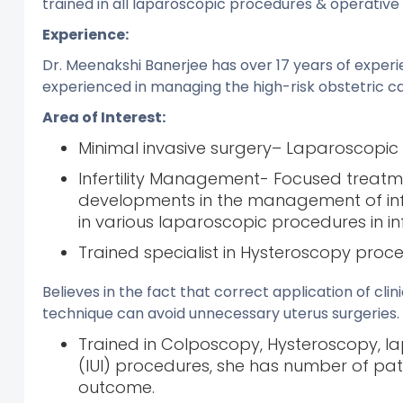
trained in all laparoscopic procedures & operativ
Experience:
Dr. Meenakshi Banerjee has over 17 years of experi
experienced in managing the high-risk obstetric ca
Area of Interest:
Minimal invasive surgery– Laparoscop
Infertility Management- Focused treatm
developments in the management of infert
in various laparoscopic procedures in i
Trained specialist in Hysteroscopy proc
Believes in the fact that correct application of cl
technique can avoid unnecessary uterus surgeries.
Trained in Colposcopy, Hysteroscopy, la
(IUI) procedures, she has number of patie
outcome.