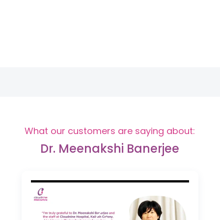
What our customers are saying about:
Dr. Meenakshi Banerjee