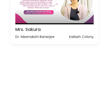
Mrs. Sakura
Dr. Meenakshi Banerjee
Kailash Colony