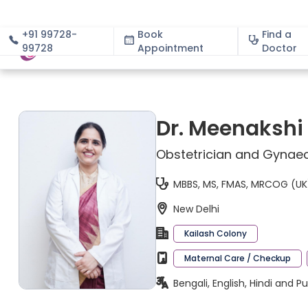
+91 99728-
Book
Find a
99728
Appointment
About
Doctor
Dr. Meenakshi
Obstetrician and Gynaec
MBBS, MS, FMAS, MRCOG (UK),
New Delhi
Kailash Colony
Maternal Care / Checkup
Bengali, English, Hindi and P