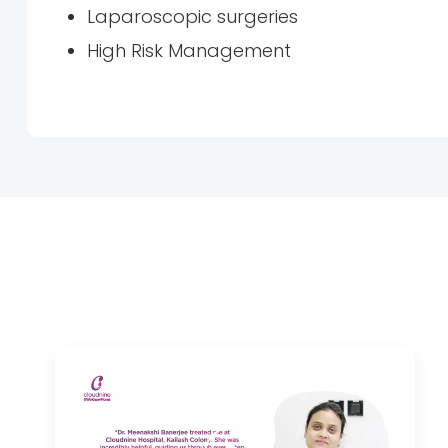
Laparoscopic surgeries
High Risk Management