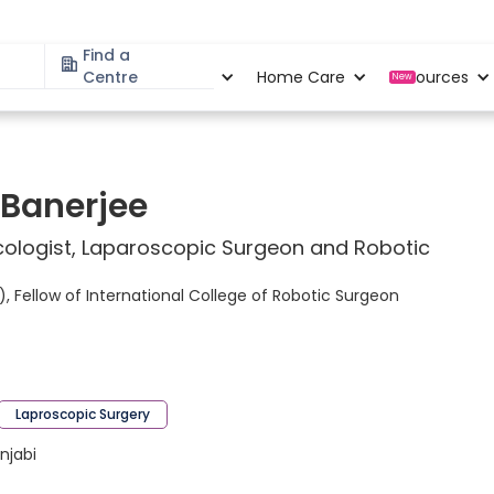
Find a
Specialities
Centre
Locations
Home Care
Resources
New
 Banerjee
ologist, Laparoscopic Surgeon and Robotic
 Fellow of International College of Robotic Surgeon
Laproscopic Surgery
unjabi