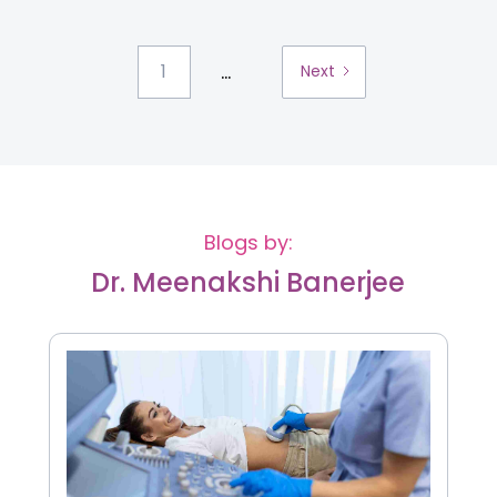
...
1
Next
Blogs by:
Dr. Meenakshi Banerjee