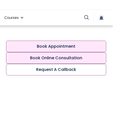
Courses
Book Appointment
Book Online Consultation
Request A Callback