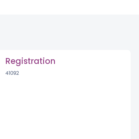
Registration
41092