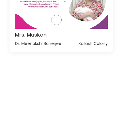
Mrs. Muskan
Dr. Meenakshi Banerjee
Kailash Colony