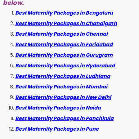
below.
Best Maternity Packages in Bengaluru
Best Maternity Packages in Chandigarh
Best Maternity Packages in Chennai
Best Maternity Packages in Faridabad
Best Maternity Packages in Gurugram
Best Maternity Packages in Hyderabad
Best Maternity Packages in Ludhiana
Best Maternity Packages in Mumbai
Best Maternity Packages in New Delhi
Best Maternity Packages in Noida
Best Maternity Packages in Panchkula
Best Maternity Packages in Pune