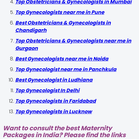
Top Obstetricians & Gynecologists in Mumbai
Top Gynecologists near me in Pune
Best Obstetricians & Gynecologists in
Chandigarh
Top Obstetricians & Gynecologists near me in
Gurgaon
Best Gynecologists near me in Noida
Top Gynecologist near me in Panchkula
Best Gynecologist in Ludhiana
Top Gynecologist In Delhi
Top Gynecologists in Faridabad
Top Gynecologists in Lucknow
Want to consult the best Maternity
Packages in India? Please find the links