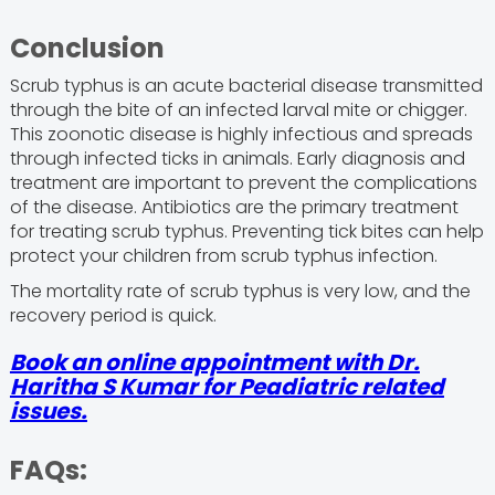
Conclusion
Scrub typhus is an acute bacterial disease transmitted
through the bite of an infected larval mite or chigger.
This zoonotic disease is highly infectious and spreads
through infected ticks in animals. Early diagnosis and
treatment are important to prevent the complications
of the disease. Antibiotics are the primary treatment
for treating scrub typhus. Preventing tick bites can help
protect your children from scrub typhus infection.
The mortality rate of scrub typhus is very low, and the
recovery period is quick.
Book an online appointment with Dr.
Haritha S Kumar for Peadiatric related
issues.
FAQs: