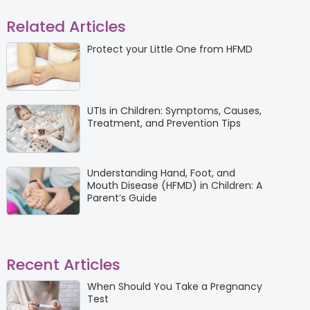
Related Articles
Protect your Little One from HFMD
UTIs in Children: Symptoms, Causes,
Treatment, and Prevention Tips
Understanding Hand, Foot, and
Mouth Disease (HFMD) in Children: A
Parent’s Guide
Recent Articles
When Should You Take a Pregnancy
Test