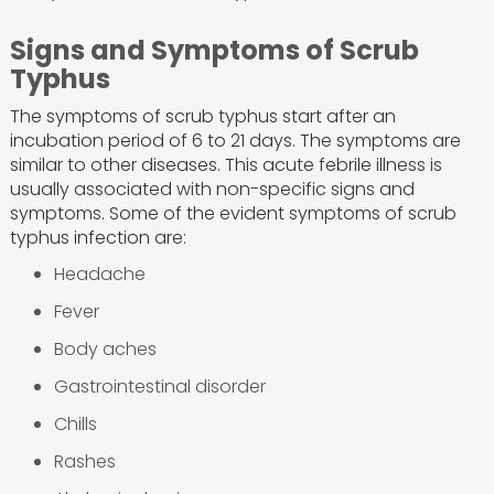
Signs and Symptoms of Scrub
Typhus
The symptoms of scrub typhus start after an
incubation period of 6 to 21 days. The symptoms are
similar to other diseases. This acute febrile illness is
usually associated with non-specific signs and
symptoms. Some of the evident symptoms of scrub
typhus infection are:
Headache
Fever
Body aches
Gastrointestinal disorder
Chills
Rashes