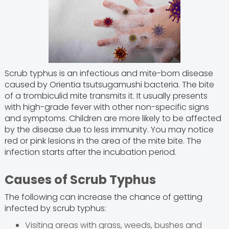
Scrub typhus is an infectious and mite-born disease
caused by Orientia tsutsugamushi bacteria. The bite
of a trombiculid mite transmits it. It usually presents
with high-grade fever with other non-specific signs
and symptoms. Children are more likely to be affected
by the disease due to less immunity. You may notice
red or pink lesions in the area of the mite bite. The
infection starts after the incubation period.
Causes of Scrub Typhus
The following can increase the chance of getting
infected by scrub typhus:
Visiting areas with grass, weeds, bushes and