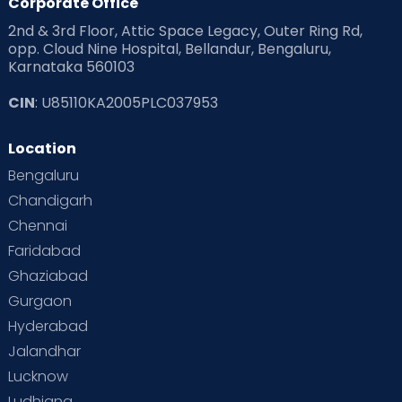
Corporate Office
2nd & 3rd Floor, Attic Space Legacy, Outer Ring Rd,
Read Health & Safety Blogs for Parents at Cloudnine Care
opp. Cloud Nine Hospital, Bellandur, Bengaluru,
Karnataka 560103
Read Pregnancy Related Blogs at Cloudnine Care
CIN
: U85110KA2005PLC037953
Read Toddler Care & Parenting Blogs at Cloudnine Care
Location
Second Pregnancy
Sex & Relationships
Bengaluru
Special Child
Special Child Care
Chandigarh
Chennai
Supermoms on Cloudnine
Toddler Basics
Faridabad
Toddler Behaviour
Toddler Development
Twins
Ghaziabad
Gurgaon
Vaccination
Videos
Your Body
Your Life
Hyderabad
Jalandhar
Lucknow
Ludhiana