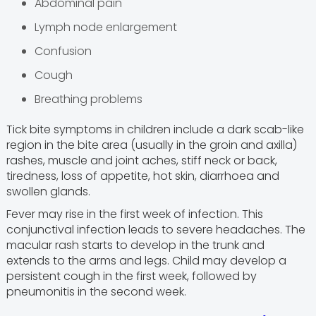
Abdominal pain
Lymph node enlargement
Confusion
Cough
Breathing problems
Tick bite symptoms in children include a dark scab-like
region in the bite area (usually in the groin and axilla)
rashes, muscle and joint aches, stiff neck or back,
tiredness, loss of appetite, hot skin, diarrhoea and
swollen glands.
Fever may rise in the first week of infection. This
conjunctival infection leads to severe headaches. The
macular rash starts to develop in the trunk and
extends to the arms and legs. Child may develop a
persistent cough in the first week, followed by
pneumonitis in the second week.