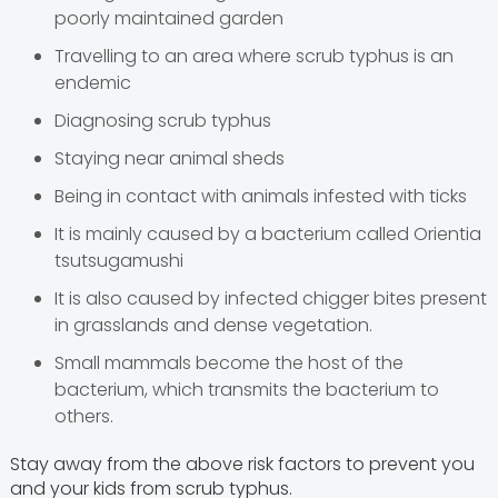
poorly maintained garden
Travelling to an area where scrub typhus is an
endemic
Diagnosing scrub typhus
Staying near animal sheds
Being in contact with animals infested with ticks
It is mainly caused by a bacterium called Orientia
tsutsugamushi
It is also caused by infected chigger bites present
in grasslands and dense vegetation.
Small mammals become the host of the
bacterium, which transmits the bacterium to
others.
Stay away from the above risk factors to prevent you
and your kids from scrub typhus.