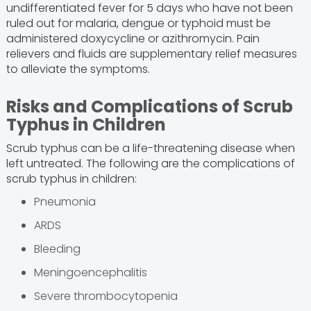
undifferentiated fever for 5 days who have not been
ruled out for malaria, dengue or typhoid must be
administered doxycycline or azithromycin. Pain
relievers and fluids are supplementary relief measures
to alleviate the symptoms.
Risks and Complications of Scrub
Typhus in Children
Scrub typhus can be a life-threatening disease when
left untreated. The following are the complications of
scrub typhus in children:
Pneumonia
ARDS
Bleeding
Meningoencephalitis
Severe thrombocytopenia