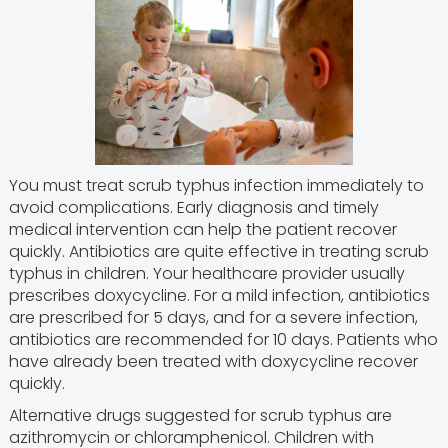
You must treat scrub typhus infection immediately to
avoid complications. Early diagnosis and timely
medical intervention can help the patient recover
quickly. Antibiotics are quite effective in treating scrub
typhus in children. Your healthcare provider usually
prescribes doxycycline. For a mild infection, antibiotics
are prescribed for 5 days, and for a severe infection,
antibiotics are recommended for 10 days. Patients who
have already been treated with doxycycline recover
quickly.
Alternative drugs suggested for scrub typhus are
azithromycin or chloramphenicol. Children with