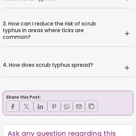
3. How can I reduce the risk of scrub
typhus in areas where ticks are
common?
4. How does scrub typhus spread?
Share this Post:
Ask any question regarding this