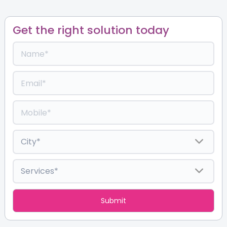
Get the right solution today