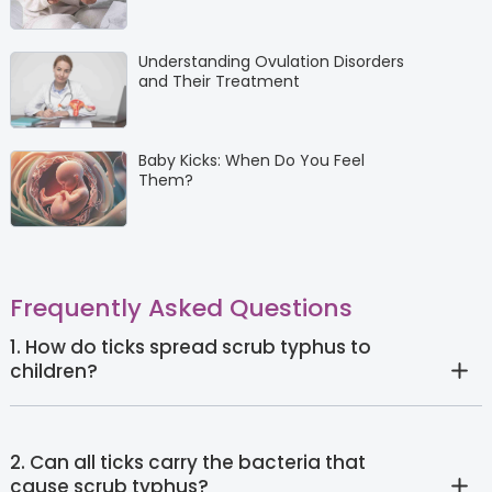
Understanding Ovulation Disorders
and Their Treatment
Baby Kicks: When Do You Feel
Them?
Frequently Asked Questions
1. How do ticks spread scrub typhus to
children?
2. Can all ticks carry the bacteria that
cause scrub typhus?