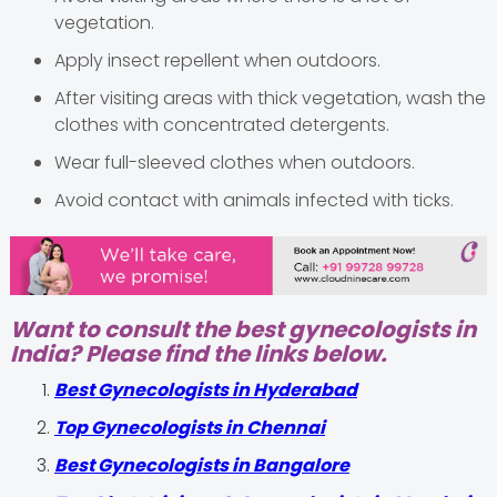
vegetation.
Apply insect repellent when outdoors.
After visiting areas with thick vegetation, wash the
clothes with concentrated detergents.
Wear full-sleeved clothes when outdoors.
Avoid contact with animals infected with ticks.
Want to consult the best gynecologists in
India? Please find the links below.
Best Gynecologists in Hyderabad
Top Gynecologists in Chennai
Best Gynecologists in Bangalore