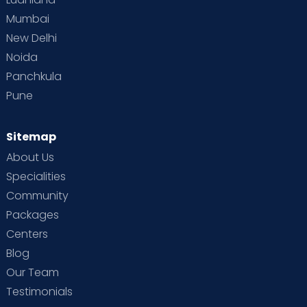
Mumbai
New Delhi
Noida
Panchkula
Pune
Sitemap
About Us
Specialities
Community
Packages
Centers
Blog
Our Team
Testimonials