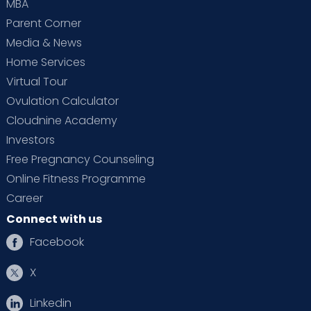
MBA
Parent Corner
Media & News
Home Services
Virtual Tour
Ovulation Calculator
Cloudnine Academy
Investors
Free Pregnancy Counseling
Online Fitness Programme
Career
Connect with us
Facebook
X
Linkedin