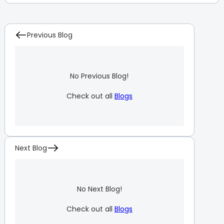
Previous Blog
No Previous Blog!
Check out all
Blogs
Next Blog
No Next Blog!
Check out all
Blogs