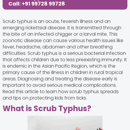
Call: +91 99728 99728
Scrub typhus is an acute, feverish illness and an
emerging rickettsial disease. It is transmitted through
the bite of an infected chigger or a larval mite. This
zoonotic disease can cause various health issues like
fever, headache, abdomen and other breathing
difficulties. Scrub typhus is a serious bacterial infection
that affects children due to less preexisting immunity. It
is endemic in the Asian Pacific Region, which is the
primary cause of the illness in children in rural tropical
areas. Diagnosing and treating the disease early is
important to avoid serious medical complications.
Read this article to learn how scrub typhus spreads
and tips on protecting kids from ticks.
What is Scrub Typhus?