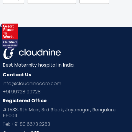
Gynaecological Concerns
Gynecology
Health
Health & Lifestyle
Humans of Cloudnine
Kids
Labor
Mom’s Care
Mom’s Corner
Mom Warrior 2020
Mother’s Care Products
Neonatology
New Born
Nutritional Insights
Best Maternity hospital in India.
Contact Us
Ovulation
Parenting
Pediatric
info@cloudninecare.com
Planning for future
Planning For Pregnancy
+91 99728 99728
Registered Office
Playtime
Positive Parenting
Preconception
# 1533, 9th Main, 3rd Block, Jayanagar, Bengaluru
560011
Pre Conception Health
Preemies
Preparing for Baby
Tel: +91 80 6673 2263
Products & Gears