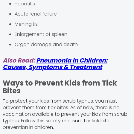
Hepatitis
Acute renal failure
Meningitis
Enlargement of spleen
Organ damage and death
Also Read:
Pneumonia in Children:
Causes, Symptoms & Treatment
Ways to Prevent Kids from Tick
Bites
To protect your kids from scrub typhus, you must
prevent them from tick bites. As of now, there is no
vaccination available to prevent your kids from scrub
typhus. Follow this safety measure for tick bite
prevention in children.