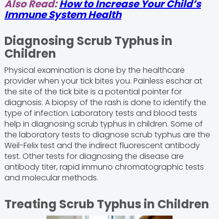
Also Read:
How to Increase Your Child’s
Immune System Health
Diagnosing Scrub Typhus in
Children
Physical examination is done by the healthcare
provider when your tick bites you. Painless eschar at
the site of the tick bite is a potential pointer for
diagnosis. A biopsy of the rash is done to identify the
type of infection. Laboratory tests and blood tests
help in diagnosing scrub typhus in children. Some of
the laboratory tests to diagnose scrub typhus are the
Weil-Felix test and the indirect fluorescent antibody
test. Other tests for diagnosing the disease are
antibody titer, rapid immuno chromatographic tests
and molecular methods.
Treating Scrub Typhus in Children