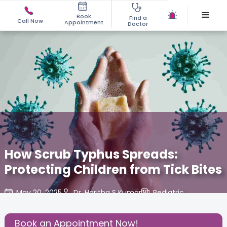
Book
Find a
Call Now
Appointment
Doctor
How Scrub Typhus Spreads:
Protecting Children from Tick Bites
May 20, 2025
Dr. Haritha S Kumar
Pediatric
,
Share this Post:
Book an Appointment Now!