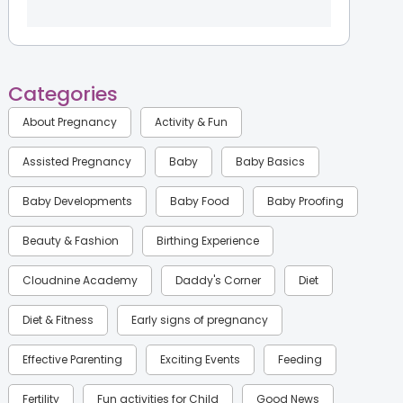
Categories
About Pregnancy
Activity & Fun
Assisted Pregnancy
Baby
Baby Basics
Baby Developments
Baby Food
Baby Proofing
Beauty & Fashion
Birthing Experience
Cloudnine Academy
Daddy's Corner
Diet
Diet & Fitness
Early signs of pregnancy
Effective Parenting
Exciting Events
Feeding
Fertility
Fun activities for Child
Good News