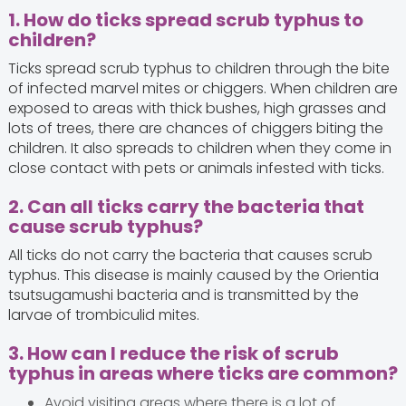
1. How do ticks spread scrub typhus to
children?
Ticks spread scrub typhus to children through the bite
of infected marvel mites or chiggers. When children are
exposed to areas with thick bushes, high grasses and
lots of trees, there are chances of chiggers biting the
children. It also spreads to children when they come in
close contact with pets or animals infested with ticks.
2. Can all ticks carry the bacteria that
cause scrub typhus?
All ticks do not carry the bacteria that causes scrub
typhus. This disease is mainly caused by the Orientia
tsutsugamushi bacteria and is transmitted by the
larvae of trombiculid mites.
3. How can I reduce the risk of scrub
typhus in areas where ticks are common?
Avoid visiting areas where there is a lot of