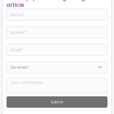
article