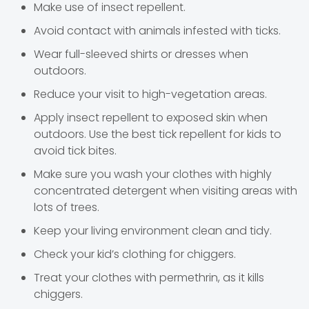
Make use of insect repellent.
Avoid contact with animals infested with ticks.
Wear full-sleeved shirts or dresses when
outdoors.
Reduce your visit to high-vegetation areas.
Apply insect repellent to exposed skin when
outdoors. Use the best tick repellent for kids to
avoid tick bites.
Make sure you wash your clothes with highly
concentrated detergent when visiting areas with
lots of trees.
Keep your living environment clean and tidy.
Check your kid’s clothing for chiggers.
Treat your clothes with permethrin, as it kills
chiggers.