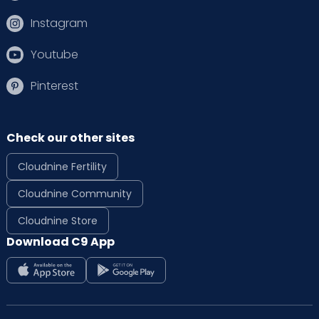
Instagram
Youtube
Pinterest
Check our other sites
Cloudnine Fertility
Cloudnine Community
Cloudnine Store
Download C9 App