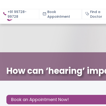
+91 99728-
Book
Find a
99728
Appointment
About
Doctor
How can ‘hearing’ impac
March 2, 2021
Ms. Spoorthy C
Parenting
,
Share this
Post:
Book an Appointment Now!