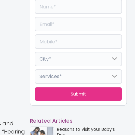
Related Articles
s and
Reasons to Visit your Baby’s
 “Hearing
Doc