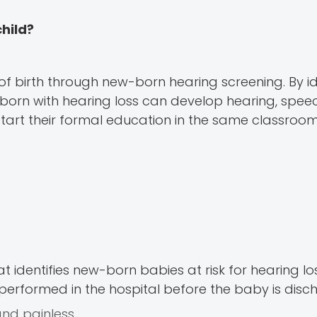
child?
 of birth through new-born hearing screening. By id
ren born with hearing loss can develop hearing, spe
start their formal education in the same classroom
 identifies new-born babies at risk for hearing lo
is performed in the hospital before the baby is dis
and painless