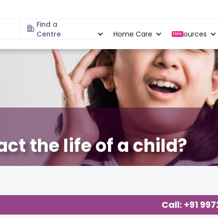
Find a
Specialities
Centre
Locations
Home Care
Resources
New
t the life of a child?
Call: +91 99