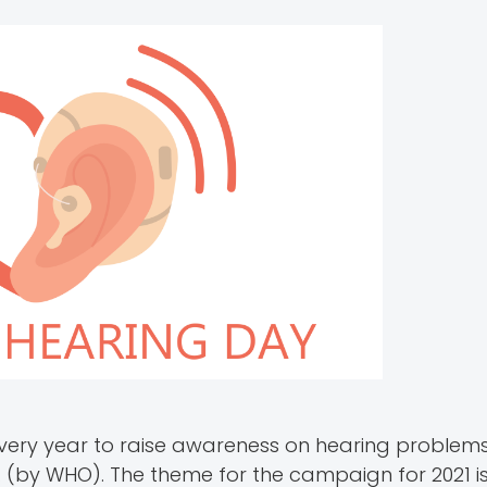
very year to raise awareness on hearing problem
 (by WHO). The theme for the campaign for 2021 is