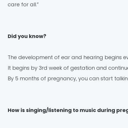
care for all.”
Did you know?
The development of ear and hearing begins eve
It begins by 3rd week of gestation and continues
By 5 months of pregnancy, you can start talking
How is singing/listening to music during pr