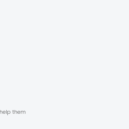
 help them