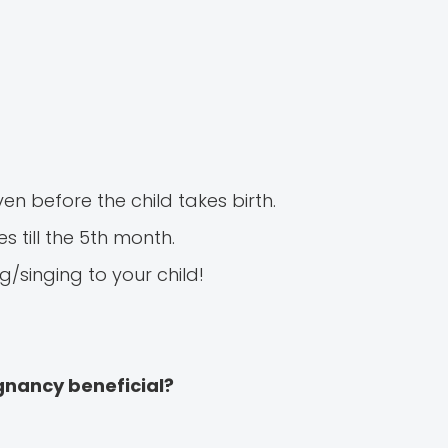
n before the child takes birth.
 till the 5th month.
/singing to your child!
egnancy beneficial?