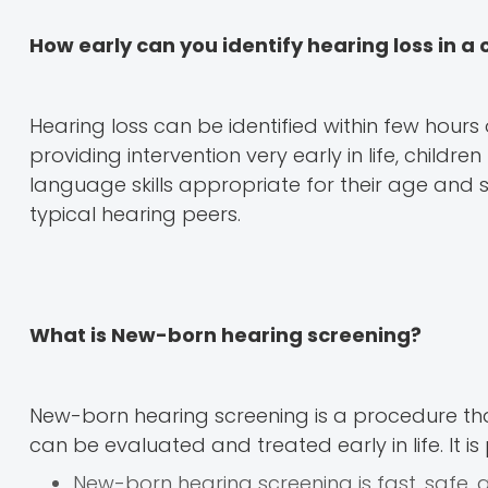
How early can you identify hearing loss in a 
Hearing loss can be identified within few hours
providing intervention very early in life, child
language skills appropriate for their age and 
typical hearing peers.
What is New-born hearing screening?
New-born hearing screening is a procedure that
can be evaluated and treated early in life. It 
New-born hearing screening is fast, safe, 