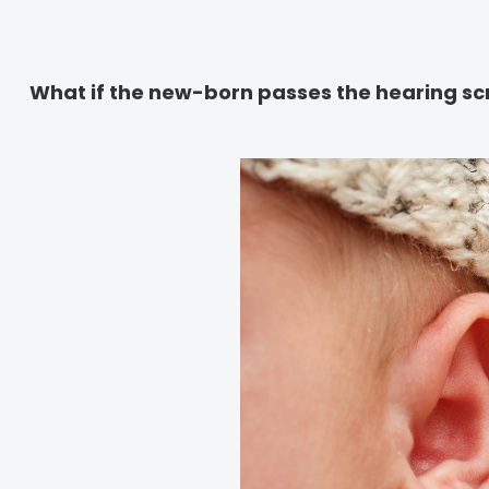
What if the new-born passes the hearing sc