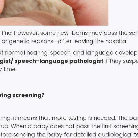
 fine. However, some new-borns may pass the scre
, or genetic reasons—after leaving the hospital.
out normal hearing, speech, and language develo
ogist/ speech-language pathologist
if they susp
 time.
ring screening?
ng, it means that more testing is needed. The b
w-up. When a baby does not pass the first screening
fore sending the baby for detailed audiological te