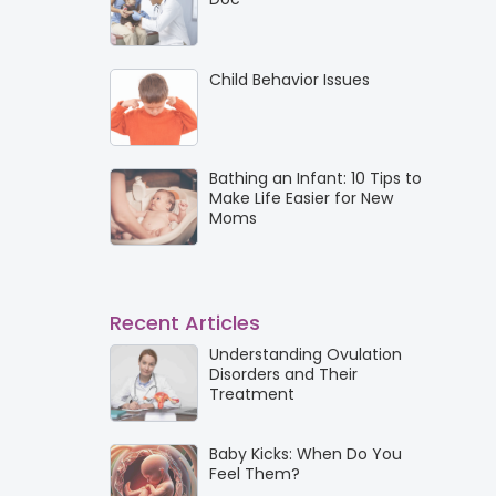
Child Behavior Issues
Bathing an Infant: 10 Tips to
Make Life Easier for New
Moms
Recent Articles
Understanding Ovulation
Disorders and Their
Treatment
Baby Kicks: When Do You
Feel Them?