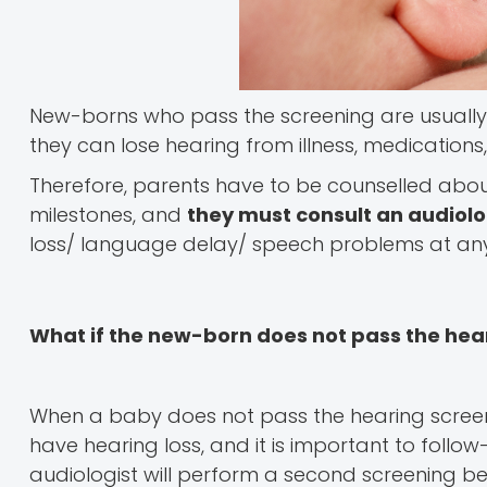
New-borns who pass the screening are usually
they can lose hearing from illness, medications
Therefore, parents have to be counselled ab
milestones, and
they must consult an audiol
loss/ language delay/ speech problems at any
What if the new-born does not pass the hea
When a baby does not pass the hearing screeni
have hearing loss, and it is important to follo
audiologist will perform a second screening be