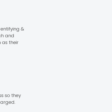
entifying &
ech and
 as their
ss so they
charged.