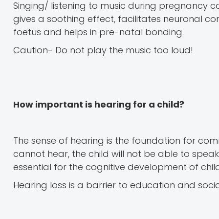
Singing/ listening to music during pregnancy c
gives a soothing effect, facilitates neuronal c
foetus and helps in pre-natal bonding.
Caution- Do not play the music too loud!
How important is hearing for a child?
The sense of hearing is the foundation for comm
cannot hear, the child will not be able to spea
essential for the cognitive development of chil
Hearing loss is a barrier to education and soci