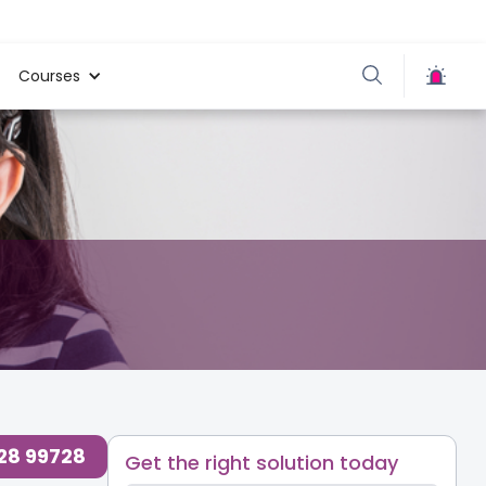
Courses
728 99728
Get the right solution today