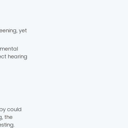
ening, yet
pmental
ect hearing
aby could
, the
sting.