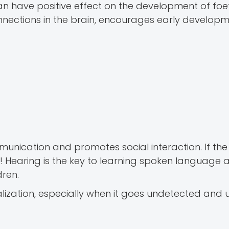
an have positive effect on the development of foet
onnections in the brain, encourages early developm
unication and promotes social interaction. If the 
k! Hearing is the key to learning spoken language a
dren.
alization, especially when it goes undetected and 