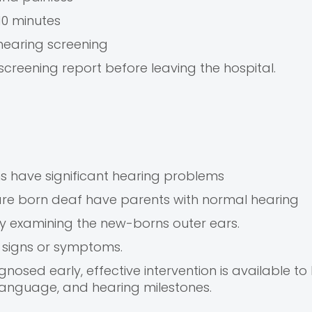
10 minutes
hearing screening
screening report before leaving the hospital.
s have significant hearing problems
re born deaf have parents with normal hearing
n by examining the new-borns outer ears.
 signs or symptoms.
osed early, effective intervention is available to
language, and hearing milestones.