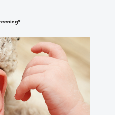
reening?