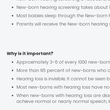
New-born hearing screening takes about 
Most babies sleep through the New-born 
Parents will receive the New-born hearing 
Why is it important?
Approximately 3-6 of every 1000 new-born
More than 95 percent of new-borns who a
Hearing loss is invisible; it cannot be see
Most new-borns with hearing loss have no
When new-borns with hearing loss are diagn
achieve normal or nearly normal speech, 