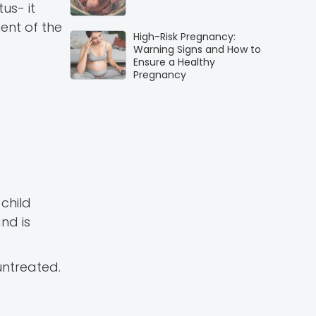
us- it
ent of the
High-Risk Pregnancy:
Warning Signs and How to
Ensure a Healthy
Pregnancy
child
nd is
untreated.