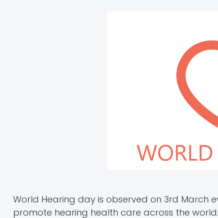
World Hearing day is observed on 3rd March e
promote hearing health care across the world.