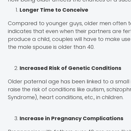
Longer Time to Conceive
Compared to younger guys, older men often tak
indicates that even when their partners are fer
produce a child, couples will have to make use o
the male spouse is older than 40.
Increased Risk of Genetic Conditions
Older paternal age has been linked to a small
raise the risk of conditions like autism, schizo
Syndrome), heart conditions, etc., in children.
Increase in Pregnancy Complications