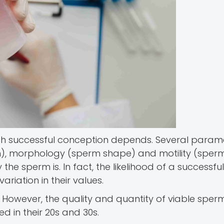
h successful conception depends. Several paramet
, morphology (sperm shape) and motility (sperm’
the sperm is. In fact, the likelihood of a successful
riation in their values.
 However, the quality and quantity of viable sperm
d in their 20s and 30s.