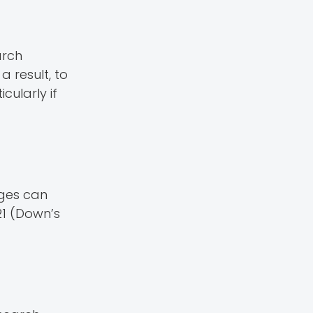
arch
a result, to
cularly if
nges can
21 (Down’s