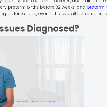
ly to experience certain problems, according to re
very preterm births before 32 weeks, and
preterm b
sing paternal age, even if the overall risk remains l
 Issues Diagnosed?