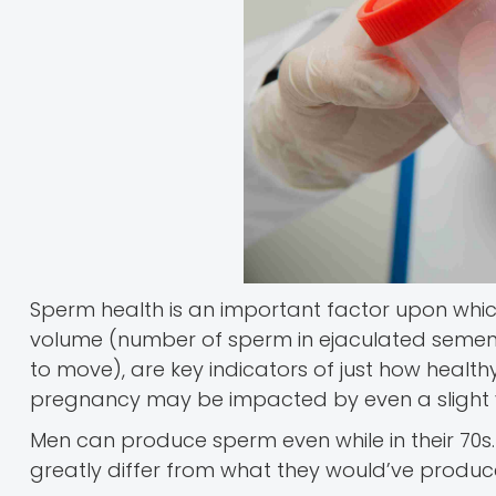
Sperm health is an important factor upon whic
volume (number of sperm in ejaculated semen)
to move), are key indicators of just how healthy 
pregnancy may be impacted by even a slight va
Men can produce sperm even while in their 70s.
greatly differ from what they would’ve produce