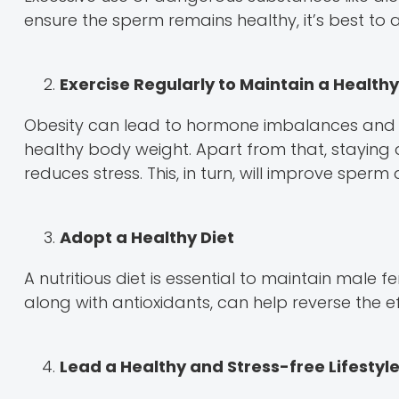
ensure the sperm remains healthy, it’s best to 
Exercise Regularly to Maintain a Health
Obesity can lead to hormone imbalances and lo
healthy body weight. Apart from that, staying 
reduces stress. This, in turn, will improve sperm 
Adopt a Healthy Diet
A nutritious diet is essential to maintain male fer
along with antioxidants, can help reverse the ef
Lead a Healthy and Stress-free Lifestyl