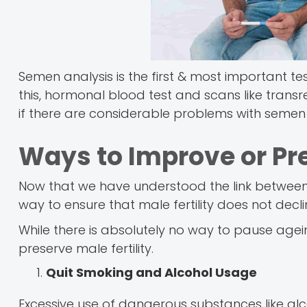
Semen analysis is the first & most important te
this, hormonal blood test and scans like trans
if there are considerable problems with semen a
Ways to Improve or Pre
Now that we have understood the link betwee
way to ensure that male fertility does not decl
While there is absolutely no way to pause agei
preserve male fertility.
Quit Smoking and Alcohol Usage
Excessive use of dangerous substances like al