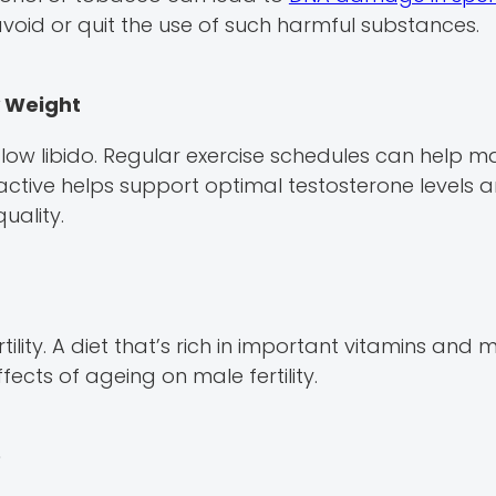
avoid or quit the use of such harmful substances.
y Weight
w libido. Regular exercise schedules can help ma
active helps support optimal testosterone levels 
quality.
tility. A diet that’s rich in important vitamins and m
fects of ageing on male fertility.
e