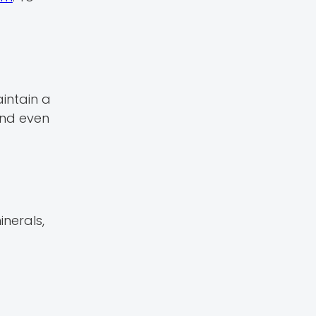
intain a
and even
inerals,