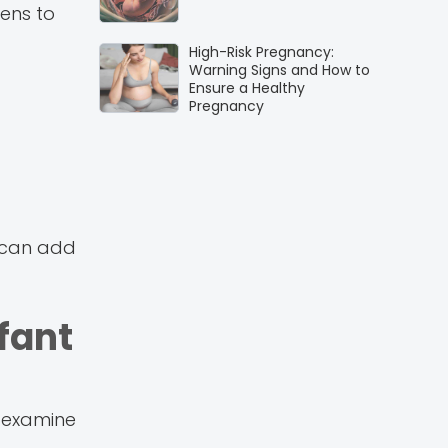
pens to
High-Risk Pregnancy:
Warning Signs and How to
Ensure a Healthy
Pregnancy
h can add
fant
s examine