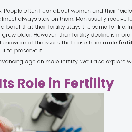
y. People often hear about women and their “biolo
almost always stay on them. Men usually receive l
elief that their fertility stays the same for life. In 
 grow older. However, their fertility decline is mor
ll unaware of the issues that arise from
male fertil
t to preserve it.
advancing age on male fertility. We’ll also explore 
s Role in Fertility