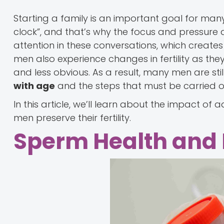
Starting a family is an important goal for man
clock”, and that’s why the focus and pressure 
attention in these conversations, which creates a b
men also experience changes in fertility as they
and less obvious. As a result, many men are sti
with age
and the steps that must be carried ou
In this article, we’ll learn about the impact of 
men preserve their fertility.
Sperm Health and It