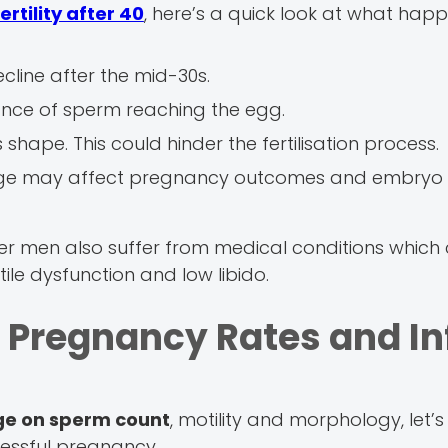
ertility after 40
, here’s a quick look at what hap
cline after the mid-30s.
chance of sperm reaching the egg.
shape. This could hinder the fertilisation process.
ge may affect pregnancy outcomes and embryo
er men also suffer from medical conditions whic
tile dysfunction and low libido.
 Pregnancy Rates and In
age on sperm count
, motility and morphology, let’
essful pregnancy.