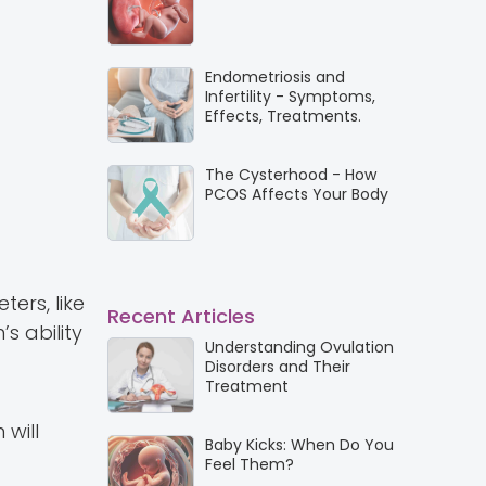
Endometriosis and
Infertility - Symptoms,
Effects, Treatments.
The Cysterhood - How
PCOS Affects Your Body
ers, like
Recent Articles
s ability
Understanding Ovulation
Disorders and Their
Treatment
 will
Baby Kicks: When Do You
Feel Them?