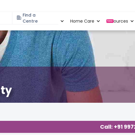
Find a
Specialities
Centre
Locations
Home Care
Resources
New
ity
Call: +91 99