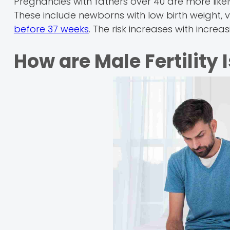
Pregnancies with fathers over 40 are more like
These include newborns with low birth weight, 
before 37 weeks
. The risk increases with increa
How are Male Fertility