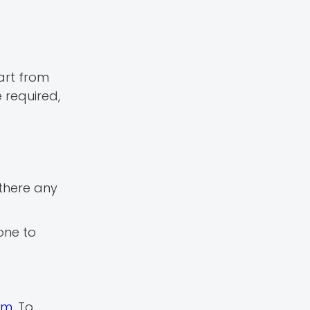
art from
 required,
s there any
one to
rm
. To