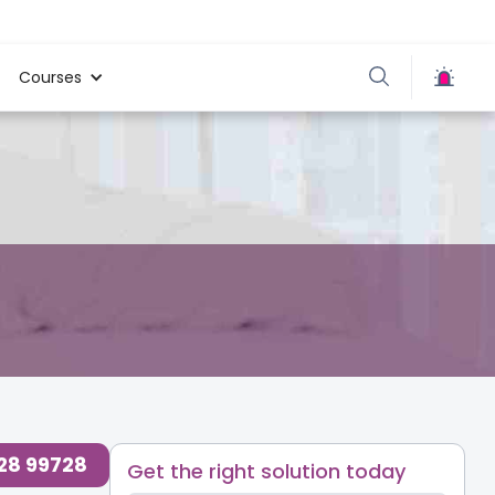
Courses
728 99728
Get the right solution today