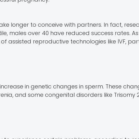
e longer to conceive with partners. In fact, rese
tile, males over 40 have reduced success rates. As 
f assisted reproductive technologies like IVF, parti
 increase in genetic changes in sperm. These cha
phrenia, and some congenital disorders like Trisomy 