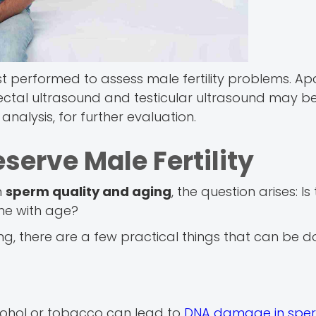
st performed to assess male fertility problems. Ap
rectal ultrasound and testicular ultrasound may be
nalysis, for further evaluation.
serve Male Fertility
n
sperm quality and aging
, the question arises: I
ine with age?
ng, there are a few practical things that can be d
cohol or tobacco can lead to
DNA damage in spe