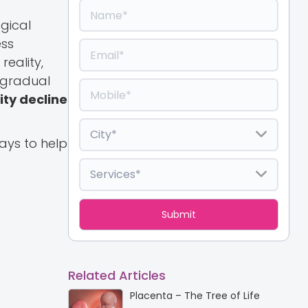
gical
ess
reality,
e gradual
ity decline
ways to help
Related Articles
Placenta – The Tree of Life