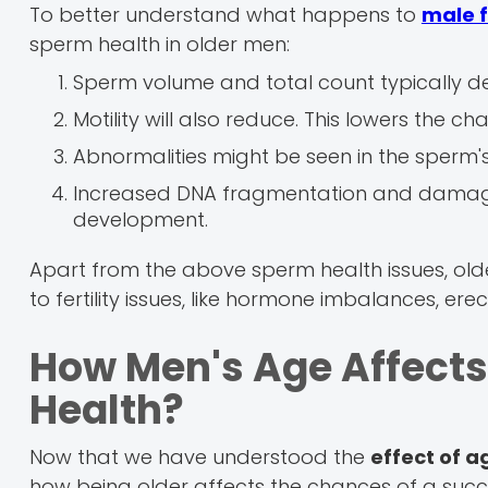
To better understand what happens to
male f
sperm health in older men:
Sperm volume and total count typically de
Motility will also reduce. This lowers the 
Abnormalities might be seen in the sperm's 
Increased DNA fragmentation and dama
development.
Apart from the above sperm health issues, old
to fertility issues, like hormone imbalances, erec
How Men's Age Affects
Health?
Now that we have understood the
effect of 
how being older affects the chances of a succ