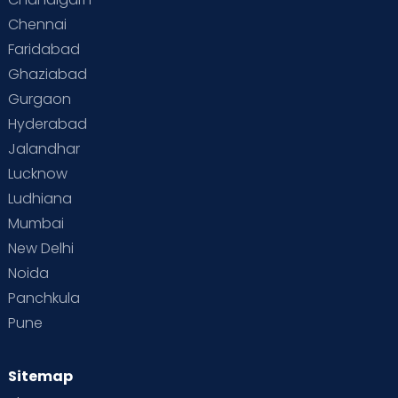
Chennai
Faridabad
Ghaziabad
Gurgaon
Hyderabad
Jalandhar
Lucknow
Ludhiana
Mumbai
New Delhi
Noida
Panchkula
Pune
Sitemap