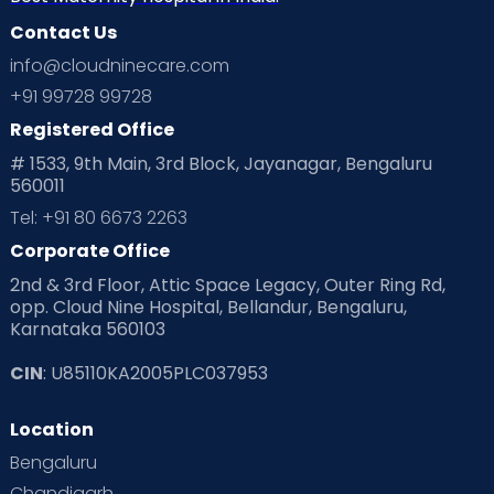
Contact Us
info@cloudninecare.com
+91 99728 99728
Registered Office
# 1533, 9th Main, 3rd Block, Jayanagar, Bengaluru
560011
Tel: +91 80 6673 2263
Corporate Office
2nd & 3rd Floor, Attic Space Legacy, Outer Ring Rd,
opp. Cloud Nine Hospital, Bellandur, Bengaluru,
Karnataka 560103
CIN
: U85110KA2005PLC037953
Location
Bengaluru
Chandigarh