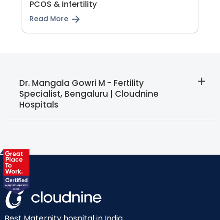
PCOS & Infertility
Read More
Dr. Mangala Gowri M - Fertility
Specialist, Bengaluru | Cloudnine
Hospitals
Best Maternity hospital in India.