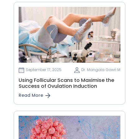
September 17, 2025
Dr. Mangala Gowri M
Using Follicular Scans to Maximise the
Success of Ovulation Induction
Read More