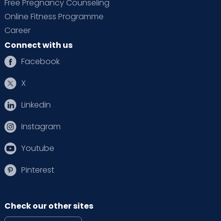
Free Pregnancy Counseling
Online Fitness Programme
Career
Connect with us
Facebook
X
Linkedin
Instagram
Youtube
Pinterest
Check our other sites