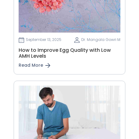
September 13, 2025
Dr. Mangala Gowri M
How to Improve Egg Quality with Low
AMH Levels
Read More