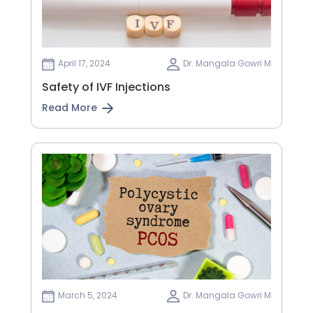
April 17, 2024
Dr. Mangala Gowri M
Safety of IVF Injections
Read More
March 5, 2024
Dr. Mangala Gowri M