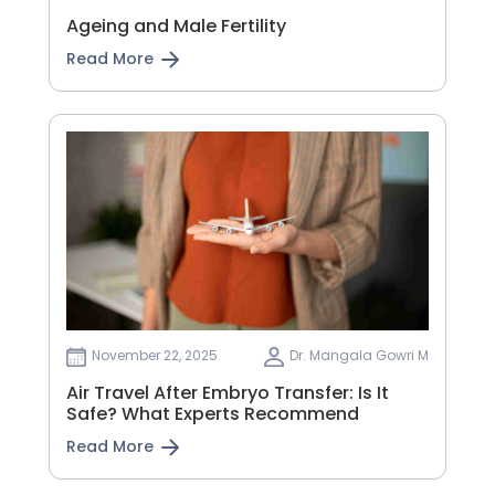
Ageing and Male Fertility
Read More
November 22, 2025
Dr. Mangala Gowri M
Air Travel After Embryo Transfer: Is It
Safe? What Experts Recommend
Read More