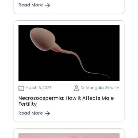
Read More
March 6, 2025
Dr. Mangala Gowri M
Necrozoospermia: How It Affects Male
Fertility
Read More