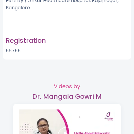
Fertility / Ankur Healthcare hospital, Rajajinagar,
Bangalore.
Registration
56755
Videos by
Dr. Mangala Gowri M