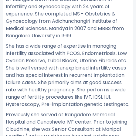
Infertility and Gynaecology with 24 years of
experience. She completed MS - Obstetrics &
Gynaecology from Adichunchangiri Institute of
Medical Sciences, Mandya in 2007 and MBBS from
Bangalore University in 1999.
She has a wide range of expertise in managing
infertility associated with PCOS, Endometriosis, Low
Ovarian Reserve, Tubal Blocks, Uterine Fibroids etc.
She is well versed with unexplained infertility cases
and has special interest in recurrent implantation
failure cases. She primarily aims at good success
rate with healthy pregnancy. She performs a wide
range of fertility procedures like IVF, ICSI, IUI,
Hysteroscopy, Pre-implantation genetic testingetc.
Previously she served at Rangadore Memorial
Hospital and Gunasheela IVF center. Prior to joining
Cloudnine, she was Senior Consultant at Manipal