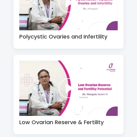
Polycystic Ovaries and Infertility
Low Ovarian Reserve & Fertility