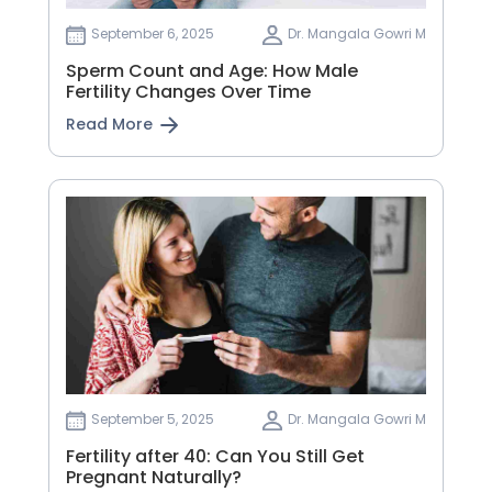
September 6, 2025
Dr. Mangala Gowri M
Sperm Count and Age: How Male
Fertility Changes Over Time
Read More
September 5, 2025
Dr. Mangala Gowri M
Fertility after 40: Can You Still Get
Pregnant Naturally?