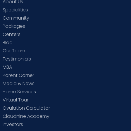
About Us
Specialities
Community
Packages
Centers
Blog
Our Team
Testimonials
MBA
Parent Corner
Media & News
Home Services
Virtual Tour
Ovulation Calculator
Cloudnine Academy
Investors