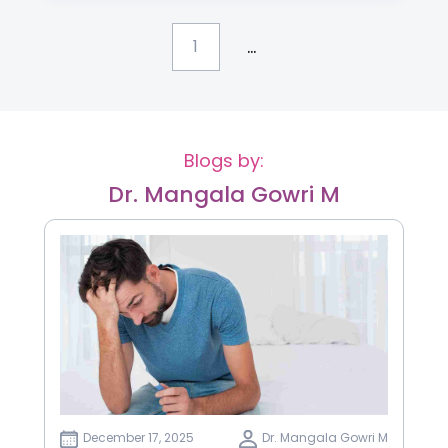
...
1
Blogs by:
Dr. Mangala Gowri M
December 17, 2025
Dr. Mangala Gowri M