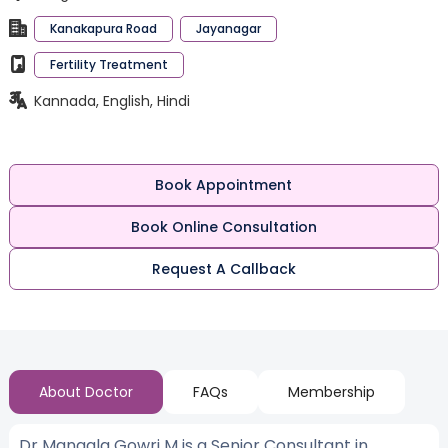
Kanakapura Road
Jayanagar
Fertility Treatment
Kannada, English, Hindi
Book Appointment
Book Online Consultation
Request A Callback
About Doctor
FAQs
Membership
Dr Mangala Gowri M is a Senior Consultant in