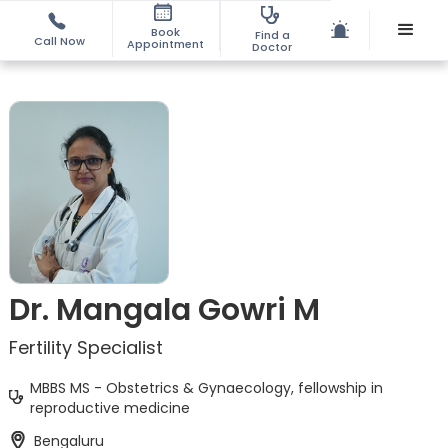
Book
Find a
Call Now
Appointment
Doctor
Dr. Mangala Gowri M
Fertility Specialist
MBBS MS - Obstetrics & Gynaecology, fellowship in
reproductive medicine
Bengaluru