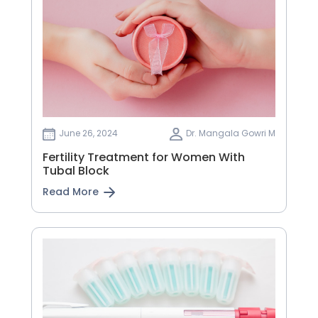
June 26, 2024
Dr. Mangala Gowri M
Fertility Treatment for Women With
Tubal Block
Read More