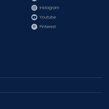
Instagram
Youtube
Pinterest