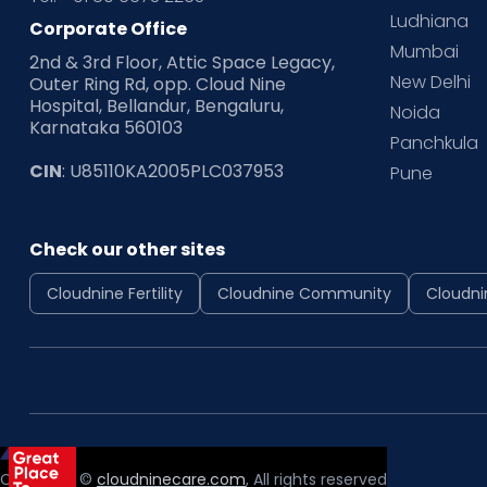
Ludhiana
Corporate Office
Mumbai
2nd & 3rd Floor, Attic Space Legacy,
New Delhi
Outer Ring Rd, opp. Cloud Nine
Hospital, Bellandur, Bengaluru,
Noida
Karnataka 560103
Panchkula
CIN
: U85110KA2005PLC037953
Pune
Check our other sites
Cloudnine Fertility
Cloudnine Community
Cloudni
Copyright ©
cloudninecare.com
, All rights reserved