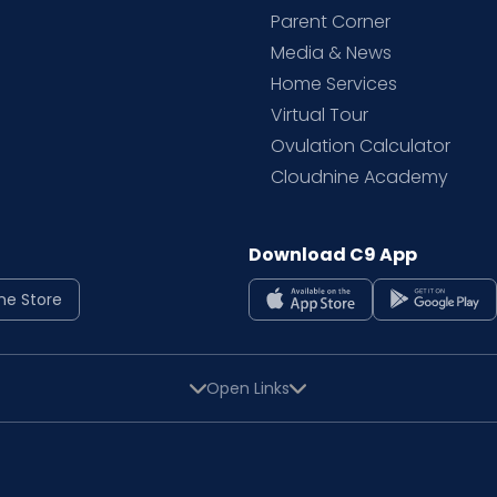
Parent Corner
Media & News
Home Services
Virtual Tour
Ovulation Calculator
Cloudnine Academy
Download C9 App
ne Store
Open Links