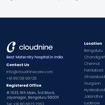
Location
Bengaluru
Chandigar
Best Maternity hospital in India.
Chennai
Contact Us
Faridabad
info@cloudninecare.com
Ghaziaba
+91 99728 99728
Gurgaon
Registered Office
Hyderaba
# 1533, 9th Main, 3rd Block,
Jalandhar
Jayanagar, Bengaluru 560011
Lucknow
Tel: +91 80 6673 2263