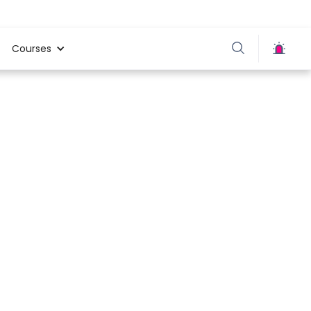
Courses