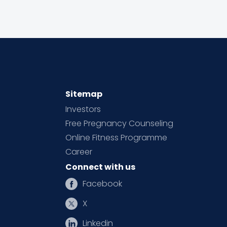
Sitemap
Investors
Free Pregnancy Counseling
Online Fitness Programme
Career
Connect with us
Facebook
X
Linkedin