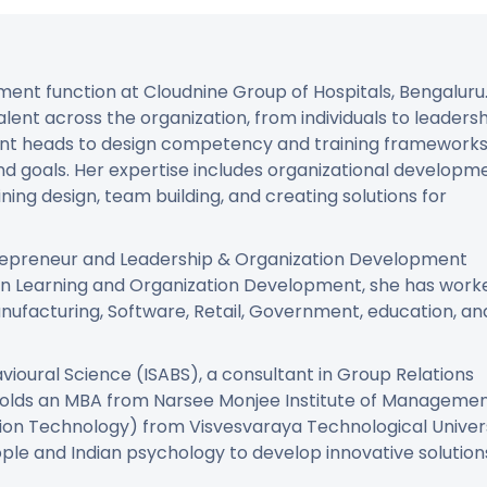
ment function at Cloudnine Group of Hospitals, Bengaluru
alent across the organization, from individuals to leaders
ent heads to design competency and training framework
and goals. Her expertise includes organizational developm
ing design, team building, and creating solutions for
ntrepreneur and Leadership & Organization Development
 in Learning and Organization Development, she has work
anufacturing, Software, Retail, Government, education, an
vioural Science (ISABS), a consultant in Group Relations
holds an MBA from Narsee Monjee Institute of Manageme
tion Technology) from Visvesvaraya Technological Univers
ple and Indian psychology to develop innovative solution