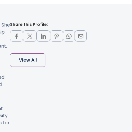
. She
Share this Profile:
hip
s
ent,
View All
ed
d
nt
ity.
s for