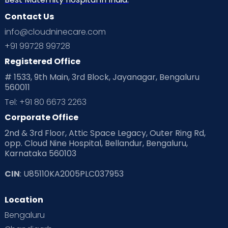
Contact Us
info@cloudninecare.com
+91 99728 99728
Registered Office
# 1533, 9th Main, 3rd Block, Jayanagar, Bengaluru
560011
Tel: +91 80 6673 2263
Corporate Office
2nd & 3rd Floor, Attic Space Legacy, Outer Ring Rd,
opp. Cloud Nine Hospital, Bellandur, Bengaluru,
Karnataka 560103
CIN
: U85110KA2005PLC037953
Location
Bengaluru