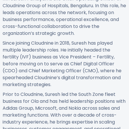
Cloudnine Group of Hospitals, Bengaluru. In this role, he
leads operations across the network, focusing on
business performance, operational excellence, and
cross-functional collaboration to drive the
organization’s strategic growth.
Since joining Cloudnine in 2018, Suresh has played
multiple leadership roles. He initially headed the
fertility (IVF) business as Vice President – Fertility,
before moving on to serve as Chief Digital Officer
(CDO) and Chief Marketing Officer (CMO), where he
spearheaded Cloudnine’s digital transformation and
marketing strategies.
Prior to Cloudnine, Suresh led the South Zone fleet
business for Ola and has held leadership positions with
Adidas Group, Microsoft, and Nokia across sales and
marketing functions. With over a decade of cross-
industry experience, he brings expertise in scaling
businesses, customer engagement, and operational