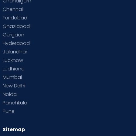
Chandigarh
Chennai
Faridabad
Ghaziabad
Gurgaon
Hyderabad
Jalandhar
Lucknow
Ludhiana
Mumbai
New Delhi
Noida
Panchkula
Pune
Sitemap