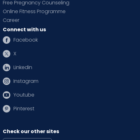
Free Pregnancy Counseling
Online Fitness Programme
Career
Connect with us
Facebook
X
Linkedin
Instagram
Youtube
Pinterest
Check our other sites