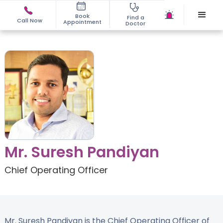
Book
Find a
Call Now
Appointment
Doctor
Mr. Suresh Pandiyan
Chief Operating Officer
Mr. Suresh Pandiyan is the Chief Operating Officer of