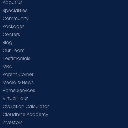
About Us
Specialities
Community
Packages
Centers
Blog
Our Team
Testimonials
MBA
Parent Corner
Media & News
Home Services
Virtual Tour
Ovulation Calculator
Cloudnine Academy
Investors