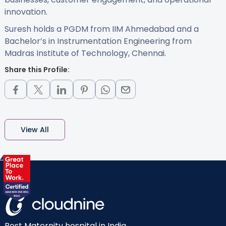
innovation.
Suresh holds a PGDM from IIM Ahmedabad and a
Bachelor’s in Instrumentation Engineering from
Madras Institute of Technology, Chennai.
Share this Profile:
View All
Best Maternity hospital in India.