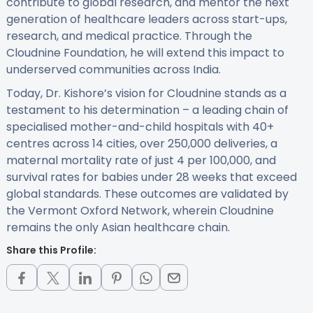
contribute to global research, and mentor the next
generation of healthcare leaders across start-ups,
research, and medical practice. Through the
Cloudnine Foundation, he will extend this impact to
underserved communities across India.
Today, Dr. Kishore’s vision for Cloudnine stands as a
testament to his determination – a leading chain of
specialised mother-and-child hospitals with 40+
centres across 14 cities, over 250,000 deliveries, a
maternal mortality rate of just 4 per 100,000, and
survival rates for babies under 28 weeks that exceed
global standards. These outcomes are validated by
the Vermont Oxford Network, wherein Cloudnine
remains the only Asian healthcare chain.
Share this Profile: