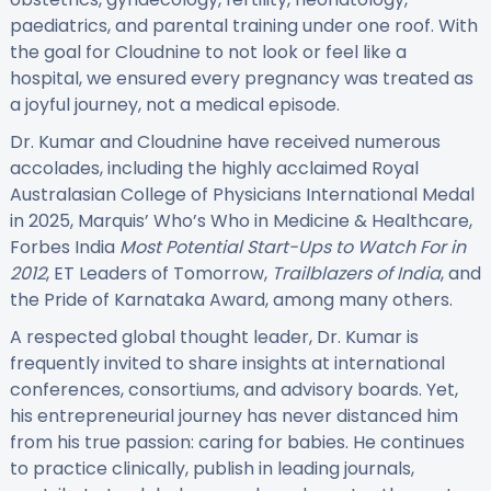
paediatrics, and parental training under one roof. With
the goal for Cloudnine to not look or feel like a
hospital, we ensured every pregnancy was treated as
a joyful journey, not a medical episode.
Dr. Kumar and Cloudnine have received numerous
accolades, including the highly acclaimed Royal
Australasian College of Physicians International Medal
in 2025, Marquis’ Who’s Who in Medicine & Healthcare,
Forbes India
Most Potential Start-Ups to Watch For in
2012
, ET Leaders of Tomorrow,
Trailblazers of India
, and
the Pride of Karnataka Award, among many others.
A respected global thought leader, Dr. Kumar is
frequently invited to share insights at international
conferences, consortiums, and advisory boards. Yet,
his entrepreneurial journey has never distanced him
from his true passion: caring for babies. He continues
to practice clinically, publish in leading journals,