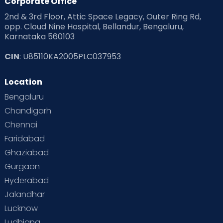
Corporate Office
2nd & 3rd Floor, Attic Space Legacy, Outer Ring Rd,
opp. Cloud Nine Hospital, Bellandur, Bengaluru,
Karnataka 560103
CIN
: U85110KA2005PLC037953
Location
Bengaluru
Chandigarh
Chennai
Faridabad
Ghaziabad
Gurgaon
Hyderabad
Jalandhar
Lucknow
Ludhiana