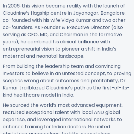
In 2006, this vision became reality with the launch of
Cloudnine’s flagship centre in Jayanagar, Bangalore,
co-founded with his wife Vidya Kumar and two other
co-founders. As Founder & Executive Director (also
serving as CEO, MD, and Chairman in the formative
years), he combined his clinical brilliance with
entrepreneurial vision to pioneer a shift in India’s
maternal and neonatal landscape.
From building the leadership team and convincing
investors to believe in an untested concept, to proving
sceptics wrong about outcomes and profitability, Dr.
Kumar trailblazed Cloudnine’s path as the first-of-its-
kind healthcare model in India.
He sourced the world’s most advanced equipment,
recruited exceptional talent with local AND global
expertise, and leveraged international networks to
enhance training for Indian doctors. He united
obstetrics, gynaecology, fertility, neonatology,