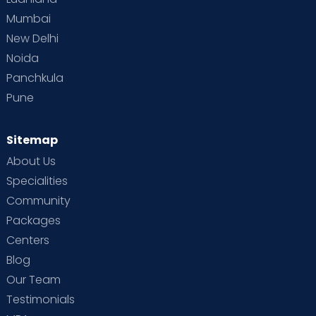
Mumbai
New Delhi
Noida
Panchkula
Pune
Sitemap
About Us
Specialities
Community
Packages
Centers
Blog
Our Team
Testimonials