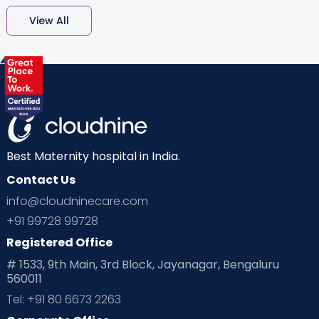
View All
Best Maternity hospital in India.
Contact Us
info@cloudninecare.com
+91 99728 99728
Registered Office
# 1533, 9th Main, 3rd Block, Jayanagar, Bengaluru
560011
Tel: +91 80 6673 2263