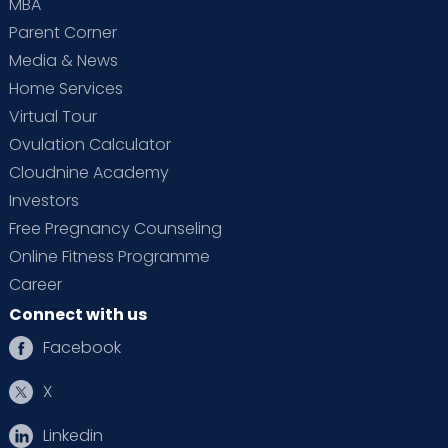
MBA
Parent Corner
Media & News
Home Services
Virtual Tour
Ovulation Calculator
Cloudnine Academy
Investors
Free Pregnancy Counseling
Online Fitness Programme
Career
Connect with us
Facebook
X
Linkedin