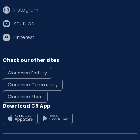
Instagram
Youtube
Pinterest
Check our other sites
Cloudnine Fertility
Cloudnine Community
Cloudnine Store
Download C9 App