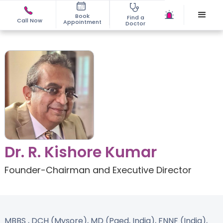
Book
Find a
Call Now
Appointment
Doctor
Dr. R. Kishore Kumar
Founder-Chairman and Executive Director
MBBS , DCH (Mysore), MD (Paed, India), FNNF (India),