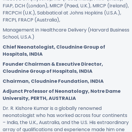
FIAP, DCH (London), MRCP (Paed, U.K.), MRCP (Ireland),
FRCPCH (U.K.), Sabbatical at Johns Hopkins (U.S.A.),
FRCPI, FRACP (Australia),
Management in Healthcare Delivery (Harvard Business
School, U.S.A.)
Chief Neonatologist, Cloudnine Group of
Hospitals, INDIA
Founder Chairman & Executive Director,
Cloudnine Group of Hospitals, INDIA
Chairman, Cloudnine Foundation, INDIA
Adjunct Professor of Neonatology, Notre Dame
University, PERTH, AUSTRALIA
Dr. R. Kishore Kumar is a globally renowned
neonatologist who has worked across four continents
– India, the U.K., Australia, and the U.S. His extraordinary
array of qualifications and experience made him one