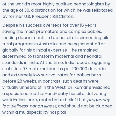
of the world’s most highly qualified neonatologists by
the age of 30, a distinction for which he was felicitated
by former U.S. President Bill Clinton.
Despite his success overseas for over 18 years –
saving the most premature and complex babies,
leading departments in top hospitals, pioneering pilot
rural programs in Australia, and being sought after
globally for his clinical expertise – he remained
determined to transform maternal and neonatal
standards in India. At the time, India faced staggering
statistics: 97 maternal deaths per 100,000 deliveries
and extremely low survival rates for babies born
before 28 weeks. In contrast, such deaths were
virtually unheard of in the West. Dr. Kumar envisioned
a specialised mother-and-baby hospital delivering
world-class care, rooted in his belief that
pregnancy
is a wellness, not an illness
, and should not be clubbed
within a multispeciality hospital.