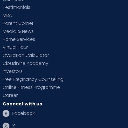
Testimonials
MBA
Parent Corner
Media & News
Home Services
Virtual Tour
Ovulation Calculator
Cloudnine Academy
Investors
Free Pregnancy Counseling
Online Fitness Programme
Career
Connect with us
Facebook
X