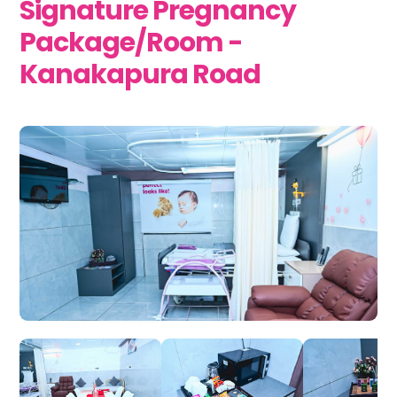
Signature Pregnancy
Package/Room -
Kanakapura Road