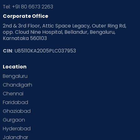
Tel: +91 80 6673 2263
Corporate Office
2nd & 3rd Floor, Attic Space Legacy, Outer Ring Rd,
opp. Cloud Nine Hospital, Bellandur, Bengaluru,
Karnataka 560103
CIN
: U85110KA2005PLC037953
Location
Bengaluru
Chandigarh
Chennai
Faridabad
Ghaziabad
Gurgaon
Hyderabad
Jalandhar