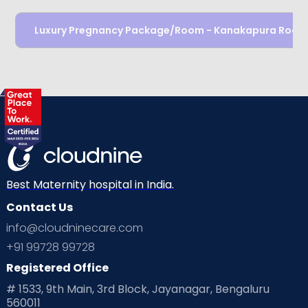
Luxury Pregnancy Package/Room - Kanakapura Road
Best Maternity hospital in India.
Contact Us
info@cloudninecare.com
+91 99728 99728
Registered Office
# 1533, 9th Main, 3rd Block, Jayanagar, Bengaluru
560011