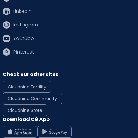
Linkedin
Instagram
Youtube
Pinterest
Check our other sites
Cloudnine Fertility
Cloudnine Community
Cloudnine Store
Download C9 App