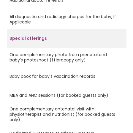
Additional doctor referrals
No
All diagnostic and radiology charges for the baby, If
No
Applicable
Special offerings
One complementary photo from prenatal and
Ye
baby's photoshoot (1 Hardcopy only)
Baby book for baby's vaccination records
Ye
MBA and ANC sessions (for booked guests only)
Ye
One complementary antenatal visit with
physiotherapist and nutritionist (for booked guests
Ye
only)