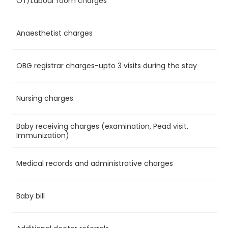
OT/Labour room charges
Ye
Anaesthetist charges
Ye
OBG registrar charges-upto 3 visits during the stay
Ye
Nursing charges
Ye
Baby receiving charges (examination, Pead visit,
No
Immunization)
Medical records and administrative charges
Ye
Baby bill
No