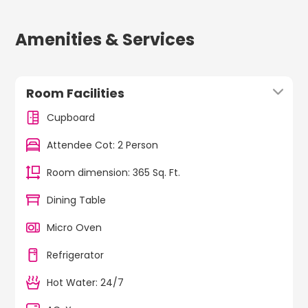
Amenities & Services
Room Facilities
Cupboard
Attendee Cot: 2 Person
Room dimension: 365 Sq. Ft.
Dining Table
Micro Oven
Refrigerator
Hot Water: 24/7