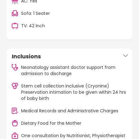
AC: Yes
Sofa: 1 Seater
TV: 42 Inch
Inclusions
Neonatology assistant doctor support from
admission to discharge
Stem cell collection inclusive (Cryonine)
Preservation intimation to be given within 24 hrs
of baby birth
Medical Records and Administrative Charges
Dietary Food for the Mother
One consultation by Nutritionist, Physiotherapist