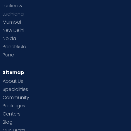
Lucknow
Ludhiana
Mumbai
New Delhi
Noida
Panchkula
Pune
Sitemap
About Us
Specialities
Community
Packages
Centers
Blog
Our Team