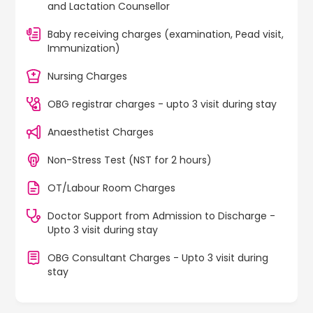
and Lactation Counsellor
Baby receiving charges (examination, Pead visit,
Immunization)
Nursing Charges
OBG registrar charges - upto 3 visit during stay
Anaesthetist Charges
Non-Stress Test (NST for 2 hours)
OT/Labour Room Charges
Doctor Support from Admission to Discharge -
Upto 3 visit during stay
OBG Consultant Charges - Upto 3 visit during
stay