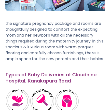
the signature pregnancy package and rooms are
thoughtfully designed to comfort the expecting
mom and her newborn with all the necessary
things required during the maternity journey. in this
spacious & luxurious room with warm parquet
flooring and carefully chosen furnishings, there is
ample space for the new parents and their babies.
Types of Baby Deliveries at Cloudnine
Hospital, Kanakapura Road