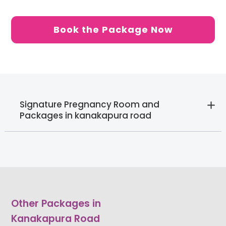
Book the Package Now
Signature Pregnancy Room and
Packages in kanakapura road
Other Packages in
Kanakapura Road