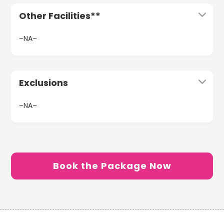
Other Facilities**
–NA–
Exclusions
–NA–
Book the Package Now