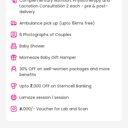
Complementary Nutrition, Physiotherapy and
Lactation Consultation 2 each - pre & post-
delivery
Ambulance pick up (upto 15kms free)
6 Photographs of Couples
Baby Shower
Momeaze Baby Gift Hamper
30% OFF on well-women packages and more
benefits
Upto ₹7,000 OFF on Stemcell Banking
Lamaze session 1 session
₹4,000/- Voucher for Lab and Scan