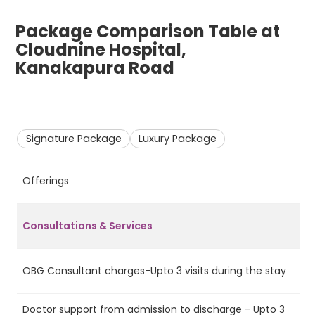
Package Comparison Table at
Cloudnine Hospital,
Kanakapura Road
Signature Package
Luxury Package
Offerings
S
Consultations & Services
OBG Consultant charges-Upto 3 visits during the stay
Ye
Doctor support from admission to discharge - Upto 3