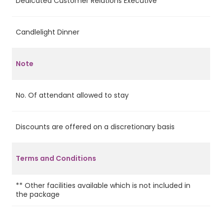
Dedicated Customer Relations Executive
Ye
Candlelight Dinner
Ye
Note
No. Of attendant allowed to stay
2
Discounts are offered on a discretionary basis
Ye
Terms and Conditions
** Other facilities available which is not included in
the package