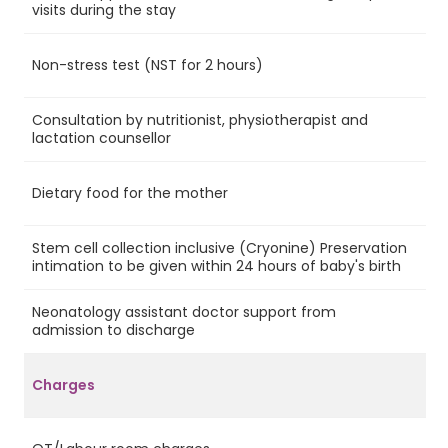
Ye
visits during the stay
Non-stress test (NST for 2 hours)
Ye
Consultation by nutritionist, physiotherapist and
Ye
lactation counsellor
Dietary food for the mother
Ye
Stem cell collection inclusive (Cryonine) Preservation
Ye
intimation to be given within 24 hours of baby's birth
Neonatology assistant doctor support from
Ye
admission to discharge
Charges