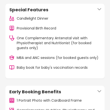
Special Features
Candlelight Dinner
Provisional Birth Record
One Complementary Antenatal visit with
Physiotherapist and Nutritionist (for booked
guests only)
MBA and ANC sessions (for booked guests only)
Baby book for baby's vaccination records
Early Booking Benefits
1 Portrait Photo with Cardboard Frame