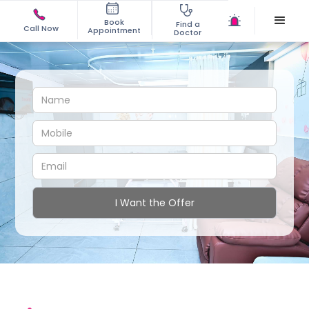
Book
Find a
Call Now
Appointment
Doctor