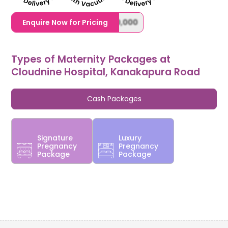
1,20,000,0000000,000,000,000
Enquire Now for Pricing
Types of Maternity Packages at
Cloudnine Hospital, Kanakapura Road
Cash Packages
Signature
Luxury
Pregnancy
Pregnancy
Package
Package