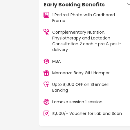
Early Booking Benefits
1 Portrait Photo with Cardboard
Frame
Complementary Nutrition,
Physiotherapy and Lactation
Consultation 2 each - pre & post-
delivery
MBA
Momeaze Baby Gift Hamper
Upto ₹7,000 OFF on Stemcell
Banking
Lamaze session 1 session
₹4,000/- Voucher for Lab and Scan