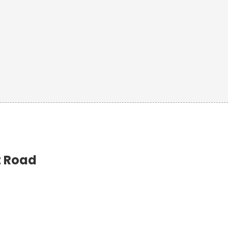
t Road