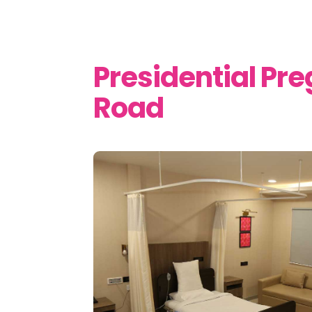
Presidential Pr
Road