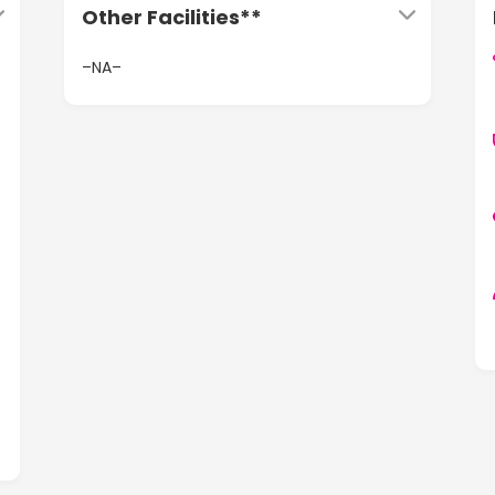
Other Facilities**
–NA–