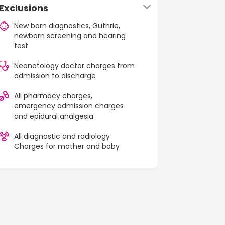
Exclusions
New born diagnostics, Guthrie,
newborn screening and hearing
test
Neonatology doctor charges from
admission to discharge
All pharmacy charges,
emergency admission charges
and epidural analgesia
All diagnostic and radiology
Charges for mother and baby