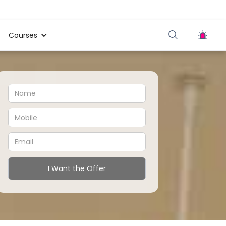
Courses