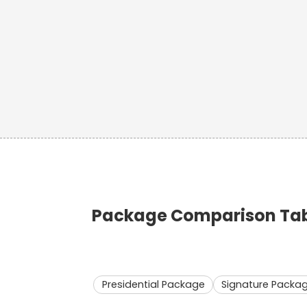
Package Comparison Table
Presidential Package
Signature Packa