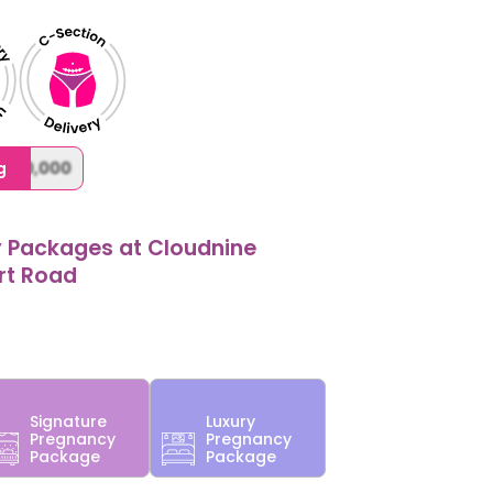
,000,000
g
y Packages at Cloudnine
ort Road
Signature
Luxury
Pregnancy
Pregnancy
Package
Package