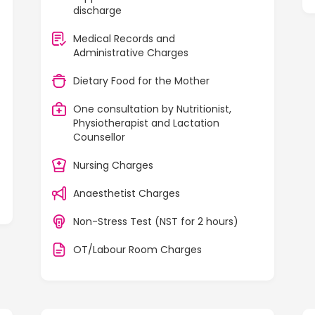
discharge
Medical Records and
Administrative Charges
Dietary Food for the Mother
One consultation by Nutritionist,
Physiotherapist and Lactation
Counsellor
Nursing Charges
Anaesthetist Charges
Non-Stress Test (NST for 2 hours)
OT/Labour Room Charges