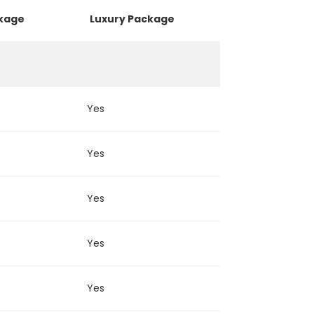
ckage
Luxury Package
Yes
Yes
Yes
Yes
Yes