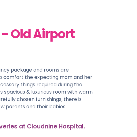
 Old Airport
nancy package and rooms are
 to comfort the expecting mom and her
cessary things required during the
his spacious & luxurious room with warm
efully chosen furnishings, there is
w parents and their babies.
veries at Cloudnine Hospital,