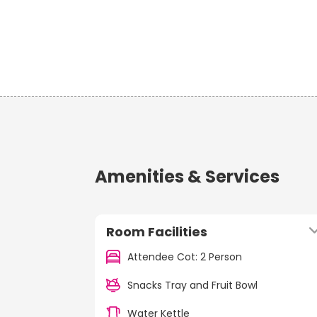
Amenities & Services
Room Facilities
Attendee Cot: 2 Person
Snacks Tray and Fruit Bowl
Water Kettle