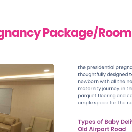
egnancy Package/Room -
the presidential preg
thoughtfully designed
newborn with all the ne
maternity journey. in t
parquet flooring and car
ample space for the ne
Types of Baby Deli
Old Airport Road