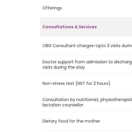
Offerings
Consultations & Services
OBG Consultant charges-Upto 3 visits durin
Doctor support from admission to discharg
visits during the stay
Non-stress test (NST for 2 hours)
Consultation by nutritionist, physiotherapis
lactation counsellor
Dietary food for the mother