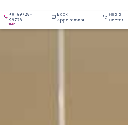
+91 99728-
Book
Find a
99728
Appointment
About
Doctor