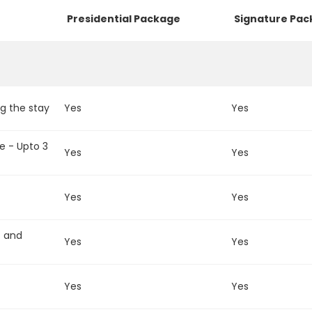
Presidential Package
Signature Pa
g the stay
Yes
Yes
e - Upto 3
Yes
Yes
Yes
Yes
t and
Yes
Yes
Yes
Yes