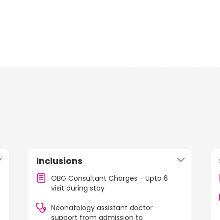
Inclusions
OBG Consultant Charges - Upto 6
visit during stay
Neonatology assistant doctor
support from admission to