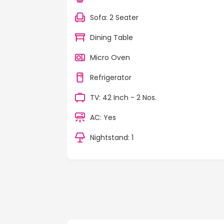
Sofa: 2 Seater
Dining Table
Micro Oven
Refrigerator
TV: 42 Inch - 2 Nos.
AC: Yes
Nightstand: 1