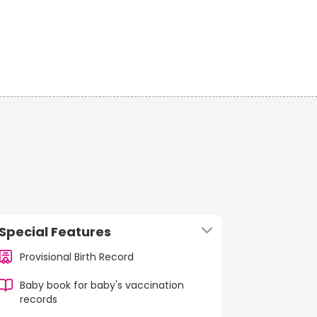
Special Features
Provisional Birth Record
Baby book for baby's vaccination
records