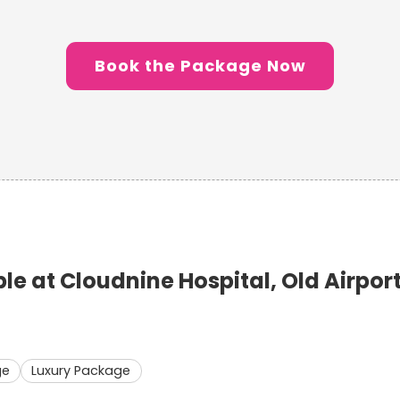
Book the Package Now
 at Cloudnine Hospital, Old Airpor
ge
Luxury Package