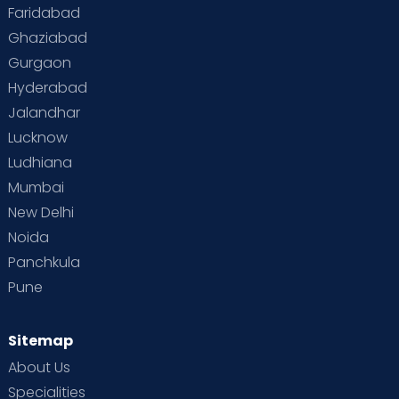
Faridabad
Ghaziabad
Gurgaon
Hyderabad
Jalandhar
Lucknow
Ludhiana
Mumbai
New Delhi
Noida
Panchkula
Pune
Sitemap
About Us
Specialities