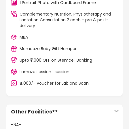
1 Portrait Photo with Cardboard Frame
Complementary Nutrition, Physiotherapy and
Lactation Consultation 2 each - pre & post-
delivery
MBA
Momeaze Baby Gift Hamper
Upto ₹7,000 OFF on Stemcell Banking
Lamaze session 1 session
₹4,000/- Voucher for Lab and Scan
Other Facilities**
–NA–