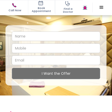
Book
Find a
Call Now
Appointment
Doctor