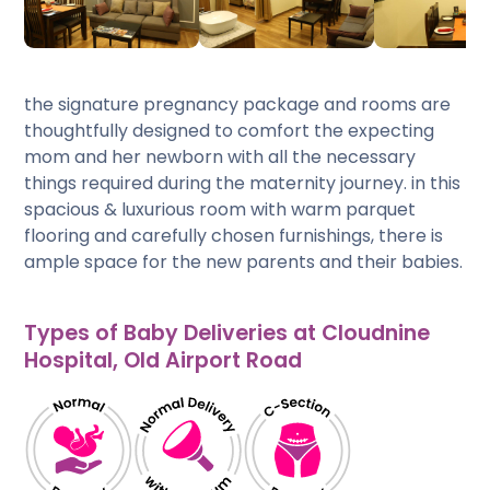
the signature pregnancy package and rooms are
thoughtfully designed to comfort the expecting
mom and her newborn with all the necessary
things required during the maternity journey. in this
spacious & luxurious room with warm parquet
flooring and carefully chosen furnishings, there is
ample space for the new parents and their babies.
Types of Baby Deliveries at Cloudnine
Hospital, Old Airport Road