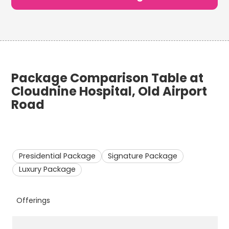
Package Comparison Table at
Cloudnine Hospital, Old Airport
Road
Presidential Package
Signature Package
Luxury Package
Offerings
P