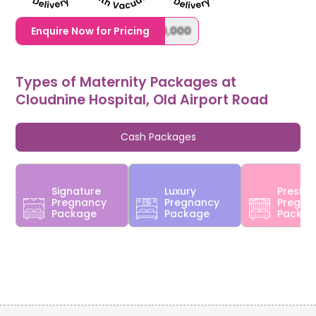
1,20,000,0000000,000,000,000
Enquire Now for Pricing
Types of Maternity Packages at
Cloudnine Hospital, Old Airport Road
Cash Packages
Signature
Luxury
Preside
Pregnancy
Pregnancy
Pregna
Package
Package
Packa