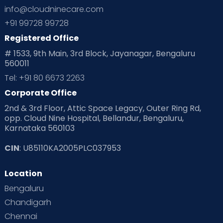
info@cloudninecare.com
+91 99728 99728
Registered Office
# 1533, 9th Main, 3rd Block, Jayanagar, Bengaluru
560011
Tel: +91 80 6673 2263
Corporate Office
2nd & 3rd Floor, Attic Space Legacy, Outer Ring Rd,
opp. Cloud Nine Hospital, Bellandur, Bengaluru,
Karnataka 560103
CIN
: U85110KA2005PLC037953
Location
Bengaluru
Chandigarh
Chennai