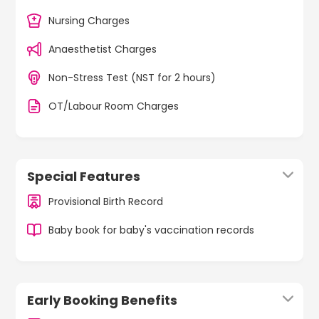
Nursing Charges
Anaesthetist Charges
Non-Stress Test (NST for 2 hours)
OT/Labour Room Charges
Special Features
Provisional Birth Record
Baby book for baby's vaccination records
Early Booking Benefits