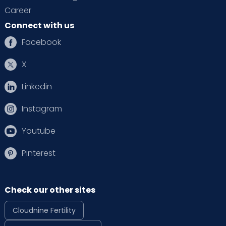
Career
Connect with us
Facebook
X
Linkedin
Instagram
Youtube
Pinterest
Check our other sites
Cloudnine Fertility