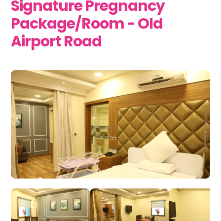
Signature Pregnancy
Package/Room - Old
Airport Road