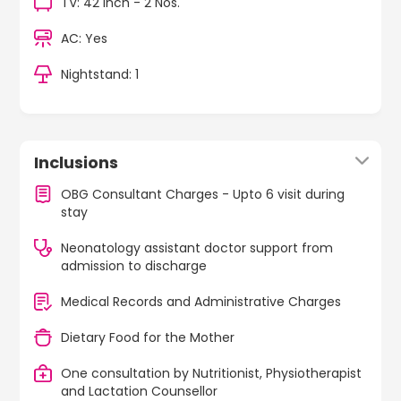
TV: 42 Inch - 2 Nos.
AC: Yes
Nightstand: 1
Inclusions
OBG Consultant Charges - Upto 6 visit during
stay
Neonatology assistant doctor support from
admission to discharge
Medical Records and Administrative Charges
Dietary Food for the Mother
One consultation by Nutritionist, Physiotherapist
and Lactation Counsellor