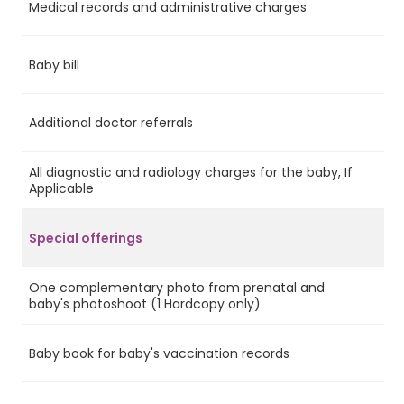
Medical records and administrative charges
Ye
Baby bill
Ye
Additional doctor referrals
No
All diagnostic and radiology charges for the baby, If
No
Applicable
Special offerings
One complementary photo from prenatal and
Ye
baby's photoshoot (1 Hardcopy only)
Baby book for baby's vaccination records
Ye