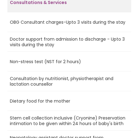
Consultations & Services
OBG Consultant charges-Upto 3 visits during the stay
Ye
Doctor support from admission to discharge - Upto 3
Ye
visits during the stay
Non-stress test (NST for 2 hours)
Ye
Consultation by nutritionist, physiotherapist and
Ye
lactation counsellor
Dietary food for the mother
Ye
Stem cell collection inclusive (Cryonine) Preservation
Ye
intimation to be given within 24 hours of baby's birth
Neonatology assistant doctor support from