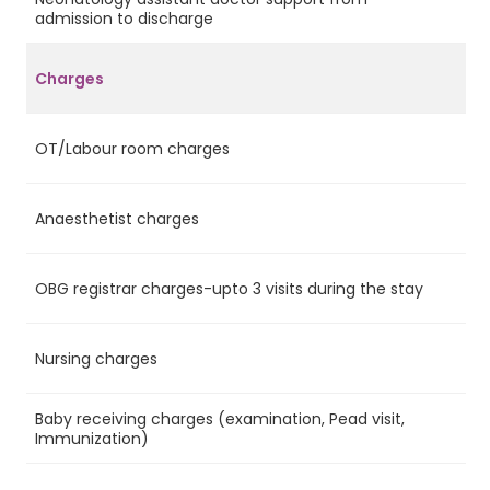
Ye
admission to discharge
Charges
OT/Labour room charges
Ye
Anaesthetist charges
Ye
OBG registrar charges-upto 3 visits during the stay
Ye
Nursing charges
Ye
Baby receiving charges (examination, Pead visit,
Ye
Immunization)