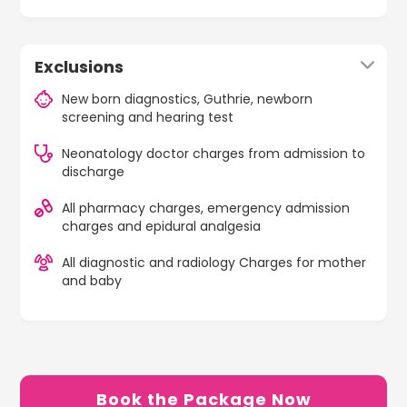
Exclusions
New born diagnostics, Guthrie, newborn
screening and hearing test
Neonatology doctor charges from admission to
discharge
All pharmacy charges, emergency admission
charges and epidural analgesia
All diagnostic and radiology Charges for mother
and baby
Book the Package Now