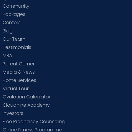
Community
Packages
Centers
Blog
Our Team
Testimonials
MBA
Parent Corner
Media & News
Home Services
Virtual Tour
Ovulation Calculator
Cloudnine Academy
Investors
Free Pregnancy Counseling
Online Fitness Programme