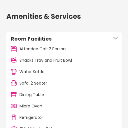
Amenities & Services
Room Facilities
Attendee Cot: 2 Person
Snacks Tray and Fruit Bowl
Water Kettle
Sofa: 2 Seater
Dining Table
Micro Oven
Refrigerator