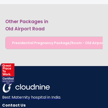
Other Packages in
Old Airport Road
Presidential Pregnancy Package/Room - Old Airport 
Best Maternity hospital in India.
Contact Us