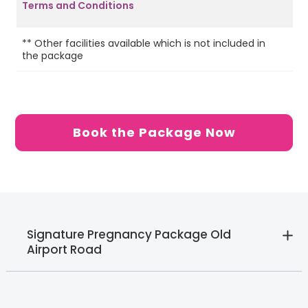
Terms and Conditions
** Other facilities available which is not included in
SI
the package
St
Book the Package Now
Signature Pregnancy Package Old
Airport Road