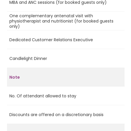
MBA and ANC sessions (for booked guests only)
Ye
One complementary antenatal visit with
physiotherapist and nutritionist (for booked guests
Ye
only)
Dedicated Customer Relations Executive
Ye
Candlelight Dinner
Ye
Note
No. Of attendant allowed to stay
2
Discounts are offered on a discretionary basis
No