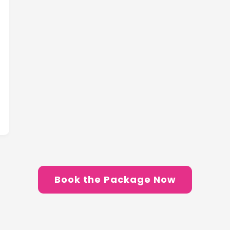
Book the Package Now