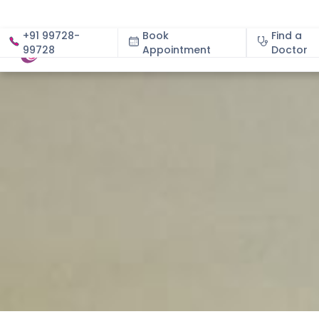
+91 99728-
Book
Find a
99728
Appointment
About
Doctor