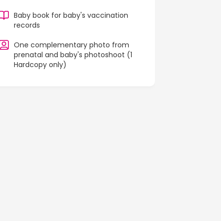
Baby book for baby's vaccination
records
One complementary photo from
prenatal and baby's photoshoot (1
Hardcopy only)