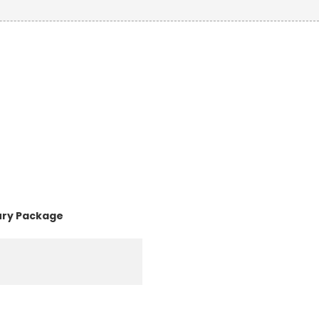
ury Package