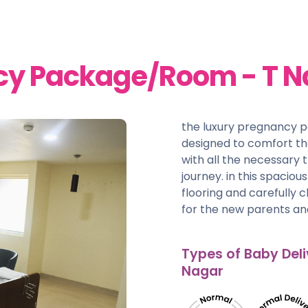
cy Package/Room - T N
the luxury pregnancy 
designed to comfort t
with all the necessary 
journey. in this spacio
flooring and carefully 
for the new parents and
Types of Baby Deli
Nagar