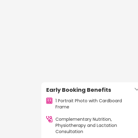
Early Booking Benefits
1 Portrait Photo with Cardboard
Frame
Complementary Nutrition,
Physiotherapy and Lactation
Consultation