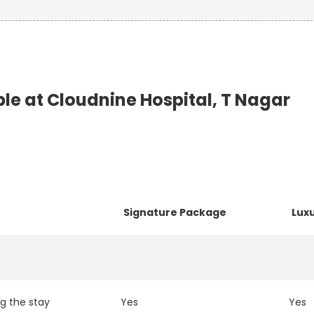
e at Cloudnine Hospital, T Nagar
Signature Package
Lux
g the stay
Yes
Yes