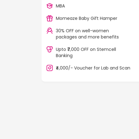
MBA
Momeaze Baby Gift Hamper
30% OFF on well-women
packages and more benefits
Upto ₹7,000 OFF on Stemcell
Banking
₹4,000/- Voucher for Lab and Scan