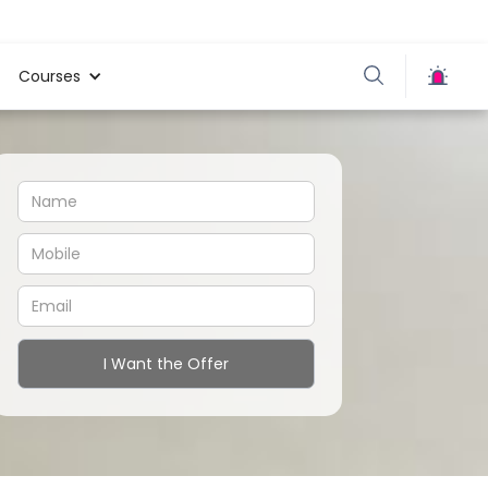
Courses