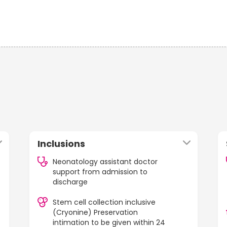
Inclusions
Neonatology assistant doctor
support from admission to
discharge
Stem cell collection inclusive
(Cryonine) Preservation
intimation to be given within 24