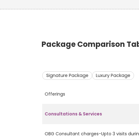
Package Comparison Tabl
Signature Package
Luxury Package
Offerings
Consultations & Services
OBG Consultant charges-Upto 3 visits durin