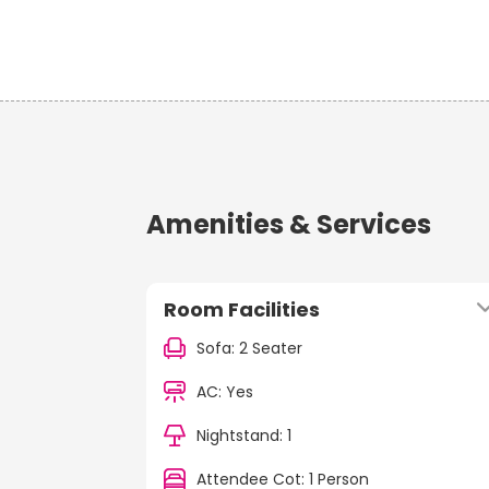
Amenities & Services
Room Facilities
Sofa: 2 Seater
AC: Yes
Nightstand: 1
Attendee Cot: 1 Person