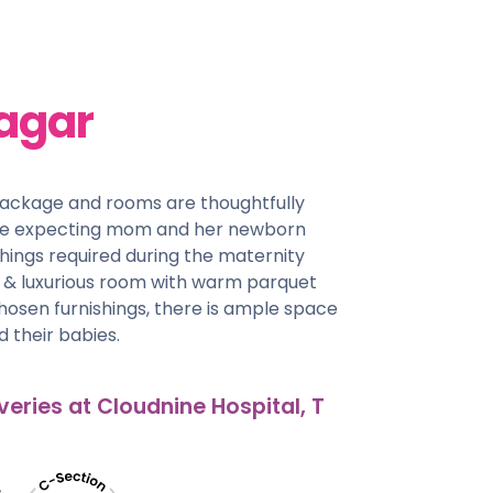
agar
package and rooms are thoughtfully
he expecting mom and her newborn
things required during the maternity
us & luxurious room with warm parquet
chosen furnishings, there is ample space
 their babies.
veries at Cloudnine Hospital, T