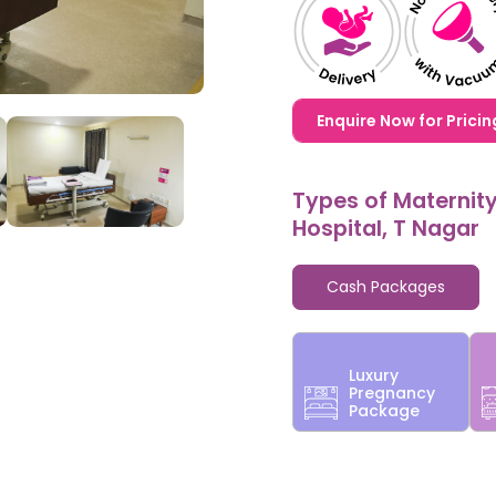
1,20,000,0000000,000
Enquire Now for Pricin
Types of Maternit
Hospital, T Nagar
Cash Packages
Luxury
Pregnancy
Package