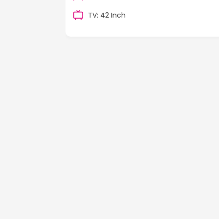
TV: 42 Inch