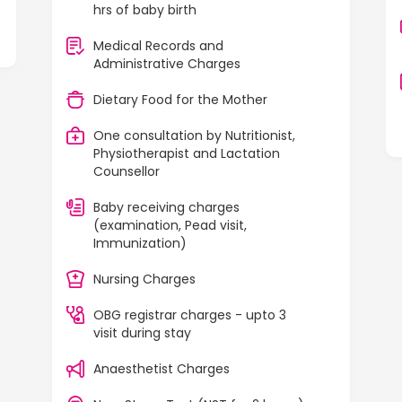
hrs of baby birth
Medical Records and
Administrative Charges
Dietary Food for the Mother
One consultation by Nutritionist,
Physiotherapist and Lactation
Counsellor
Baby receiving charges
(examination, Pead visit,
Immunization)
Nursing Charges
OBG registrar charges - upto 3
visit during stay
Anaesthetist Charges