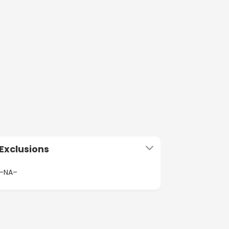
Exclusions
–NA–