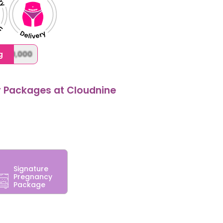
,000,000
g
y Packages at Cloudnine
Signature
Pregnancy
Package