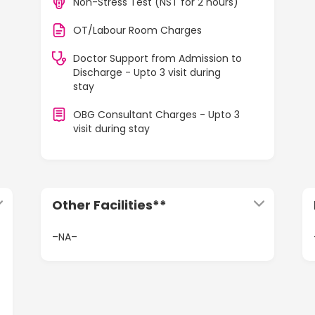
Non-Stress Test (NST for 2 hours)
OT/Labour Room Charges
Doctor Support from Admission to
Discharge - Upto 3 visit during
stay
OBG Consultant Charges - Upto 3
visit during stay
Other Facilities**
–NA–