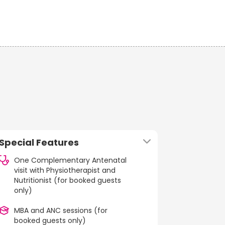
Special Features
One Complementary Antenatal
visit with Physiotherapist and
Nutritionist (for booked guests
only)
MBA and ANC sessions (for
booked guests only)