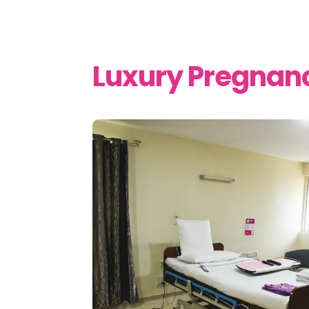
Luxury Pregnan