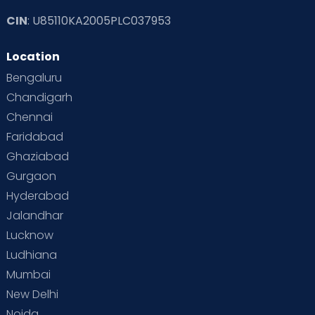
CIN
: U85110KA2005PLC037953
Location
Bengaluru
Chandigarh
Chennai
Faridabad
Ghaziabad
Gurgaon
Hyderabad
Jalandhar
Lucknow
Ludhiana
Mumbai
New Delhi
Noida