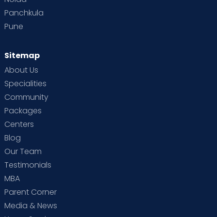
Panchkula
Pune
Sitemap
About Us
Specialities
Community
Packages
Centers
Blog
Our Team
Testimonials
MBA
Parent Corner
Media & News