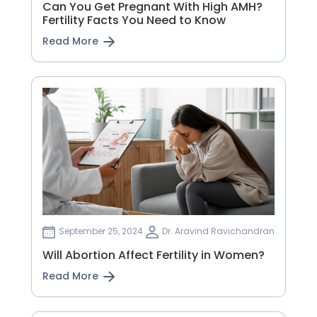
Can You Get Pregnant With High AMH?
Fertility Facts You Need to Know
Read More
September 25, 2024
Dr. Aravind Ravichandran
Will Abortion Affect Fertility in Women?
Read More