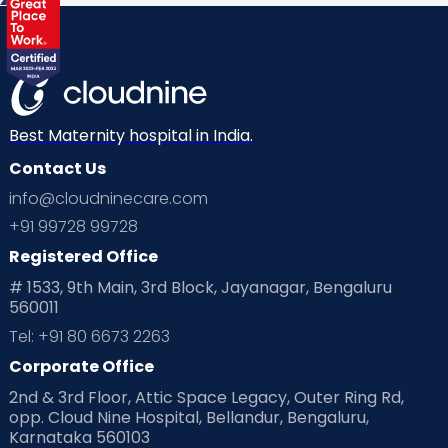
Best Maternity hospital in India.
Contact Us
info@cloudninecare.com
+91 99728 99728
Registered Office
# 1533, 9th Main, 3rd Block, Jayanagar, Bengaluru
560011
Tel: +91 80 6673 2263
Corporate Office
2nd & 3rd Floor, Attic Space Legacy, Outer Ring Rd,
opp. Cloud Nine Hospital, Bellandur, Bengaluru,
Karnataka 560103