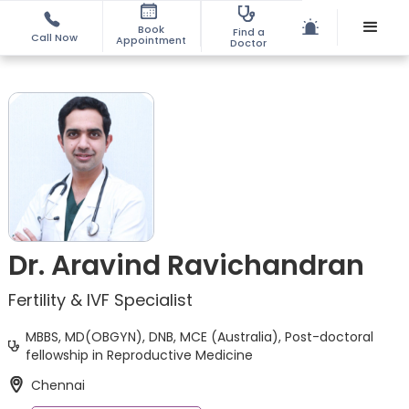
Book
Find a
Call Now
Appointment
Doctor
Dr. Aravind Ravichandran
Fertility & IVF Specialist
MBBS, MD(OBGYN), DNB, MCE (Australia), Post-doctoral
fellowship in Reproductive Medicine
Chennai