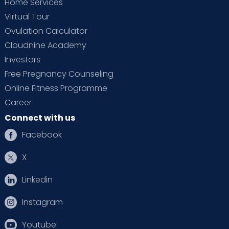
Home Services
Virtual Tour
Ovulation Calculator
Cloudnine Academy
Investors
Free Pregnancy Counseling
Online Fitness Programme
Career
Connect with us
Facebook
X
Linkedin
Instagram
Youtube