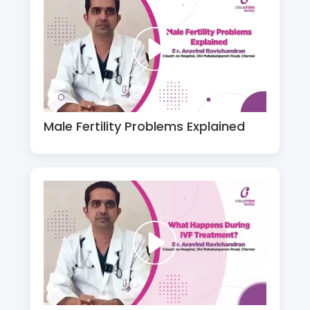
Male Fertility Problems Explained