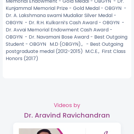
Memorial Endowment - Gold Medal - OBGYN - Dr.
Kunjammal Memorial Prize - Gold Medal - OBGYN -
Dr. A. Lakshmana swami Mudaliar Silver Medal -
OBGYN - Dr. R.H. Kulkarni’s Cash Award - OBGYN -
Dr. Avvai Memorial Endowment Cash Award -
OBGYN - Dr. Navamani Bose Award - Best Outgoing
Student - OBGYN M.D (OBGYN)., - Best Outgoing
postgraduate medal (2012-2015) M.C.E., First Class
Honors (2017)
Videos by
Dr. Aravind Ravichandran