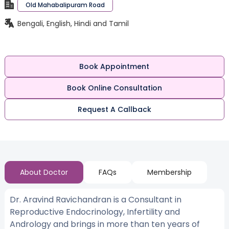
Old Mahabalipuram Road
Bengali, English, Hindi and Tamil
Book Appointment
Book Online Consultation
Request A Callback
About Doctor
FAQs
Membership
Dr. Aravind Ravichandran is a Consultant in
Reproductive Endocrinology, Infertility and
Andrology and brings in more than ten years of