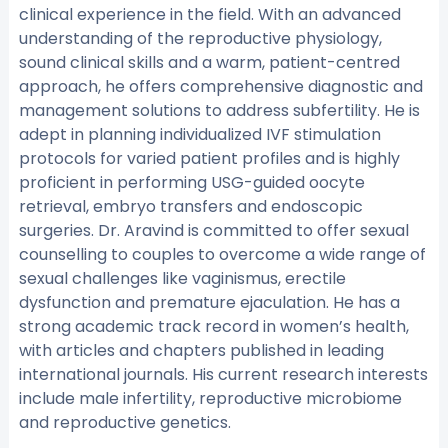
clinical experience in the field. With an advanced
understanding of the reproductive physiology,
sound clinical skills and a warm, patient-centred
approach, he offers comprehensive diagnostic and
management solutions to address subfertility. He is
adept in planning individualized IVF stimulation
protocols for varied patient profiles and is highly
proficient in performing USG-guided oocyte
retrieval, embryo transfers and endoscopic
surgeries. Dr. Aravind is committed to offer sexual
counselling to couples to overcome a wide range of
sexual challenges like vaginismus, erectile
dysfunction and premature ejaculation. He has a
strong academic track record in women’s health,
with articles and chapters published in leading
international journals. His current research interests
include male infertility, reproductive microbiome
and reproductive genetics.