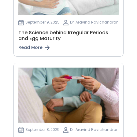
September 9, 2025
Dr. Aravind Ravichandran
The Science behind Irregular Periods
and Egg Maturity
Read More
September 8, 2025
Dr. Aravind Ravichandran