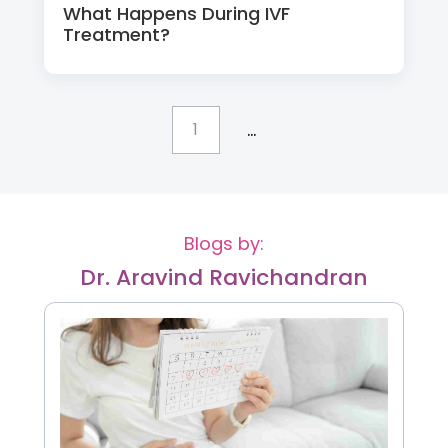
What Happens During IVF
Treatment?
...
1
Blogs by:
Dr. Aravind Ravichandran