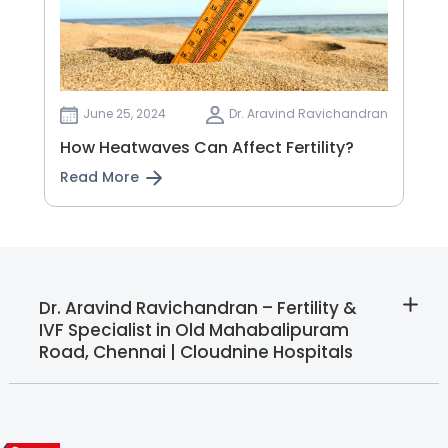
June 25, 2024
Dr. Aravind Ravichandran
How Heatwaves Can Affect Fertility?
Read More
Dr. Aravind Ravichandran – Fertility &
IVF Specialist in Old Mahabalipuram
Road, Chennai | Cloudnine Hospitals