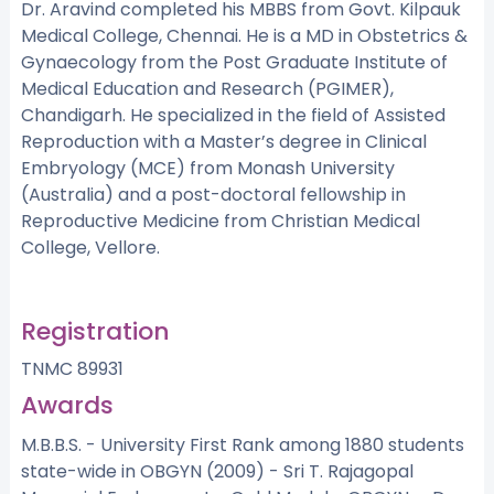
Dr. Aravind completed his MBBS from Govt. Kilpauk
Medical College, Chennai. He is a MD in Obstetrics &
Gynaecology from the Post Graduate Institute of
Medical Education and Research (PGIMER),
Chandigarh. He specialized in the field of Assisted
Reproduction with a Master’s degree in Clinical
Embryology (MCE) from Monash University
(Australia) and a post-doctoral fellowship in
Reproductive Medicine from Christian Medical
College, Vellore.
Registration
TNMC 89931
Awards
M.B.B.S. - University First Rank among 1880 students
state-wide in OBGYN (2009) - Sri T. Rajagopal