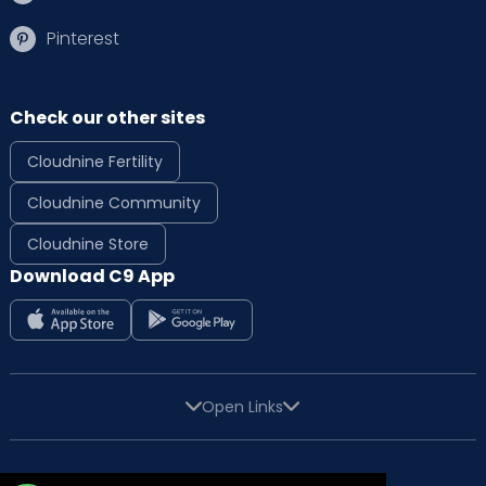
Pinterest
Check our other sites
Cloudnine Fertility
Cloudnine Community
Cloudnine Store
Download C9 App
Open Links