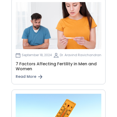
September 18, 2024
Dr. Aravind Ravichandran
7 Factors Affecting Fertility in Men and
Women
Read More