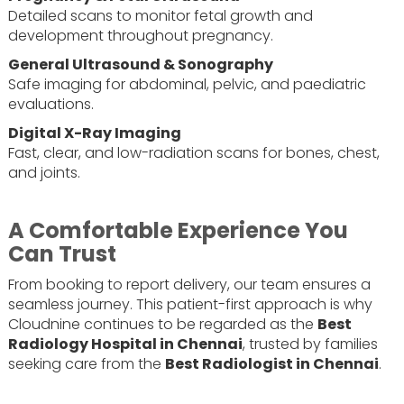
Detailed scans to monitor fetal growth and
development throughout pregnancy.
General Ultrasound & Sonography
Safe imaging for abdominal, pelvic, and paediatric
evaluations.
Digital X-Ray Imaging
Fast, clear, and low-radiation scans for bones, chest,
and joints.
A Comfortable Experience You
Can Trust
From booking to report delivery, our team ensures a
seamless journey. This patient-first approach is why
Cloudnine continues to be regarded as the
Best
Radiology Hospital in Chennai
, trusted by families
seeking care from the
Best Radiologist in Chennai
.