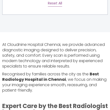
Reset All
At Cloudnine Hospital Chennai, we provide advanced
diagnostic imaging designed to deliver precision,
safety, and comfort. Every scan is performed using
modern technology and interpreted by experienced
specialists to ensure reliable results.
Recognised by families across the city as the
Best
Radiology Hospital in Chennai
, we focus on making
your imaging experience smooth, reassuring, and
patient-friendly.
Expert Care by the Best Radiologist