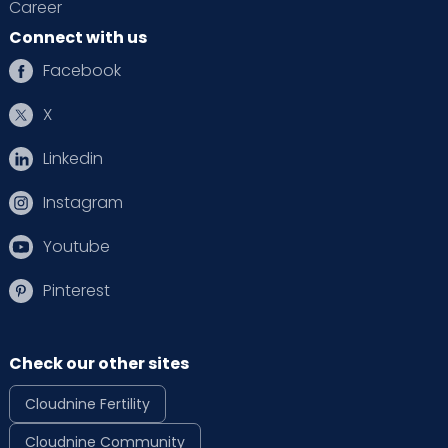
Career
Connect with us
Facebook
X
Linkedin
Instagram
Youtube
Pinterest
Check our other sites
Cloudnine Fertility
Cloudnine Community