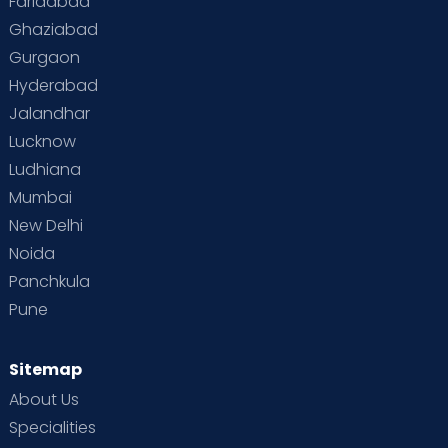
Faridabad
Ghaziabad
Gurgaon
Hyderabad
Jalandhar
Lucknow
Ludhiana
Mumbai
New Delhi
Noida
Panchkula
Pune
Sitemap
About Us
Specialities