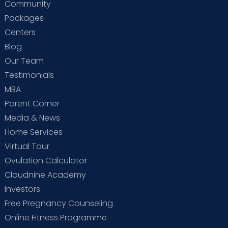
Community
Packages
Centers
Blog
Our Team
Testimonials
MBA
Parent Corner
Media & News
Home Services
Virtual Tour
Ovulation Calculator
Cloudnine Academy
Investors
Free Pregnancy Counseling
Online Fitness Programme