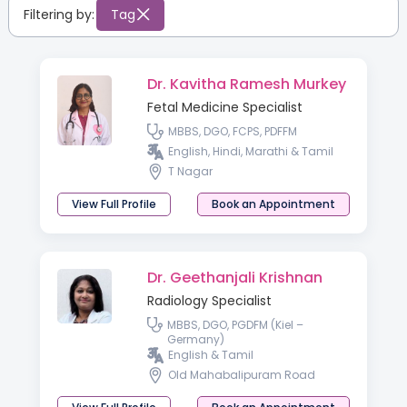
Filtering by:
Tag
Dr. Kavitha Ramesh Murkey
Fetal Medicine Specialist
MBBS, DGO, FCPS, PDFFM
English, Hindi, Marathi & Tamil
T Nagar
View Full Profile
Book an Appointment
Dr. Geethanjali Krishnan
Radiology Specialist
MBBS, DGO, PGDFM (Kiel –
Germany)
English & Tamil
Old Mahabalipuram Road