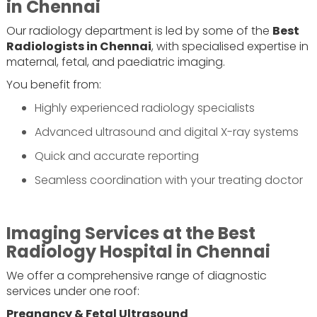
in Chennai
Our radiology department is led by some of the
Best
Radiologists in Chennai
, with specialised expertise in
maternal, fetal, and paediatric imaging.
You benefit from:
Highly experienced radiology specialists
Advanced ultrasound and digital X-ray systems
Quick and accurate reporting
Seamless coordination with your treating doctor
Imaging Services at the Best
Radiology Hospital in Chennai
We offer a comprehensive range of diagnostic
services under one roof:
Pregnancy & Fetal Ultrasound