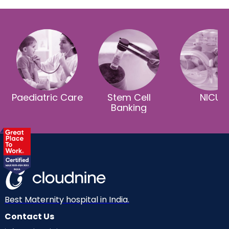
Paediatric Care
Stem Cell
NICU
Banking
Best Maternity hospital in India.
Contact Us