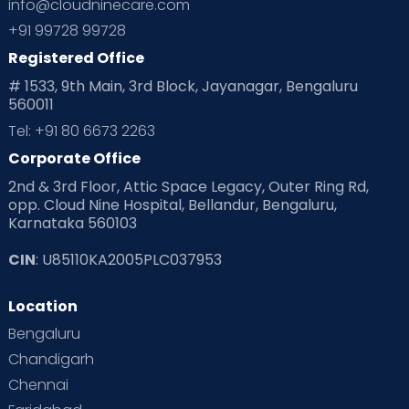
info@cloudninecare.com
+91 99728 99728
Registered Office
# 1533, 9th Main, 3rd Block, Jayanagar, Bengaluru
560011
Tel: +91 80 6673 2263
Corporate Office
2nd & 3rd Floor, Attic Space Legacy, Outer Ring Rd,
opp. Cloud Nine Hospital, Bellandur, Bengaluru,
Karnataka 560103
CIN
: U85110KA2005PLC037953
Location
Bengaluru
Chandigarh
Chennai