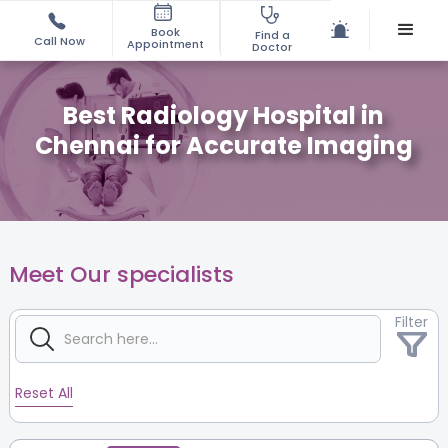
Book
Find a
Call Now
Appointment
Doctor
Best Radiology Hospital in
Chennai for Accurate Imaging
Meet Our specialists
Filter
Reset All