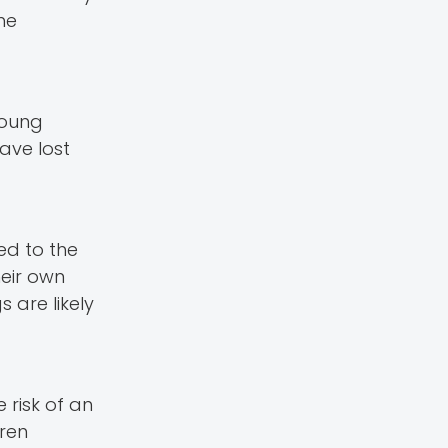
he
young
ave lost
ed to the
eir own
 are likely
 risk of an
dren