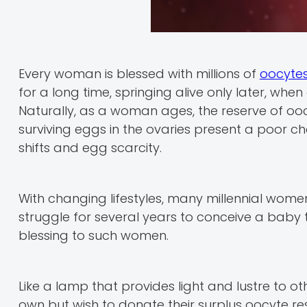
Every woman is blessed with millions of
oocyte
for a long time, springing alive only later, wh
Naturally, as a woman ages, the reserve of ooc
surviving eggs in the ovaries present a poor c
shifts and egg scarcity.
With changing lifestyles, many millennial wom
struggle for several years to conceive a baby 
blessing to such women.
Like a lamp that provides light and lustre to o
own but wish to donate their surplus oocyte r