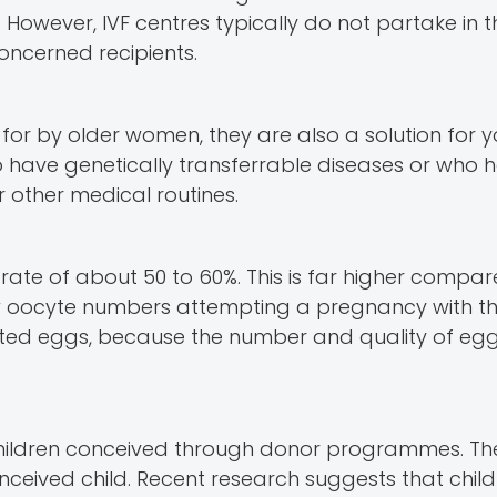
 However, IVF centres typically do not partake in t
ncerned recipients.
r by older women, they are also a solution for 
have genetically transferrable diseases or who h
 other medical routines.
te of about 50 to 60%. This is far higher compar
ow oocyte numbers attempting a pregnancy with th
ated eggs, because the number and quality of eggs
 children conceived through donor programmes. The
onceived child. Recent research suggests that chil