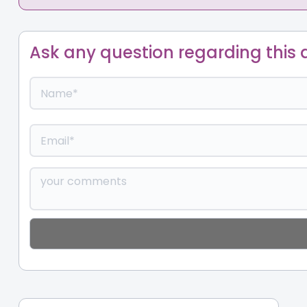
Ask any question regarding this a