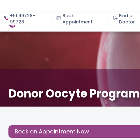
+91 99728-
Book
Find a
99728
Appointment
About
Doctor
Donor Oocyte Progra
December 3, 2020
Cloudnine Team
About Pregnan
Share this
Post:
Book an Appointment Now!