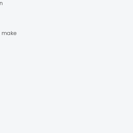
n
o make