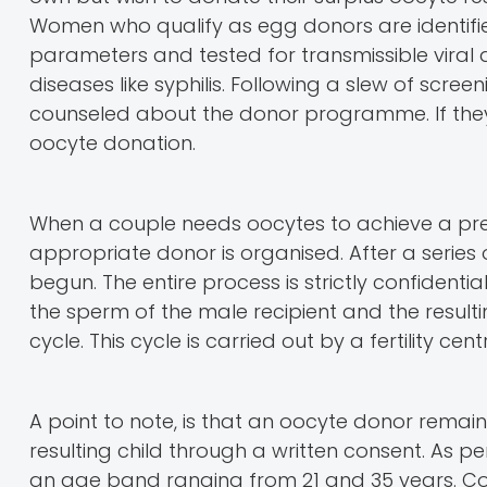
Women who qualify as egg donors are identif
parameters and tested for transmissible viral d
diseases like syphilis. Following a slew of scre
counseled about the donor programme. If they
oocyte donation.
When a couple needs oocytes to achieve a pr
appropriate donor is organised. After a series 
begun. The entire process is strictly confidential
the sperm of the male recipient and the result
cycle. This cycle is carried out by a fertility cent
A point to note, is that an oocyte donor remai
resulting child through a written consent. As 
an age band ranging from 21 and 35 years. Co