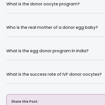
What is the donor oocyte program?
Who is the real mother of a donor egg baby?
What is the egg donor program in India?
What is the success rate of IVF donor oocytes?
Share this Post: