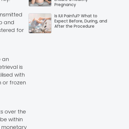
Pregnancy
ansmitted
Is IUI Painful? What to
Expect Before, During, and
up and
After the Procedure
tered for
e an
rieval is
ilised with
 or frozen
s over the
be within
l monetary