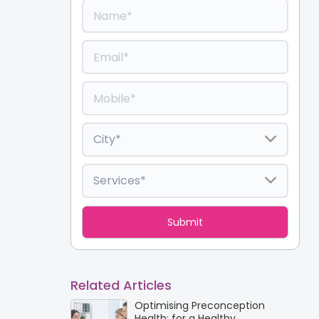
Related Articles
Optimising Preconception
Health: for a Healthy