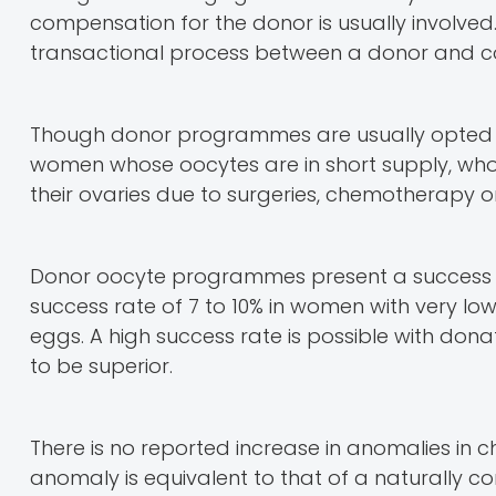
compensation for the donor is usually involved.
transactional process between a donor and co
Though donor programmes are usually opted fo
women whose oocytes are in short supply, who 
their ovaries due to surgeries, chemotherapy or
Donor oocyte programmes present a success ra
success rate of 7 to 10% in women with very l
eggs. A high success rate is possible with don
to be superior.
There is no reported increase in anomalies in
anomaly is equivalent to that of a naturally c