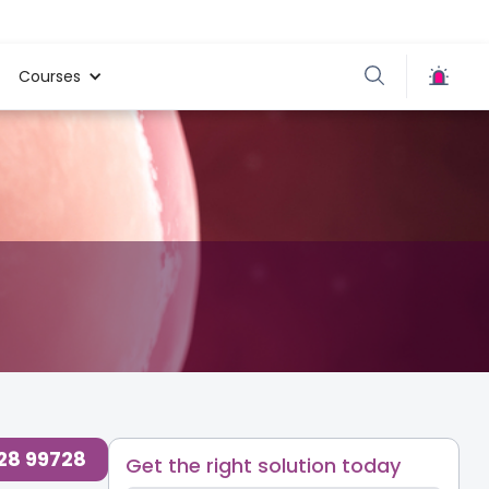
Courses
728 99728
Get the right solution today