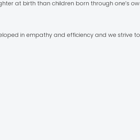
ter at birth than children born through one’s ow
loped in empathy and efficiency and we strive t