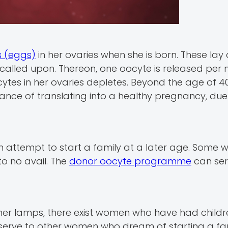
s (eggs)
in her ovaries when she is born. These la
en called upon. Thereon, one oocyte is released per
ytes in her ovaries depletes. Beyond the age of 40
hance of translating into a healthy pregnancy, due
en attempt to start a family at a later age. Some
to no avail. The
donor oocyte programme
can ser
ther lamps, there exist women who have had childre
eserve to other women who dream of starting a fam