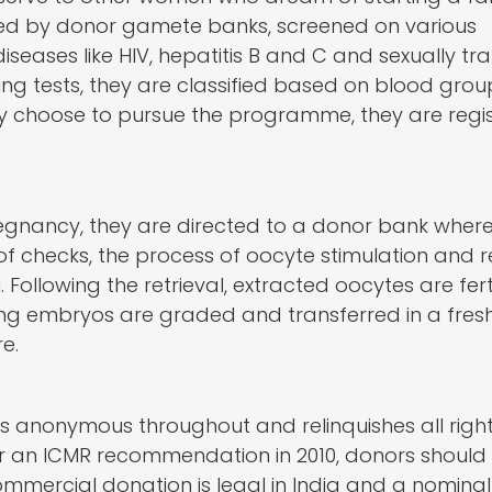
ied by donor gamete banks, screened on various
iseases like HIV, hepatitis B and C and sexually tr
ening tests, they are classified based on blood gro
 choose to pursue the programme, they are regis
egnancy, they are directed to a donor bank wher
of checks, the process of oocyte stimulation and ret
. Following the retrieval, extracted oocytes are fert
ing embryos are graded and transferred in a fresh
re.
ns anonymous throughout and relinquishes all right
per an ICMR recommendation in 2010, donors should 
mmercial donation is legal in India and a nomina