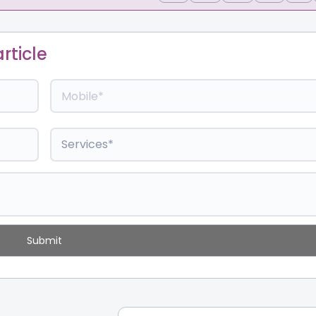
rticle