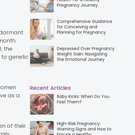
Pregnancy Journey
Comprehensive Guidance
for Conceiving and
y dormant
Planning for Pregnancy
 month.
, the
Depressed Over Pregnancy
Weight Gain: Navigating
 to genetic
the Emotional Journey
 women
Recent Articles
ve as a
Baby Kicks: When Do You
Feel Them?
High-Risk Pregnancy:
n of their
Warning Signs and How to
ily.
Ensure a Healthy