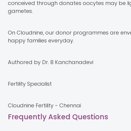
conceived through donates oocytes may be ligh
gametes.
On Cloudnine, our donor programmes are enve
happy families everyday.
Authored by Dr. B Kanchanadevi
Fertility Specialist
Cloudnine Fertility - Chennai
Frequently Asked Questions