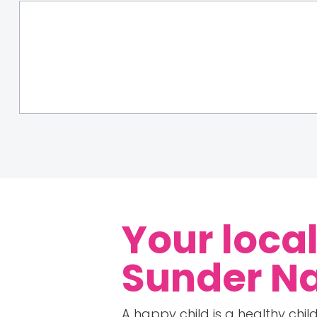
Your loca
Sunder N
A happy child is a healthy child