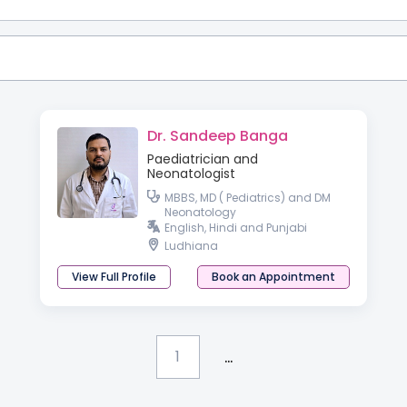
Dr. Sandeep Banga
Paediatrician and
Neonatologist
MBBS, MD ( Pediatrics) and DM
Neonatology
English, Hindi and Punjabi
Ludhiana
View Full Profile
Book an Appointment
...
1