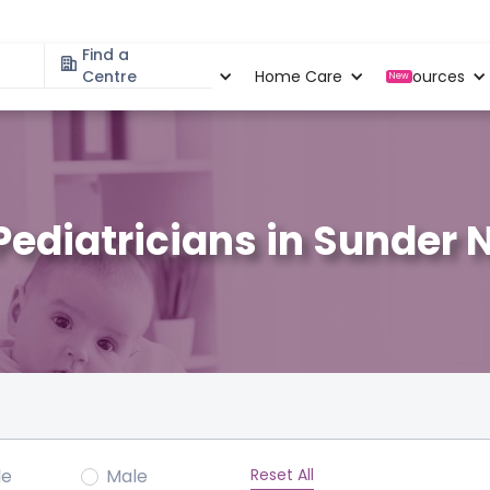
Find a
Specialities
Centre
Locations
Home Care
Resources
New
Pediatricians in Sunder 
Reset All
le
Male