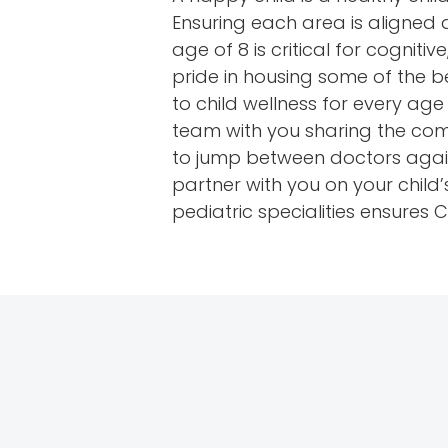
Ensuring each area is aligned a
age of 8 is critical for cogni
pride in housing some of the b
to child wellness for every ag
team with you sharing the com
to jump between doctors again
partner with you on your child
pediatric specialities ensures