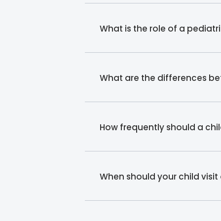
What is the role of a pediat
What are the differences b
How frequently should a chi
When should your child visit