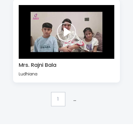
Mrs. Rajni Bala
Ludhiana
...
1