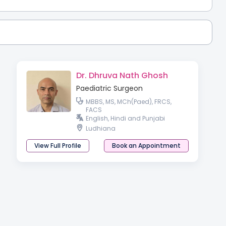
Dr. Dhruva Nath Ghosh
Paediatric Surgeon
MBBS, MS, MCh(Paed), FRCS,
FACS
English, Hindi and Punjabi
Ludhiana
View Full Profile
Book an Appointment