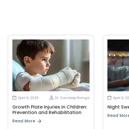
April 9, 2026
Dr. Sandeep Banga
April 9, 2
Growth Plate Injuries in Children:
Night Swe
Prevention and Rehabilitation
Read Mor
Read More