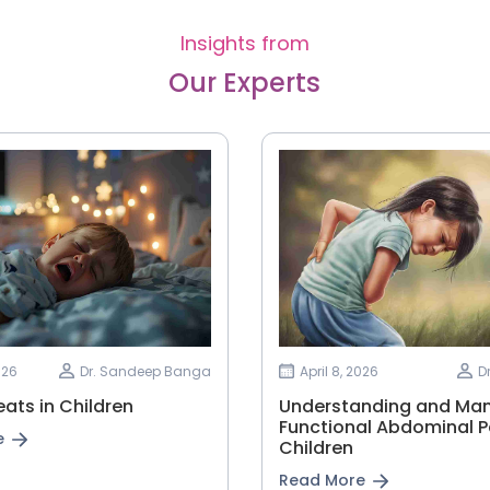
Insights from
Our Experts
026
Dr. Sandeep Banga
April 8, 2026
D
ats in Children
Understanding and Ma
Functional Abdominal Pa
e
Children
Read More