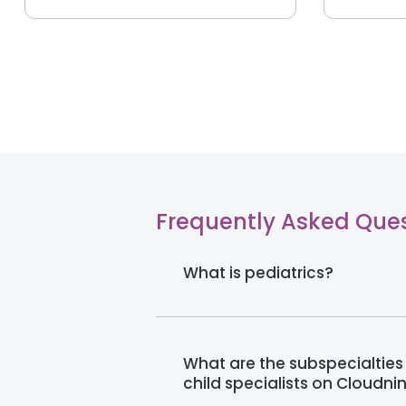
Frequently Asked Que
What is pediatrics?
What are the subspecialties 
child specialists on Cloudni