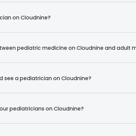
rician on Cloudnine?
etween pediatric medicine on Cloudnine and adult 
ld see a pediatrician on Cloudnine?
 our pediatricians on Cloudnine?