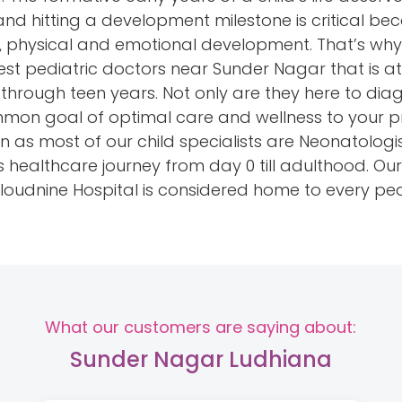
nd hitting a development milestone is critical beca
tive, physical and emotional development. That’s wh
est pediatric doctors near Sunder Nagar that is a
e through teen years. Not only are they here to di
mon goal of optimal care and wellness to your pr
 as most of our child specialists are Neonatologi
’s healthcare journey from day 0 till adulthood. O
 Cloudnine Hospital is considered home to every pe
What our customers are saying about:
Sunder Nagar Ludhiana