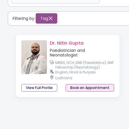
Filtering by:
Tag
Dr. Nitin Gupta
Paediatrician and
Neonatologist
MBBS, DCH, DNB (Paediatrics), NNF
Fellowship (Neonatology)
English, Hindi & Punjabi
Ludhiana
View Full Profile
Book an Appointment