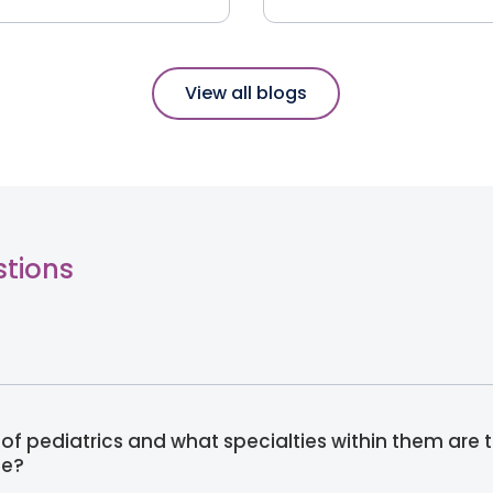
View all blogs
stions
of pediatrics and what specialties within them are 
ne?