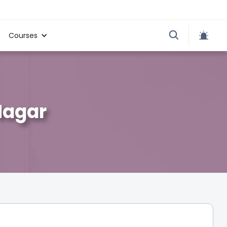
Courses
Nagar