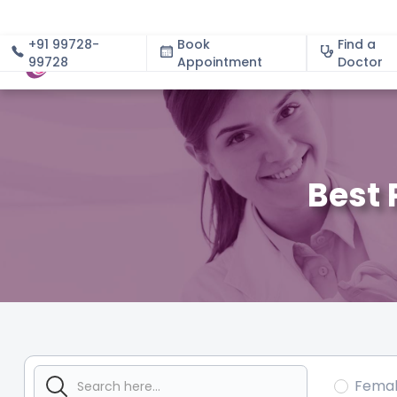
+91 99728-
Book
Find a
99728
Appointment
About
Doctor
Best 
Fema