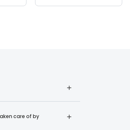
taken care of by