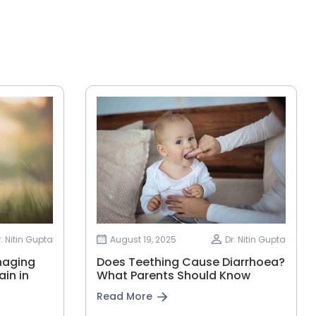
r. Nitin Gupta
August 19, 2025
Dr. Nitin Gupta
naging
Does Teething Cause Diarrhoea?
in in
What Parents Should Know
Read More