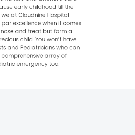
use early childhood till the
y we at Cloudnine Hospital
t par excellence when it comes
agnose and treat but form a
ecious child. You won’t have
sts and Pediatricians who can
ur comprehensive array of
diatric emergency too.