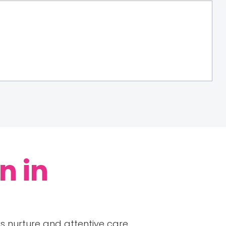
n in
es nurture and attentive care.