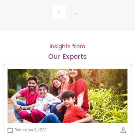
...
1
Insights from
Our Experts
December 3, 2020