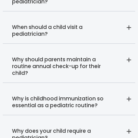
pediatrician?
When should a child visit a
pediatrician?
Why should parents maintain a
routine annual check-up for their
child?
Why is childhood immunization so
essential as a pediatric routine?
Why does your child require a
pediatrician?