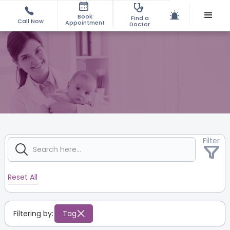
Book
Find a
Call Now
Appointment
Doctor
Filter
Reset All
Filtering by:
Tag