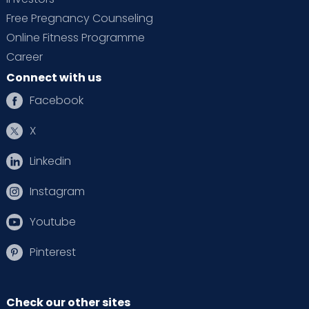
Free Pregnancy Counseling
Online Fitness Programme
Career
Connect with us
Facebook
X
Linkedin
Instagram
Youtube
Pinterest
Check our other sites