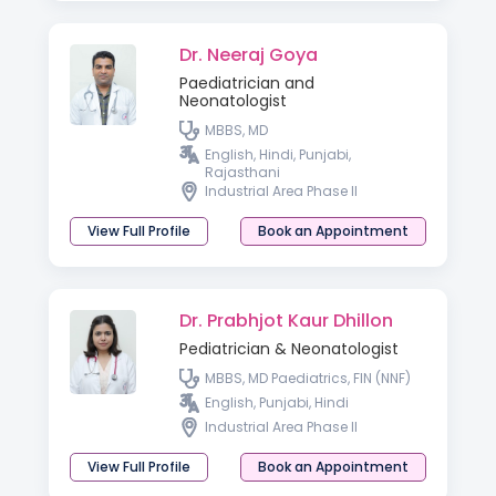
Dr. Neeraj Goya
Paediatrician and
Neonatologist
MBBS, MD
English, Hindi, Punjabi,
Rajasthani
Industrial Area Phase II
View Full Profile
Book an Appointment
Dr. Prabhjot Kaur Dhillon
Pediatrician & Neonatologist
MBBS, MD Paediatrics, FIN (NNF)
English, Punjabi, Hindi
Industrial Area Phase II
View Full Profile
Book an Appointment