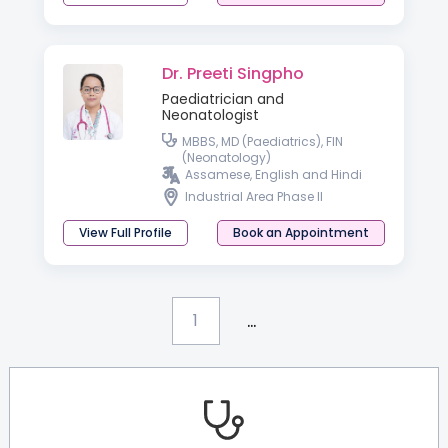
Dr. Preeti Singpho
Paediatrician and
Neonatologist
MBBS, MD (Paediatrics), FIN
(Neonatology)
Assamese, English and Hindi
Industrial Area Phase II
View Full Profile
Book an Appointment
...
1