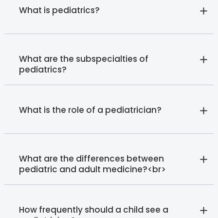
What is pediatrics?
What are the subspecialties of
pediatrics?
What is the role of a pediatrician?
What are the differences between
pediatric and adult medicine?<br>
How frequently should a child see a