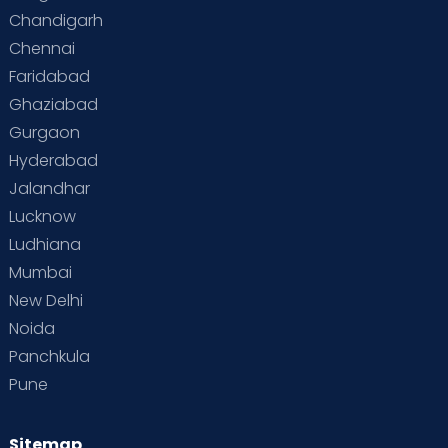
Chandigarh
Chennai
Faridabad
Ghaziabad
Gurgaon
Hyderabad
Jalandhar
Lucknow
Ludhiana
Mumbai
New Delhi
Noida
Panchkula
Pune
Sitemap