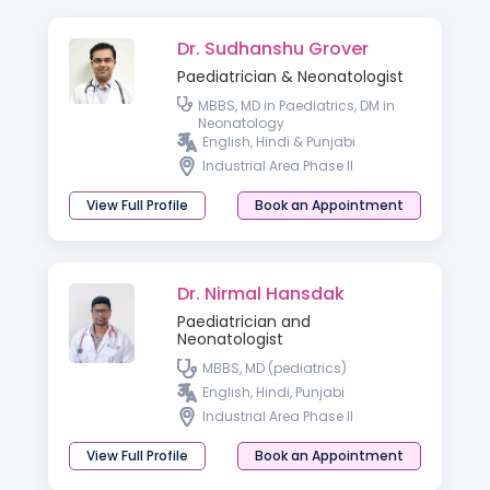
Dr. Sudhanshu Grover
Paediatrician & Neonatologist
MBBS, MD in Paediatrics, DM in
Neonatology
English, Hindi & Punjabi
Industrial Area Phase II
View Full Profile
Book an Appointment
Dr. Nirmal Hansdak
Paediatrician and
Neonatologist
MBBS, MD (pediatrics)
English, Hindi, Punjabi
Industrial Area Phase II
View Full Profile
Book an Appointment