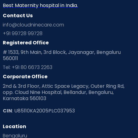
Best Maternity hospital in India.
Contact Us
info@cloudninecare.com
+91 99728 99728
Registered Office
# 1533, 9th Main, 3rd Block, Jayanagar, Bengaluru
560011
Tel: +91 80 6673 2263
Corporate Office
2nd & 3rd Floor, Attic Space Legacy, Outer Ring Rd,
opp. Cloud Nine Hospital, Bellandur, Bengaluru,
Karnataka 560103
CIN
: U85110KA2005PLC037953
Location
Bengaluru