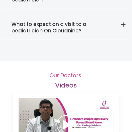
What to expect on a visit to a
pediatrician On Cloudnine?
Our Doctors'
Videos