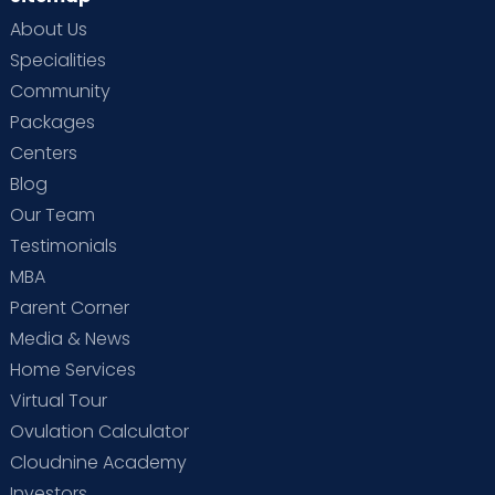
About Us
Specialities
Community
Packages
Centers
Blog
Our Team
Testimonials
MBA
Parent Corner
Media & News
Home Services
Virtual Tour
Ovulation Calculator
Cloudnine Academy
Investors