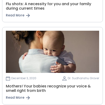
Flu shots: A necessity for you and your family
during current times
Read More
December 3, 2020
Dr. Sudhanshu Grover
Mothers! Your babies recognize your voice &
smell right from birth
Read More