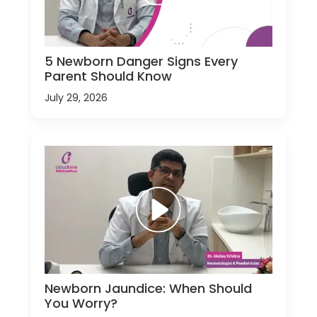
5 Newborn Danger Signs Every
Parent Should Know
July 29, 2026
Newborn Jaundice: When Should
You Worry?