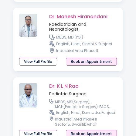
Dr. Mahesh Hiranandani
Paediatrician and
Neonatologist
MBBS, MD (PGI)
English, Hindi, Sindhi & Punjabi
Industrial Area Phase II
View Full Profile
Book an Appointment
Dr. K L N Rao
Pediatric Surgeon
MBBS, MS(Surgery),
MCh(Pediatric Surgery), FACS,
FAMS
English, Hindi, Kannada, Punjabi
Industrial Area Phase II
Sector 5, Swastik Vihar
View Full Profile
Book an Appointment