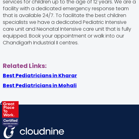
services for children up to the age of 12 years. We are a
facility with a dedicated emergency response team
that is available 24/7. To facilitate the best children
specialists we have a dedicated Pediatric Intensive
care unit and Neonatal Intensive care unit that is fully
equipped. Book your appointment or walk into our
Chandigarh Industrial II centres.
Related Links:
Best Pediatricians in Kharar
Best Pediatricians in Mohali