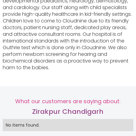
developmental paediatrics, neurology, dermatology,
and cardiology. Our staff along with child specialists
provide high-quality healthcare in kid-friendly settings.
Children love to come to Cloudnine due to its friendly
doctors, patient nursing staff, dedicated play areas,
and attractive consultant rooms. Our hospital is of
international standards with the introduction of the
Guthrie test which is done only in Cloudnine. We also
perform newborn screening for hearing and
biochemical disorders as a proactive way to prevent
harm to the babies.
What our customers are saying about:
Zirakpur Chandigarh
No items found.