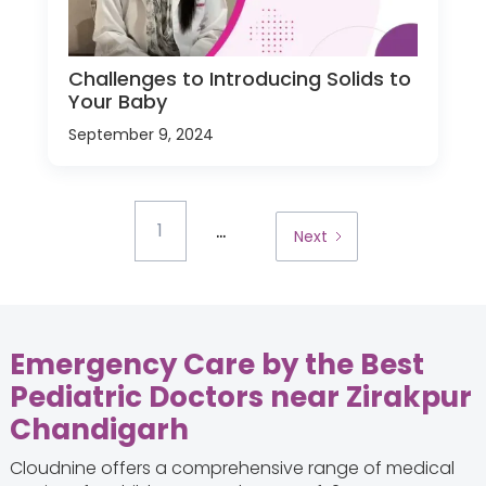
Challenges to Introducing Solids to
Your Baby
September 9, 2024
...
1
Next
Emergency Care by the Best
Pediatric Doctors near Zirakpur
Chandigarh
Cloudnine offers a comprehensive range of medical