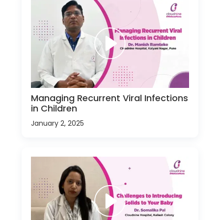
Managing Recurrent Viral Infections
in Children
January 2, 2025