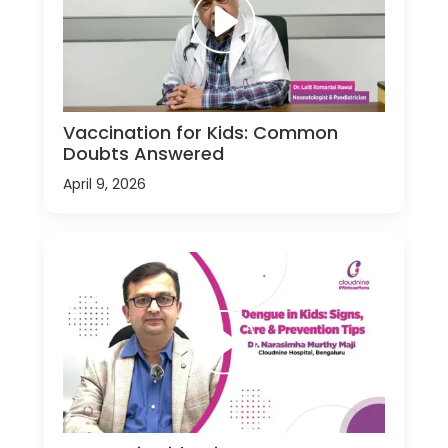
Vaccination for Kids: Common
Doubts Answered
April 9, 2026