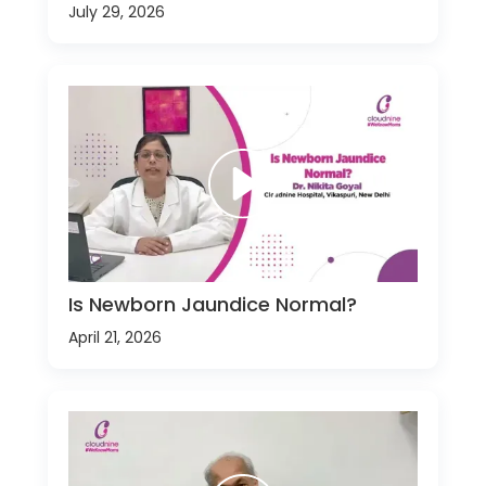
July 29, 2026
Is Newborn Jaundice Normal?
April 21, 2026