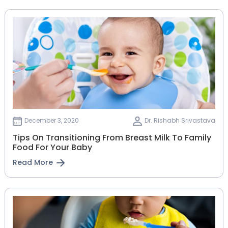
December 3, 2020
Dr. Rishabh Srivastava
Tips On Transitioning From Breast Milk To Family
Food For Your Baby
Read More