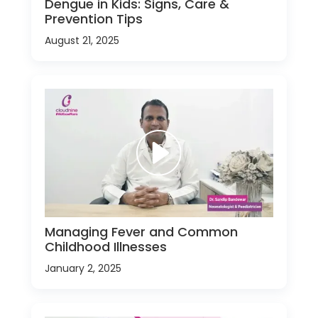
Dengue in Kids: Signs, Care &
Prevention Tips
August 21, 2025
Managing Fever and Common
Childhood Illnesses
January 2, 2025