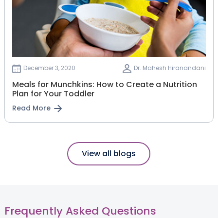
December 3, 2020
Dr. Mahesh Hiranandani
Meals for Munchkins: How to Create a Nutrition
Plan for Your Toddler
Read More
View all blogs
Frequently Asked Questions