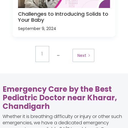
Challenges to Introducing Solids to
Your Baby
September 9, 2024
...
1
Next
Emergency Care by the Best
Pediatric Doctor near Kharar,
Chandigarh
Whether it is breathing difficulty or injury or other such
emergencies, we have a dedicated emergency