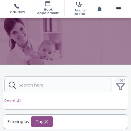
Book
Find a
Call Now
Appointment
Doctor
Filter
Reset All
Filtering by:
Tag