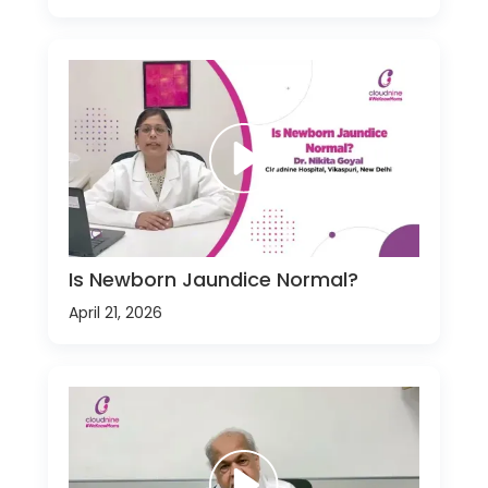
Is Newborn Jaundice Normal?
April 21, 2026