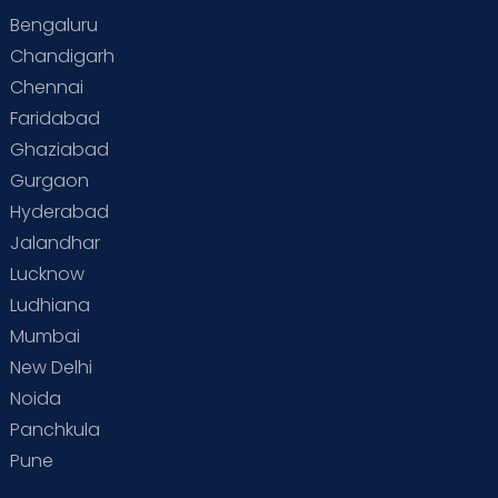
Bengaluru
Chandigarh
Chennai
Faridabad
Ghaziabad
Gurgaon
Hyderabad
Jalandhar
Lucknow
Ludhiana
Mumbai
New Delhi
Noida
Panchkula
Pune