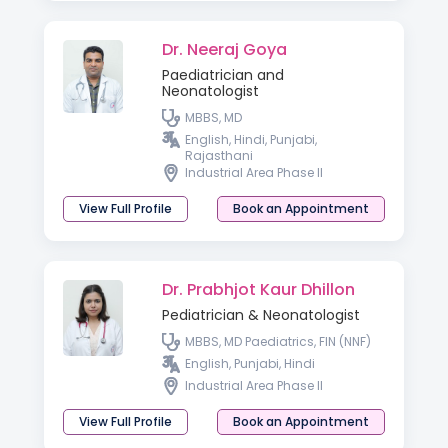
Dr. Neeraj Goya
Paediatrician and
Neonatologist
MBBS, MD
English, Hindi, Punjabi,
Rajasthani
Industrial Area Phase II
View Full Profile
Book an Appointment
Dr. Prabhjot Kaur Dhillon
Pediatrician & Neonatologist
MBBS, MD Paediatrics, FIN (NNF)
English, Punjabi, Hindi
Industrial Area Phase II
View Full Profile
Book an Appointment