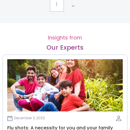
...
1
Insights from
Our Experts
December 3, 2020
Flu shots: A necessity for you and your family