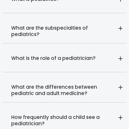
What are the subspecialties of
pediatrics?
What is the role of a pediatrician?
What are the differences between
pediatric and adult medicine?
How frequently should a child see a
pediatrician?