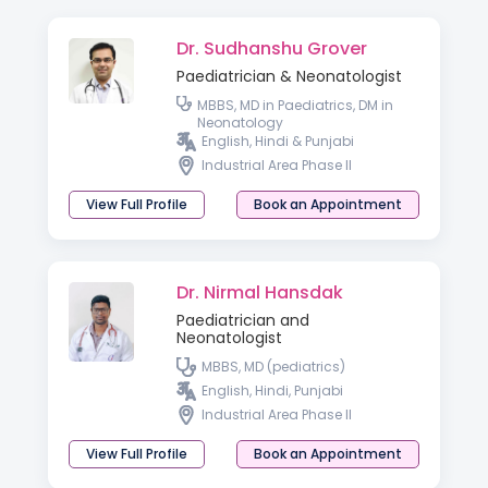
Dr. Sudhanshu Grover
Paediatrician & Neonatologist
MBBS, MD in Paediatrics, DM in
Neonatology
English, Hindi & Punjabi
Industrial Area Phase II
View Full Profile
Book an Appointment
Dr. Nirmal Hansdak
Paediatrician and
Neonatologist
MBBS, MD (pediatrics)
English, Hindi, Punjabi
Industrial Area Phase II
View Full Profile
Book an Appointment