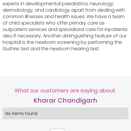
experts in developmental paediatrics, neurology,
dermatology, and cardiology apart from dealing with
common illnesses and health issues. We have a team
of child specialists who offer primary care as
outpatient services and specialized care for inpatients
also if necessary. Another distinguishing feature of our
hospital is the newborn screening by performing the
Guthrie test and the newborn hearing test.
What our customers are saying about:
Kharar Chandigarh
No items found.