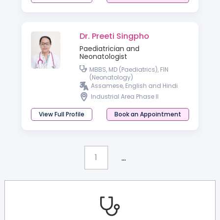
Dr. Preeti Singpho
Paediatrician and
Neonatologist
MBBS, MD (Paediatrics), FIN
(Neonatology)
Assamese, English and Hindi
Industrial Area Phase II
View Full Profile
Book an Appointment
...
1