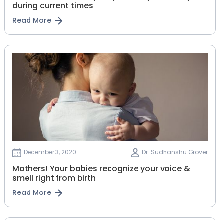
during current times
Read More
December 3, 2020
Dr. Sudhanshu Grover
Mothers! Your babies recognize your voice &
smell right from birth
Read More