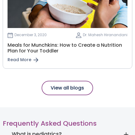
December 3, 2020
Dr. Mahesh Hiranandani
Meals for Munchkins: How to Create a Nutrition
Plan for Your Toddler
Read More
View all blogs
Frequently Asked Questions
What is pediatrics?