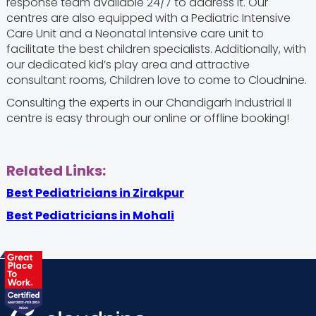
response team available 24/7 to address it. Our
centres are also equipped with a Pediatric Intensive
Care Unit and a Neonatal Intensive care unit to
facilitate the best children specialists.
Additionally, with
our dedicated kid’s play area and attractive
consultant rooms, Children love to come to Cloudnine.
Consulting the experts in our Chandigarh Industrial II
centre is easy through our online or offline booking!
Related Links:
Best Pediatricians in Zirakpur
Best Pediatricians in Mohali