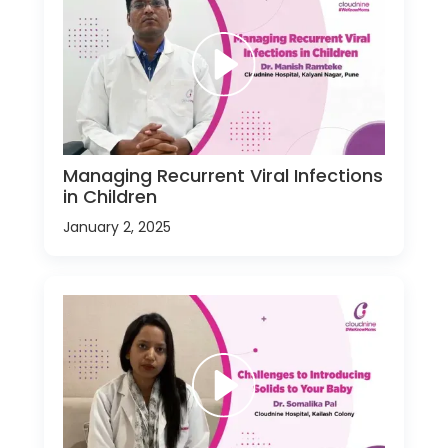
Managing Recurrent Viral Infections
in Children
January 2, 2025