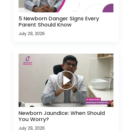
5 Newborn Danger Signs Every
Parent Should Know
July 29, 2026
Newborn Jaundice: When Should
You Worry?
July 29, 2026