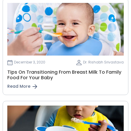
December 3, 2020
Dr. Rishabh Srivastava
Tips On Transitioning From Breast Milk To Family
Food For Your Baby
Read More