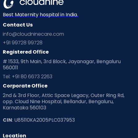
Best Maternity hospital in India.
Contact Us
info@cloudninecare.com
+91 99728 99728
Registered Office
# 1533, 9th Main, 3rd Block, Jayanagar, Bengaluru
560011
Tel: +91 80 6673 2263
Corporate Office
2nd & 3rd Floor, Attic Space Legacy, Outer Ring Rd,
opp. Cloud Nine Hospital, Bellandur, Bengaluru,
Karnataka 560103
CIN
: U85110KA2005PLC037953
Location