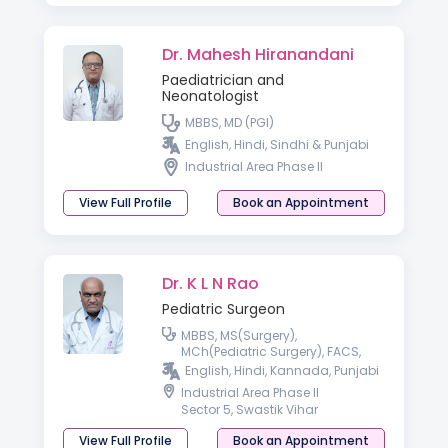
Dr. Mahesh Hiranandani
Paediatrician and
Neonatologist
MBBS, MD (PGI)
English, Hindi, Sindhi & Punjabi
Industrial Area Phase II
View Full Profile
Book an Appointment
Dr. K L N Rao
Pediatric Surgeon
MBBS, MS(Surgery),
MCh(Pediatric Surgery), FACS,
FAMS
English, Hindi, Kannada, Punjabi
Industrial Area Phase II
Sector 5, Swastik Vihar
View Full Profile
Book an Appointment