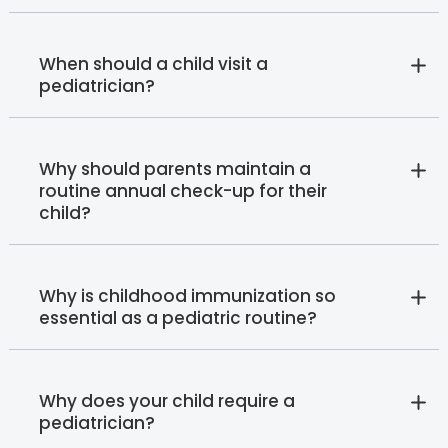
When should a child visit a
pediatrician?
Why should parents maintain a
routine annual check-up for their
child?
Why is childhood immunization so
essential as a pediatric routine?
Why does your child require a
pediatrician?