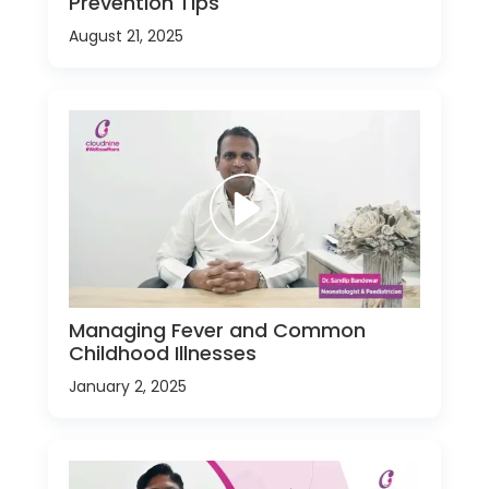
Prevention Tips
August 21, 2025
Managing Fever and Common
Childhood Illnesses
January 2, 2025