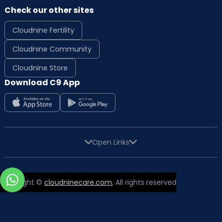
Check our other sites
Cloudnine Fertility
Cloudnine Community
Cloudnine Store
Download C9 App
Open Links
Copyright ©
cloudninecare.com
, All rights reserved