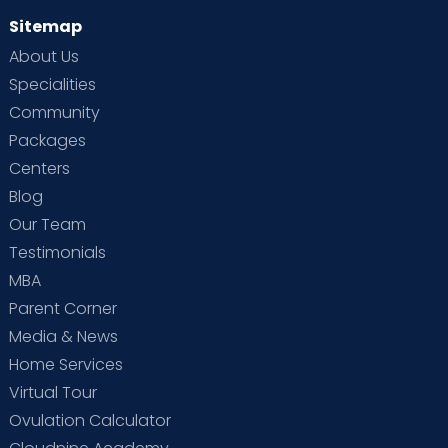
Sitemap
About Us
Specialities
Community
Packages
Centers
Blog
Our Team
Testimonials
MBA
Parent Corner
Media & News
Home Services
Virtual Tour
Ovulation Calculator