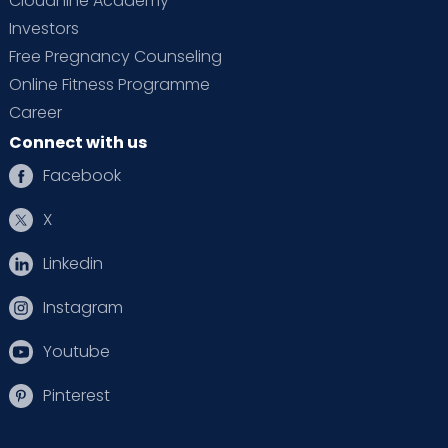
Cloudnine Academy
Investors
Free Pregnancy Counseling
Online Fitness Programme
Career
Connect with us
Facebook
X
Linkedin
Instagram
Youtube
Pinterest