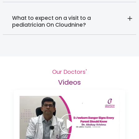
What to expect on a visit to a
pediatrician On Cloudnine?
Our Doctors'
Videos