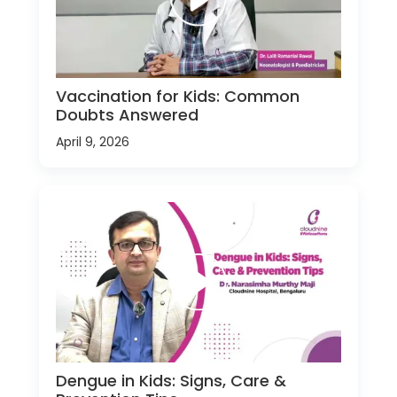
Vaccination for Kids: Common
Doubts Answered
April 9, 2026
Dengue in Kids: Signs, Care &