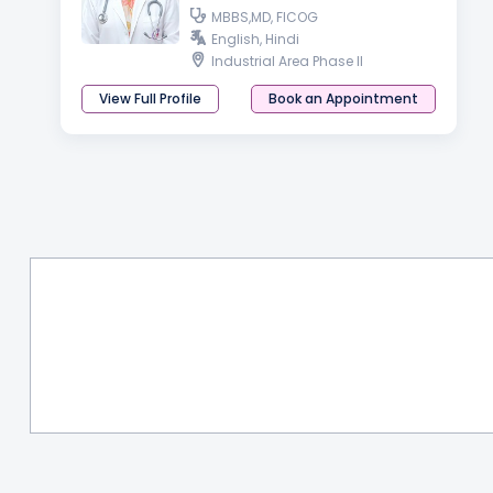
MBBS,MD, FICOG
English, Hindi
Industrial Area Phase II
View Full Profile
Book an Appointment