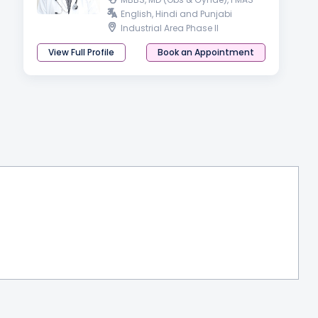
English, Hindi and Punjabi
Industrial Area Phase II
View Full Profile
Book an Appointment