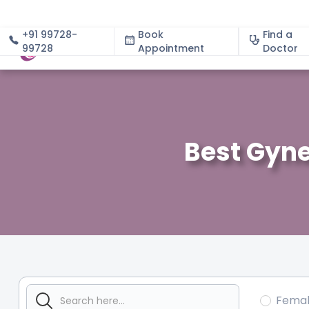
+91 99728-
Book
Find a
99728
Appointment
About
Doctor
Best Gyne
Fema