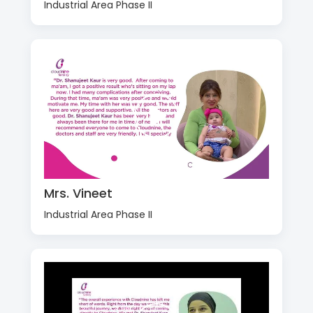
Industrial Area Phase II
Mrs. Vineet
Industrial Area Phase II