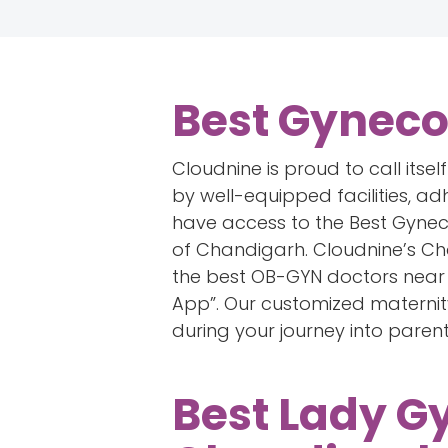
Best Gyneco
Cloudnine is proud to call itse
by well-equipped facilities, ad
have access to the Best Gyneco
of Chandigarh. Cloudnine’s Chan
the best OB-GYN doctors near 
App”. Our customized maternit
during your journey into paren
Best Lady G