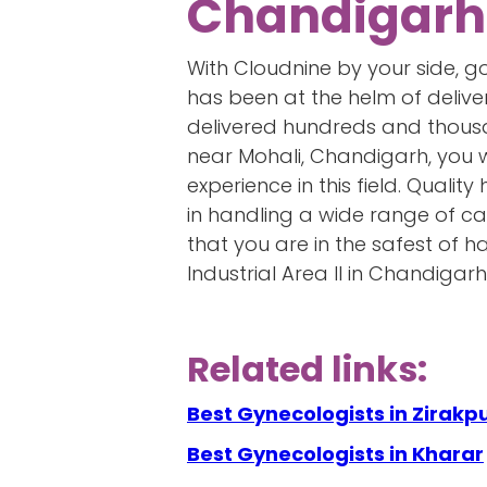
Chandigarh
With Cloudnine by your side, 
has been at the helm of delive
delivered hundreds and thousan
near Mohali, Chandigarh, you 
experience in this field. Quali
in handling a wide range of ca
that you are in the safest of 
Industrial Area II in Chandigarh
Related links:
Best Gynecologists in Zirakp
Best Gynecologists in Kharar