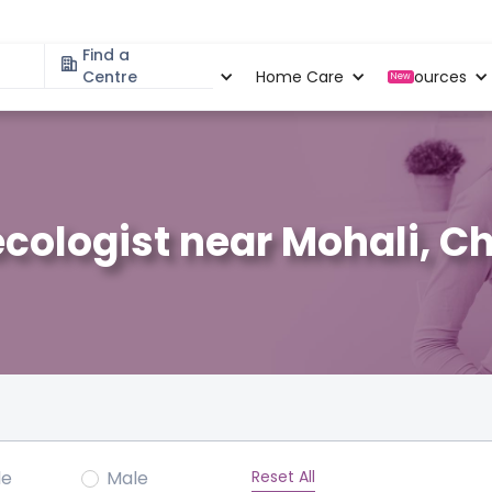
Find a
Specialities
Centre
Locations
Home Care
Resources
New
cologist near Mohali, C
Reset All
le
Male