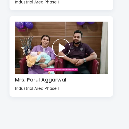
Industrial Area Phase II
Mrs. Parul Aggarwal
Industrial Area Phase II