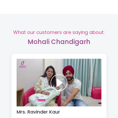
What our customers are saying about:
Mohali Chandigarh
Mrs. Ravinder Kaur