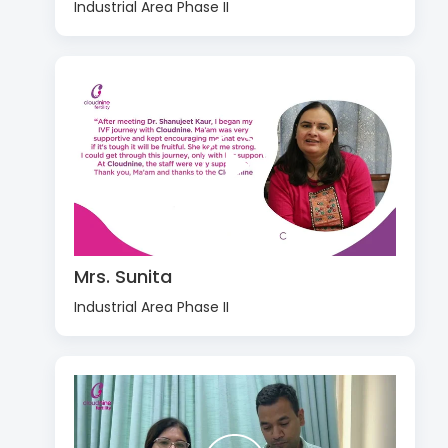
Industrial Area Phase II
Mrs. Sunita
Industrial Area Phase II