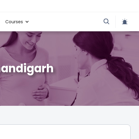
Courses
handigarh