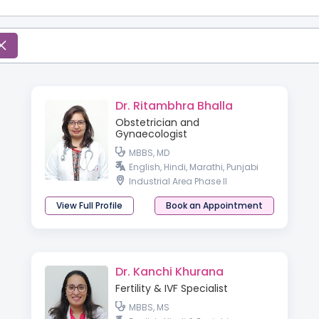
Dr. Ritambhra Bhalla
Obstetrician and
Gynaecologist
MBBS, MD
English, Hindi, Marathi, Punjabi
Industrial Area Phase II
View Full Profile
Book an Appointment
Dr. Kanchi Khurana
Fertility & IVF Specialist
MBBS, MS