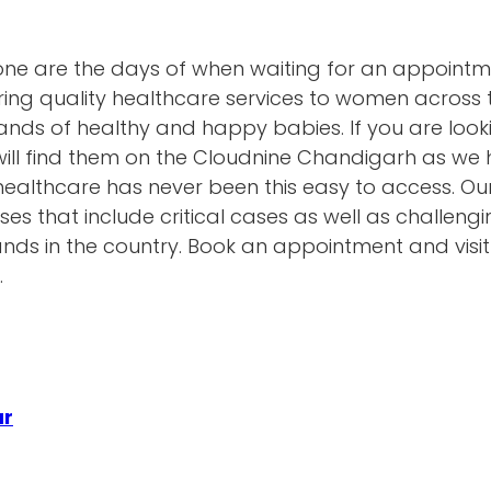
gone are the days of when waiting for an appoint
ring quality healthcare services to women across 
ds of healthy and happy babies. If you are looki
will find them on the Cloudnine Chandigarh as we
ty healthcare has never been this easy to access. O
ses that include critical cases as well as challen
hands in the country. Book an appointment and visi
.
ur