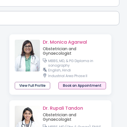
Dr. Monica Agarwal
Obstetrician and
Gynaecologist
MBBS, MD, & PG Diploma in
sonography
English, Hindi
Industrial Area Phase II
View Full Profile
Book an Appointment
Dr. Rupali Tandon
Obstetrician and
Gynaecologist
MBBS, MD (Obs & Gynae), FMAS