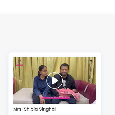
Mrs. Shipla Singhal