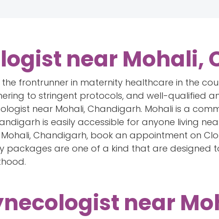
logist near Mohali,
lf the frontrunner in maternity healthcare in the co
hering to stringent protocols, and well-qualified an
logist near Mohali, Chandigarh. Mohali is a comm
digarh is easily accessible for anyone living near 
Mohali, Chandigarh, book an appointment on Clou
y packages are one of a kind that are designed 
thood.
ynecologist near Moh