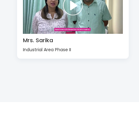
Mrs. Sarika
Industrial Area Phase II