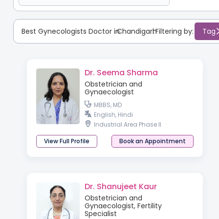
Best Gynecologists Doctor in
Chandigarh
:
Filtering by:
Tag
Dr. Seema Sharma
Obstetrician and
Gynaecologist
MBBS, MD
English, Hindi
Industrial Area Phase II
View Full Profile
Book an Appointment
Dr. Shanujeet Kaur
Obstetrician and
Gynaecologist, Fertility
Specialist