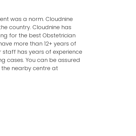
ment was a norm. Cloudnine
the country. Cloudnine has
ng for the best Obstetrician
 have more than 12+ years of
ur staff has years of experience
ging cases. You can be assured
t the nearby centre at