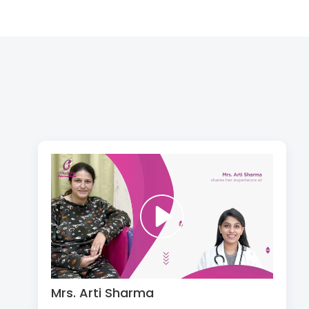
Mrs. Arti Sharma