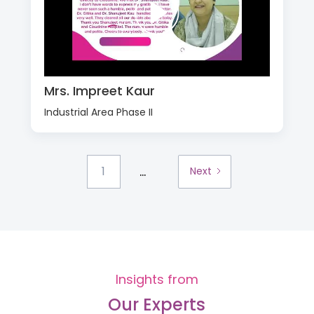
Mrs. Impreet Kaur
Industrial Area Phase II
...
1
Next
Insights from
Our Experts