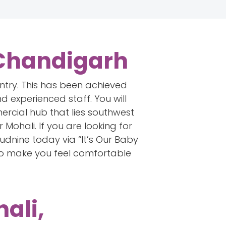
 Chandigarh
untry. This has been achieved
d experienced staff. You will
ercial hub that lies southwest
Mohali. If you are looking for
dnine today via “It’s Our Baby
to make you feel comfortable
ali,