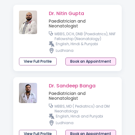
Dr. Nitin Gupta
Paediatrician and
Neonatologist
MBBS, DCH, DNB (Paediatrics), NNF
Fellowship (Neonatology)
English, Hindi & Punjabi
Ludhiana
View Full Profile
Book an Appointment
Dr. Sandeep Banga
Paediatrician and
Neonatologist
MBBS, MD ( Pediatrics) and DM
Neonatology
English, Hindi and Punjabi
Ludhiana
View Full Profile
Book an Appointment