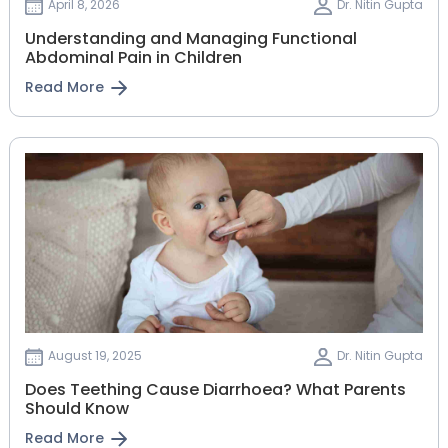
April 8, 2026
Dr. Nitin Gupta
Understanding and Managing Functional
Abdominal Pain in Children
Read More
August 19, 2025
Dr. Nitin Gupta
Does Teething Cause Diarrhoea? What Parents
Should Know
Read More