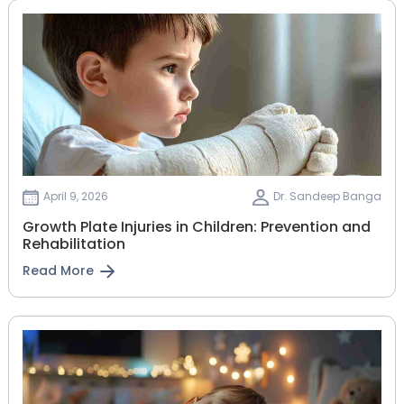
April 9, 2026
Dr. Sandeep Banga
Growth Plate Injuries in Children: Prevention and
Rehabilitation
Read More