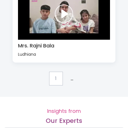
Mrs. Rajni Bala
Ludhiana
...
1
Insights from
Our Experts