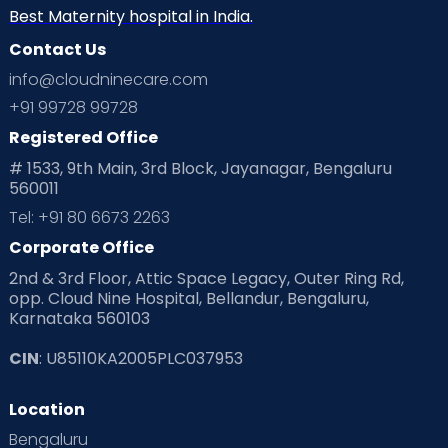
Best Maternity hospital in India.
Contact Us
info@cloudninecare.com
+91 99728 99728
Registered Office
# 1533, 9th Main, 3rd Block, Jayanagar, Bengaluru
560011
Tel: +91 80 6673 2263
Corporate Office
2nd & 3rd Floor, Attic Space Legacy, Outer Ring Rd,
opp. Cloud Nine Hospital, Bellandur, Bengaluru,
Karnataka 560103
CIN
: U85110KA2005PLC037953
Location
Bengaluru