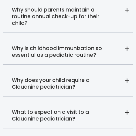
Why should parents maintain a
routine annual check-up for their
child?
Why is childhood immunization so
essential as a pediatric routine?
Why does your child require a
Cloudnine pediatrician?
What to expect on a visit to a
Cloudnine pediatrician?