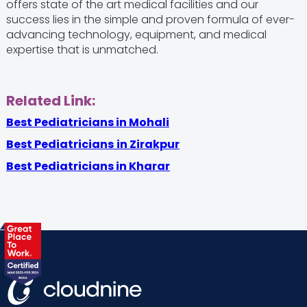
offers state of the art medical facilities and our
success lies in the simple and proven formula of ever-
advancing technology, equipment, and medical
expertise that is unmatched.
Related Link:
Best Pediatricians in Mohali
Best Pediatricians
in Zirakpur
Best Pediatricians in Kharar