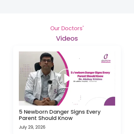
Our Doctors'
Videos
5 Newborn Danger Signs Every
Parent Should Know
July 29, 2026