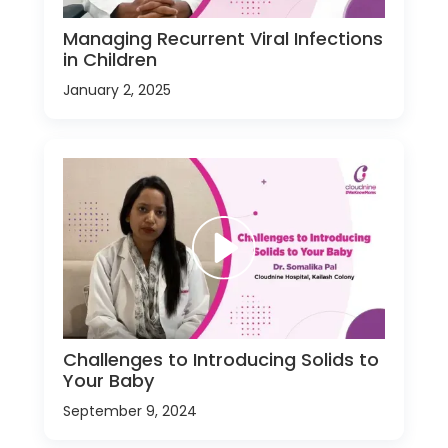
Managing Recurrent Viral Infections
in Children
January 2, 2025
Challenges to Introducing Solids to
Your Baby
September 9, 2024