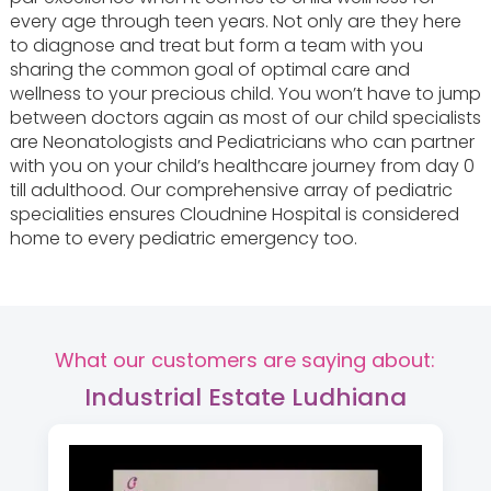
every age through teen years. Not only are they here
to diagnose and treat but form a team with you
sharing the common goal of optimal care and
wellness to your precious child. You won’t have to jump
between doctors again as most of our child specialists
are Neonatologists and Pediatricians who can partner
with you on your child’s healthcare journey from day 0
till adulthood. Our comprehensive array of pediatric
specialities ensures Cloudnine Hospital is considered
home to every pediatric emergency too.
What our customers are saying about:
Industrial Estate Ludhiana