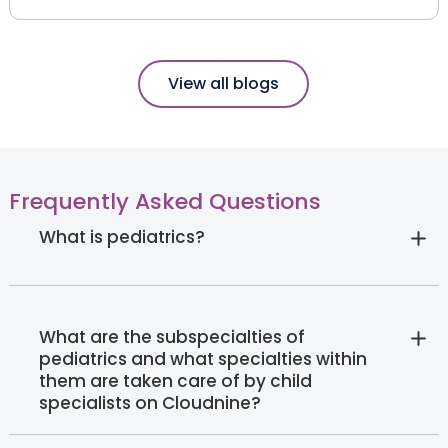
View all blogs
Frequently Asked Questions
What is pediatrics?
What are the subspecialties of
pediatrics and what specialties within
them are taken care of by child
specialists on Cloudnine?