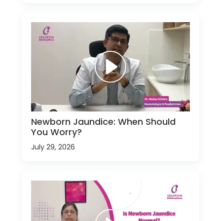
Newborn Jaundice: When Should
You Worry?
July 29, 2026