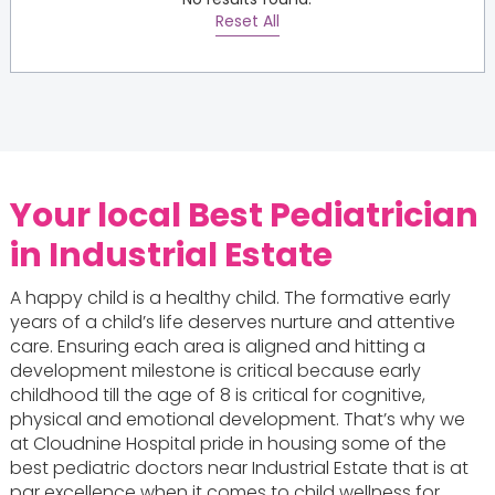
Reset All
Your local
Best Pediatrician
in Industrial Estate
A happy child is a healthy child. The formative early
years of a child’s life deserves nurture and attentive
care. Ensuring each area is aligned and hitting a
development milestone is critical because early
childhood till the age of 8 is critical for cognitive,
physical and emotional development. That’s why we
at Cloudnine Hospital pride in housing some of the
best pediatric doctors near Industrial Estate that is at
par excellence when it comes to child wellness for