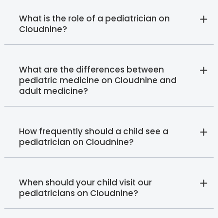
What is the role of a pediatrician on
Cloudnine?
What are the differences between
pediatric medicine on Cloudnine and
adult medicine?
How frequently should a child see a
pediatrician on Cloudnine?
When should your child visit our
pediatricians on Cloudnine?