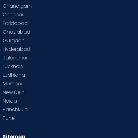
Chandigarh
Chennai
Faridabad
Ghaziabad
Gurgaon
Hyderabad
Jalandhar
Lucknow
Ludhiana
Mumbai
New Delhi
Noida
Panchkula
Pune
Sitemap