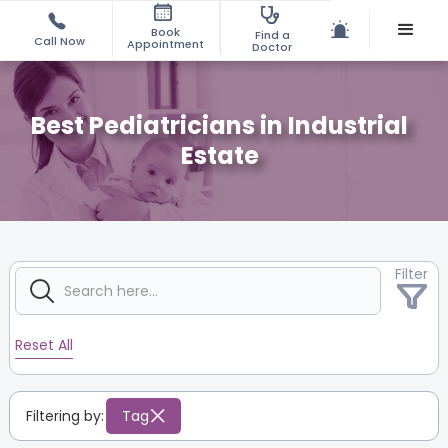
Book
Find a
Call Now
Appointment
Doctor
Best Pediatricians in Industrial
Estate
Filter
Reset All
Filtering by:
Tag