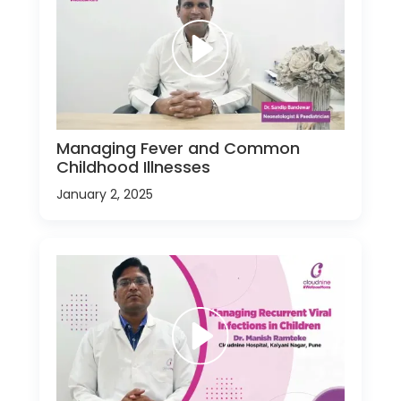
Managing Fever and Common
Childhood Illnesses
January 2, 2025