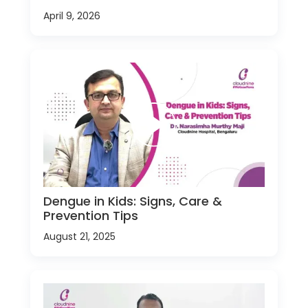
April 9, 2026
Dengue in Kids: Signs, Care &
Prevention Tips
August 21, 2025