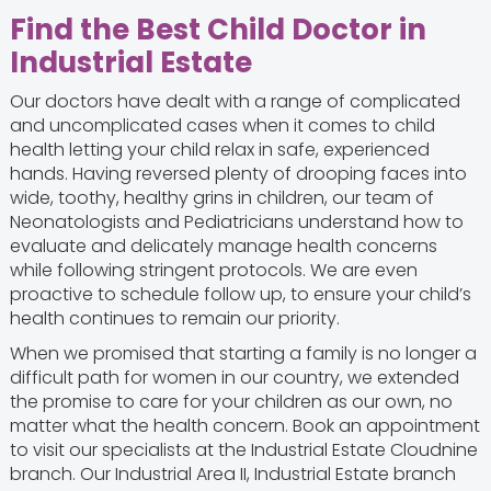
Find the Best Child Doctor in
Industrial Estate
Our doctors have dealt with a range of complicated
and uncomplicated cases when it comes to child
health letting your child relax in safe, experienced
hands. Having reversed plenty of drooping faces into
wide, toothy, healthy grins in children, our team of
Neonatologists and Pediatricians understand how to
evaluate and delicately manage health concerns
while following stringent protocols. We are even
proactive to schedule follow up, to ensure your child’s
health continues to remain our priority.
When we promised that starting a family is no longer a
difficult path for women in our country, we extended
the promise to care for your children as our own, no
matter what the health concern. Book an appointment
to visit our specialists at the Industrial Estate Cloudnine
branch. Our Industrial Area II, Industrial Estate branch