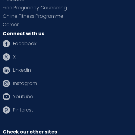
Free Pregnancy Counseling
Online Fitness Programme
Career
Connect with us
Facebook
X
Linkedin
Instagram
Youtube
Pinterest
Check our other sites