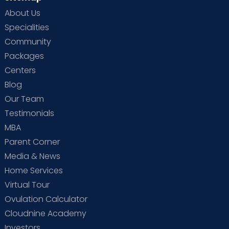
About Us
Specialities
Community
Packages
Centers
Blog
Our Team
Testimonials
MBA
Parent Corner
Media & News
Home Services
Virtual Tour
Ovulation Calculator
Cloudnine Academy
Investors