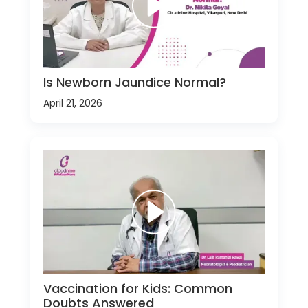
Is Newborn Jaundice Normal?
April 21, 2026
Vaccination for Kids: Common
Doubts Answered