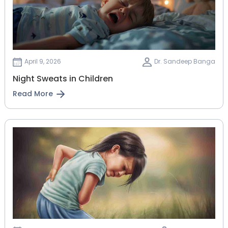
April 9, 2026
Dr. Sandeep Banga
Night Sweats in Children
Read More