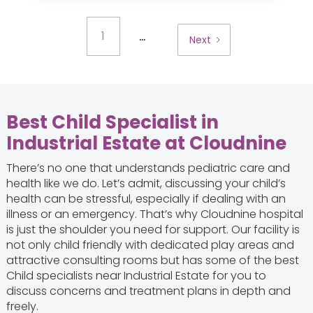
...
1
Next
Best Child Specialist in
Industrial Estate at Cloudnine
There’s no one that understands pediatric care and
health like we do. Let’s admit, discussing your child’s
health can be stressful, especially if dealing with an
illness or an emergency. That’s why Cloudnine hospital
is just the shoulder you need for support. Our facility is
not only child friendly with dedicated play areas and
attractive consulting rooms but has some of the best
Child specialists near Industrial Estate for you to
discuss concerns and treatment plans in depth and
freely.