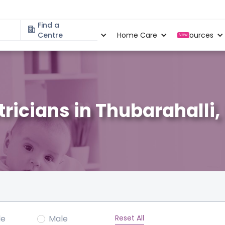
Find a
Specialities
Centre
Locations
Home Care
Resources
New
tricians in Thubarahalli
Reset All
le
Male