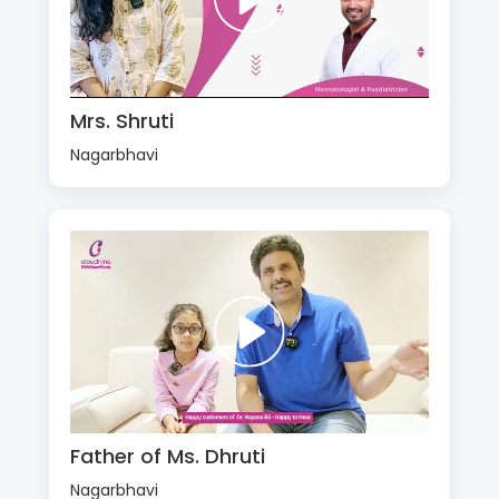
Mrs. Shruti
Nagarbhavi
Father of Ms. Dhruti
Nagarbhavi