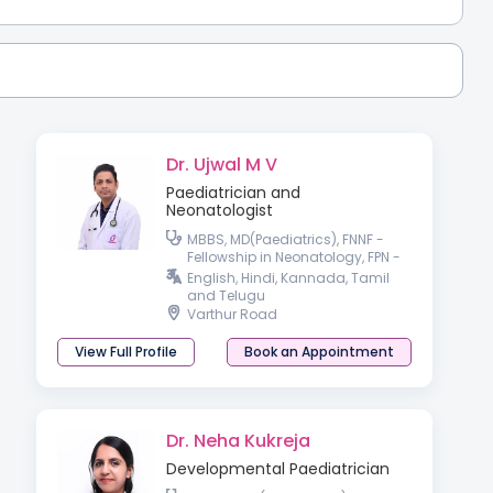
Dr. Ujwal M V
Paediatrician and
Neonatologist
MBBS, MD(Paediatrics), FNNF -
Fellowship in Neonatology, FPN -
Fellowship in Pediatric Nutrition,
English, Hindi, Kannada, Tamil
IPPN(UK)
and Telugu
Varthur Road
View Full Profile
Book an Appointment
Dr. Neha Kukreja
Developmental Paediatrician