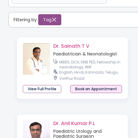
Filtering by:
Tag
Dr. Sainath T V
Paediatrician & Neonatologist
MBBS, DCH, DNB PED, Fellowship in
neonatology, NNF
English, Hindi, Kannada, Telugu
Varthur Road
View Full Profile
Book an Appointment
Dr. Anil Kumar P.L
Paediatric Urology and
Paediatric Surgeon