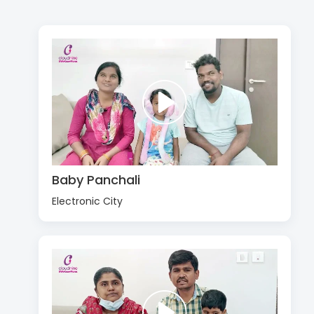
Baby Panchali
Electronic City