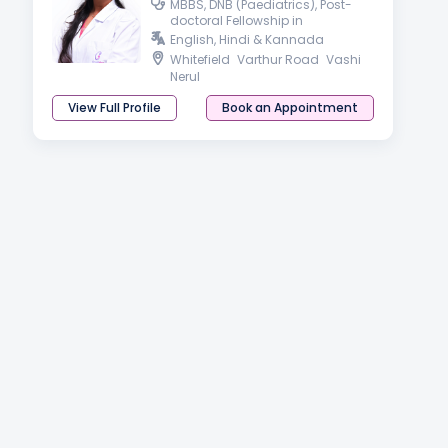
MBBS, DNB (Paediatrics), Post-
doctoral Fellowship in
Developmental & Behavioral
English, Hindi & Kannada
Paediatrics
Whitefield
Varthur Road
Vashi
Nerul
View Full Profile
Book an Appointment