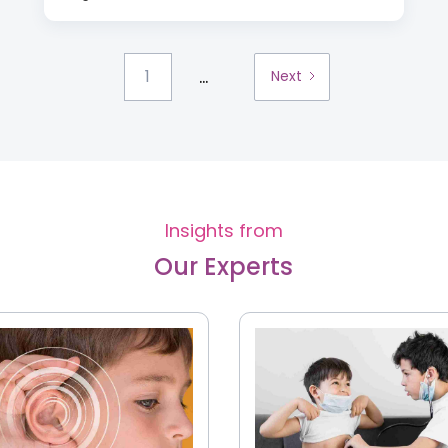
...
1
Next
Insights from
Our Experts