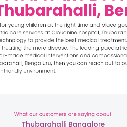
 Thubarahalli, B
for young children at the right time and place goe
tric care services at Cloudnine hospital, Thubarahal
echnology to provide the best medical treatment. 
an treating the mere disease. The leading paediatr
lor-made medical interventions and compassionate 
ubarahalli, Bengaluru
,
then you can reach out to ou
d-friendly environment.
What our customers are saying about:
Thubarahalli Bangalore