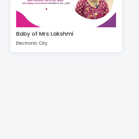
Baby of Mrs Lakshmi
Electronic City