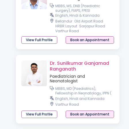
MBBS, MS, DNB (Paediatric
surgery), FIAPS, FPESI
English, Hindi & Kannada
Bellandur
Old Airport Road
HRBR Layout
Sarjapur Road
Varthur Road
View Full Profile
Book an Appointment
Dr. Sunilkumar Ganjamad
Ranganath
Paediatrician and
Neonatologist
MBBS, MD (Paediatrics),
Fellowship in Neonatology, IPPN (
Australia), PGPN (USA)
English, Hindi and Kannada
Varthur Road
View Full Profile
Book an Appointment