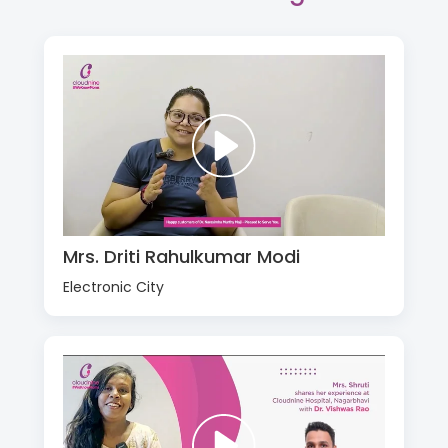
Mrs. Driti Rahulkumar Modi
Electronic City