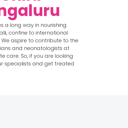
engaluru
s a long way in nourishing
li, confine to international
We aspire to contribute to the
icians and neonatologists at
care. So, if you are looking
r specialists and get treated