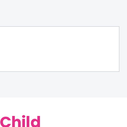
 Child