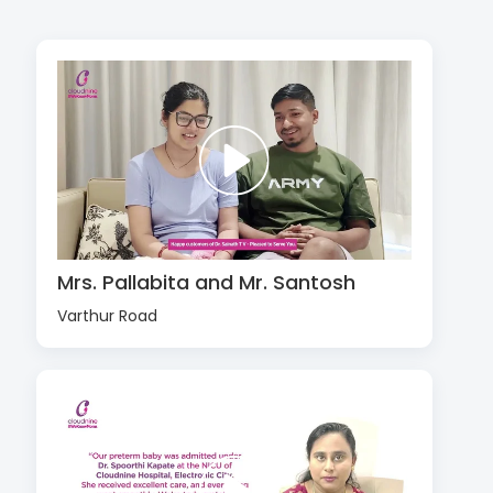
Mrs. Pallabita and Mr. Santosh
Varthur Road