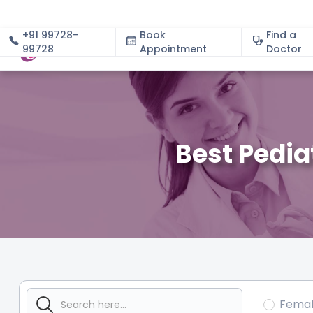
+91 99728-
Book
Find a
99728
Appointment
About
Doctor
Best Pedia
Fema