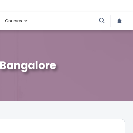
Courses
, Bangalore