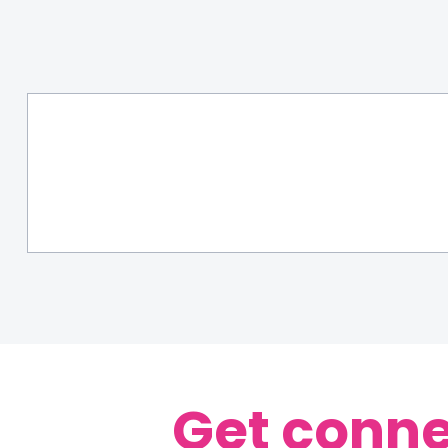
Get conne