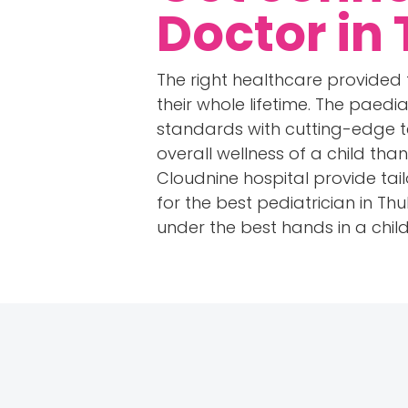
Doctor in
The right healthcare provided 
their whole lifetime. The paedia
standards with cutting-edge t
overall wellness of a child th
Cloudnine hospital provide tai
for the best pediatrician in Th
under the best hands in a chil