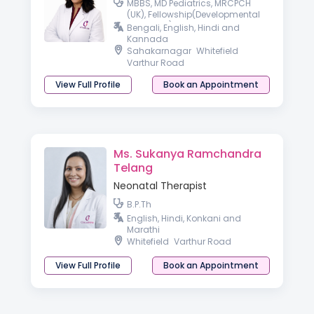
MBBS, MD Pediatrics, MRCPCH
(UK), Fellowship(Developmental
Pediatrics)
Bengali, English, Hindi and
Kannada
Sahakarnagar
Whitefield
Varthur Road
View Full Profile
Book an Appointment
Ms. Sukanya Ramchandra
Telang
Neonatal Therapist
B.P.Th
English, Hindi, Konkani and
Marathi
Whitefield
Varthur Road
View Full Profile
Book an Appointment