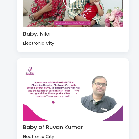
Baby. Nila
Electronic City
Baby of Ruvan Kumar
Electronic City