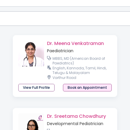
Dr. Meena Venkatraman
Paediatrician
MBBS, MD (American Board of
Paediatrics)
English, Kannada, Tamil, Hindi,
Telugu & Malayalam
Varthur Road
View Full Profile
Book an Appointment
Dr. Sreetama Chowdhury
Developmental Pediatrician