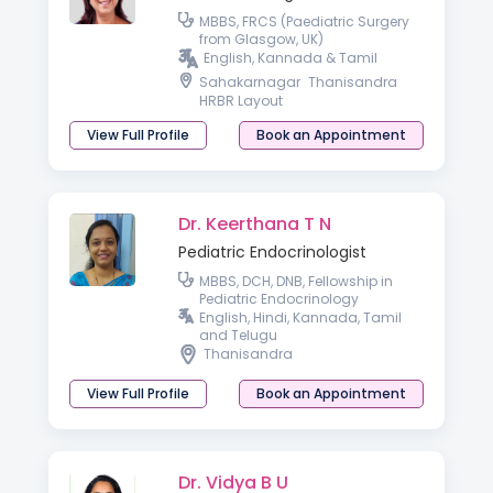
MBBS, FRCS (Paediatric Surgery
from Glasgow, UK)
English, Kannada & Tamil
Sahakarnagar
Thanisandra
HRBR Layout
View Full Profile
Book an Appointment
Dr. Keerthana T N
Pediatric Endocrinologist
MBBS, DCH, DNB, Fellowship in
Pediatric Endocrinology
English, Hindi, Kannada, Tamil
and Telugu
Thanisandra
View Full Profile
Book an Appointment
Dr. Vidya B U