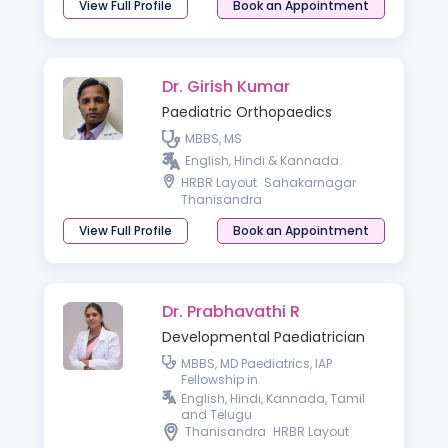
View Full Profile
Book an Appointment
Dr. Girish Kumar
Paediatric Orthopaedics
MBBS, MS
English, Hindi & Kannada.
HRBR Layout
Sahakarnagar
Thanisandra
View Full Profile
Book an Appointment
Dr. Prabhavathi R
Developmental Paediatrician
MBBS, MD Paediatrics, IAP
Fellowship in
Neurodevelopmental and
English, Hindi, Kannada, Tamil
Behavioural Paediatric
and Telugu
Thanisandra
HRBR Layout