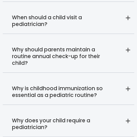
When should a child visit a
pediatrician?
Why should parents maintain a
routine annual check-up for their
child?
Why is childhood immunization so
essential as a pediatric routine?
Why does your child require a
pediatrician?