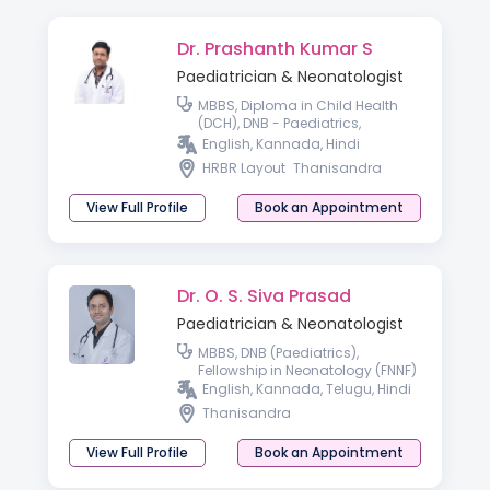
Dr. Prashanth Kumar S
Paediatrician & Neonatologist
MBBS, Diploma in Child Health
(DCH), DNB - Paediatrics,
Fellowship in Perinatal Medicine
English, Kannada, Hindi
HRBR Layout
Thanisandra
View Full Profile
Book an Appointment
Dr. O. S. Siva Prasad
Paediatrician & Neonatologist
MBBS, DNB (Paediatrics),
Fellowship in Neonatology (FNNF)
English, Kannada, Telugu, Hindi
Thanisandra
View Full Profile
Book an Appointment