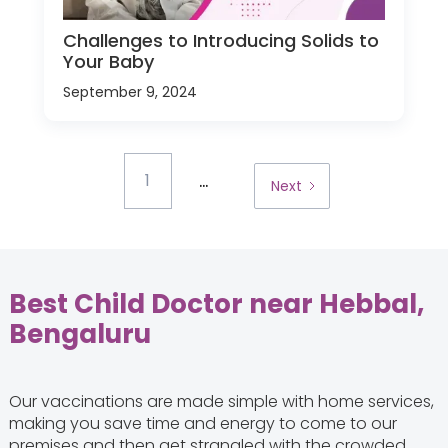
Challenges to Introducing Solids to
Your Baby
September 9, 2024
...
1
Next
Best Child Doctor near Hebbal,
Bengaluru
Our vaccinations are made simple with home services,
making you save time and energy to come to our
premises and then get strangled with the crowded