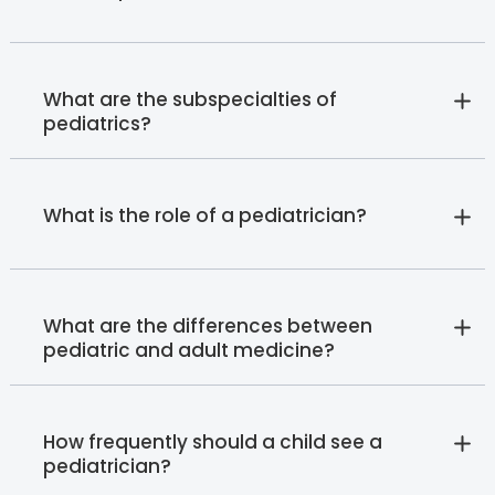
What are the subspecialties of
pediatrics?
What is the role of a pediatrician?
What are the differences between
pediatric and adult medicine?
How frequently should a child see a
pediatrician?