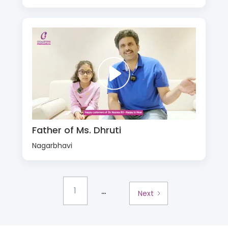
Father of Ms. Dhruti
Nagarbhavi
...
1
Next