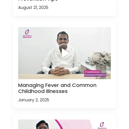
August 21, 2025
Managing Fever and Common
Childhood Illnesses
January 2, 2025