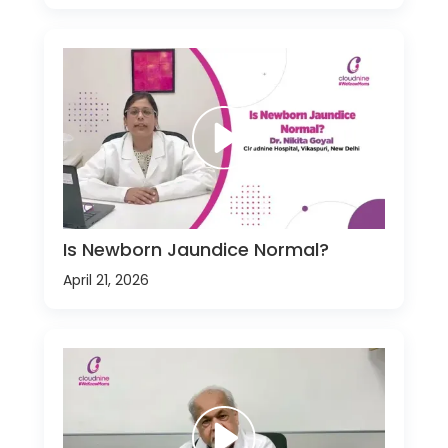
Is Newborn Jaundice Normal?
April 21, 2026