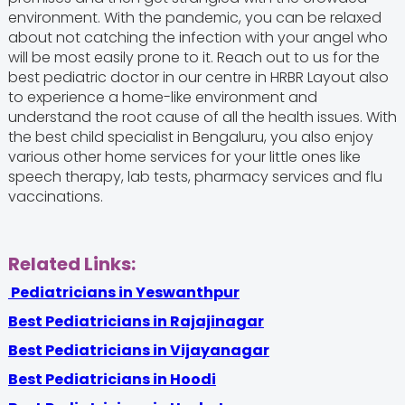
environment. With the pandemic, you can be relaxed
about not catching the infection with your angel who
will be most easily prone to it. Reach out to us for the
best pediatric doctor in our centre in HRBR Layout also
to experience a home-like environment and
understand the root cause of all the health issues. With
the best child specialist in Bengaluru, you also enjoy
various other home services for your little ones like
speech therapy, lab tests, pharmacy services and flu
vaccinations.
Related Links:
Pediatricians in Yeswanthpur
Best Pediatricians in Rajajinagar
Best Pediatricians in Vijayanagar
Best Pediatricians in Hoodi