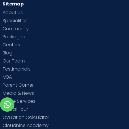
Sitemap
About Us
Specialities
Community
Packages
Centers
Blog
Our Team
Testimonials
MBA
Parent Corner
Media & News
Home Services
Virtual Tour
Ovulation Calculator
Cloudnine Academy