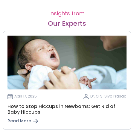
Insights from
Our Experts
April 17, 2025
Dr. O. S. Siva Prasad
How to Stop Hiccups in Newborns: Get Rid of
Baby Hiccups
Read More