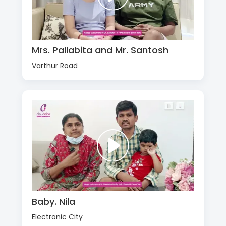
Mrs. Pallabita and Mr. Santosh
Varthur Road
Baby. Nila
Electronic City