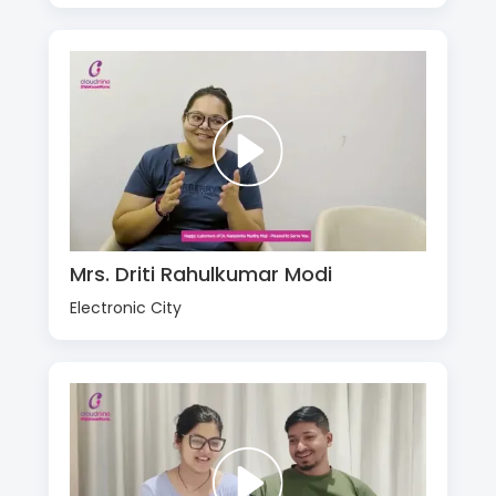
Mrs. Driti Rahulkumar Modi
Electronic City