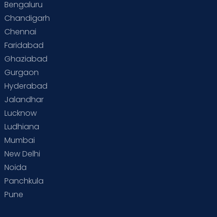
Bengaluru
Chandigarh
Chennai
Faridabad
Ghaziabad
Gurgaon
Hyderabad
Jalandhar
Lucknow
Ludhiana
Mumbai
New Delhi
Noida
Panchkula
Pune