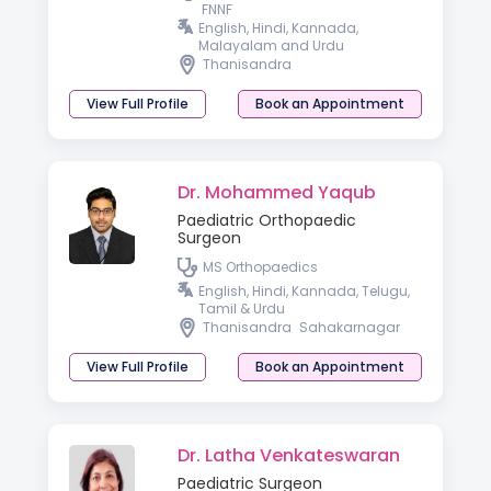
FNNF
English, Hindi, Kannada,
Malayalam and Urdu
Thanisandra
View Full Profile
Book an Appointment
Dr. Mohammed Yaqub
Paediatric Orthopaedic
Surgeon
MS Orthopaedics
English, Hindi, Kannada, Telugu,
Tamil & Urdu
Thanisandra
Sahakarnagar
View Full Profile
Book an Appointment
Dr. Latha Venkateswaran
Paediatric Surgeon