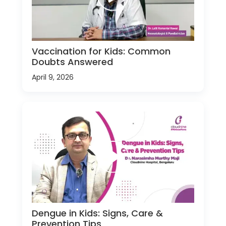
Vaccination for Kids: Common
Doubts Answered
April 9, 2026
Dengue in Kids: Signs, Care &
Prevention Tips