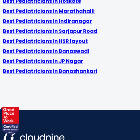
Best Pediatricians in Hoskote
Best Pediatricians in Marathahalli
Best Pediatricians in Indiranagar
Best Pediatricians in Sarjapur Road
Best Pediatricians in HSR layout
Best Pediatricians in Banaswadi
Best Pediatricians in JP Nagar
Best Pediatricians in Banashankari