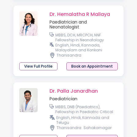
Dr. Hemalatha R Mallaya
Paediatrician and
Neonatologist
MBBS, DCH, MRCPCH, NNF
Fellowship in Neonatology
English, Hindi, Kannada,
Malayalam and Konkani
Thanisandra
View Full Profile
Book an Appointment
Dr. Palla Janardhan
Paediatrician
MBBS, DNB (Paediatrics),
Fellowship in Paediatric Critical
Care
English, Hindi, Kannada and
Telugu
Thanisandra
Sahakarnagar