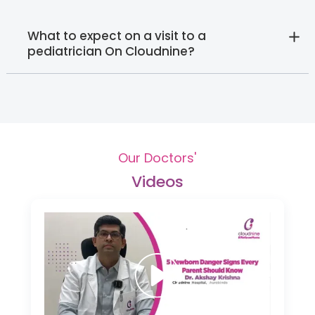
What to expect on a visit to a
pediatrician On Cloudnine?
Our Doctors'
Videos