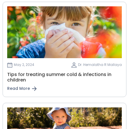
May 2, 2024
Dr. Hemalatha R Mallaya
Tips for treating summer cold & infections in
children
Read More