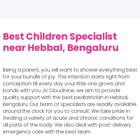
Best Children Specialist
near Hebbal, Bengaluru
Being a parent, you will want to shower everything best
for your bundle of joy. This intention starts right from
conception till every day your little one grows and
bonds with you. At Cloudnine, we aim to provide
quality support with the best pediatrician in Hebbal,
Bengaluru. Our team of specialists are readily available
around the clock for you to consult. We take pride in
treating a variety of acute and chronic conditions for
all parts of the body. We also deal with post-delivery
emergency care with the best team.