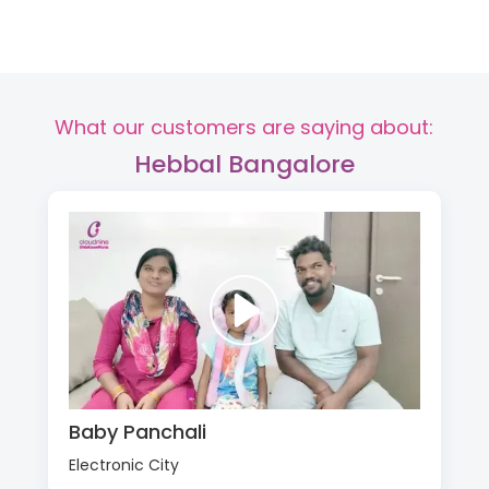
What our customers are saying about:
Hebbal Bangalore
Baby Panchali
Electronic City