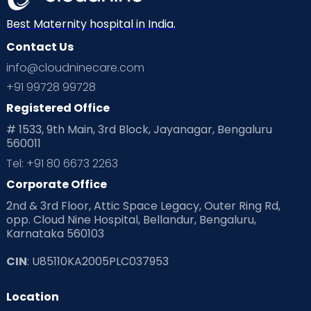
Best Maternity hospital in India.
Contact Us
info@cloudninecare.com
+91 99728 99728
Registered Office
# 1533, 9th Main, 3rd Block, Jayanagar, Bengaluru
560011
Tel: +91 80 6673 2263
Corporate Office
2nd & 3rd Floor, Attic Space Legacy, Outer Ring Rd,
opp. Cloud Nine Hospital, Bellandur, Bengaluru,
Karnataka 560103
CIN
: U85110KA2005PLC037953
Location