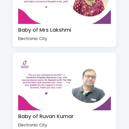
Baby of Mrs Lakshmi
Electronic City
Baby of Ruvan Kumar
Electronic City