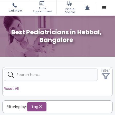
Book
Find a
Call Now
Appointment
Doctor
Best Pediatricians in Hebbal,
Bangalore
Filter
Reset All
Filtering by:
Tag