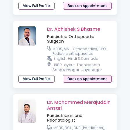
View Full Profile
Book an Appointment
Dr. Abhishek S Bhasme
Paediatric Orthopaedic
Surgeon
MBBS, MS - Orthopaedics, FIPO -
Pediatric orthopaedics
English, Hindi & Kannada
HRBR Layout
Thanisandra
Sahakarnagar
Jayanagar
View Full Profile
Book an Appointment
Dr. Mohammed Merajuddin
Ansari
Paediatrician and
Neonatologist
MBBS, DCH, DNB (Paediatrics),