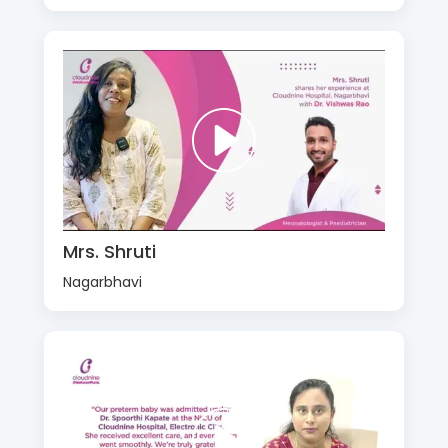
Mrs. Shruti
Nagarbhavi