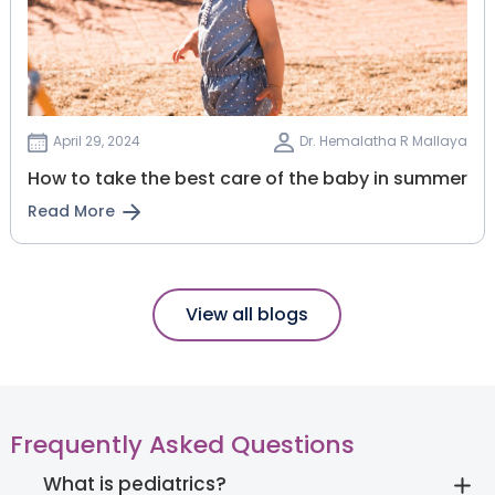
April 29, 2024
Dr. Hemalatha R Mallaya
How to take the best care of the baby in summer
Read More
View all blogs
Frequently Asked Questions
What is pediatrics?