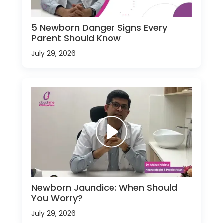
5 Newborn Danger Signs Every
Parent Should Know
July 29, 2026
Newborn Jaundice: When Should
You Worry?
July 29, 2026