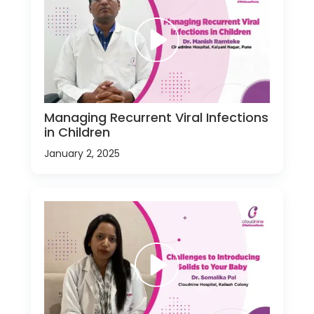
Managing Recurrent Viral Infections
in Children
January 2, 2025