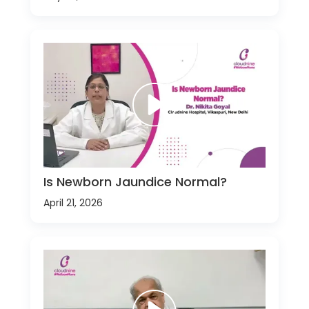
Is Newborn Jaundice Normal?
April 21, 2026