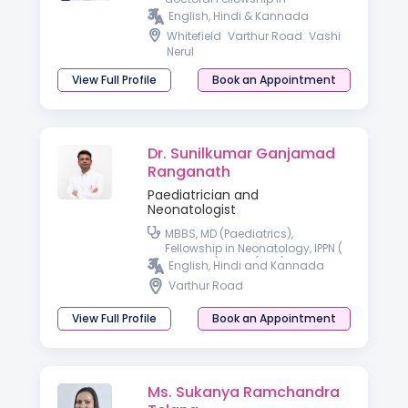
Developmental & Behavioral
English, Hindi & Kannada
Paediatrics
Whitefield
Varthur Road
Vashi
Nerul
View Full Profile
Book an Appointment
Dr. Sunilkumar Ganjamad
Ranganath
Paediatrician and
Neonatologist
MBBS, MD (Paediatrics),
Fellowship in Neonatology, IPPN (
Australia), PGPN (USA)
English, Hindi and Kannada
Varthur Road
View Full Profile
Book an Appointment
Ms. Sukanya Ramchandra