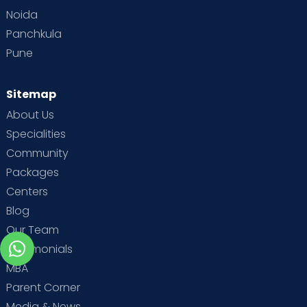
Noida
Panchkula
Pune
Sitemap
About Us
Specialities
Community
Packages
Centers
Blog
Our Team
Testimonials
MBA
Parent Corner
Media & News