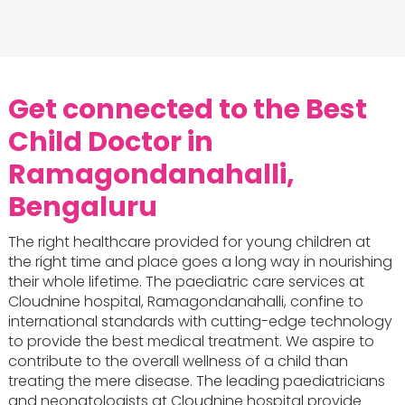
Get connected to the Best
Child Doctor in
Ramagondanahalli,
Bengaluru
The right healthcare provided for young children at
the right time and place goes a long way in nourishing
their whole lifetime. The paediatric care services at
Cloudnine hospital, Ramagondanahalli, confine to
international standards with cutting-edge technology
to provide the best medical treatment. We aspire to
contribute to the overall wellness of a child than
treating the mere disease. The leading paediatricians
and neonatologists at Cloudnine hospital provide