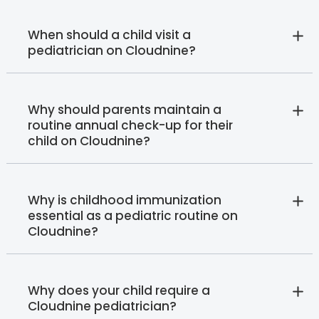
When should a child visit a
pediatrician on Cloudnine?
Why should parents maintain a
routine annual check-up for their
child on Cloudnine?
Why is childhood immunization
essential as a pediatric routine on
Cloudnine?
Why does your child require a
Cloudnine pediatrician?