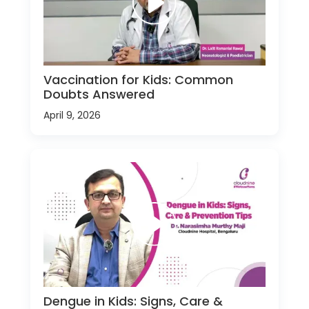
Vaccination for Kids: Common
Doubts Answered
April 9, 2026
Dengue in Kids: Signs, Care &