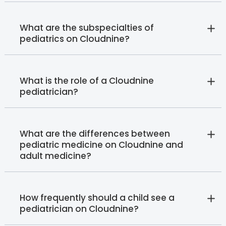
What are the subspecialties of
pediatrics on Cloudnine?
What is the role of a Cloudnine
pediatrician?
What are the differences between
pediatric medicine on Cloudnine and
adult medicine?
How frequently should a child see a
pediatrician on Cloudnine?