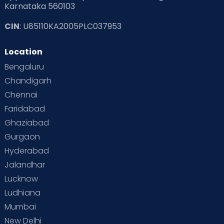
Karnataka 560103
CIN
: U85110KA2005PLC037953
Location
Bengaluru
Chandigarh
Chennai
Faridabad
Ghaziabad
Gurgaon
Hyderabad
Jalandhar
Lucknow
Ludhiana
Mumbai
New Delhi