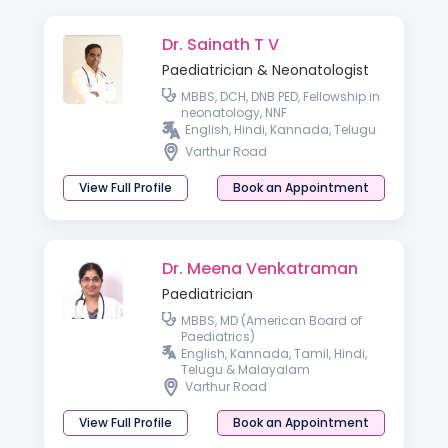
Dr. Sainath T V
Paediatrician & Neonatologist
MBBS, DCH, DNB PED, Fellowship in
neonatology, NNF
English, Hindi, Kannada, Telugu
Varthur Road
View Full Profile
Book an Appointment
Dr. Meena Venkatraman
Paediatrician
MBBS, MD (American Board of
Paediatrics)
English, Kannada, Tamil, Hindi,
Telugu & Malayalam
Varthur Road
View Full Profile
Book an Appointment