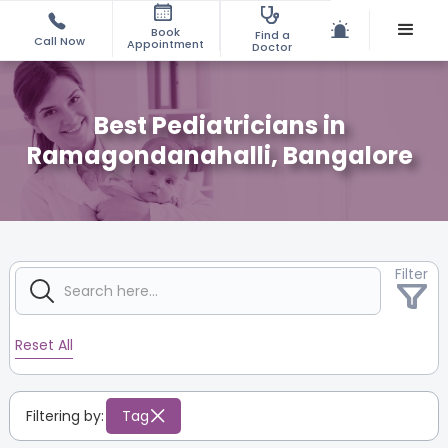
Book
Find a
Call Now
Appointment
Doctor
Best Pediatricians in
Ramagondanahalli, Bangalore
Filter
Reset All
Filtering by:
Tag