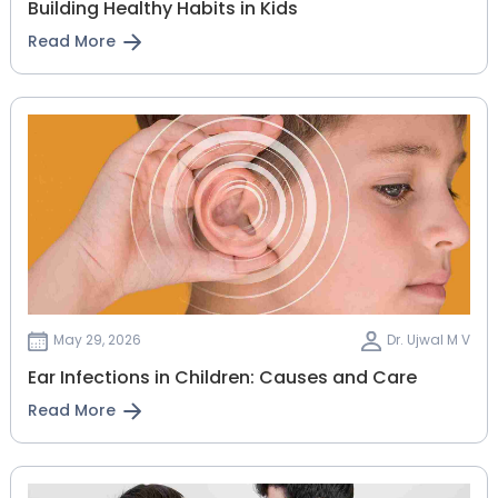
Building Healthy Habits in Kids
Read More
May 29, 2026
Dr. Ujwal M V
Ear Infections in Children: Causes and Care
Read More