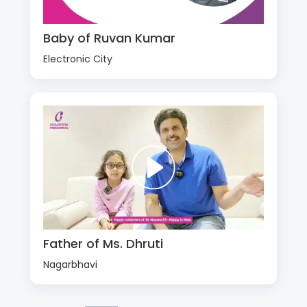
Baby of Ruvan Kumar
Electronic City
Father of Ms. Dhruti
Nagarbhavi