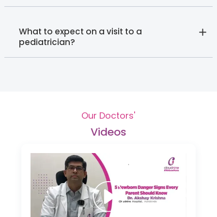
What to expect on a visit to a
pediatrician?
Our Doctors'
Videos