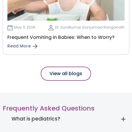
May 11, 2026
Dr. Sunilkumar Ganjamad Ranganath
Frequent Vomiting in Babies: When to Worry?
Read More
View all blogs
Frequently Asked Questions
What is pediatrics?