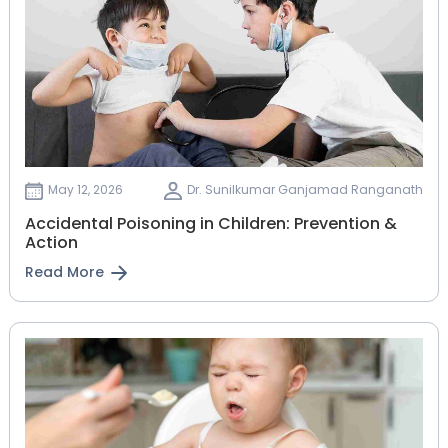
May 12, 2026
Dr. Sunilkumar Ganjamad Ranganath
Accidental Poisoning in Children: Prevention &
Action
Read More