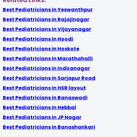
Related Links:
Best Pediatricians in Yeswanthpur
Best Pediatricians in Rajajinagar
Best Pediatricians in Vijayanagar
Best Pediatricians in Hoodi
Best Pediatricians in Hoskote
Best Pediatricians in Marathahalli
Best Pediatricians in Indiranagar
Best Pediatricians in Sarjapur Road
Best Pediatricians in HSR layout
Best Pediatricians in Banaswadi
Best Pediatricians in Hebbal
Best Pediatricians in JP Nagar
Best Pediatricians in Banashankari