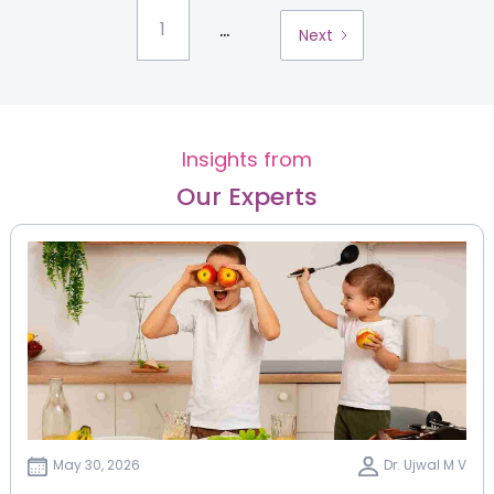
...
1
Next
Insights from
Our Experts
May 30, 2026
Dr. Ujwal M V