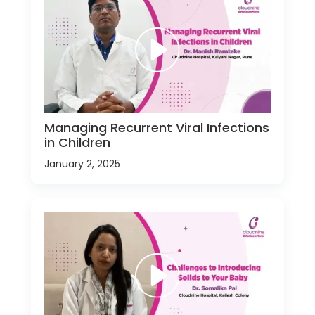
Managing Recurrent Viral Infections
in Children
January 2, 2025