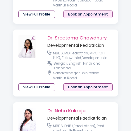
HRBR Layout
Sarjapur Road
Varthur Road
View Full Profile
Book an Appointment
Dr. Sreetama Chowdhury
Developmental Pediatrician
MBBS, MD Pediatrics, MRCPCH
(UK), Fellowship(Developmental
Pediatrics)
Bengali, English, Hindi and
Kannada
Sahakarnagar
Whitefield
Varthur Road
View Full Profile
Book an Appointment
Dr. Neha Kukreja
Developmental Paediatrician
MBBS, DNB (Paediatrics), Post-
doctoral Fellowship in