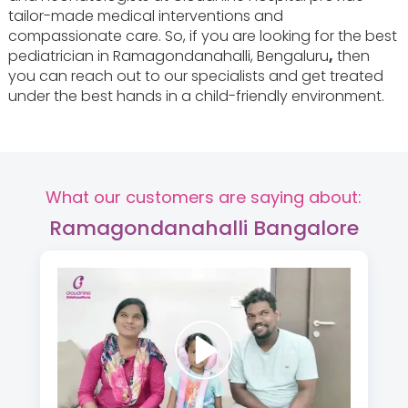
tailor-made medical interventions and
compassionate care. So, if you are looking for the best
pediatrician in Ramagondanahalli, Bengaluru
,
then
you can reach out to our specialists and get treated
under the best hands in a child-friendly environment.
What our customers are saying about:
Ramagondanahalli Bangalore