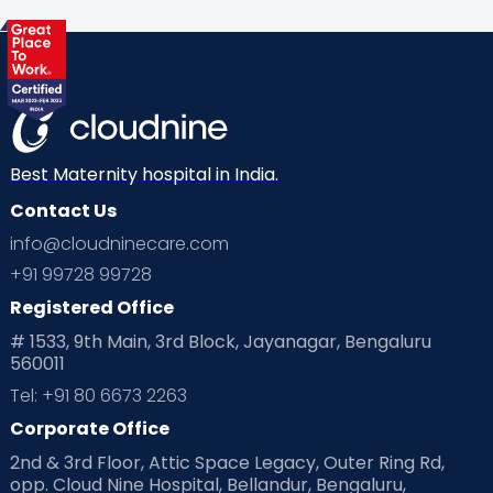
Best Maternity hospital in India.
Contact Us
info@cloudninecare.com
+91 99728 99728
Registered Office
# 1533, 9th Main, 3rd Block, Jayanagar, Bengaluru
560011
Tel: +91 80 6673 2263
Corporate Office
2nd & 3rd Floor, Attic Space Legacy, Outer Ring Rd,
opp. Cloud Nine Hospital, Bellandur, Bengaluru,