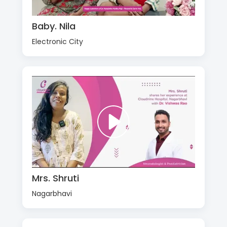
Baby. Nila
Electronic City
Mrs. Shruti
Nagarbhavi