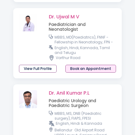
Dr. Ujwal M V
Paediatrician and
Neonatologist
MBBS, MD(Paediatrics), FNNF -
Fellowship in Neonatology, FPN -
Fellowship in Pediatric Nutrition,
English, Hindi, Kannada, Tamil
IPPN(UK)
and Telugu
Varthur Road
View Full Profile
Book an Appointment
Dr. Anil Kumar P.L
Paediatric Urology and
Paediatric Surgeon
MBBS, MS, DNB (Paediatric
surgery), FIAPS, FPESI
English, Hindi & Kannada
Bellandur
Old Airport Road