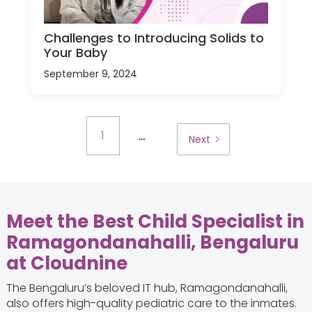
Challenges to Introducing Solids to
Your Baby
September 9, 2024
...
1
Next
Meet the Best Child Specialist in
Ramagondanahalli, Bengaluru
at Cloudnine
The Bengaluru’s beloved IT hub, Ramagondanahalli,
also offers high-quality pediatric care to the inmates.