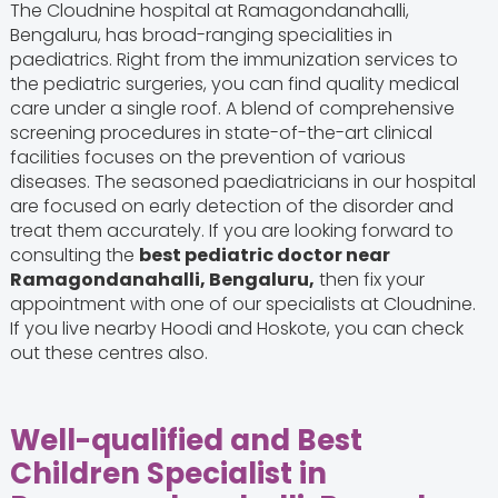
The Cloudnine hospital at Ramagondanahalli,
Bengaluru, has broad-ranging specialities in
paediatrics. Right from the immunization services to
the pediatric surgeries, you can find quality medical
care under a single roof. A blend of comprehensive
screening procedures in state-of-the-art clinical
facilities focuses on the prevention of various
diseases. The seasoned paediatricians in our hospital
are focused on early detection of the disorder and
treat them accurately. If you are looking forward to
consulting the
best pediatric doctor near
Ramagondanahalli, Bengaluru,
then fix your
appointment with one of our specialists at Cloudnine.
If you live nearby Hoodi and Hoskote, you can check
out these centres also.
Well-qualified and Best
Children Specialist in