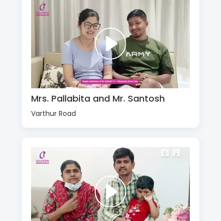
Mrs. Pallabita and Mr. Santosh
Varthur Road