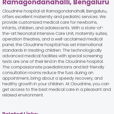
Ramagondanahalli, Bengaluru
Cloudnine hospital at Ramagondanahalli, Bengaluru,
offers excellent maternity and pediatric services. We
provide customized medical care for newborns,
infants, children, and adolescents. With a state-of-
the-art Neonatal Intensive Care Unit, maternity suites,
operation theatres, and a well-acclaimed medical
panel, the Cloudnine hospital has set international
standards in treating children. The technologically
advanced medical facilities with special screening
tests are one of their kind in the Cloudnine hospital.
The compassionate paediatricians and kid-friendly
consultation rooms reduce the fuss during an
appointment, bring about a speedy recovery, and
healthy growth in your children. At Cloudnine, you can
get access to the best medical care in a pleasant and
relaxed environment.