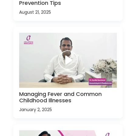
Prevention Tips
August 21, 2025
Managing Fever and Common
Childhood Illnesses
January 2, 2025