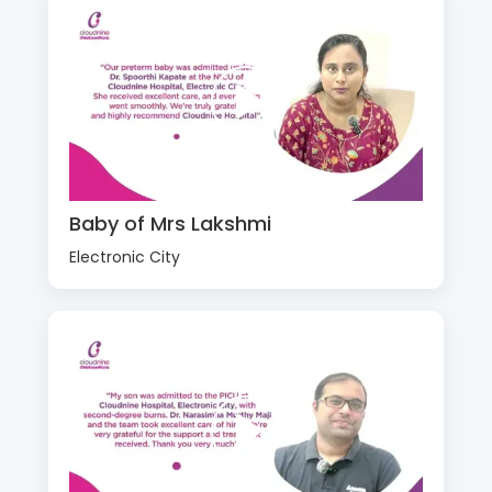
Baby of Mrs Lakshmi
Electronic City