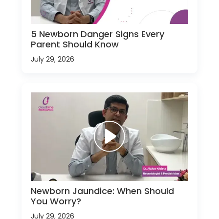
5 Newborn Danger Signs Every
Parent Should Know
July 29, 2026
Newborn Jaundice: When Should
You Worry?
July 29, 2026