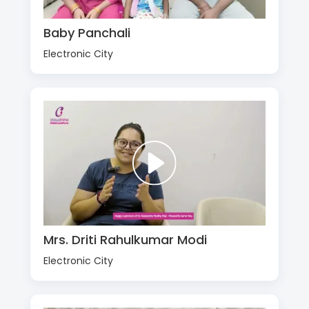
Baby Panchali
Electronic City
Mrs. Driti Rahulkumar Modi
Electronic City