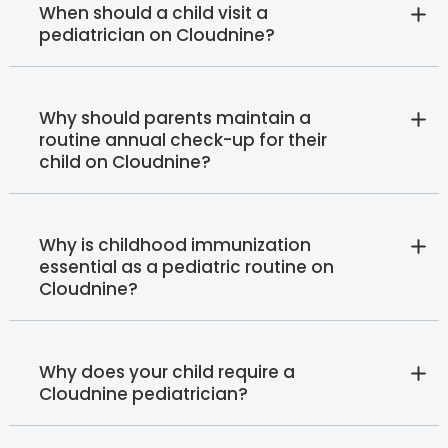
When should a child visit a
pediatrician on Cloudnine?
Why should parents maintain a
routine annual check-up for their
child on Cloudnine?
Why is childhood immunization
essential as a pediatric routine on
Cloudnine?
Why does your child require a
Cloudnine pediatrician?