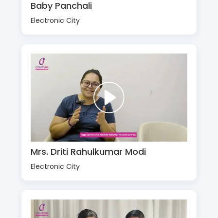
Baby Panchali
Electronic City
Mrs. Driti Rahulkumar Modi
Electronic City