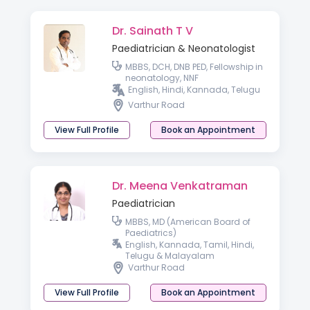
Dr. Sainath T V
Paediatrician & Neonatologist
MBBS, DCH, DNB PED, Fellowship in
neonatology, NNF
English, Hindi, Kannada, Telugu
Varthur Road
View Full Profile
Book an Appointment
Dr. Meena Venkatraman
Paediatrician
MBBS, MD (American Board of
Paediatrics)
English, Kannada, Tamil, Hindi,
Telugu & Malayalam
Varthur Road
View Full Profile
Book an Appointment