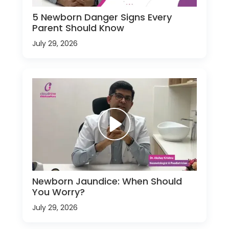
5 Newborn Danger Signs Every
Parent Should Know
July 29, 2026
Newborn Jaundice: When Should
You Worry?
July 29, 2026