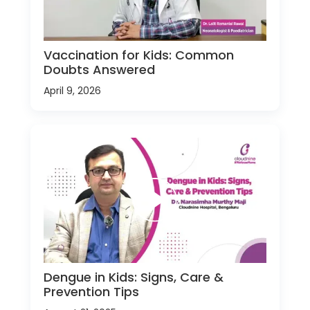
Vaccination for Kids: Common
Doubts Answered
April 9, 2026
Dengue in Kids: Signs, Care &
Prevention Tips