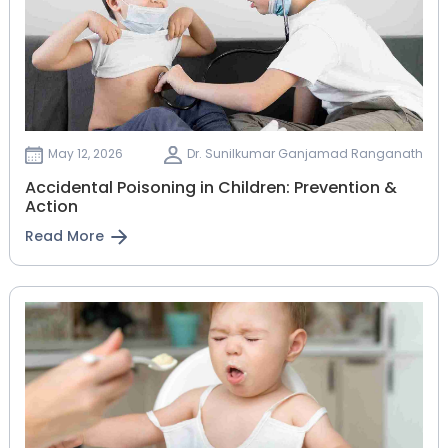
May 12, 2026
Dr. Sunilkumar Ganjamad Ranganath
Accidental Poisoning in Children: Prevention &
Action
Read More