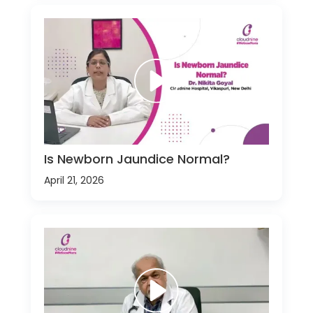
Is Newborn Jaundice Normal?
April 21, 2026