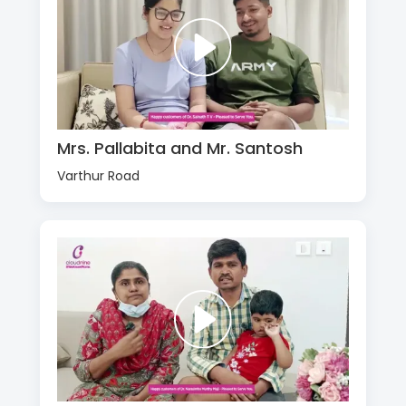
Mrs. Pallabita and Mr. Santosh
Varthur Road