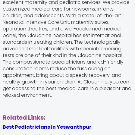
excellent maternity and pediatric services. We provide
customized medical care for newborns, infants,
children, and adolescents. With a state-of-the-art
Neonatal Intensive Care Unit, maternity suites,
operation theatres, and a well-acclaimed medical
panel, the Cloudnine hospital has set international
standards in treating children. The technologically
advanced medical facilities with special screening
tests are one of their kind in the Cloudnine hospital.
The compassionate paediatricians and kid-friendly
consultation rooms reduce the fuss during an
appointment, bring about a speedy recovery, and
healthy growth in your children. At Cloudnine, you can
get access to the best medical care in a pleasant and
relaxed environment.
Related Links:
Best Pediatricians in Yeswanthpur