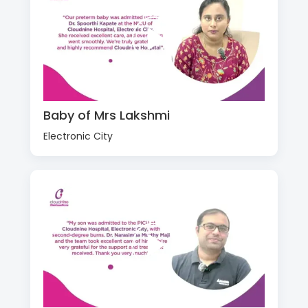
Baby of Mrs Lakshmi
Electronic City