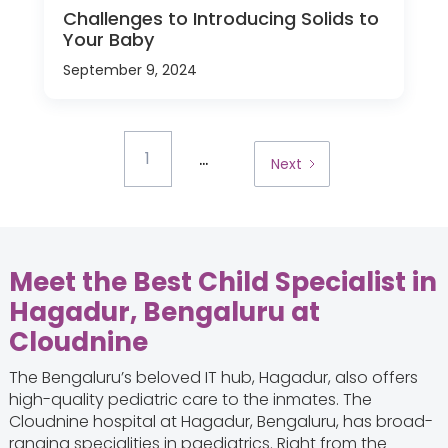
Challenges to Introducing Solids to
Your Baby
September 9, 2024
...
1
Next
Meet the Best Child Specialist in
Hagadur, Bengaluru at
Cloudnine
The Bengaluru’s beloved IT hub, Hagadur, also offers
high-quality pediatric care to the inmates. The
Cloudnine hospital at Hagadur, Bengaluru, has broad-
ranging specialities in paediatrics. Right from the