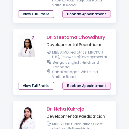
HRBR Layout
Sarjapur Road
Varthur Road
View Full Profile
Book an Appointment
Dr. Sreetama Chowdhury
Developmental Pediatrician
MBBS, MD Pediatrics, MRCPCH
(UK), Fellowship(Developmental
Pediatrics)
Bengali, English, Hindi and
Kannada
Sahakarnagar
Whitefield
Varthur Road
View Full Profile
Book an Appointment
Dr. Neha Kukreja
Developmental Paediatrician
MBBS, DNB (Paediatrics), Post-
doctoral Fellowship in