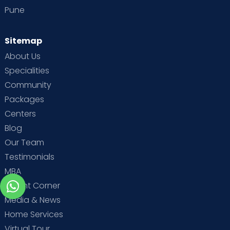
Pune
Sitemap
About Us
Specialities
Community
Packages
Centers
Blog
Our Team
Testimonials
MBA
Parent Corner
Media & News
Home Services
Virtual Tour