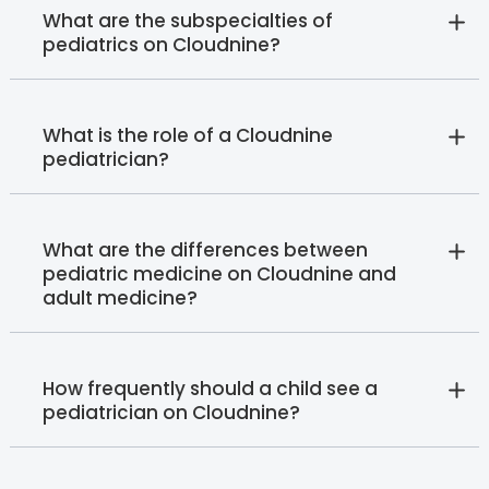
What are the subspecialties of
pediatrics on Cloudnine?
What is the role of a Cloudnine
pediatrician?
What are the differences between
pediatric medicine on Cloudnine and
adult medicine?
How frequently should a child see a
pediatrician on Cloudnine?