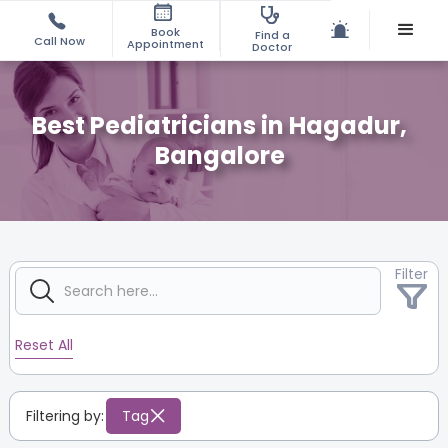
Book
Find a
Call Now
Appointment
Doctor
Best Pediatricians in Hagadur,
Bangalore
Filter
Reset All
Filtering by:
Tag