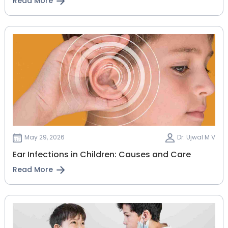
Read More
May 29, 2026
Dr. Ujwal M V
Ear Infections in Children: Causes and Care
Read More