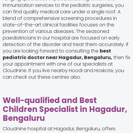
immunization services to the pediatric surgeries, you
can find quality medical care under a single roof. A
blend of comprehensive screening procedures in
state-of-the-art clinical facilities focuses on the
prevention of various diseases. The seasoned
paediatricians in our hospital are focused on early
detection of the disorder and treat them accurately. If
you are looking forward to consulting the
best
pediatric doctor near Hagadur, Bengaluru,
then fix
your appointment with one of our specialists at
Cloudnine. If you live nearby Hoodi and Hoskote, you
can check out these centres also.
Well-qualified and Best
Children Specialist in Hagadur,
Bengaluru
Cloudnine hospital at Hagadur, Bengaluru, offers