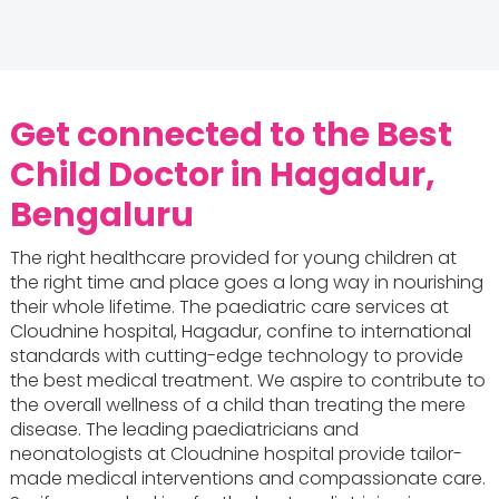
Get connected to the Best
Child Doctor in Hagadur,
Bengaluru
The right healthcare provided for young children at
the right time and place goes a long way in nourishing
their whole lifetime. The paediatric care services at
Cloudnine hospital, Hagadur, confine to international
standards with cutting-edge technology to provide
the best medical treatment. We aspire to contribute to
the overall wellness of a child than treating the mere
disease. The leading paediatricians and
neonatologists at Cloudnine hospital provide tailor-
made medical interventions and compassionate care.