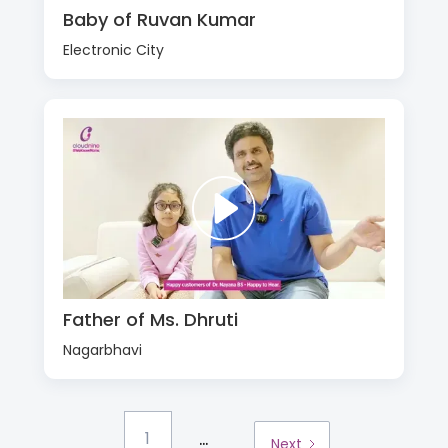
Baby of Ruvan Kumar
Electronic City
Father of Ms. Dhruti
Nagarbhavi
...
1
Next