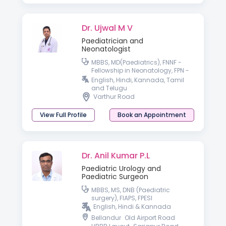
Dr. Ujwal M V
Paediatrician and
Neonatologist
MBBS, MD(Paediatrics), FNNF -
Fellowship in Neonatology, FPN -
Fellowship in Pediatric Nutrition,
English, Hindi, Kannada, Tamil
IPPN(UK)
and Telugu
Varthur Road
View Full Profile
Book an Appointment
Dr. Anil Kumar P.L
Paediatric Urology and
Paediatric Surgeon
MBBS, MS, DNB (Paediatric
surgery), FIAPS, FPESI
English, Hindi & Kannada
Bellandur
Old Airport Road