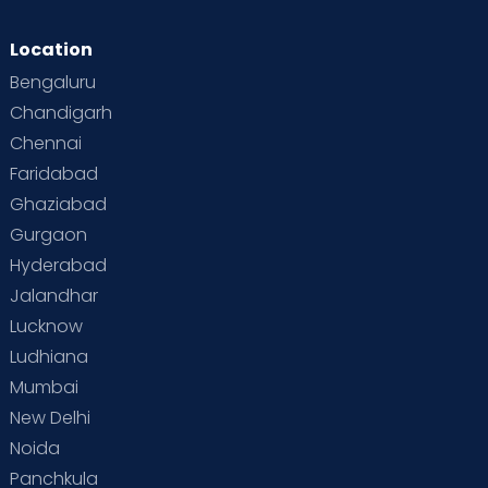
Location
Bengaluru
Chandigarh
Chennai
Faridabad
Ghaziabad
Gurgaon
Hyderabad
Jalandhar
Lucknow
Ludhiana
Mumbai
New Delhi
Noida
Panchkula