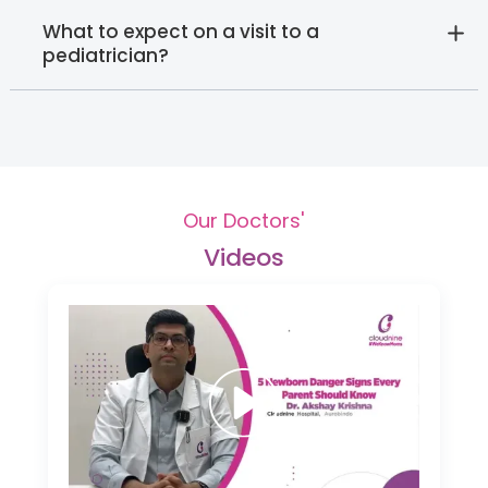
What to expect on a visit to a
pediatrician?
Our Doctors'
Videos