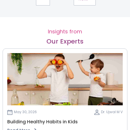
Insights from
Our Experts
May 30, 2026
Dr. Ujwal M V
Building Healthy Habits in Kids