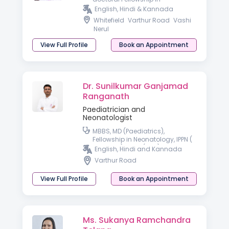
Developmental & Behavioral
English, Hindi & Kannada
Paediatrics
Whitefield
Varthur Road
Vashi
Nerul
View Full Profile
Book an Appointment
Dr. Sunilkumar Ganjamad
Ranganath
Paediatrician and
Neonatologist
MBBS, MD (Paediatrics),
Fellowship in Neonatology, IPPN (
Australia), PGPN (USA)
English, Hindi and Kannada
Varthur Road
View Full Profile
Book an Appointment
Ms. Sukanya Ramchandra