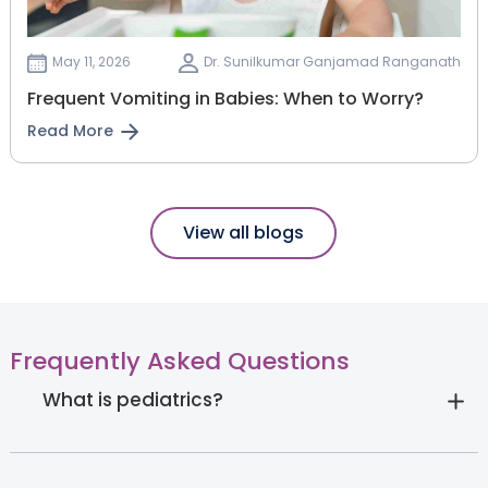
May 11, 2026
Dr. Sunilkumar Ganjamad Ranganath
Frequent Vomiting in Babies: When to Worry?
Read More
View all blogs
Frequently Asked Questions
What is pediatrics?