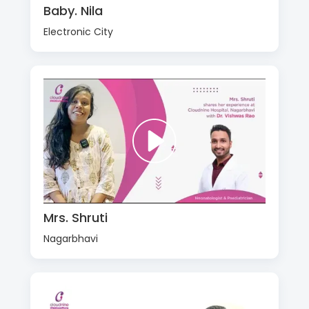
Baby. Nila
Electronic City
Mrs. Shruti
Nagarbhavi