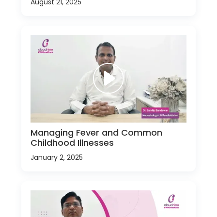
August 21, 2025
Managing Fever and Common
Childhood Illnesses
January 2, 2025