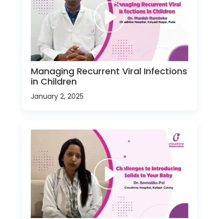
Managing Recurrent Viral Infections
in Children
January 2, 2025