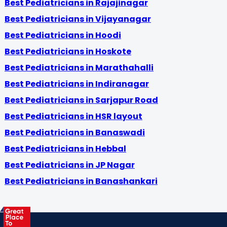
Best Pediatricians in Rajajinagar
Best Pediatricians in Vijayanagar
Best Pediatricians in Hoodi
Best Pediatricians in Hoskote
Best Pediatricians in Marathahalli
Best Pediatricians in Indiranagar
Best Pediatricians in Sarjapur Road
Best Pediatricians in HSR layout
Best Pediatricians in Banaswadi
Best Pediatricians in Hebbal
Best Pediatricians in JP Nagar
Best Pediatricians in Banashankari