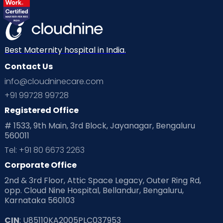
Best Maternity hospital in India.
Contact Us
info@cloudninecare.com
+91 99728 99728
Registered Office
# 1533, 9th Main, 3rd Block, Jayanagar, Bengaluru
560011
Tel: +91 80 6673 2263
Corporate Office
2nd & 3rd Floor, Attic Space Legacy, Outer Ring Rd,
opp. Cloud Nine Hospital, Bellandur, Bengaluru,
Karnataka 560103
CIN
: U85110KA2005PLC037953