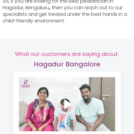
So, if you are looking for the best pediatrician in
Hagadur, Bengaluru
,
then you can reach out to our
specialists and get treated under the best hands in a
child-friendly environment.
What our customers are saying about:
Hagadur Bangalore