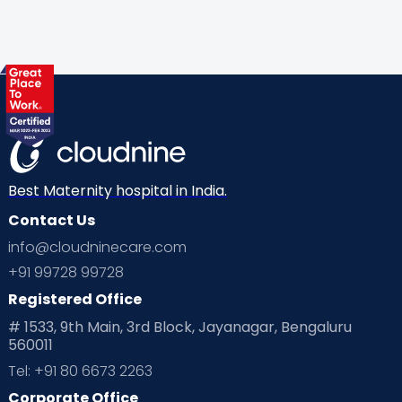
Best Maternity hospital in India.
Contact Us
info@cloudninecare.com
+91 99728 99728
Registered Office
# 1533, 9th Main, 3rd Block, Jayanagar, Bengaluru
560011
Tel: +91 80 6673 2263
Corporate Office