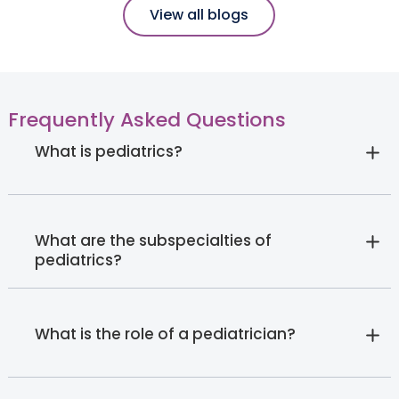
View all blogs
Frequently Asked Questions
What is pediatrics?
What are the subspecialties of
pediatrics?
What is the role of a pediatrician?