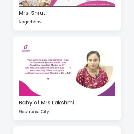
Mrs. Shruti
Nagarbhavi
Baby of Mrs Lakshmi
Electronic City