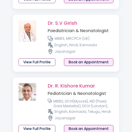
Dr. S.V Girish
Paediatrician & Neonatologist
MBBS, MRCPCH (UK)
English, Hindi, Kannada
Jayanagar
View Full Profile
Book an Appointment
Dr. R. Kishore Kumar
Pediatrician & Neonatologist
MBBS, DCH(Mysore), MD (Paed.
Gold Medallist), DCH (London),
MRCP (Paed.), MRCPCH (UK),
English, Kannada, Telugu, Hindi
FRCPCH (UK), FRCPI, FRCP
Jayanagar
(Australia)
View Full Profile
Book an Appointment