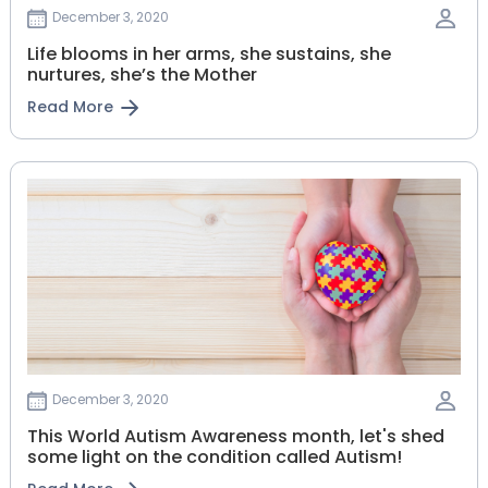
December 3, 2020
Life blooms in her arms, she sustains, she
nurtures, she’s the Mother
Read More
December 3, 2020
This World Autism Awareness month, let's shed
some light on the condition called Autism!