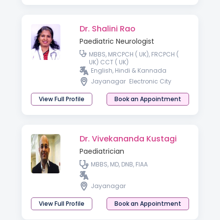
Dr. Shalini Rao
Paediatric Neurologist
MBBS, MRCPCH ( UK), FRCPCH (
UK) CCT ( UK)
English, Hindi & Kannada
Jayanagar
Electronic City
View Full Profile
Book an Appointment
Dr. Vivekananda Kustagi
Paediatrician
MBBS, MD, DNB, FIAA
Jayanagar
View Full Profile
Book an Appointment