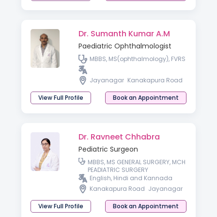
Dr. Sumanth Kumar A.M
Paediatric Ophthalmologist
MBBS, MS(ophthalmology), FVRS
Jayanagar
Kanakapura Road
View Full Profile
Book an Appointment
Dr. Ravneet Chhabra
Pediatric Surgeon
MBBS, MS GENERAL SURGERY, MCH
PEADIATRIC SURGERY
English, Hindi and Kannada
Kanakapura Road
Jayanagar
View Full Profile
Book an Appointment