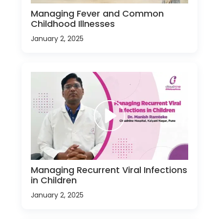
Managing Fever and Common
Childhood Illnesses
January 2, 2025
Managing Recurrent Viral Infections
in Children
January 2, 2025