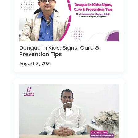
Dengue in Kids: Signs, Care &
Prevention Tips
August 21, 2025