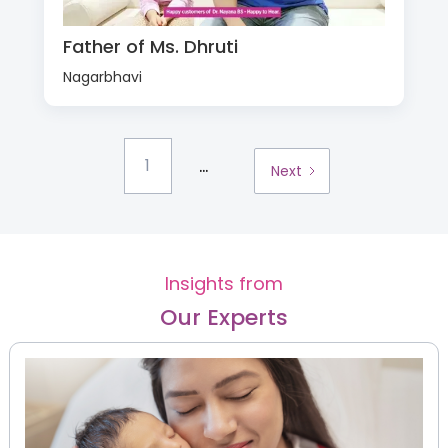
Father of Ms. Dhruti
Nagarbhavi
...
1
Next
Insights from
Our Experts