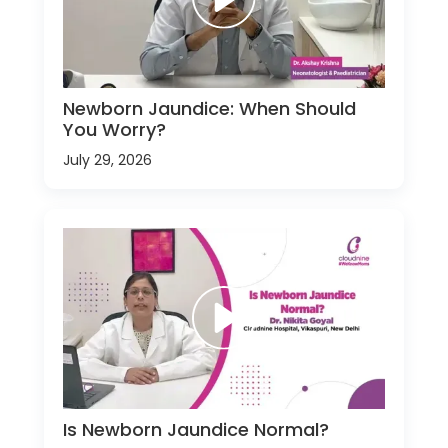
Newborn Jaundice: When Should
You Worry?
July 29, 2026
Is Newborn Jaundice Normal?