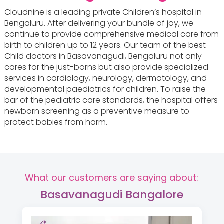
Cloudnine is a leading private Children’s hospital in
Bengaluru. After delivering your bundle of joy, we
continue to provide comprehensive medical care from
birth to children up to 12 years. Our team of the best
Child doctors in Basavanagudi, Bengaluru not only
cares for the just-borns but also provide specialized
services in cardiology, neurology, dermatology, and
developmental paediatrics for children. To raise the
bar of the pediatric care standards, the hospital offers
newborn screening as a preventive measure to
protect babies from harm.
What our customers are saying about:
Basavanagudi Bangalore