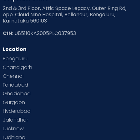
2nd & 3rd Floor, Attic Space Legacy, Outer Ring Rd,
opp. Cloud Nine Hospital, Bellandur, Bengaluru,
Karnataka 560103
CIN
: U85110KA2005PLC037953
Location
Bengaluru
Chandigarh
Chennai
Faridabad
Ghaziabad
Gurgaon
Hyderabad
Jalandhar
Lucknow
Ludhiana