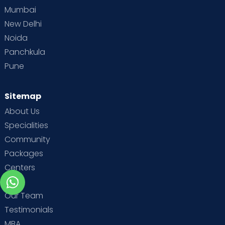
Mumbai
New Delhi
Noida
Panchkula
Pune
Sitemap
About Us
Specialities
Community
Packages
Centers
Blog
Our Team
Testimonials
MBA