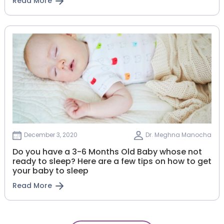
Read More
December 3, 2020
Dr. Meghna Manocha
Do you have a 3-6 Months Old Baby whose not
ready to sleep? Here are a few tips on how to get
your baby to sleep
Read More