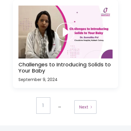
Challenges to Introducing Solids to
Your Baby
September 9, 2024
...
1
Next