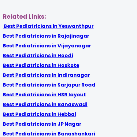
Related Links:
Best Pediatricians in Yeswanthpur
Best Pediatricians in Rajajinagar
Best Pediatricians in Vijayanagar
Best Pediatricians in Hoodi
Best Pediatricians in Hoskote
Best Pediatricians in Indiranagar
Best Pediatricians in Sarjapur Road
Best Pediatricians in HSR layout
Best Pediatricians in Banaswadi
Best Pediatricians in Hebbal
Best Pediatricians in JP Nagar
Best Pediatricians in Banashankari