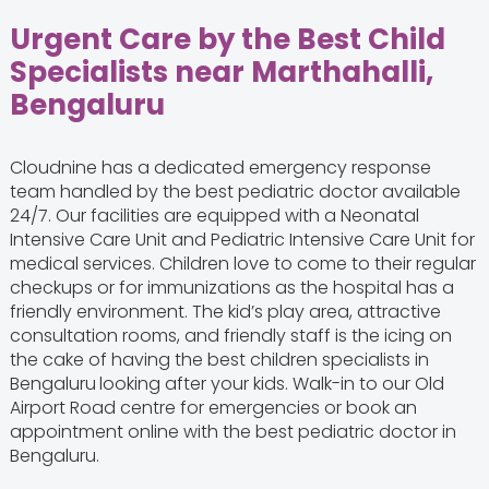
Urgent Care by the Best Child
Specialists near Marthahalli,
Bengaluru
Cloudnine has a dedicated emergency response
team handled by the best pediatric doctor available
24/7. Our facilities are equipped with a Neonatal
Intensive Care Unit and Pediatric Intensive Care Unit for
medical services. Children love to come to their regular
checkups or for immunizations as the hospital has a
friendly environment. The kid’s play area, attractive
consultation rooms, and friendly staff is the icing on
the cake of having the best children specialists in
Bengaluru
looking after your kids. Walk-in to our Old
Airport Road centre for emergencies or book an
appointment online with the best pediatric doctor in
Bengaluru.