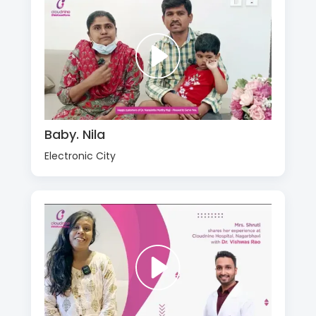
Baby. Nila
Electronic City