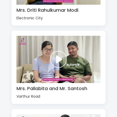
Mrs. Driti Rahulkumar Modi
Electronic City
Mrs. Pallabita and Mr. Santosh
Varthur Road