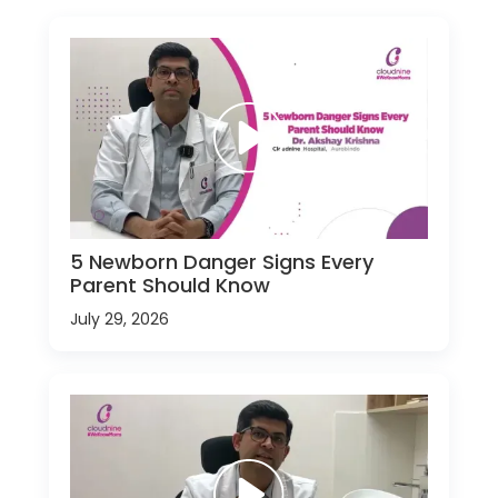
5 Newborn Danger Signs Every
Parent Should Know
July 29, 2026