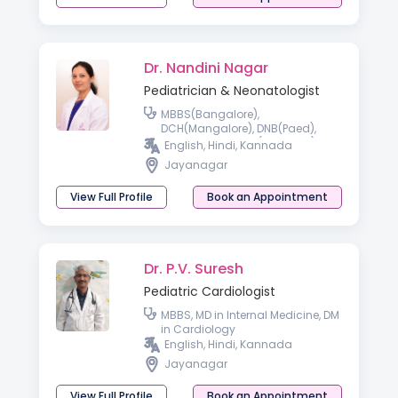
Dr. Nandini Nagar
Pediatrician & Neonatologist
MBBS(Bangalore),
DCH(Mangalore), DNB(Paed),
Fellowship in NICU(Australia)
English, Hindi, Kannada
Jayanagar
View Full Profile
Book an Appointment
Dr. P.V. Suresh
Pediatric Cardiologist
MBBS, MD in Internal Medicine, DM
in Cardiology
English, Hindi, Kannada
Jayanagar
View Full Profile
Book an Appointment