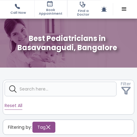
Book
Find a
Call Now
Appointment
Doctor
Best Pediatricians in
Basavanagudi, Bangalore
Filter
Reset All
Filtering by:
Tag