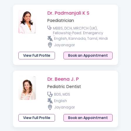
Dr. Padmanjali K S
Paediatrician
MBBS, DCH, MRCPCH (UK),
Fellowship Paed. Emergency
(Australia)
English, Kannada, Tamil, Hindi
Jayanagar
View Full Profile
Book an Appointment
Dr. Beena J. P
Pediatric Dentist
BDS, MDS
English
Jayanagar
View Full Profile
Book an Appointment