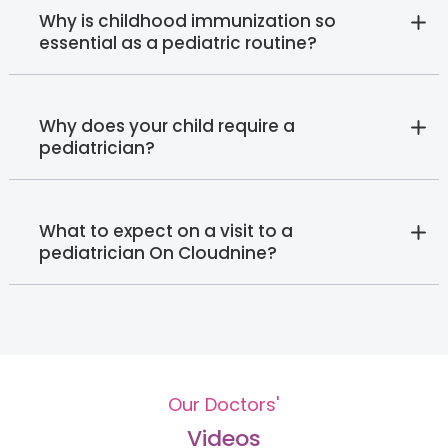
Why is childhood immunization so
essential as a pediatric routine?
Why does your child require a
pediatrician?
What to expect on a visit to a
pediatrician On Cloudnine?
Our Doctors'
Videos