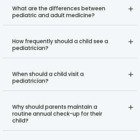
What are the differences between
pediatric and adult medicine?
How frequently should a child see a
pediatrician?
When should a child visit a
pediatrician?
Why should parents maintain a
routine annual check-up for their
child?