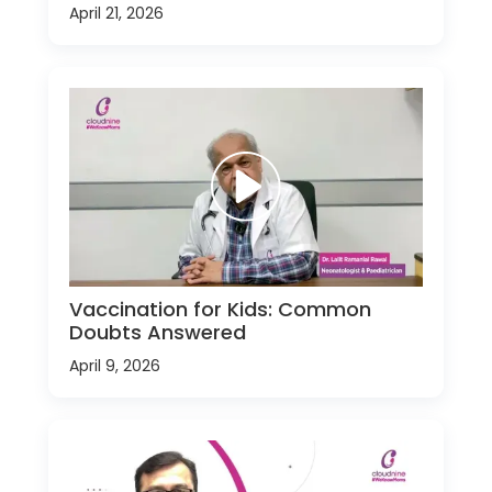
April 21, 2026
Vaccination for Kids: Common
Doubts Answered
April 9, 2026