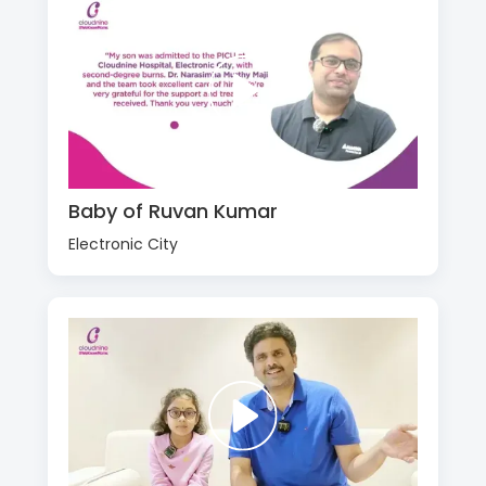
Baby of Ruvan Kumar
Electronic City