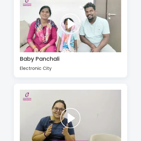
Baby Panchali
Electronic City