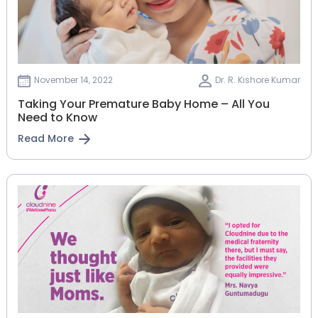
November 14, 2022
Dr. R. Kishore Kumar
Taking Your Premature Baby Home – All You
Need to Know
Read More