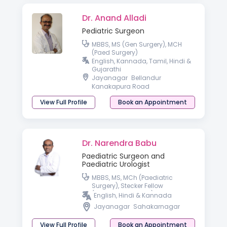
Dr. Anand Alladi
Pediatric Surgeon
MBBS, MS (Gen Surgery), MCH
(Paed Surgery)
English, Kannada, Tamil, Hindi &
Gujarathi
Jayanagar
Bellandur
Kanakapura Road
View Full Profile
Book an Appointment
Dr. Narendra Babu
Paediatric Surgeon and
Paediatric Urologist
MBBS, MS, MCh (Paediatric
Surgery), Stecker Fellow
(Paediatric Urology) OSU
English, Hindi & Kannada
Jayanagar
Sahakarnagar
View Full Profile
Book an Appointment