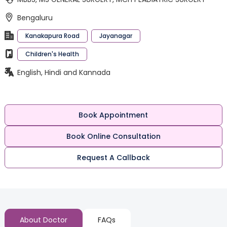
Bengaluru
Kanakapura Road
Jayanagar
Children's Health
English, Hindi and Kannada
Book Appointment
Book Online Consultation
Request A Callback
About Doctor
FAQs