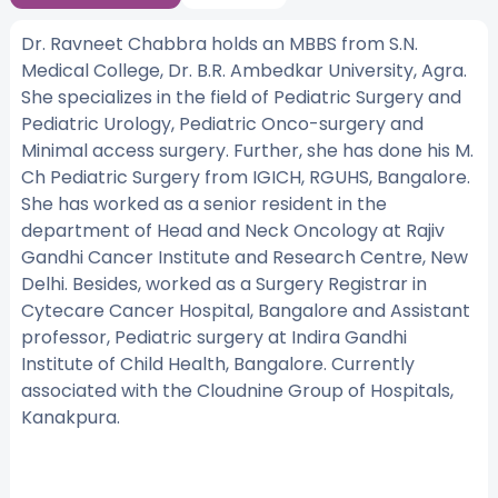
Dr. Ravneet Chabbra holds an MBBS from S.N.
Medical College, Dr. B.R. Ambedkar University, Agra.
She specializes in the field of Pediatric Surgery and
Pediatric Urology, Pediatric Onco-surgery and
Minimal access surgery. Further, she has done his M.
Ch Pediatric Surgery from IGICH, RGUHS, Bangalore.
She has worked as a senior resident in the
department of Head and Neck Oncology at Rajiv
Gandhi Cancer Institute and Research Centre, New
Delhi. Besides, worked as a Surgery Registrar in
Cytecare Cancer Hospital, Bangalore and Assistant
professor, Pediatric surgery at Indira Gandhi
Institute of Child Health, Bangalore. Currently
associated with the Cloudnine Group of Hospitals,
Kanakpura.