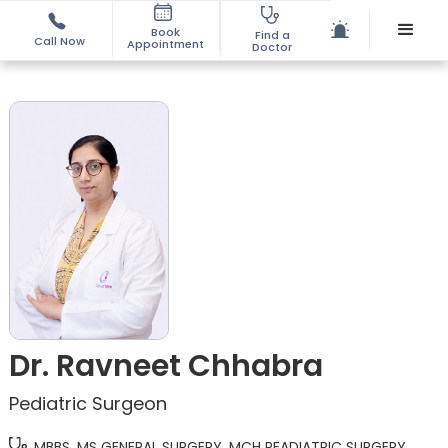
Book
Find a
Call Now
Appointment
Doctor
Dr. Ravneet Chhabra
Pediatric Surgeon
MBBS, MS GENERAL SURGERY, MCH PEADIATRIC SURGERY