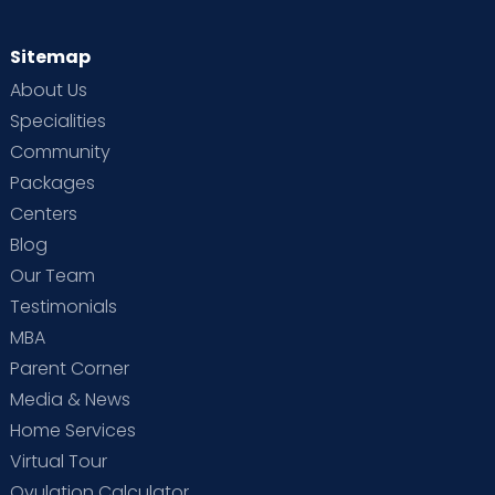
Sitemap
About Us
Specialities
Community
Packages
Centers
Blog
Our Team
Testimonials
MBA
Parent Corner
Media & News
Home Services
Virtual Tour
Ovulation Calculator