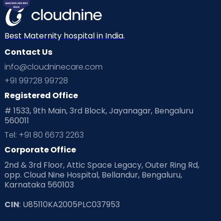
Best Maternity hospital in India.
Contact Us
info@cloudninecare.com
+91 99728 99728
Registered Office
# 1533, 9th Main, 3rd Block, Jayanagar, Bengaluru
560011
Tel: +91 80 6673 2263
Corporate Office
2nd & 3rd Floor, Attic Space Legacy, Outer Ring Rd,
opp. Cloud Nine Hospital, Bellandur, Bengaluru,
Karnataka 560103
CIN
: U85110KA2005PLC037953