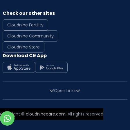
Check our other sites
Cloudnine Fertility
Cloudnine Community
Cloudnine Store
Download C9 App
Open Links
Copyright ©
cloudninecare.com
, All rights reserved