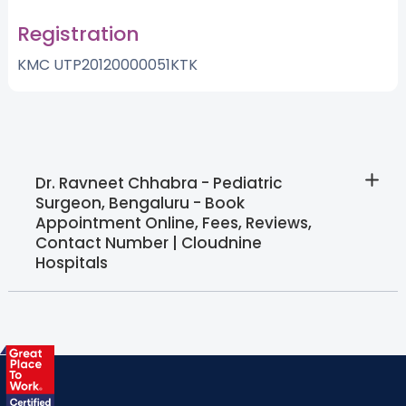
Registration
KMC UTP20120000051KTK
Dr. Ravneet Chhabra - Pediatric
Surgeon, Bengaluru - Book
Appointment Online, Fees, Reviews,
Contact Number | Cloudnine
Hospitals