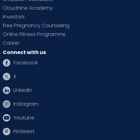
Cloudnine Academy
Investors
Free Pregnancy Counseling
Online Fitness Programme
Career
Connect with us
Facebook
X
Linkedin
Instagram
Youtube
Pinterest