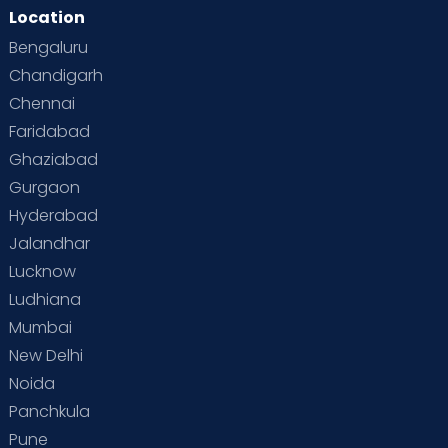
Location
Bengaluru
Chandigarh
Chennai
Faridabad
Ghaziabad
Gurgaon
Hyderabad
Jalandhar
Lucknow
Ludhiana
Mumbai
New Delhi
Noida
Panchkula
Pune