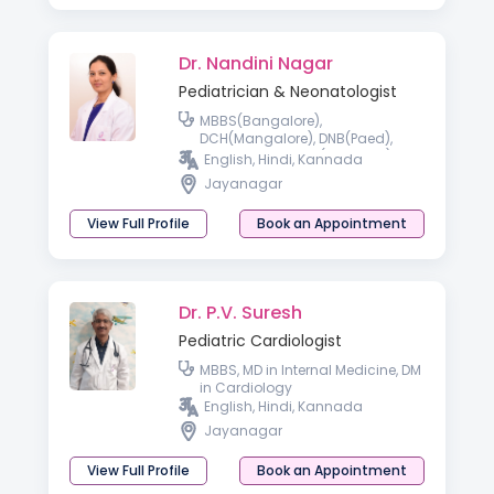
Dr. Nandini Nagar
Pediatrician & Neonatologist
MBBS(Bangalore),
DCH(Mangalore), DNB(Paed),
Fellowship in NICU(Australia)
English, Hindi, Kannada
Jayanagar
View Full Profile
Book an Appointment
Dr. P.V. Suresh
Pediatric Cardiologist
MBBS, MD in Internal Medicine, DM
in Cardiology
English, Hindi, Kannada
Jayanagar
View Full Profile
Book an Appointment