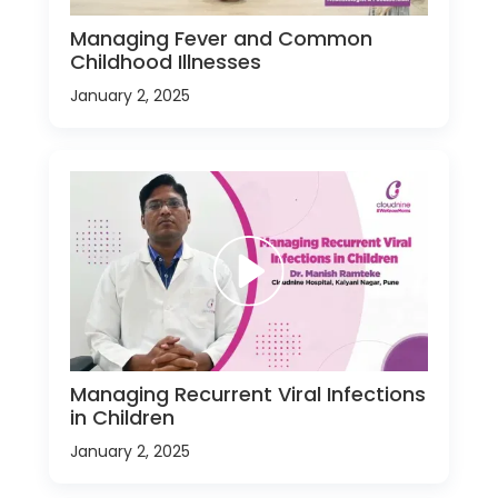
Managing Fever and Common
Childhood Illnesses
January 2, 2025
Managing Recurrent Viral Infections
in Children
January 2, 2025