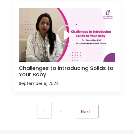
Challenges to Introducing Solids to
Your Baby
September 9, 2024
...
1
Next