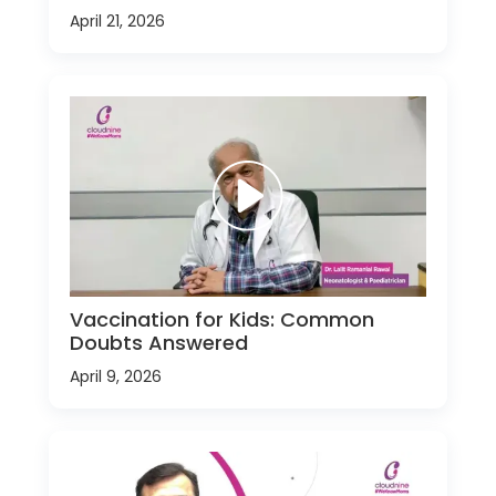
April 21, 2026
Vaccination for Kids: Common
Doubts Answered
April 9, 2026