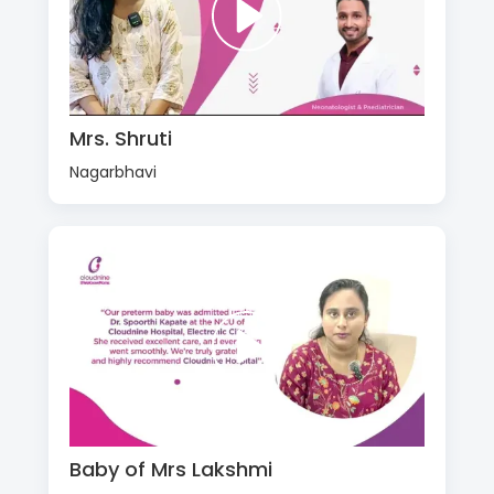
Mrs. Shruti
Nagarbhavi
Baby of Mrs Lakshmi