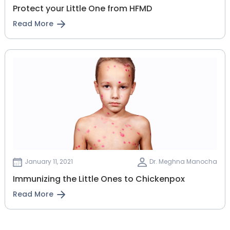
Protect your Little One from HFMD
Read More
January 11, 2021
Dr. Meghna Manocha
Immunizing the Little Ones to Chickenpox
Read More