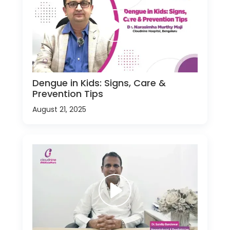
Dengue in Kids: Signs, Care &
Prevention Tips
August 21, 2025