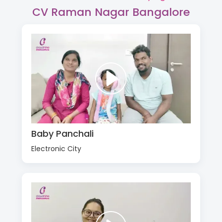
CV Raman Nagar Bangalore
Baby Panchali
Electronic City