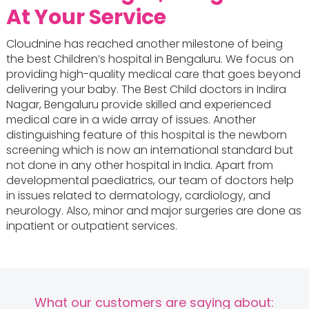
At Your Service
Cloudnine has reached another milestone of being
the best Children’s hospital in Bengaluru. We focus on
providing high-quality medical care that goes beyond
delivering your baby. The Best Child doctors in Indira
Nagar, Bengaluru provide skilled and experienced
medical care in a wide array of issues. Another
distinguishing feature of this hospital is the newborn
screening which is now an international standard but
not done in any other hospital in India. Apart from
developmental paediatrics, our team of doctors help
in issues related to dermatology, cardiology, and
neurology. Also, minor and major surgeries are done as
inpatient or outpatient services.
What our customers are saying about: