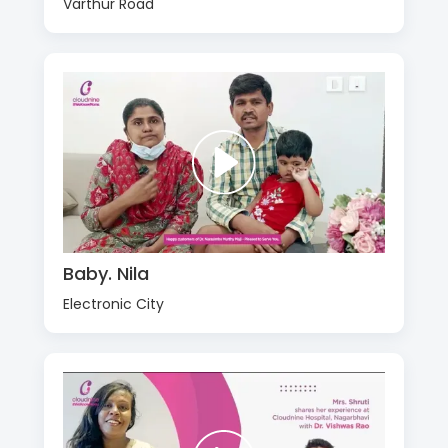
Varthur Road
Baby. Nila
Electronic City