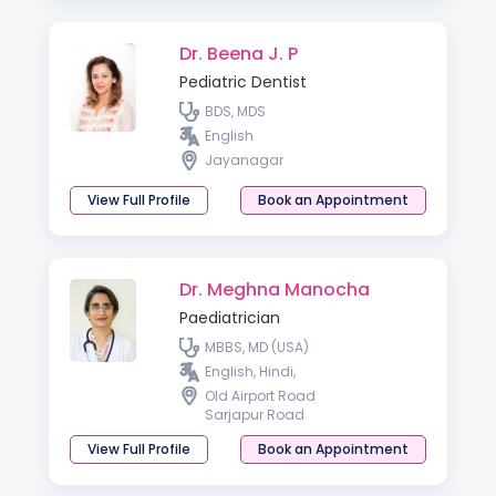
Dr. Beena J. P
Pediatric Dentist
BDS, MDS
English
Jayanagar
View Full Profile
Book an Appointment
Dr. Meghna Manocha
Paediatrician
MBBS, MD (USA)
English, Hindi,
Old Airport Road
Sarjapur Road
View Full Profile
Book an Appointment