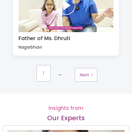
Father of Ms. Dhruti
Nagarbhavi
...
1
Next
Insights from
Our Experts