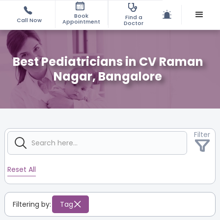
Book
Find a
Call Now
Appointment
Doctor
Best Pediatricians in CV Raman
Nagar, Bangalore
Filter
Reset All
Filtering by:
Tag