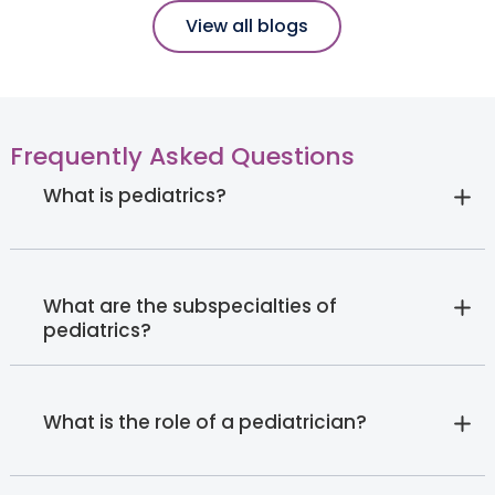
View all blogs
Frequently Asked Questions
What is pediatrics?
What are the subspecialties of
pediatrics?
What is the role of a pediatrician?