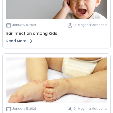
January 11, 2021
Dr. Meghna Manocha
Ear Infection among Kids
Read More
January 11, 2021
Dr. Meghna Manocha