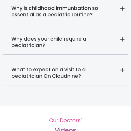
Why is childhood immunization so
essential as a pediatric routine?
Why does your child require a
pediatrician?
What to expect on a visit to a
pediatrician On Cloudnine?
Our Doctors'
Videos