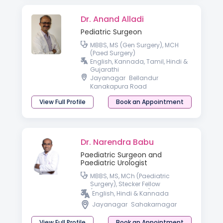
Dr. Anand Alladi
Pediatric Surgeon
MBBS, MS (Gen Surgery), MCH
(Paed Surgery)
English, Kannada, Tamil, Hindi &
Gujarathi
Jayanagar
Bellandur
Kanakapura Road
View Full Profile
Book an Appointment
Dr. Narendra Babu
Paediatric Surgeon and
Paediatric Urologist
MBBS, MS, MCh (Paediatric
Surgery), Stecker Fellow
(Paediatric Urology) OSU
English, Hindi & Kannada
Jayanagar
Sahakarnagar
View Full Profile
Book an Appointment