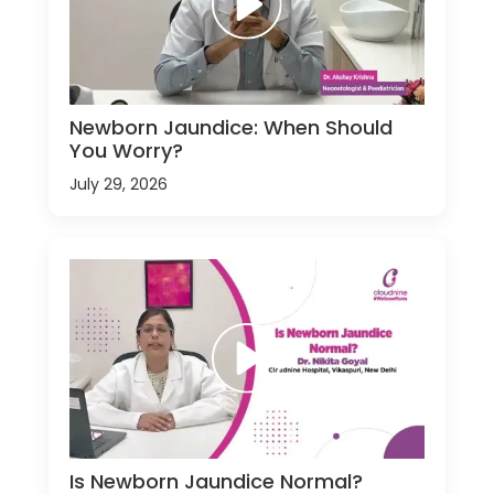
Newborn Jaundice: When Should
You Worry?
July 29, 2026
Is Newborn Jaundice Normal?