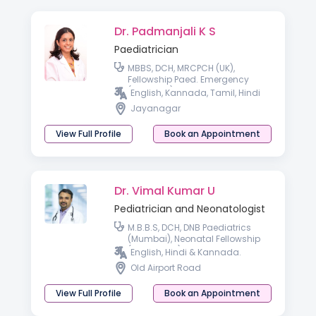
Dr. Padmanjali K S
Paediatrician
MBBS, DCH, MRCPCH (UK),
Fellowship Paed. Emergency
(Australia)
English, Kannada, Tamil, Hindi
Jayanagar
View Full Profile
Book an Appointment
Dr. Vimal Kumar U
Pediatrician and Neonatologist
M.B.B.S, DCH, DNB Paediatrics
(Mumbai), Neonatal Fellowship
(London, UK).
English, Hindi & Kannada.
Old Airport Road
View Full Profile
Book an Appointment