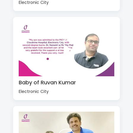
Electronic City
Baby of Ruvan Kumar
Electronic City