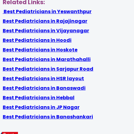
Related Links:
Best Pediatricians in Yeswanthpur
Best Pediatricians in Rajajinagar
Best Pediatricians in Vijayanagar
Best Pediatricians in Hoodi
Best Pediatricians in Hoskote
Best Pediatricians in Marathahalli
Best Pediatricians in Sarjapur Road
Best Pediatricians in HSR layout
Best Pediatricians in Banaswadi
Best Pediatricians in Hebbal
Best Pediatricians in JP Nagar
Best Pediatricians in Banashankari