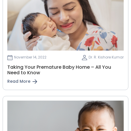
November 14, 2022
Dr. R. Kishore Kumar
Taking Your Premature Baby Home – All You
Need to Know
Read More