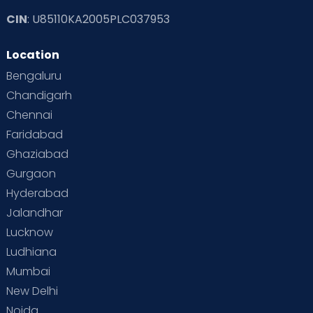
CIN
: U85110KA2005PLC037953
Location
Bengaluru
Chandigarh
Chennai
Faridabad
Ghaziabad
Gurgaon
Hyderabad
Jalandhar
Lucknow
Ludhiana
Mumbai
New Delhi
Noida