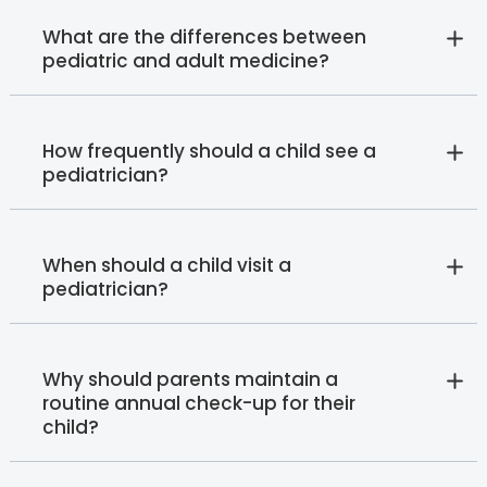
What are the differences between
pediatric and adult medicine?
How frequently should a child see a
pediatrician?
When should a child visit a
pediatrician?
Why should parents maintain a
routine annual check-up for their
child?