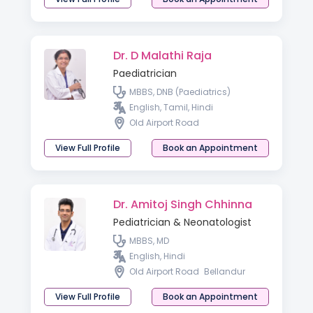
Dr. D Malathi Raja
Paediatrician
MBBS, DNB (Paediatrics)
English, Tamil, Hindi
Old Airport Road
View Full Profile
Book an Appointment
Dr. Amitoj Singh Chhinna
Pediatrician & Neonatologist
MBBS, MD
English, Hindi
Old Airport Road
Bellandur
View Full Profile
Book an Appointment