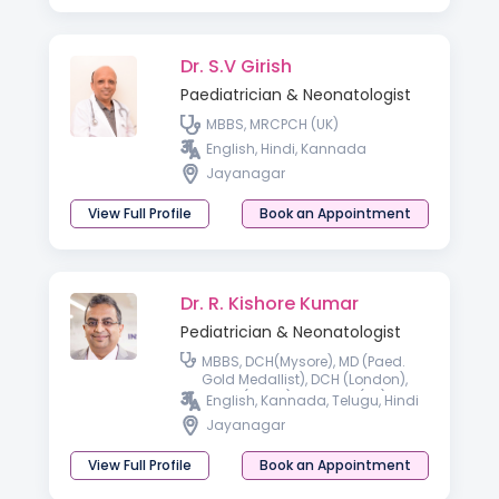
Dr. S.V Girish
Paediatrician & Neonatologist
MBBS, MRCPCH (UK)
English, Hindi, Kannada
Jayanagar
View Full Profile
Book an Appointment
Dr. R. Kishore Kumar
Pediatrician & Neonatologist
MBBS, DCH(Mysore), MD (Paed.
Gold Medallist), DCH (London),
MRCP (Paed.), MRCPCH (UK),
English, Kannada, Telugu, Hindi
FRCPCH (UK), FRCPI, FRCP
Jayanagar
(Australia)
View Full Profile
Book an Appointment