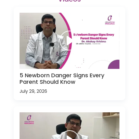
5 Newborn Danger Signs Every
Parent Should Know
July 29, 2026