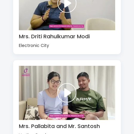
Mrs. Driti Rahulkumar Modi
Electronic City
Mrs. Pallabita and Mr. Santosh