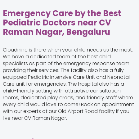
Emergency Care by the Best
Pediatric Doctors near CV
Raman Nagar, Bengaluru
Cloudnine is there when your child needs us the most.
We have a dedicated team of the best child
specialists
as part of the emergency response team
providing their services. The facility also has a fully
equipped Pediatric Intensive Care Unit and Neonatal
Care unit for emergencies. The hospital also has a
child-friendly setting with attractive consultation
rooms, dedicated play areas, and friendly staff where
every child would love to come! Book an appointment
with our experts at our Old Airport Road facility if you
live near CV Raman Nagar.