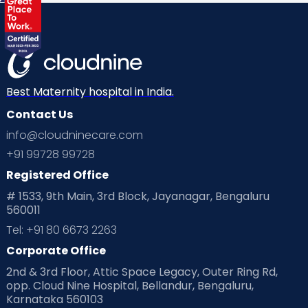
Best Maternity hospital in India.
Contact Us
info@cloudninecare.com
+91 99728 99728
Registered Office
# 1533, 9th Main, 3rd Block, Jayanagar, Bengaluru
560011
Tel: +91 80 6673 2263
Corporate Office
2nd & 3rd Floor, Attic Space Legacy, Outer Ring Rd,
opp. Cloud Nine Hospital, Bellandur, Bengaluru,
Karnataka 560103