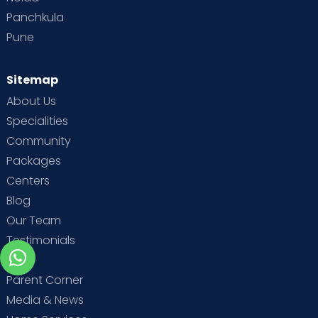
Panchkula
Pune
Sitemap
About Us
Specialities
Community
Packages
Centers
Blog
Our Team
Testimonials
MBA
Parent Corner
Media & News